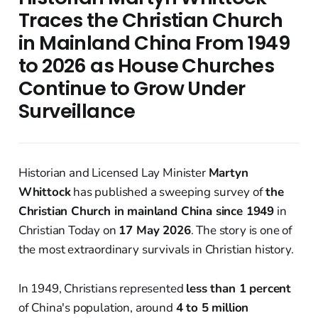
Traces the Christian Church
in Mainland China From 1949
to 2026 as House Churches
Continue to Grow Under
Surveillance
Historian and Licensed Lay Minister
Martyn
Whittock
has published a sweeping survey of
the
Christian Church in mainland China since 1949
in
Christian Today on
17 May 2026
. The story is one of
the most extraordinary survivals in Christian history.
In 1949, Christians represented
less than 1 percent
of China's population, around
4 to 5 million