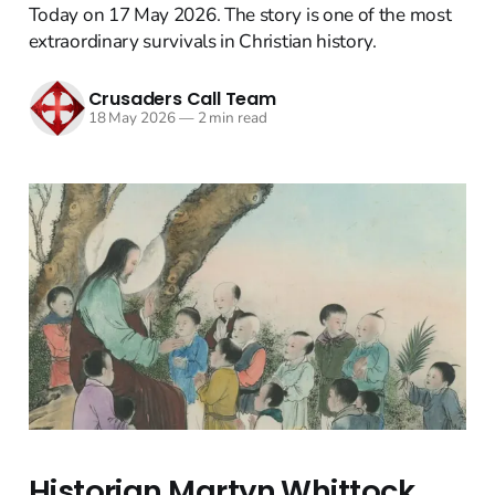
Today on 17 May 2026. The story is one of the most
extraordinary survivals in Christian history.
Crusaders Call Team
18 May 2026
—
2 min read
Historian Martyn Whittock