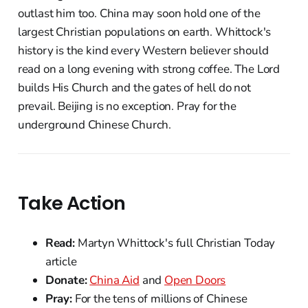
outlast him too. China may soon hold one of the
largest Christian populations on earth. Whittock's
history is the kind every Western believer should
read on a long evening with strong coffee. The Lord
builds His Church and the gates of hell do not
prevail. Beijing is no exception. Pray for the
underground Chinese Church.
Take Action
Read:
Martyn Whittock's full Christian Today
article
Donate:
China Aid
and
Open Doors
Pray:
For the tens of millions of Chinese