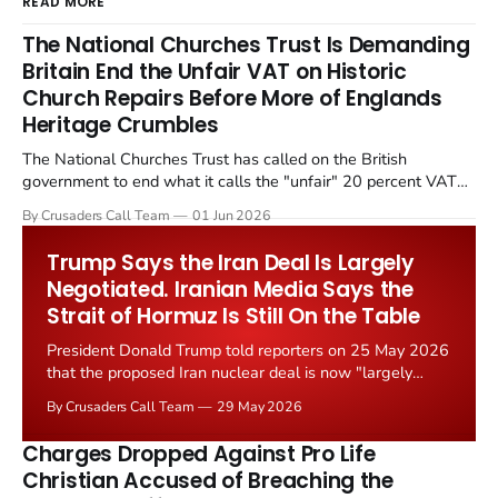
READ MORE
The National Churches Trust Is Demanding
Britain End the Unfair VAT on Historic
Church Repairs Before More of Englands
Heritage Crumbles
The National Churches Trust has called on the British
government to end what it calls the "unfair" 20 percent VAT
levied on historic church repairs. The demand follows the
By Crusaders Call Team
01 Jun 2026
Starmer government's quiet closure of the Listed Places of
Worship Grant Scheme and its replacement with a smaller...
Trump Says the Iran Deal Is Largely
Negotiated. Iranian Media Says the
Strait of Hormuz Is Still On the Table
President Donald Trump told reporters on 25 May 2026
that the proposed Iran nuclear deal is now "largely
negotiated." Iranian state media immediately disputed
By Crusaders Call Team
29 May 2026
the framing, signalling that Strait of Hormuz control
remains an unresolved sticking point alongside uranium
Charges Dropped Against Pro Life
enrichment limits.
Christian Accused of Breaching the