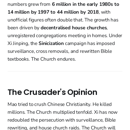
numbers grew from
6 million in the early 1980s to
14 million by 1997 to 44 million by 2018
, with
unofficial figures often double that. The growth has
been driven by
decentralised house churches
,
unregistered congregations meeting in homes. Under
Xi Jinping, the
Sinicization
campaign has imposed
surveillance, cross removals, and rewritten Bible
textbooks. The Church endures.
The Crusader's Opinion
Mao tried to crush Chinese Christianity. He killed
millions. The Church multiplied tenfold. Xi has now
redoubled the persecution with surveillance, Bible
rewriting, and house church raids. The Church will