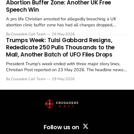
Abortion Buffer Zone: Another UK Free
Speech Win
A pro life Christian arrested for allegedly breaching a UK
abortion clinic buffer zone has had all charges dropped,
Christian Post reported on 23 May 2026. The case is the latest
By Crusaders Call Team
29 May 2026
in a recognisable pattern: British police arrest a praying
Trumps Week: Tulsi Gabbard Resigns,
Christian, investigate for months, and then drop...
Rededicate 250 Pulls Thousands to the
Mall, Another Batch of UFO Files Drops
President Trump's week ended with three major story lines,
Christian Post reported on 23 May 2026. The headline news:
Tulsi Gabbard resigned. The Christian story: Rededicate 250
By Crusaders Call Team
29 May 2026
drew thousands of believers to the National Mall. The cultural
story: another batch of UFO declassification...
Follow us on