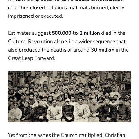
churches closed, religious materials burned, clergy
imprisoned or executed.
Estimates suggest
500,000 to 2 million
died in the
Cultural Revolution alone, in a wider sequence that
also produced the deaths of around
30 million
in the
Great Leap Forward.
Yet from the ashes the Church multiplied. Christian