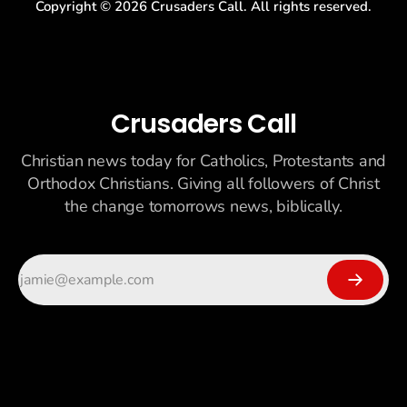
Copyright ©
2026
Crusaders Call. All rights reserved.
Crusaders Call
Christian news today for Catholics, Protestants and
Orthodox Christians. Giving all followers of Christ
the change tomorrows news, biblically.