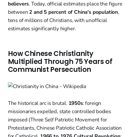
believers
. Today, official estimates place the figure
between
2 and 5 percent of China's population
,
tens of millions of Christians, with unofficial
estimates significantly higher.
How Chinese Christianity
Multiplied Through 75 Years of
Communist Persecution
The historical arc is brutal.
1950s
: foreign
missionaries expelled, state controlled bodies
imposed (Three Self Patriotic Movement for
Protestants, Chinese Patriotic Catholic Association
for Catholics).
1966 to 1976 Cultural Revolution
: