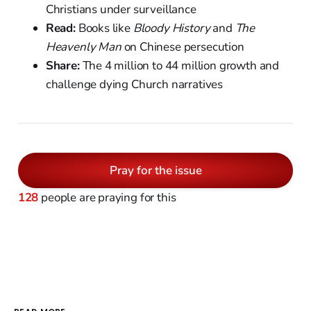
Christians under surveillance
Read:
Books like
Bloody History
and
The
Heavenly Man
on Chinese persecution
Share:
The 4 million to 44 million growth and
challenge dying Church narratives
Pray for the issue
128
people are praying for this