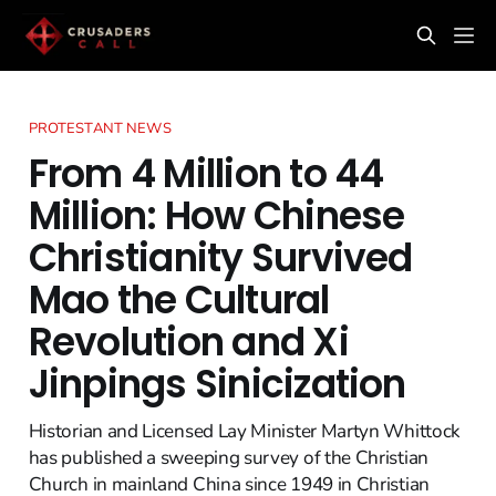
PROTESTANT NEWS
From 4 Million to 44
Million: How Chinese
Christianity Survived
Mao the Cultural
Revolution and Xi
Jinpings Sinicization
Historian and Licensed Lay Minister Martyn Whittock
has published a sweeping survey of the Christian
Church in mainland China since 1949 in Christian