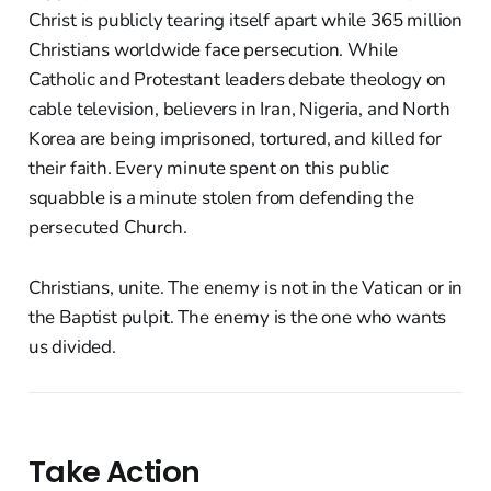
Christ is publicly tearing itself apart while 365 million
Christians worldwide face persecution. While
Catholic and Protestant leaders debate theology on
cable television, believers in Iran, Nigeria, and North
Korea are being imprisoned, tortured, and killed for
their faith. Every minute spent on this public
squabble is a minute stolen from defending the
persecuted Church.
Christians, unite. The enemy is not in the Vatican or in
the Baptist pulpit. The enemy is the one who wants
us divided.
Take Action