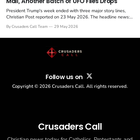
Mall, Another Batch of UFO Files Drops
President Trump's week ended with three major story lines,
Christian Post reported on 23 May 2026. The headline news:
Tulsi Gabbard resigned. The Christian story: Rededicate 250
By Crusaders Call Team
29 May 2026
drew thousands of believers to the National Mall. The cultural
story: another batch of UFO declassification...
Follow us on
Copyright ©
2026
Crusaders Call. All rights reserved.
Crusaders Call
Christian news today for Catholics, Protestants and