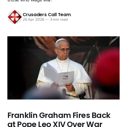
Crusaders Call Team
26 Apr 2026
—
3 min read
Franklin Graham Fires Back
at Pope Leo XIV Over War