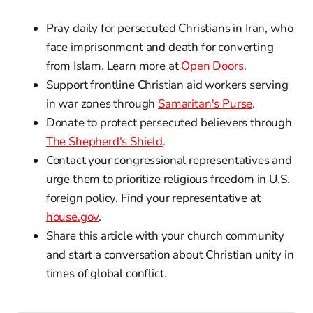
Pray daily for persecuted Christians in Iran, who
face imprisonment and death for converting
from Islam. Learn more at
Open Doors
.
Support frontline Christian aid workers serving
in war zones through
Samaritan's Purse
.
Donate to protect persecuted believers through
The Shepherd's Shield
.
Contact your congressional representatives and
urge them to prioritize religious freedom in U.S.
foreign policy. Find your representative at
house.gov
.
Share this article with your church community
and start a conversation about Christian unity in
times of global conflict.