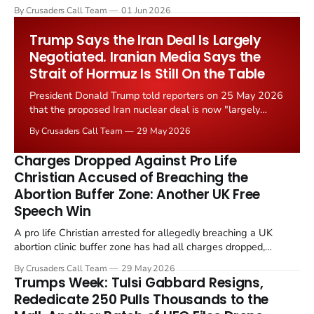
levied on historic church repairs. The demand follows the
By Crusaders Call Team
01 Jun 2026
Starmer government's quiet closure of the Listed Places of
Worship Grant Scheme and its replacement with a smaller...
Trump Says the Iran Deal Is Largely
Negotiated. Iranian Media Says the
Strait of Hormuz Is Still On the Table
President Donald Trump told reporters on 25 May 2026
that the proposed Iran nuclear deal is now "largely
negotiated." Iranian state media immediately disputed
By Crusaders Call Team
29 May 2026
the framing, signalling that Strait of Hormuz control
remains an unresolved sticking point alongside uranium
Charges Dropped Against Pro Life
enrichment limits.
Christian Accused of Breaching the
Abortion Buffer Zone: Another UK Free
Speech Win
A pro life Christian arrested for allegedly breaching a UK
abortion clinic buffer zone has had all charges dropped,
Christian Post reported on 23 May 2026. The case is the latest
By Crusaders Call Team
29 May 2026
in a recognisable pattern: British police arrest a praying
Trumps Week: Tulsi Gabbard Resigns,
Christian, investigate for months, and then drop...
Rededicate 250 Pulls Thousands to the