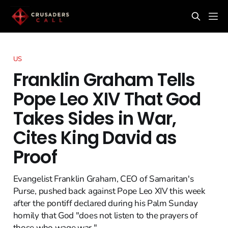
US
Franklin Graham Tells
Pope Leo XIV That God
Takes Sides in War,
Cites King David as
Proof
Evangelist Franklin Graham, CEO of Samaritan's
Purse, pushed back against Pope Leo XIV this week
after the pontiff declared during his Palm Sunday
homily that God "does not listen to the prayers of
those who wage war."