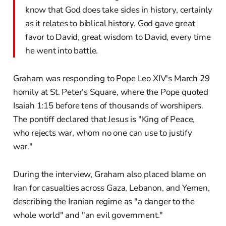
know that God does take sides in history, certainly
as it relates to biblical history. God gave great
favor to David, great wisdom to David, every time
he went into battle.
Graham was responding to Pope Leo XIV's March 29
homily at St. Peter's Square, where the Pope quoted
Isaiah 1:15 before tens of thousands of worshipers.
The pontiff declared that Jesus is "King of Peace,
who rejects war, whom no one can use to justify
war."
During the interview, Graham also placed blame on
Iran for casualties across Gaza, Lebanon, and Yemen,
describing the Iranian regime as "a danger to the
whole world" and "an evil government."