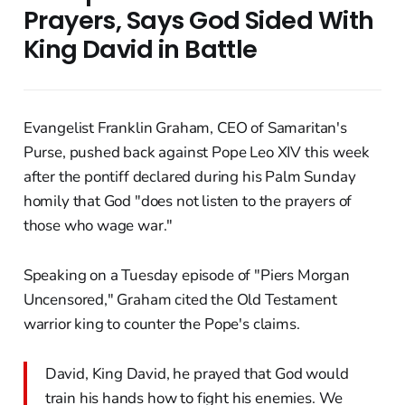
Prayers, Says God Sided With
King David in Battle
Evangelist Franklin Graham, CEO of Samaritan's
Purse, pushed back against Pope Leo XIV this week
after the pontiff declared during his Palm Sunday
homily that God "does not listen to the prayers of
those who wage war."
Speaking on a Tuesday episode of "Piers Morgan
Uncensored," Graham cited the Old Testament
warrior king to counter the Pope's claims.
David, King David, he prayed that God would
train his hands how to fight his enemies. We