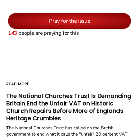
Pray for the issue
143
people are praying for this
READ MORE
The National Churches Trust Is Demanding
Britain End the Unfair VAT on Historic
Church Repairs Before More of Englands
Heritage Crumbles
The National Churches Trust has called on the British
government to end what it calls the "unfair" 20 percent VAT