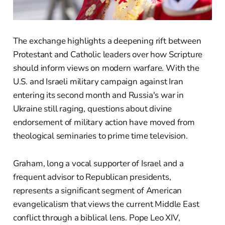
The exchange highlights a deepening rift between
Protestant and Catholic leaders over how Scripture
should inform views on modern warfare. With the
U.S. and Israeli military campaign against Iran
entering its second month and Russia's war in
Ukraine still raging, questions about divine
endorsement of military action have moved from
theological seminaries to prime time television.
Graham, long a vocal supporter of Israel and a
frequent advisor to Republican presidents,
represents a significant segment of American
evangelicalism that views the current Middle East
conflict through a biblical lens. Pope Leo XIV,