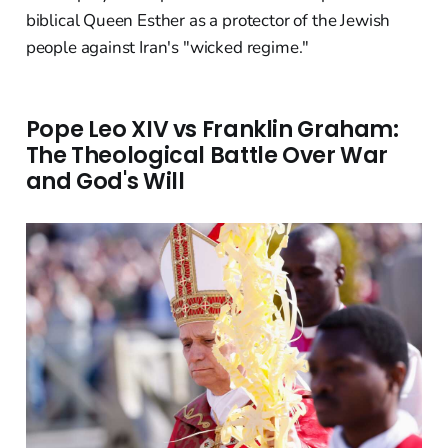
biblical Queen Esther as a protector of the Jewish
people against Iran's "wicked regime."
Pope Leo XIV vs Franklin Graham:
The Theological Battle Over War
and God's Will