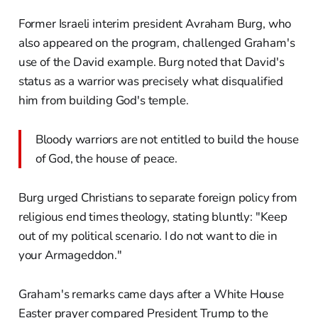
Former Israeli interim president Avraham Burg, who
also appeared on the program, challenged Graham's
use of the David example. Burg noted that David's
status as a warrior was precisely what disqualified
him from building God's temple.
Bloody warriors are not entitled to build the house
of God, the house of peace.
Burg urged Christians to separate foreign policy from
religious end times theology, stating bluntly: "Keep
out of my political scenario. I do not want to die in
your Armageddon."
Graham's remarks came days after a White House
Easter prayer compared President Trump to the