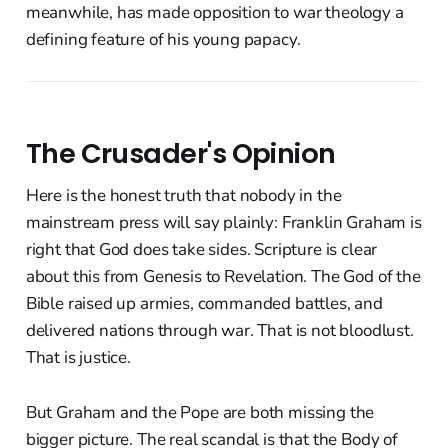
meanwhile, has made opposition to war theology a
defining feature of his young papacy.
The Crusader's Opinion
Here is the honest truth that nobody in the
mainstream press will say plainly: Franklin Graham is
right that God does take sides. Scripture is clear
about this from Genesis to Revelation. The God of the
Bible raised up armies, commanded battles, and
delivered nations through war. That is not bloodlust.
That is justice.
But Graham and the Pope are both missing the
bigger picture. The real scandal is that the Body of