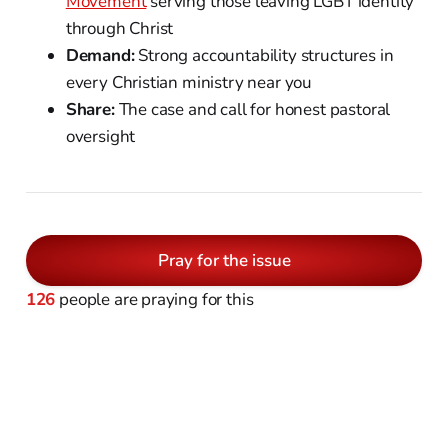
Movement
serving those leaving LGBT identity
through Christ
Demand:
Strong accountability structures in
every Christian ministry near you
Share:
The case and call for honest pastoral
oversight
Pray for the issue
126
people are praying for this