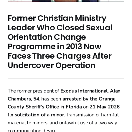
Former Christian Ministry
Leader Who Closed Sexual
Orientation Change
Programme in 2013 Now
Faces Three Charges After
Undercover Operation
The former president of
Exodus International
,
Alan
Chambers, 54
, has been
arrested by the Orange
County Sheriff's Office in Florida
on
21 May 2026
for
solicitation of a minor
, transmission of harmful
material to minors, and unlawful use of a two way
communication device.