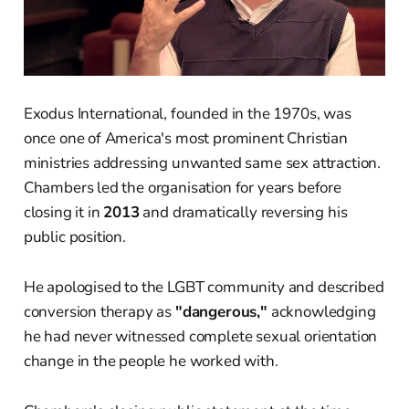
Exodus International, founded in the 1970s, was
once one of America's most prominent Christian
ministries addressing unwanted same sex attraction.
Chambers led the organisation for years before
closing it in
2013
and dramatically reversing his
public position.
He apologised to the LGBT community and described
conversion therapy as
"dangerous,"
acknowledging
he had never witnessed complete sexual orientation
change in the people he worked with.