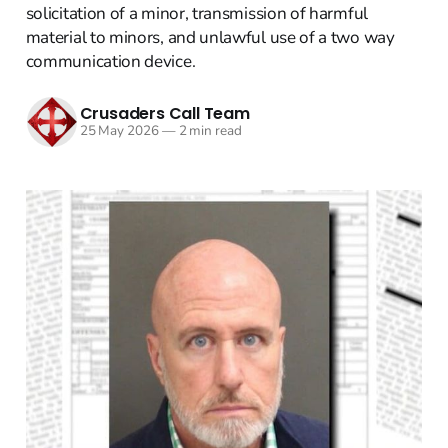
solicitation of a minor, transmission of harmful
material to minors, and unlawful use of a two way
communication device.
Crusaders Call Team
25 May 2026
—
2 min read