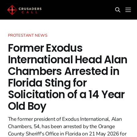
PROTESTANT NEWS
Former Exodus
International Head Alan
Chambers Arrested in
Florida Sting for
Solicitation of a 14 Year
Old Boy
The former president of Exodus International, Alan
Chambers, 54, has been arrested by the Orange
County Sheriff's Office in Florida on 21 May 2026 for