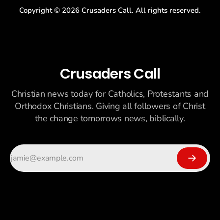
Copyright ©
2026
Crusaders Call. All rights reserved.
Crusaders Call
Christian news today for Catholics, Protestants and
Orthodox Christians. Giving all followers of Christ
the change tomorrows news, biblically.