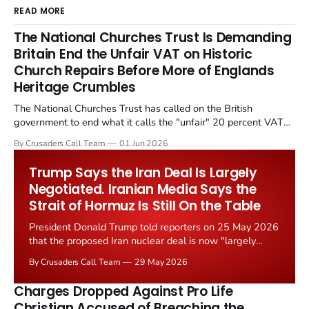
READ MORE
The National Churches Trust Is Demanding
Britain End the Unfair VAT on Historic
Church Repairs Before More of Englands
Heritage Crumbles
The National Churches Trust has called on the British
government to end what it calls the "unfair" 20 percent VAT
levied on historic church repairs. The demand follows the
By Crusaders Call Team
01 Jun 2026
Starmer government's quiet closure of the Listed Places of
Worship Grant Scheme and its replacement with a smaller...
Trump Says the Iran Deal Is Largely
Negotiated. Iranian Media Says the
Strait of Hormuz Is Still On the Table
President Donald Trump told reporters on 25 May 2026
that the proposed Iran nuclear deal is now "largely
negotiated." Iranian state media immediately disputed
By Crusaders Call Team
29 May 2026
the framing, signalling that Strait of Hormuz control
remains an unresolved sticking point alongside uranium
Charges Dropped Against Pro Life
enrichment limits.
Christian Accused of Breaching the