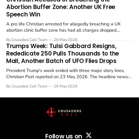
Abortion Buffer Zone: Another UK Free
Speech Win
A pro life Christian arrested for allegedly breaching a UK
abortion clinic buffer zone has had all charges dropped,
Christian Post reported on 23 May 2026. The case is the latest
By Crusaders Call Team
29 May 2026
in a recognisable pattern: British police arrest a praying
Trumps Week: Tulsi Gabbard Resigns,
Christian, investigate for months, and then drop...
Rededicate 250 Pulls Thousands to the
Mall, Another Batch of UFO Files Drops
President Trump's week ended with three major story lines,
Christian Post reported on 23 May 2026. The headline news:
Tulsi Gabbard resigned. The Christian story: Rededicate 250
By Crusaders Call Team
29 May 2026
drew thousands of believers to the National Mall. The cultural
story: another batch of UFO declassification...
Follow us on