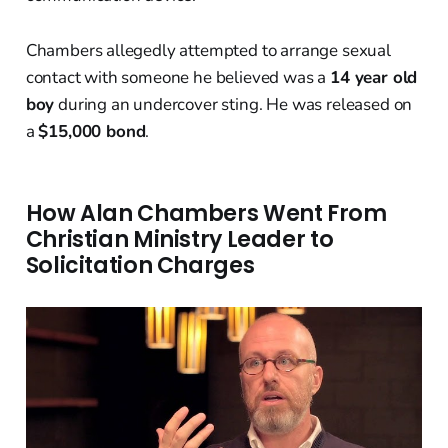
Chambers allegedly attempted to arrange sexual
contact with someone he believed was a
14 year old
boy
during an undercover sting. He was released on
a
$15,000 bond
.
How Alan Chambers Went From
Christian Ministry Leader to
Solicitation Charges