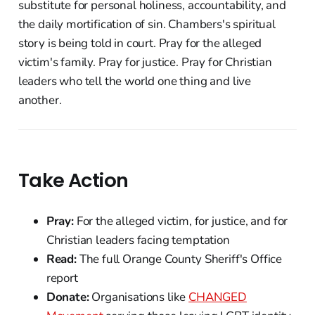
substitute for personal holiness, accountability, and
the daily mortification of sin. Chambers's spiritual
story is being told in court. Pray for the alleged
victim's family. Pray for justice. Pray for Christian
leaders who tell the world one thing and live
another.
Take Action
Pray:
For the alleged victim, for justice, and for
Christian leaders facing temptation
Read:
The full Orange County Sheriff's Office
report
Donate:
Organisations like
CHANGED