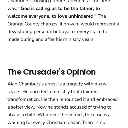
Chambers's closing public statement at the time
was:
"God is calling us to be the father, to
welcome everyone, to love unhindered."
The
Orange County charges, if proven, would represent a
devastating personal betrayal of every claim he
made during and after his ministry years.
The Crusader's Opinion
Alan Chambers's arrest is a tragedy with many
layers. He once led a ministry that claimed
transformation. He then renounced it and embraced
a softer view. Now he stands accused of trying to
abuse a child. Whatever the verdict, the case is a
warning for every Christian leader. There is no