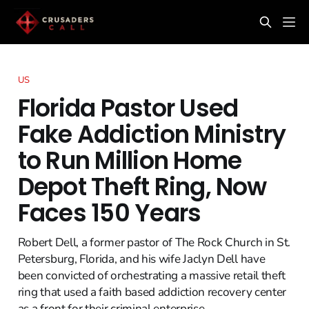
US
Florida Pastor Used
Fake Addiction Ministry
to Run Million Home
Depot Theft Ring, Now
Faces 150 Years
Robert Dell, a former pastor of The Rock Church in St.
Petersburg, Florida, and his wife Jaclyn Dell have
been convicted of orchestrating a massive retail theft
ring that used a faith based addiction recovery center
as a front for their criminal enterprise.