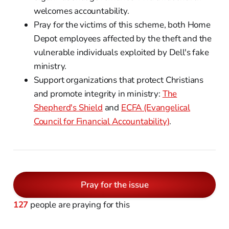
welcomes accountability.
Pray for the victims of this scheme, both Home
Depot employees affected by the theft and the
vulnerable individuals exploited by Dell's fake
ministry.
Support organizations that protect Christians
and promote integrity in ministry:
The
Shepherd's Shield
and
ECFA (Evangelical
Council for Financial Accountability)
.
Pray for the issue
127
people are praying for this