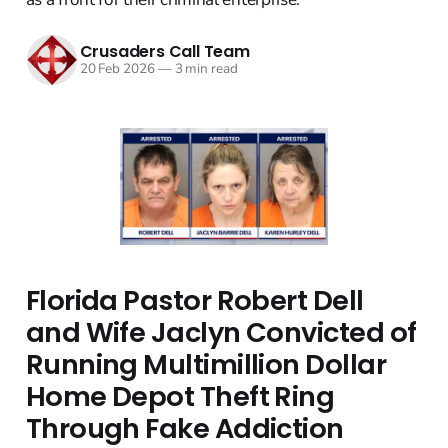
Crusaders Call Team
20 Feb 2026
—
3 min read
Florida Pastor Robert Dell
and Wife Jaclyn Convicted of
Running Multimillion Dollar
Home Depot Theft Ring
Through Fake Addiction