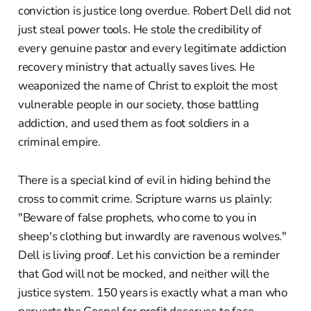
conviction is justice long overdue. Robert Dell did not
just steal power tools. He stole the credibility of
every genuine pastor and every legitimate addiction
recovery ministry that actually saves lives. He
weaponized the name of Christ to exploit the most
vulnerable people in our society, those battling
addiction, and used them as foot soldiers in a
criminal empire.
There is a special kind of evil in hiding behind the
cross to commit crime. Scripture warns us plainly:
"Beware of false prophets, who come to you in
sheep's clothing but inwardly are ravenous wolves."
Dell is living proof. Let his conviction be a reminder
that God will not be mocked, and neither will the
justice system. 150 years is exactly what a man who