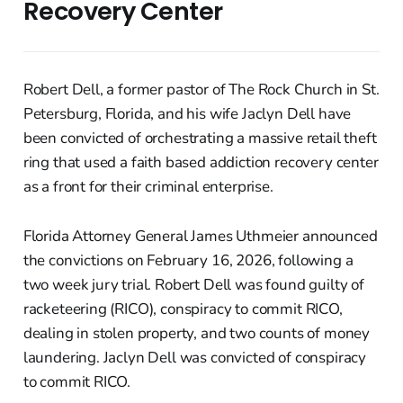
Recovery Center
Robert Dell, a former pastor of The Rock Church in St.
Petersburg, Florida, and his wife Jaclyn Dell have
been convicted of orchestrating a massive retail theft
ring that used a faith based addiction recovery center
as a front for their criminal enterprise.
Florida Attorney General James Uthmeier announced
the convictions on February 16, 2026, following a
two week jury trial. Robert Dell was found guilty of
racketeering (RICO), conspiracy to commit RICO,
dealing in stolen property, and two counts of money
laundering. Jaclyn Dell was convicted of conspiracy
to commit RICO.