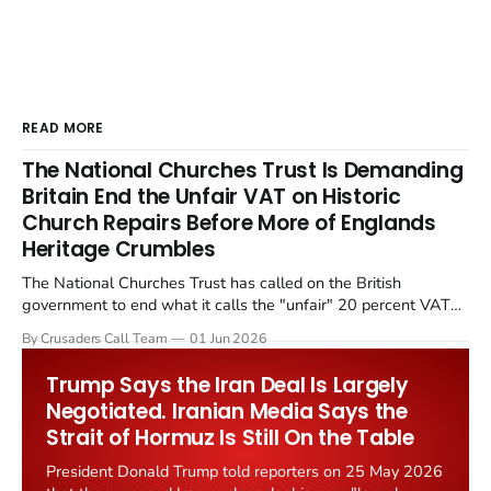
READ MORE
The National Churches Trust Is Demanding
Britain End the Unfair VAT on Historic
Church Repairs Before More of Englands
Heritage Crumbles
The National Churches Trust has called on the British
government to end what it calls the "unfair" 20 percent VAT
levied on historic church repairs. The demand follows the
By Crusaders Call Team
01 Jun 2026
Starmer government's quiet closure of the Listed Places of
Worship Grant Scheme and its replacement with a smaller...
Trump Says the Iran Deal Is Largely
Negotiated. Iranian Media Says the
Strait of Hormuz Is Still On the Table
President Donald Trump told reporters on 25 May 2026