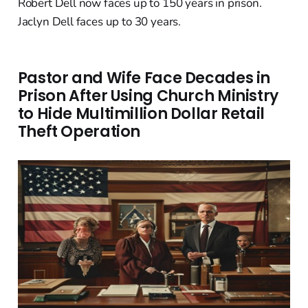
Robert Dell now faces up to 150 years in prison.
Jaclyn Dell faces up to 30 years.
Pastor and Wife Face Decades in
Prison After Using Church Ministry
to Hide Multimillion Dollar Retail
Theft Operation