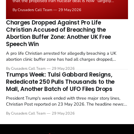
that the proposed Iran nuclear deal is now "largely
negotiated." Iranian state media immediately disputed
By Crusaders Call Team
29 May 2026
the framing, signalling that Strait of Hormuz control
remains an unresolved sticking point alongside uranium
Charges Dropped Against Pro Life
enrichment limits.
Christian Accused of Breaching the
Abortion Buffer Zone: Another UK Free
Speech Win
A pro life Christian arrested for allegedly breaching a UK
abortion clinic buffer zone has had all charges dropped,
Christian Post reported on 23 May 2026. The case is the latest
By Crusaders Call Team
29 May 2026
in a recognisable pattern: British police arrest a praying
Trumps Week: Tulsi Gabbard Resigns,
Christian, investigate for months, and then drop...
Rededicate 250 Pulls Thousands to the
Mall, Another Batch of UFO Files Drops
President Trump's week ended with three major story lines,
Christian Post reported on 23 May 2026. The headline news:
Tulsi Gabbard resigned. The Christian story: Rededicate 250
By Crusaders Call Team
29 May 2026
drew thousands of believers to the National Mall. The cultural
story: another batch of UFO declassification...