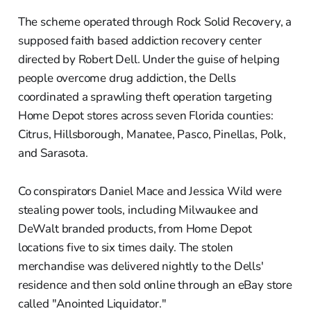
The scheme operated through Rock Solid Recovery, a
supposed faith based addiction recovery center
directed by Robert Dell. Under the guise of helping
people overcome drug addiction, the Dells
coordinated a sprawling theft operation targeting
Home Depot stores across seven Florida counties:
Citrus, Hillsborough, Manatee, Pasco, Pinellas, Polk,
and Sarasota.
Co conspirators Daniel Mace and Jessica Wild were
stealing power tools, including Milwaukee and
DeWalt branded products, from Home Depot
locations five to six times daily. The stolen
merchandise was delivered nightly to the Dells'
residence and then sold online through an eBay store
called "Anointed Liquidator."