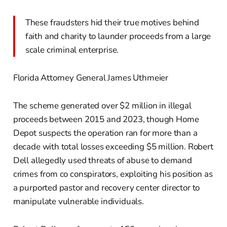
These fraudsters hid their true motives behind
faith and charity to launder proceeds from a large
scale criminal enterprise.
Florida Attorney General James Uthmeier
The scheme generated over $2 million in illegal
proceeds between 2015 and 2023, though Home
Depot suspects the operation ran for more than a
decade with total losses exceeding $5 million. Robert
Dell allegedly used threats of abuse to demand
crimes from co conspirators, exploiting his position as
a purported pastor and recovery center director to
manipulate vulnerable individuals.