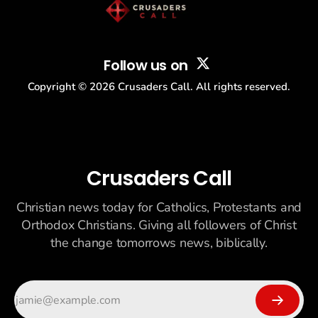
Follow us on
Copyright ©
2026
Crusaders Call. All rights reserved.
Crusaders Call
Christian news today for Catholics, Protestants and
Orthodox Christians. Giving all followers of Christ
the change tomorrows news, biblically.