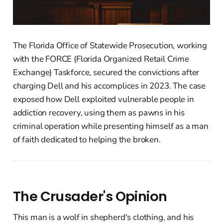
The Florida Office of Statewide Prosecution, working
with the FORCE (Florida Organized Retail Crime
Exchange) Taskforce, secured the convictions after
charging Dell and his accomplices in 2023. The case
exposed how Dell exploited vulnerable people in
addiction recovery, using them as pawns in his
criminal operation while presenting himself as a man
of faith dedicated to helping the broken.
The Crusader's Opinion
This man is a wolf in shepherd's clothing, and his