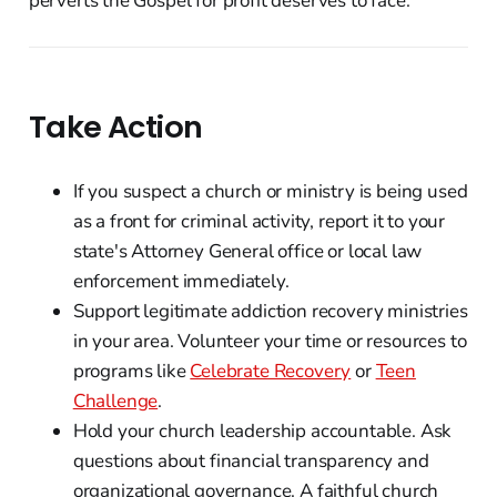
perverts the Gospel for profit deserves to face.
Take Action
If you suspect a church or ministry is being used
as a front for criminal activity, report it to your
state's Attorney General office or local law
enforcement immediately.
Support legitimate addiction recovery ministries
in your area. Volunteer your time or resources to
programs like
Celebrate Recovery
or
Teen
Challenge
.
Hold your church leadership accountable. Ask
questions about financial transparency and
organizational governance. A faithful church