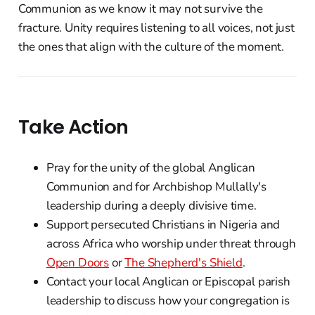
Communion as we know it may not survive the
fracture. Unity requires listening to all voices, not just
the ones that align with the culture of the moment.
Take Action
Pray for the unity of the global Anglican
Communion and for Archbishop Mullally's
leadership during a deeply divisive time.
Support persecuted Christians in Nigeria and
across Africa who worship under threat through
Open Doors
or
The Shepherd's Shield
.
Contact your local Anglican or Episcopal parish
leadership to discuss how your congregation is