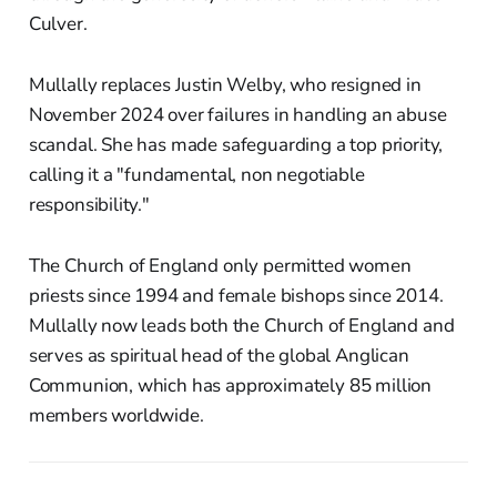
Culver.
Mullally replaces Justin Welby, who resigned in
November 2024 over failures in handling an abuse
scandal. She has made safeguarding a top priority,
calling it a "fundamental, non negotiable
responsibility."
The Church of England only permitted women
priests since 1994 and female bishops since 2014.
Mullally now leads both the Church of England and
serves as spiritual head of the global Anglican
Communion, which has approximately 85 million
members worldwide.