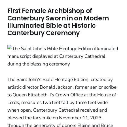
First Female Archbishop of
Canterbury Sworn in on Modern
Illuminated Bible at Historic
Canterbury Ceremony
The Saint John's Bible Heritage Edition, created by
artistic director Donald Jackson, former senior scribe
to Queen Elizabeth II's Crown Office at the House of
Lords, measures two feet tall by three feet wide
when open. Canterbury Cathedral received and
blessed the facsimile on November 11, 2023,
through the generosity of donors Elaine and Bruce