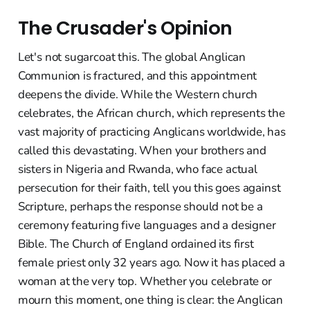
The Crusader's Opinion
Let's not sugarcoat this. The global Anglican
Communion is fractured, and this appointment
deepens the divide. While the Western church
celebrates, the African church, which represents the
vast majority of practicing Anglicans worldwide, has
called this devastating. When your brothers and
sisters in Nigeria and Rwanda, who face actual
persecution for their faith, tell you this goes against
Scripture, perhaps the response should not be a
ceremony featuring five languages and a designer
Bible. The Church of England ordained its first
female priest only 32 years ago. Now it has placed a
woman at the very top. Whether you celebrate or
mourn this moment, one thing is clear: the Anglican