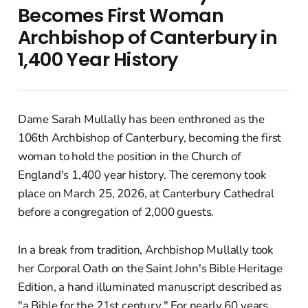
Becomes First Woman
Archbishop of Canterbury in
1,400 Year History
Dame Sarah Mullally has been enthroned as the
106th Archbishop of Canterbury, becoming the first
woman to hold the position in the Church of
England's 1,400 year history. The ceremony took
place on March 25, 2026, at Canterbury Cathedral
before a congregation of 2,000 guests.
In a break from tradition, Archbishop Mullally took
her Corporal Oath on the Saint John's Bible Heritage
Edition, a hand illuminated manuscript described as
"a Bible for the 21st century." For nearly 60 years,