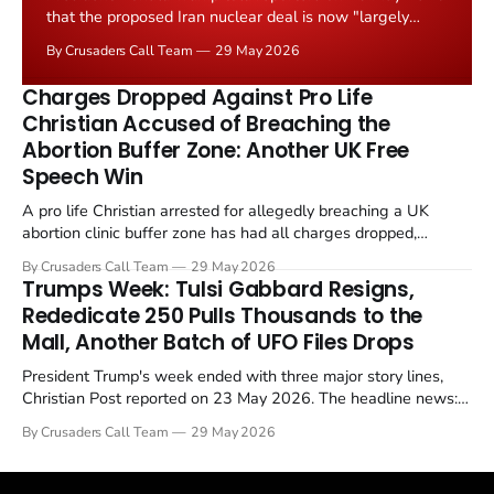
that the proposed Iran nuclear deal is now "largely
negotiated." Iranian state media immediately disputed
By Crusaders Call Team
29 May 2026
the framing, signalling that Strait of Hormuz control
remains an unresolved sticking point alongside uranium
Charges Dropped Against Pro Life
enrichment limits.
Christian Accused of Breaching the
Abortion Buffer Zone: Another UK Free
Speech Win
A pro life Christian arrested for allegedly breaching a UK
abortion clinic buffer zone has had all charges dropped,
Christian Post reported on 23 May 2026. The case is the latest
By Crusaders Call Team
29 May 2026
in a recognisable pattern: British police arrest a praying
Trumps Week: Tulsi Gabbard Resigns,
Christian, investigate for months, and then drop...
Rededicate 250 Pulls Thousands to the
Mall, Another Batch of UFO Files Drops
President Trump's week ended with three major story lines,
Christian Post reported on 23 May 2026. The headline news:
Tulsi Gabbard resigned. The Christian story: Rededicate 250
By Crusaders Call Team
29 May 2026
drew thousands of believers to the National Mall. The cultural
story: another batch of UFO declassification...