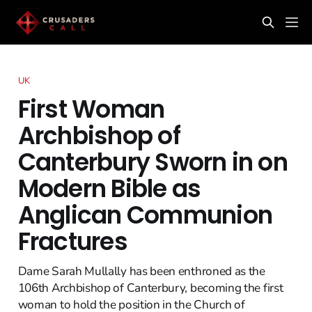
UK
First Woman
Archbishop of
Canterbury Sworn in on
Modern Bible as
Anglican Communion
Fractures
Dame Sarah Mullally has been enthroned as the
106th Archbishop of Canterbury, becoming the first
woman to hold the position in the Church of