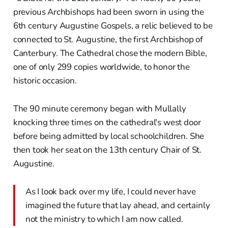
previous Archbishops had been sworn in using the
6th century Augustine Gospels, a relic believed to be
connected to St. Augustine, the first Archbishop of
Canterbury. The Cathedral chose the modern Bible,
one of only 299 copies worldwide, to honor the
historic occasion.
The 90 minute ceremony began with Mullally
knocking three times on the cathedral's west door
before being admitted by local schoolchildren. She
then took her seat on the 13th century Chair of St.
Augustine.
As I look back over my life, I could never have
imagined the future that lay ahead, and certainly
not the ministry to which I am now called.