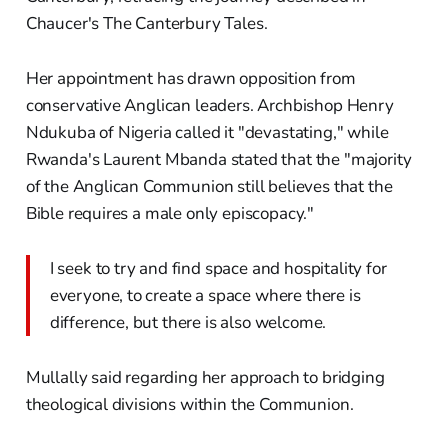
Chaucer's The Canterbury Tales.
Her appointment has drawn opposition from
conservative Anglican leaders. Archbishop Henry
Ndukuba of Nigeria called it "devastating," while
Rwanda's Laurent Mbanda stated that the "majority
of the Anglican Communion still believes that the
Bible requires a male only episcopacy."
I seek to try and find space and hospitality for
everyone, to create a space where there is
difference, but there is also welcome.
Mullally said regarding her approach to bridging
theological divisions within the Communion.