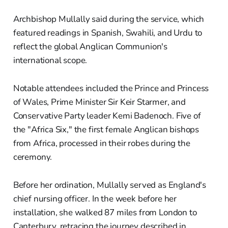
Archbishop Mullally said during the service, which
featured readings in Spanish, Swahili, and Urdu to
reflect the global Anglican Communion's
international scope.
Notable attendees included the Prince and Princess
of Wales, Prime Minister Sir Keir Starmer, and
Conservative Party leader Kemi Badenoch. Five of
the "Africa Six," the first female Anglican bishops
from Africa, processed in their robes during the
ceremony.
Before her ordination, Mullally served as England's
chief nursing officer. In the week before her
installation, she walked 87 miles from London to
Canterbury, retracing the journey described in