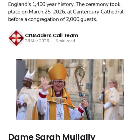
England's 1,400 year history. The ceremony took
place on March 25, 2026, at Canterbury Cathedral
before a congregation of 2,000 guests.
Crusaders Call Team
28 Mar 2026
—
3 min read
Dame Sarah Mullally