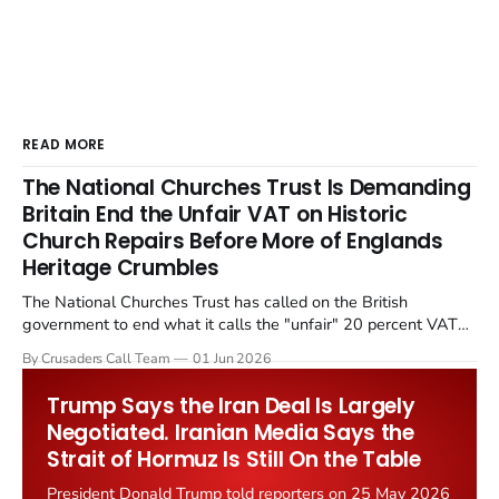
READ MORE
The National Churches Trust Is Demanding
Britain End the Unfair VAT on Historic
Church Repairs Before More of Englands
Heritage Crumbles
The National Churches Trust has called on the British
government to end what it calls the "unfair" 20 percent VAT
levied on historic church repairs. The demand follows the
By Crusaders Call Team
01 Jun 2026
Starmer government's quiet closure of the Listed Places of
Worship Grant Scheme and its replacement with a smaller...
Trump Says the Iran Deal Is Largely
Negotiated. Iranian Media Says the
Strait of Hormuz Is Still On the Table
President Donald Trump told reporters on 25 May 2026