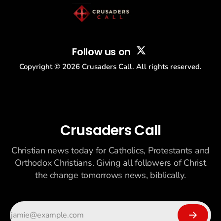
Follow us on
Copyright ©
2026
Crusaders Call. All rights reserved.
Crusaders Call
Christian news today for Catholics, Protestants and
Orthodox Christians. Giving all followers of Christ
the change tomorrows news, biblically.