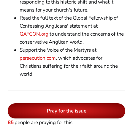
responding to this historic shift and what it
means for your church's future.
Read the full text of the Global Fellowship of
Confessing Anglicans' statement at
GAFCON.org
to understand the concerns of the
conservative Anglican world.
Support the Voice of the Martyrs at
persecution.com
, which advocates for
Christians suffering for their faith around the
world.
Pray for the issue
85
people are praying for this