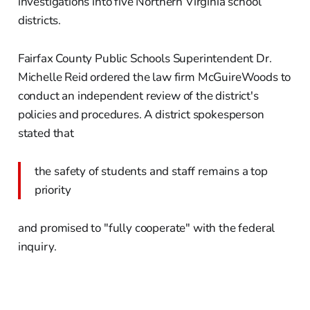
investigations into five Northern Virginia school
districts.
Fairfax County Public Schools Superintendent Dr.
Michelle Reid ordered the law firm McGuireWoods to
conduct an independent review of the district's
policies and procedures. A district spokesperson
stated that
the safety of students and staff remains a top
priority
and promised to "fully cooperate" with the federal
inquiry.