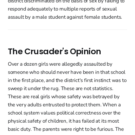
district discriminated on the basis of sex by failing to
respond adequately to multiple reports of sexual
assault by a male student against female students.
The Crusader's Opinion
Over a dozen girls were allegedly assaulted by
someone who should never have been in that school
in the first place, and the district's first instinct was to
sweep it under the rug. These are not statistics.
These are real girls whose safety was betrayed by
the very adults entrusted to protect them. When a
school system values political correctness over the
physical safety of children, it has failed at its most
basic duty. The parents were right to be furious. The