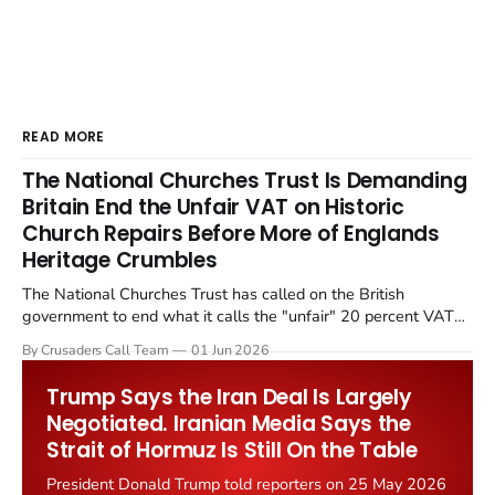
READ MORE
The National Churches Trust Is Demanding
Britain End the Unfair VAT on Historic
Church Repairs Before More of Englands
Heritage Crumbles
The National Churches Trust has called on the British
government to end what it calls the "unfair" 20 percent VAT
levied on historic church repairs. The demand follows the
By Crusaders Call Team
01 Jun 2026
Starmer government's quiet closure of the Listed Places of
Worship Grant Scheme and its replacement with a smaller...
Trump Says the Iran Deal Is Largely
Negotiated. Iranian Media Says the
Strait of Hormuz Is Still On the Table
President Donald Trump told reporters on 25 May 2026