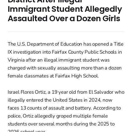
Immigrant Student Allegedly
Assaulted Over a Dozen Girls
The U.S. Department of Education has opened a Title
IX investigation into Fairfax County Public Schools in
Virginia after an illegal immigrant student was
charged with sexually assaulting more than a dozen
female classmates at Fairfax High School.
Israel Flores Ortiz, a 19 year old from El Salvador who
illegally entered the United States in 2024, now
faces 13 counts of assault and battery. According to
police, Ortiz allegedly groped multiple female
students over several months during the 2025 to
2026 school year.