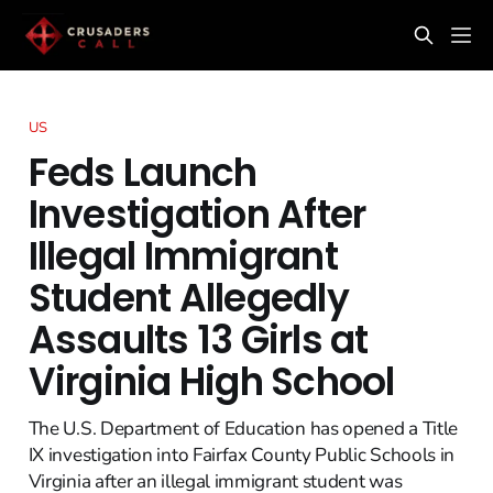
US
Feds Launch
Investigation After
Illegal Immigrant
Student Allegedly
Assaults 13 Girls at
Virginia High School
The U.S. Department of Education has opened a Title
IX investigation into Fairfax County Public Schools in
Virginia after an illegal immigrant student was