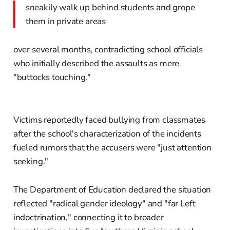
sneakily walk up behind students and grope
them in private areas
over several months, contradicting school officials
who initially described the assaults as mere
"buttocks touching."
Victims reportedly faced bullying from classmates
after the school's characterization of the incidents
fueled rumors that the accusers were "just attention
seeking."
The Department of Education declared the situation
reflected "radical gender ideology" and "far Left
indoctrination," connecting it to broader