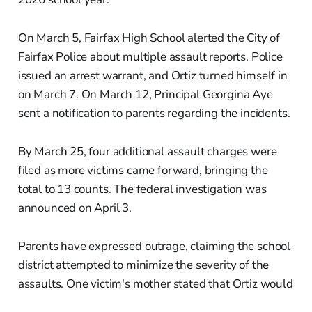
On March 5, Fairfax High School alerted the City of
Fairfax Police about multiple assault reports. Police
issued an arrest warrant, and Ortiz turned himself in
on March 7. On March 12, Principal Georgina Aye
sent a notification to parents regarding the incidents.
By March 25, four additional assault charges were
filed as more victims came forward, bringing the
total to 13 counts. The federal investigation was
announced on April 3.
Parents have expressed outrage, claiming the school
district attempted to minimize the severity of the
assaults. One victim's mother stated that Ortiz would