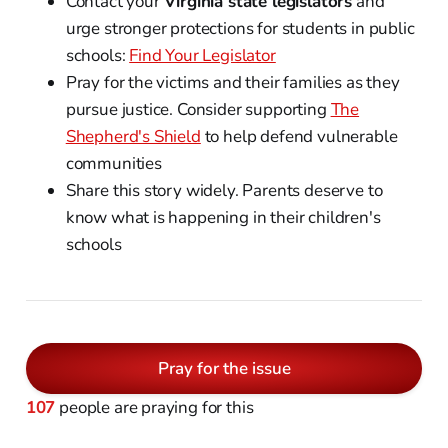
Contact your
Virginia state legislators
and
urge stronger protections for students in public
schools:
Find Your Legislator
Pray for the victims and their families as they
pursue justice. Consider supporting
The
Shepherd's Shield
to help defend vulnerable
communities
Share this story widely. Parents deserve to
know what is happening in their children's
schools
Pray for the issue
107
people are praying for this