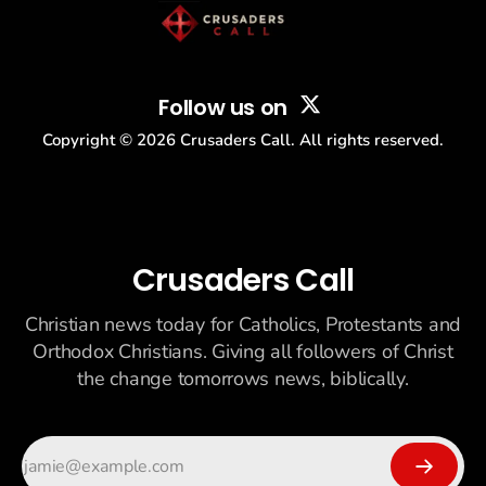
Follow us on
Copyright ©
2026
Crusaders Call. All rights reserved.
Crusaders Call
Christian news today for Catholics, Protestants and
Orthodox Christians. Giving all followers of Christ
the change tomorrows news, biblically.