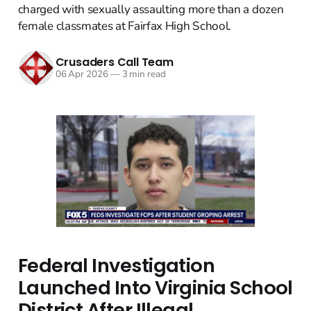
charged with sexually assaulting more than a dozen
female classmates at Fairfax High School.
Crusaders Call Team
06 Apr 2026
—
3 min read
Federal Investigation
Launched Into Virginia School
District After Illegal