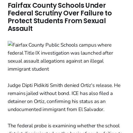
Fairfax County Schools Under
Federal Scrutiny Over Failure to
Protect Students From Sexual
Assault
Judge Dipti Pidikiti Smith denied Ortiz's release. He
remains jailed without bond. ICE has also filed a
detainer on Ortiz, confirming his status as an
undocumented immigrant from El Salvador.
The federal probe is examining whether the school