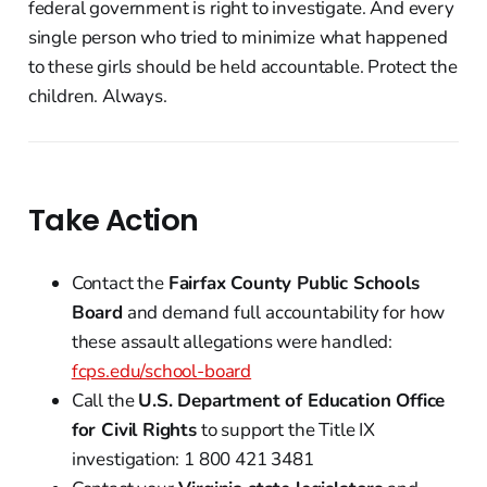
federal government is right to investigate. And every
single person who tried to minimize what happened
to these girls should be held accountable. Protect the
children. Always.
Take Action
Contact the
Fairfax County Public Schools
Board
and demand full accountability for how
these assault allegations were handled:
fcps.edu/school-board
Call the
U.S. Department of Education Office
for Civil Rights
to support the Title IX
investigation: 1 800 421 3481