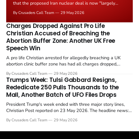
that the proposed Iran nuclear deal is now "largely
negotiated." Iranian state media immediately disputed
By Crusaders Call Team
29 May 2026
the framing, signalling that Strait of Hormuz control
remains an unresolved sticking point alongside uranium
Charges Dropped Against Pro Life
enrichment limits.
Christian Accused of Breaching the
Abortion Buffer Zone: Another UK Free
Speech Win
A pro life Christian arrested for allegedly breaching a UK
abortion clinic buffer zone has had all charges dropped,
Christian Post reported on 23 May 2026. The case is the latest
By Crusaders Call Team
29 May 2026
in a recognisable pattern: British police arrest a praying
Trumps Week: Tulsi Gabbard Resigns,
Christian, investigate for months, and then drop...
Rededicate 250 Pulls Thousands to the
Mall, Another Batch of UFO Files Drops
President Trump's week ended with three major story lines,
Christian Post reported on 23 May 2026. The headline news:
Tulsi Gabbard resigned. The Christian story: Rededicate 250
By Crusaders Call Team
29 May 2026
drew thousands of believers to the National Mall. The cultural
story: another batch of UFO declassification...