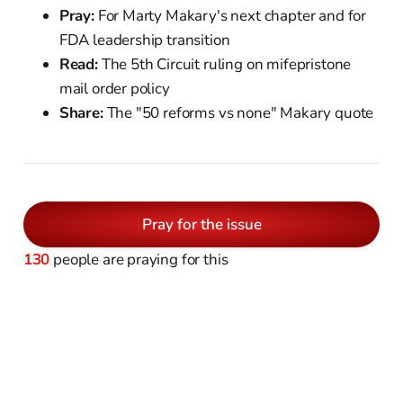
Pray:
For Marty Makary's next chapter and for
FDA leadership transition
Read:
The 5th Circuit ruling on mifepristone
mail order policy
Share:
The "50 reforms vs none" Makary quote
Pray for the issue
130
people are praying for this