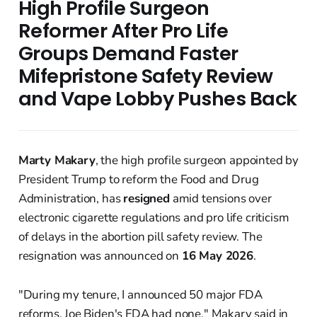
High Profile Surgeon
Reformer After Pro Life
Groups Demand Faster
Mifepristone Safety Review
and Vape Lobby Pushes Back
Marty Makary
, the high profile surgeon appointed by
President Trump to reform the Food and Drug
Administration, has
resigned
amid tensions over
electronic cigarette regulations and pro life criticism
of delays in the abortion pill safety review. The
resignation was announced on
16 May 2026
.
"During my tenure, I announced 50 major FDA
reforms. Joe Biden's FDA had none," Makary said in