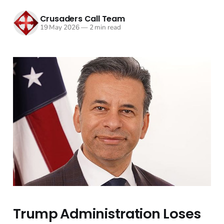
Crusaders Call Team
19 May 2026
—
2 min read
Trump Administration Loses