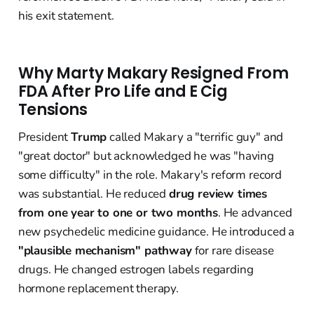
his exit statement.
Why Marty Makary Resigned From
FDA After Pro Life and E Cig
Tensions
President
Trump
called Makary a "terrific guy" and
"great doctor" but acknowledged he was "having
some difficulty" in the role. Makary's reform record
was substantial. He reduced
drug review times
from one year to one or two months
. He advanced
new psychedelic medicine guidance. He introduced a
"plausible mechanism" pathway
for rare disease
drugs. He changed estrogen labels regarding
hormone replacement therapy.