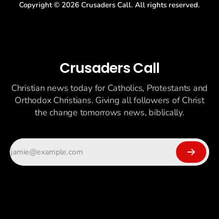
Copyright ©
2026
Crusaders Call. All rights reserved.
Crusaders Call
Christian news today for Catholics, Protestants and
Orthodox Christians. Giving all followers of Christ
the change tomorrows news, biblically.