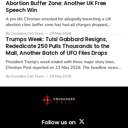
Abortion Buffer Zone: Another UK Free
Speech Win
A pro life Christian arrested for allegedly breaching a UK
abortion clinic buffer zone has had all charges dropped,
Christian Post reported on 23 May 2026. The case is the latest
By Crusaders Call Team
29 May 2026
in a recognisable pattern: British police arrest a praying
Trumps Week: Tulsi Gabbard Resigns,
Christian, investigate for months, and then drop...
Rededicate 250 Pulls Thousands to the
Mall, Another Batch of UFO Files Drops
President Trump's week ended with three major story lines,
Christian Post reported on 23 May 2026. The headline news:
Tulsi Gabbard resigned. The Christian story: Rededicate 250
By Crusaders Call Team
29 May 2026
drew thousands of believers to the National Mall. The cultural
story: another batch of UFO declassification...
Follow us on