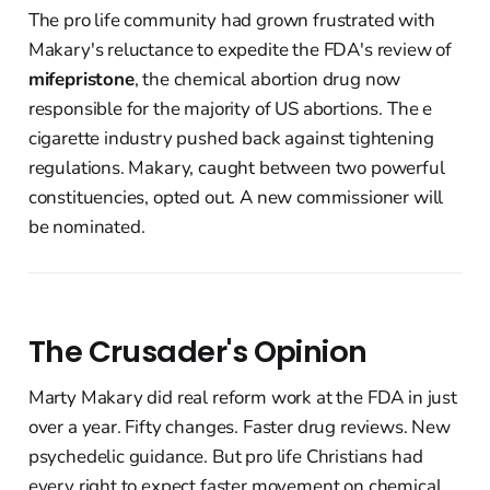
The pro life community had grown frustrated with
Makary's reluctance to expedite the FDA's review of
mifepristone
, the chemical abortion drug now
responsible for the majority of US abortions. The e
cigarette industry pushed back against tightening
regulations. Makary, caught between two powerful
constituencies, opted out. A new commissioner will
be nominated.
The Crusader's Opinion
Marty Makary did real reform work at the FDA in just
over a year. Fifty changes. Faster drug reviews. New
psychedelic guidance. But pro life Christians had
every right to expect faster movement on chemical