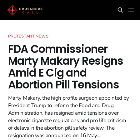
PROTESTANT NEWS
FDA Commissioner
Marty Makary Resigns
Amid E Cig and
Abortion Pill Tensions
Marty Makary, the high profile surgeon appointed by
President Trump to reform the Food and Drug
Administration, has resigned amid tensions over
electronic cigarette regulations and pro life criticism
of delays in the abortion pill safety review. The
resignation was announced on 16 May...