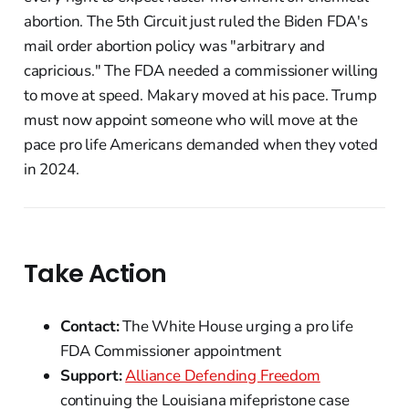
abortion. The 5th Circuit just ruled the Biden FDA's
mail order abortion policy was "arbitrary and
capricious." The FDA needed a commissioner willing
to move at speed. Makary moved at his pace. Trump
must now appoint someone who will move at the
pace pro life Americans demanded when they voted
in 2024.
Take Action
Contact:
The White House urging a pro life
FDA Commissioner appointment
Support:
Alliance Defending Freedom
continuing the Louisiana mifepristone case