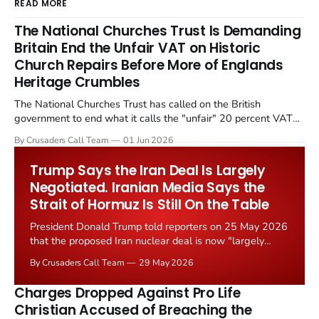
READ MORE
The National Churches Trust Is Demanding
Britain End the Unfair VAT on Historic
Church Repairs Before More of Englands
Heritage Crumbles
The National Churches Trust has called on the British
government to end what it calls the "unfair" 20 percent VAT
levied on historic church repairs. The demand follows the
By Crusaders Call Team
01 Jun 2026
Starmer government's quiet closure of the Listed Places of
Worship Grant Scheme and its replacement with a smaller...
Trump Says the Iran Deal Is Largely
Negotiated. Iranian Media Says the
Strait of Hormuz Is Still On the Table
President Donald Trump told reporters on 25 May 2026
that the proposed Iran nuclear deal is now "largely
negotiated." Iranian state media immediately disputed
By Crusaders Call Team
29 May 2026
the framing, signalling that Strait of Hormuz control
remains an unresolved sticking point alongside uranium
Charges Dropped Against Pro Life
enrichment limits.
Christian Accused of Breaching the