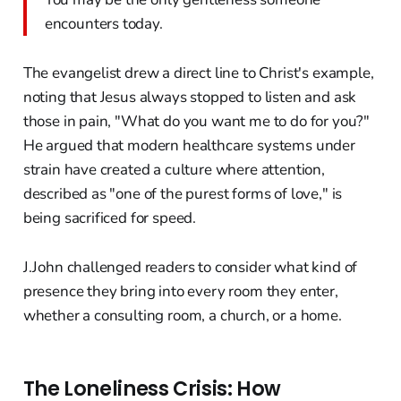
encounters today.
The evangelist drew a direct line to Christ's example,
noting that Jesus always stopped to listen and ask
those in pain, "What do you want me to do for you?"
He argued that modern healthcare systems under
strain have created a culture where attention,
described as "one of the purest forms of love," is
being sacrificed for speed.
J.John challenged readers to consider what kind of
presence they bring into every room they enter,
whether a consulting room, a church, or a home.
The Loneliness Crisis: How