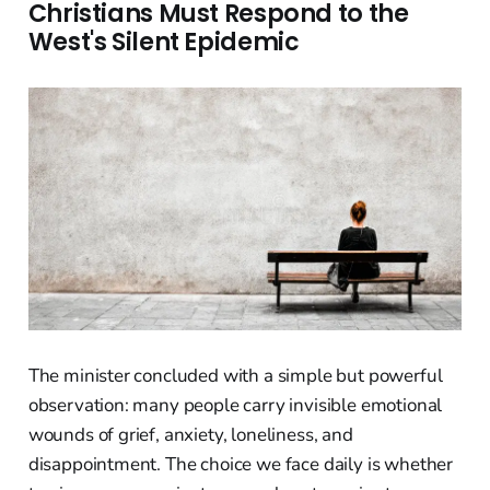
Christians Must Respond to the
West's Silent Epidemic
The minister concluded with a simple but powerful
observation: many people carry invisible emotional
wounds of grief, anxiety, loneliness, and
disappointment. The choice we face daily is whether