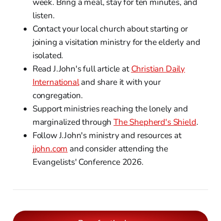
week. Bring a meal, stay for ten minutes, and
listen.
Contact your local church about starting or
joining a visitation ministry for the elderly and
isolated.
Read J.John's full article at
Christian Daily
International
and share it with your
congregation.
Support ministries reaching the lonely and
marginalized through
The Shepherd's Shield
.
Follow J.John's ministry and resources at
jjohn.com
and consider attending the
Evangelists' Conference 2026.