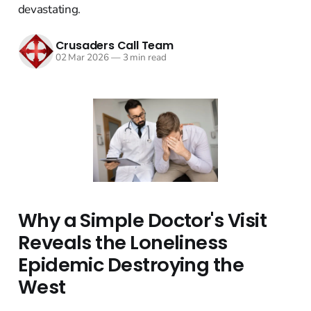
devastating.
Crusaders Call Team
02 Mar 2026
—
3 min read
Why a Simple Doctor's Visit
Reveals the Loneliness
Epidemic Destroying the
West