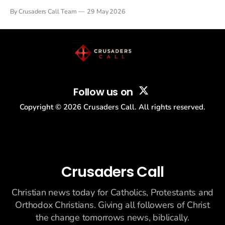
Tulsi Gabbard resigned. The Christian story: Rededicate 250
By Crusaders Call Team
29 May 2026
drew thousands of believers to the National Mall. The cultural
story: another batch of UFO declassification...
Follow us on
Copyright ©
2026
Crusaders Call. All rights reserved.
Crusaders Call
Christian news today for Catholics, Protestants and
Orthodox Christians. Giving all followers of Christ
the change tomorrows news, biblically.