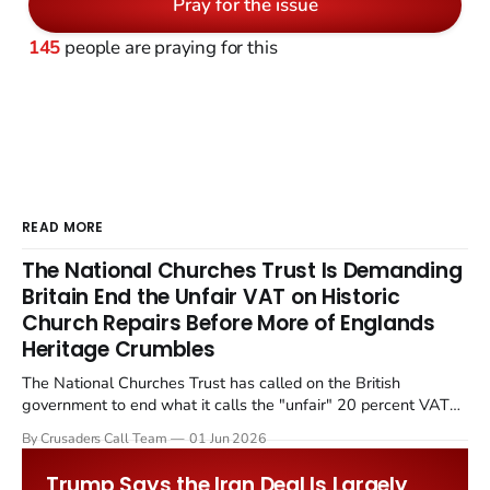
Pray for the issue
145
people are praying for this
READ MORE
The National Churches Trust Is Demanding
Britain End the Unfair VAT on Historic
Church Repairs Before More of Englands
Heritage Crumbles
The National Churches Trust has called on the British
government to end what it calls the "unfair" 20 percent VAT
levied on historic church repairs. The demand follows the
By Crusaders Call Team
01 Jun 2026
Starmer government's quiet closure of the Listed Places of
Worship Grant Scheme and its replacement with a smaller...
Trump Says the Iran Deal Is Largely