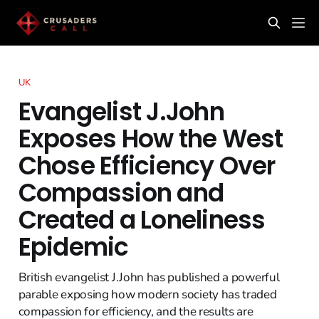
UK
Evangelist J.John
Exposes How the West
Chose Efficiency Over
Compassion and
Created a Loneliness
Epidemic
British evangelist J.John has published a powerful
parable exposing how modern society has traded
compassion for efficiency, and the results are