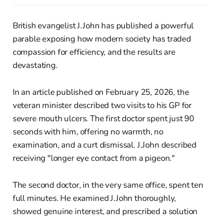
British evangelist J.John has published a powerful
parable exposing how modern society has traded
compassion for efficiency, and the results are
devastating.
In an article published on February 25, 2026, the
veteran minister described two visits to his GP for
severe mouth ulcers. The first doctor spent just 90
seconds with him, offering no warmth, no
examination, and a curt dismissal. J.John described
receiving "longer eye contact from a pigeon."
The second doctor, in the very same office, spent ten
full minutes. He examined J.John thoroughly,
showed genuine interest, and prescribed a solution