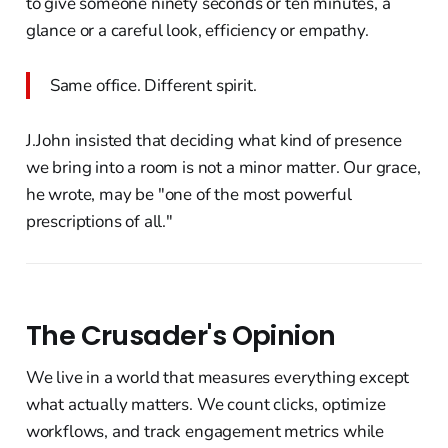
to give someone ninety seconds or ten minutes, a
glance or a careful look, efficiency or empathy.
Same office. Different spirit.
J.John insisted that deciding what kind of presence
we bring into a room is not a minor matter. Our grace,
he wrote, may be "one of the most powerful
prescriptions of all."
The Crusader's Opinion
We live in a world that measures everything except
what actually matters. We count clicks, optimize
workflows, and track engagement metrics while