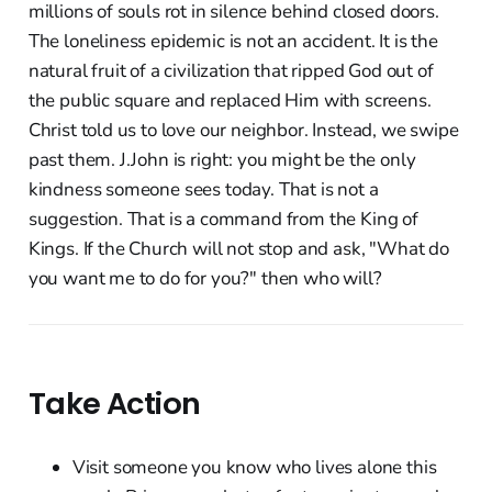
millions of souls rot in silence behind closed doors.
The loneliness epidemic is not an accident. It is the
natural fruit of a civilization that ripped God out of
the public square and replaced Him with screens.
Christ told us to love our neighbor. Instead, we swipe
past them. J.John is right: you might be the only
kindness someone sees today. That is not a
suggestion. That is a command from the King of
Kings. If the Church will not stop and ask, "What do
you want me to do for you?" then who will?
Take Action
Visit someone you know who lives alone this