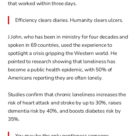
that worked within three days.
Efficiency clears diaries. Humanity clears ulcers.
J.John, who has been in ministry for four decades and
spoken in 69 countries, used the experience to
spotlight a crisis gripping the Western world. He
pointed to research showing that loneliness has
become a public health epidemic, with 50% of
Americans reporting they are often lonely.
Studies confirm that chronic loneliness increases the
risk of heart attack and stroke by up to 30%, raises
dementia risk by 40%, and boosts diabetes risk by
35%.
You may be the only gentleness someone