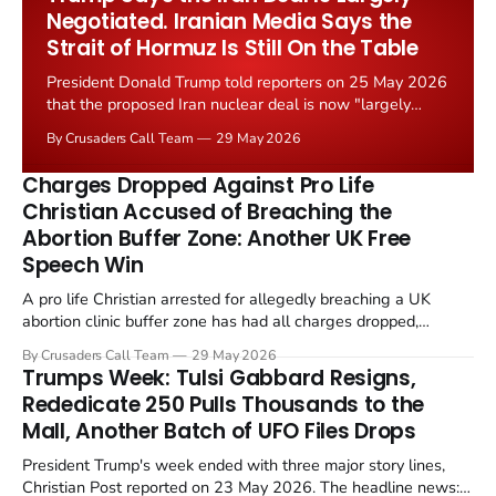
Negotiated. Iranian Media Says the
Strait of Hormuz Is Still On the Table
President Donald Trump told reporters on 25 May 2026
that the proposed Iran nuclear deal is now "largely
negotiated." Iranian state media immediately disputed
By Crusaders Call Team
29 May 2026
the framing, signalling that Strait of Hormuz control
remains an unresolved sticking point alongside uranium
Charges Dropped Against Pro Life
enrichment limits.
Christian Accused of Breaching the
Abortion Buffer Zone: Another UK Free
Speech Win
A pro life Christian arrested for allegedly breaching a UK
abortion clinic buffer zone has had all charges dropped,
Christian Post reported on 23 May 2026. The case is the latest
By Crusaders Call Team
29 May 2026
in a recognisable pattern: British police arrest a praying
Trumps Week: Tulsi Gabbard Resigns,
Christian, investigate for months, and then drop...
Rededicate 250 Pulls Thousands to the
Mall, Another Batch of UFO Files Drops
President Trump's week ended with three major story lines,
Christian Post reported on 23 May 2026. The headline news: