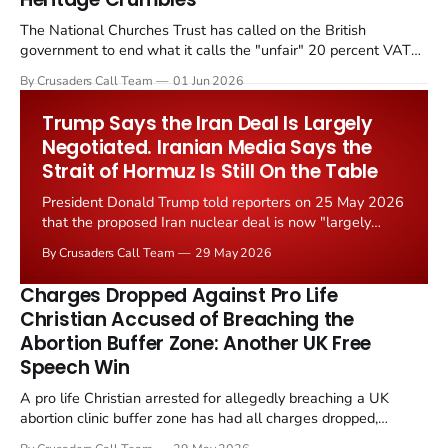
The National Churches Trust has called on the British
government to end what it calls the "unfair" 20 percent VAT
levied on historic church repairs. The demand follows the
By Crusaders Call Team
01 Jun 2026
Starmer government's quiet closure of the Listed Places of
Worship Grant Scheme and its replacement with a smaller...
Trump Says the Iran Deal Is Largely
Negotiated. Iranian Media Says the
Strait of Hormuz Is Still On the Table
President Donald Trump told reporters on 25 May 2026
that the proposed Iran nuclear deal is now "largely
negotiated." Iranian state media immediately disputed
By Crusaders Call Team
29 May 2026
the framing, signalling that Strait of Hormuz control
remains an unresolved sticking point alongside uranium
Charges Dropped Against Pro Life
enrichment limits.
Christian Accused of Breaching the
Abortion Buffer Zone: Another UK Free
Speech Win
A pro life Christian arrested for allegedly breaching a UK
abortion clinic buffer zone has had all charges dropped,
Christian Post reported on 23 May 2026. The case is the latest