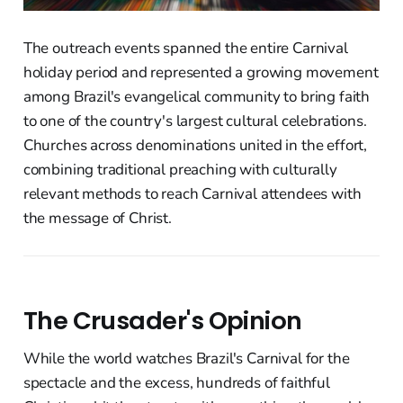
The outreach events spanned the entire Carnival
holiday period and represented a growing movement
among Brazil's evangelical community to bring faith
to one of the country's largest cultural celebrations.
Churches across denominations united in the effort,
combining traditional preaching with culturally
relevant methods to reach Carnival attendees with
the message of Christ.
The Crusader's Opinion
While the world watches Brazil's Carnival for the
spectacle and the excess, hundreds of faithful