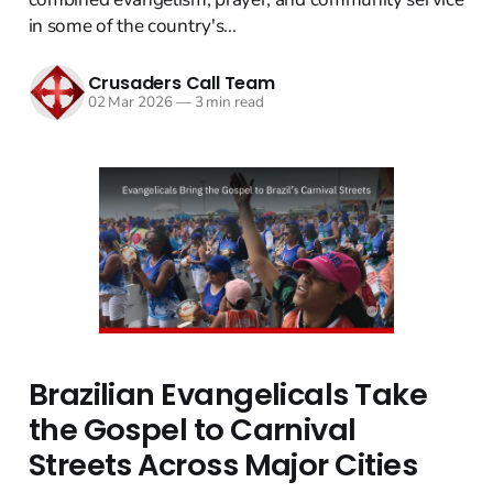
in some of the country's...
Crusaders Call Team
02 Mar 2026
—
3 min read
Brazilian Evangelicals Take
the Gospel to Carnival
Streets Across Major Cities