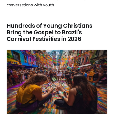
conversations with youth.
Hundreds of Young Christians
Bring the Gospel to Brazil's
Carnival Festivities in 2026