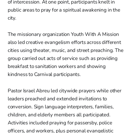
of intercession. At one point, participants knelt in
public areas to pray for a spiritual awakening in the
city.
The missionary organization Youth With A Mission
also led creative evangelism efforts across different
cities using theater, music, and street preaching. The
group carried out acts of service such as providing
breakfast to sanitation workers and showing
kindness to Carnival participants.
Pastor Israel Abreu led citywide prayers while other
leaders preached and extended invitations to
conversion. Sign language interpreters, families,
children, and elderly members all participated.
Activities included praying for passersby, police
officers, and workers, plus personal evangelistic