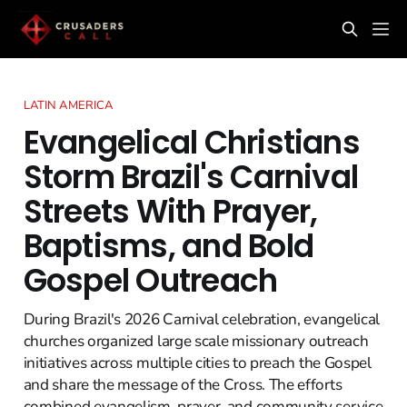
LATIN AMERICA
Evangelical Christians
Storm Brazil's Carnival
Streets With Prayer,
Baptisms, and Bold
Gospel Outreach
During Brazil's 2026 Carnival celebration, evangelical
churches organized large scale missionary outreach
initiatives across multiple cities to preach the Gospel
and share the message of the Cross. The efforts
combined evangelism, prayer, and community service