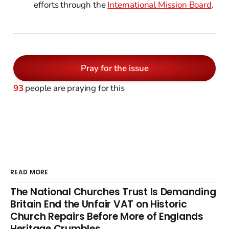
efforts through the
International Mission Board
.
Pray for the issue
93
people are praying for this
READ MORE
The National Churches Trust Is Demanding
Britain End the Unfair VAT on Historic
Church Repairs Before More of Englands
Heritage Crumbles