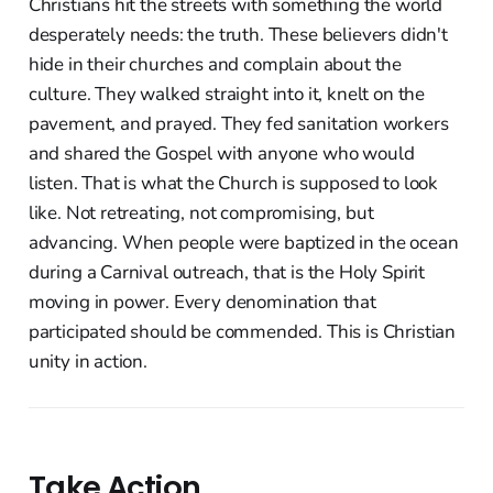
Christians hit the streets with something the world
desperately needs: the truth. These believers didn't
hide in their churches and complain about the
culture. They walked straight into it, knelt on the
pavement, and prayed. They fed sanitation workers
and shared the Gospel with anyone who would
listen. That is what the Church is supposed to look
like. Not retreating, not compromising, but
advancing. When people were baptized in the ocean
during a Carnival outreach, that is the Holy Spirit
moving in power. Every denomination that
participated should be commended. This is Christian
unity in action.
Take Action