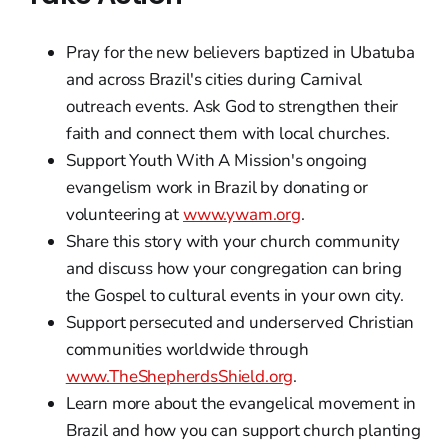
Pray for the new believers baptized in Ubatuba
and across Brazil's cities during Carnival
outreach events. Ask God to strengthen their
faith and connect them with local churches.
Support Youth With A Mission's ongoing
evangelism work in Brazil by donating or
volunteering at
www.ywam.org
.
Share this story with your church community
and discuss how your congregation can bring
the Gospel to cultural events in your own city.
Support persecuted and underserved Christian
communities worldwide through
www.TheShepherdsShield.org
.
Learn more about the evangelical movement in
Brazil and how you can support church planting