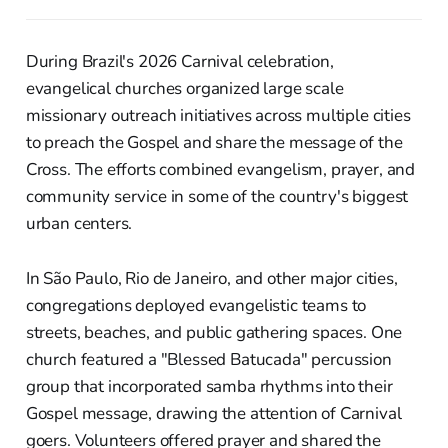
During Brazil's 2026 Carnival celebration,
evangelical churches organized large scale
missionary outreach initiatives across multiple cities
to preach the Gospel and share the message of the
Cross. The efforts combined evangelism, prayer, and
community service in some of the country's biggest
urban centers.
In São Paulo, Rio de Janeiro, and other major cities,
congregations deployed evangelistic teams to
streets, beaches, and public gathering spaces. One
church featured a "Blessed Batucada" percussion
group that incorporated samba rhythms into their
Gospel message, drawing the attention of Carnival
goers. Volunteers offered prayer and shared the