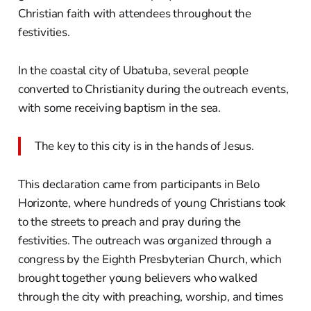
Christian faith with attendees throughout the
festivities.
In the coastal city of Ubatuba, several people
converted to Christianity during the outreach events,
with some receiving baptism in the sea.
The key to this city is in the hands of Jesus.
This declaration came from participants in Belo
Horizonte, where hundreds of young Christians took
to the streets to preach and pray during the
festivities. The outreach was organized through a
congress by the Eighth Presbyterian Church, which
brought together young believers who walked
through the city with preaching, worship, and times