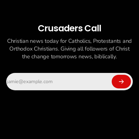
Crusaders Call
Christian news today for Catholics, Protestants and
Orthodox Christians. Giving all followers of Christ
the change tomorrows news, biblically.