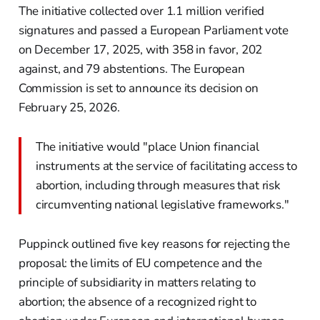
The initiative collected over 1.1 million verified
signatures and passed a European Parliament vote
on December 17, 2025, with 358 in favor, 202
against, and 79 abstentions. The European
Commission is set to announce its decision on
February 25, 2026.
The initiative would "place Union financial
instruments at the service of facilitating access to
abortion, including through measures that risk
circumventing national legislative frameworks."
Puppinck outlined five key reasons for rejecting the
proposal: the limits of EU competence and the
principle of subsidiarity in matters relating to
abortion; the absence of a recognized right to