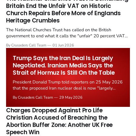
Britain End the Unfair VAT on Historic
Church Repairs Before More of Englands
Heritage Crumbles
The National Churches Trust has called on the British
government to end what it calls the "unfair" 20 percent VAT
levied on historic church repairs. The demand follows the
By Crusaders Call Team
01 Jun 2026
Starmer government's quiet closure of the Listed Places of
Worship Grant Scheme and its replacement with a smaller...
Trump Says the Iran Deal Is Largely
Negotiated. Iranian Media Says the
Strait of Hormuz Is Still On the Table
President Donald Trump told reporters on 25 May 2026
that the proposed Iran nuclear deal is now "largely
negotiated." Iranian state media immediately disputed
By Crusaders Call Team
29 May 2026
the framing, signalling that Strait of Hormuz control
remains an unresolved sticking point alongside uranium
Charges Dropped Against Pro Life
enrichment limits.
Christian Accused of Breaching the
Abortion Buffer Zone: Another UK Free
Speech Win