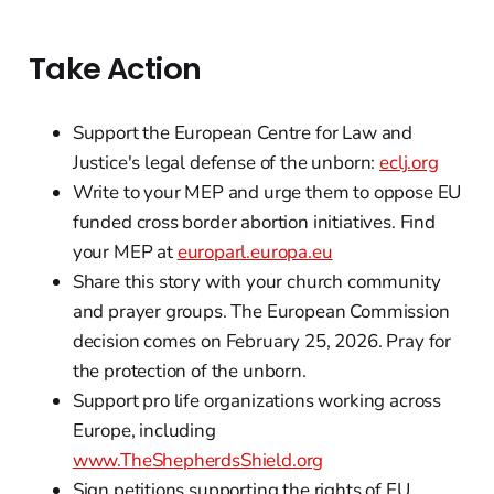
Take Action
Support the European Centre for Law and
Justice's legal defense of the unborn:
eclj.org
Write to your MEP and urge them to oppose EU
funded cross border abortion initiatives. Find
your MEP at
europarl.europa.eu
Share this story with your church community
and prayer groups. The European Commission
decision comes on February 25, 2026. Pray for
the protection of the unborn.
Support pro life organizations working across
Europe, including
www.TheShepherdsShield.org
Sign petitions supporting the rights of EU