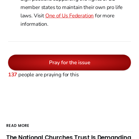
member states to maintain their own pro life
laws. Visit
One of Us Federation
for more
information.
Pray for the issue
137
people are praying for this
READ MORE
The National Churches Trust Is Demanding