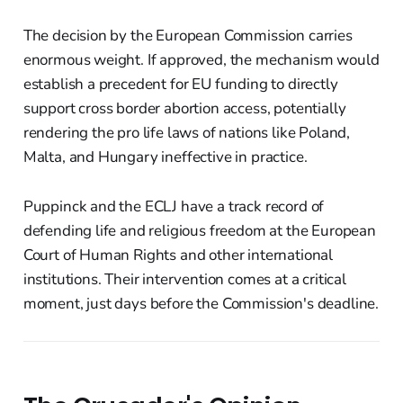
The decision by the European Commission carries
enormous weight. If approved, the mechanism would
establish a precedent for EU funding to directly
support cross border abortion access, potentially
rendering the pro life laws of nations like Poland,
Malta, and Hungary ineffective in practice.
Puppinck and the ECLJ have a track record of
defending life and religious freedom at the European
Court of Human Rights and other international
institutions. Their intervention comes at a critical
moment, just days before the Commission's deadline.