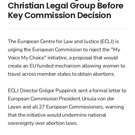
Christian Legal Group Before
Key Commission Decision
The European Centre for Law and Justice (ECLJ) is
urging the European Commission to reject the "My
Voice My Choice" initiative, a proposal that would
create an EU funded mechanism allowing women to
travel across member states to obtain abortions.
ECLJ Director Grégor Puppinck sent a formal letter to
European Commission President Ursula von der
Leyen and all 27 European Commissioners, warning
that the initiative would undermine national
sovereignty over abortion laws.