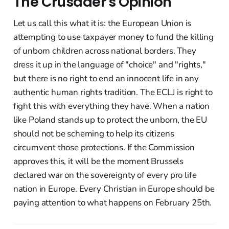
The Crusader's Opinion
Let us call this what it is: the European Union is
attempting to use taxpayer money to fund the killing
of unborn children across national borders. They
dress it up in the language of "choice" and "rights,"
but there is no right to end an innocent life in any
authentic human rights tradition. The ECLJ is right to
fight this with everything they have. When a nation
like Poland stands up to protect the unborn, the EU
should not be scheming to help its citizens
circumvent those protections. If the Commission
approves this, it will be the moment Brussels
declared war on the sovereignty of every pro life
nation in Europe. Every Christian in Europe should be
paying attention to what happens on February 25th.