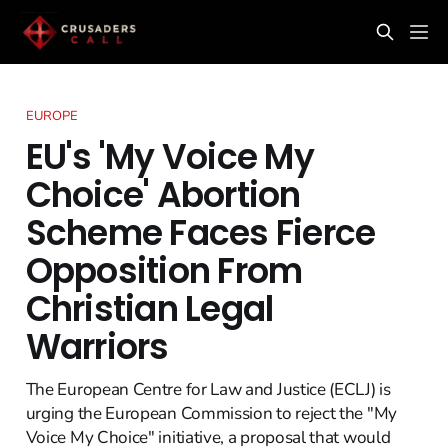
EUROPE
EU's 'My Voice My
Choice' Abortion
Scheme Faces Fierce
Opposition From
Christian Legal
Warriors
The European Centre for Law and Justice (ECLJ) is
urging the European Commission to reject the "My
Voice My Choice" initiative, a proposal that would