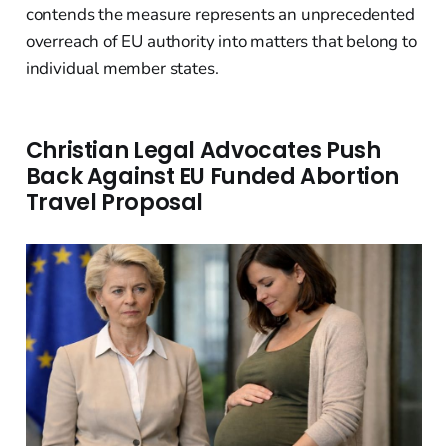
contends the measure represents an unprecedented
overreach of EU authority into matters that belong to
individual member states.
Christian Legal Advocates Push
Back Against EU Funded Abortion
Travel Proposal