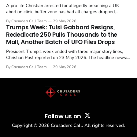
A pro life Christian arrested for allegedly breaching a UK
abortion clinic buffer zone has had all charges dropped,
Christian Post reported on 23 May 2026. The case is the latest
By Crusaders Call Team
29 May 2026
in a recognisable pattern: British police arrest a praying
Trumps Week: Tulsi Gabbard Resigns,
Christian, investigate for months, and then drop...
Rededicate 250 Pulls Thousands to the
Mall, Another Batch of UFO Files Drops
President Trump's week ended with three major story lines,
Christian Post reported on 23 May 2026. The headline news:
Tulsi Gabbard resigned. The Christian story: Rededicate 250
By Crusaders Call Team
29 May 2026
drew thousands of believers to the National Mall. The cultural
story: another batch of UFO declassification...
Follow us on
Copyright ©
2026
Crusaders Call. All rights reserved.