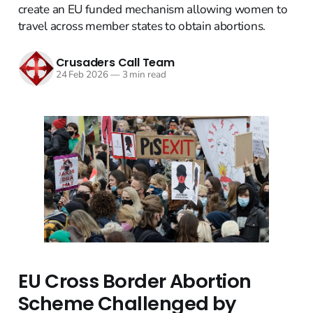
create an EU funded mechanism allowing women to
travel across member states to obtain abortions.
Crusaders Call Team
24 Feb 2026
—
3 min read
EU Cross Border Abortion
Scheme Challenged by