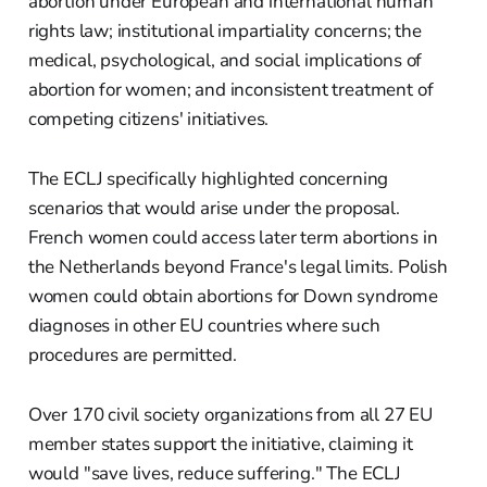
abortion under European and international human
rights law; institutional impartiality concerns; the
medical, psychological, and social implications of
abortion for women; and inconsistent treatment of
competing citizens' initiatives.
The ECLJ specifically highlighted concerning
scenarios that would arise under the proposal.
French women could access later term abortions in
the Netherlands beyond France's legal limits. Polish
women could obtain abortions for Down syndrome
diagnoses in other EU countries where such
procedures are permitted.
Over 170 civil society organizations from all 27 EU
member states support the initiative, claiming it
would "save lives, reduce suffering." The ECLJ