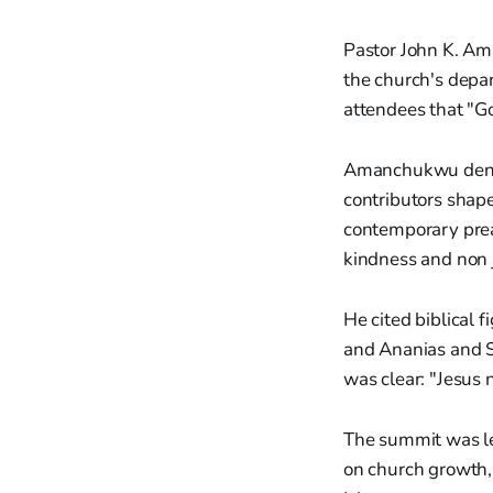
Pastor John K. Am
the church's depa
attendees that "Go
Amanchukwu denou
contributors shape 
contemporary preac
kindness and non
He cited biblical 
and Ananias and Sa
was clear: "Jesus
The summit was led
on church growth, 