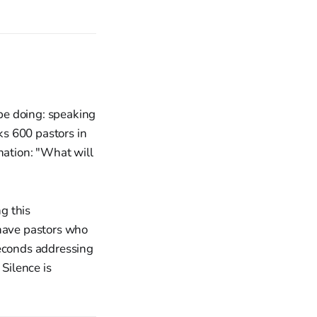
be doing: speaking
s 600 pastors in
nation: "What will
g this
 have pastors who
seconds addressing
 Silence is