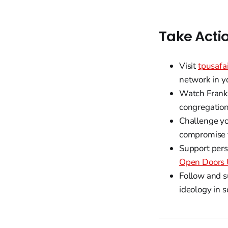
Take Acti
Visit
tpusafa
network in y
Watch Frank 
congregation 
Challenge yo
compromise fr
Support pers
Open Doors
Follow and s
ideology in 