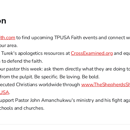
on
ith.com
to find upcoming TPUSA Faith events and connect wit
our area.
Turek's apologetics resources at
CrossExamined.org
and equ
to defend the faith.
ur pastor this week: ask them directly what they are doing t
om the pulpit. Be specific. Be loving. Be bold.
ecuted Christians worldwide through
www.TheShepherdsShi
 USA
.
upport Pastor John Amanchukwu's ministry and his fight ag
schools and churches.