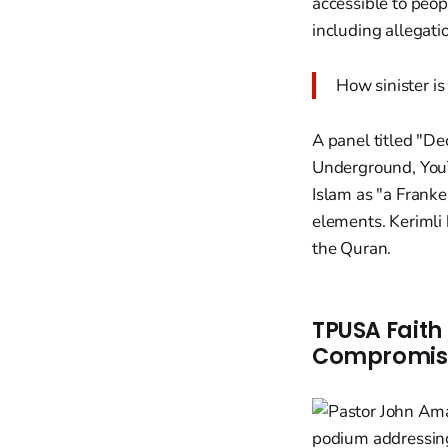
accessible to peop
including allegat
How sinister is
A panel titled "De
Underground, YouT
Islam as "a Franke
elements. Kerimli 
the Quran.
TPUSA Faith
Compromise