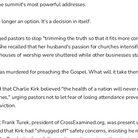
the summit's most powerful addresses.
 longer an option. It's a decision in itself.
ged pastors to stop "trimming the truth so that it fits more co
" She recalled that her husband's passion for churches intens
ouses of worship were shuttered while other businesses st
 murdered for preaching the Gospel. What will it take the
 that Charlie Kirk believed "the health of a nation will never 
ches," urging pastors not to let fear of losing attendance pre
iction.
st Frank Turek, president of CrossExamined.org, was present
ed that Kirk had "shrugged off" safety concerns, insisting he