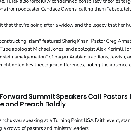
le. Turek also forcefully condemned conspiracy theories targe
ions from podcaster Candace Owens, calling them "absolutel
 it that they're going after a widow and the legacy that her 
constructing Islam" featured Shariq Khan, Pastor Greg Armst
ube apologist Michael Jones, and apologist Alex Kerimli. Jo
nstein amalgamation" of pagan Arabian traditions, Jewish, a
highlighted key theological differences, noting the absence of
 Forward Summit Speakers Call Pastors t
 and Preach Boldly