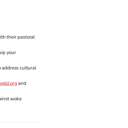
h their pastoral
ip your
o address cultural
eld.org
and
ainst woke