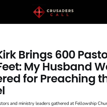
Kirk Brings 600 Pasto
 Feet: My Husband W
red for Preaching t
l
tors and ministry leaders gathered at Fellowship Chur