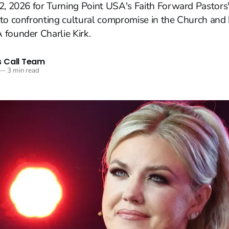
2, 2026 for Turning Point USA's Faith Forward Pastors
to confronting cultural compromise in the Church and
founder Charlie Kirk.
 Call Team
—
3 min read