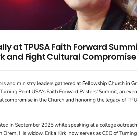
ally at TPUSA Faith Forward Summi
irk and Fight Cultural Compromise
rs and ministry leaders gathered at Fellowship Church in G
 Turning Point USA's Faith Forward Pastors' Summit, an even
ral compromise in the Church and honoring the legacy of TP
ated in September 2025 while speaking at a college outreach
 in Orem. His widow, Erika Kirk, now serves as CEO of Turnin