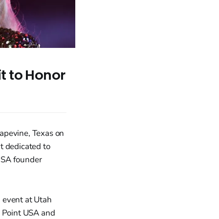
t to Honor
rapevine, Texas on
t dedicated to
USA founder
 event at Utah
g Point USA and