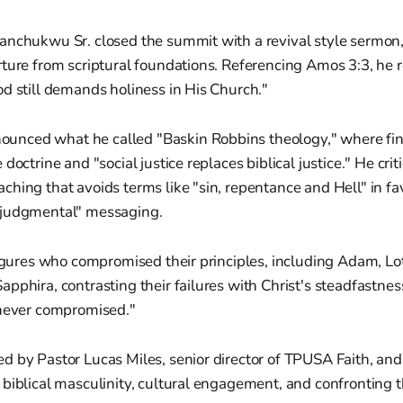
anchukwu Sr. closed the summit with a revival style sermon
rture from scriptural foundations. Referencing Amos 3:3, he
d still demands holiness in His Church."
nced what he called "Baskin Robbins theology," where fin
doctrine and "social justice replaces biblical justice." He crit
hing that avoids terms like "sin, repentance and Hell" in fav
 judgmental" messaging.
figures who compromised their principles, including Adam, Lo
pphira, contrasting their failures with Christ's steadfastne
 never compromised."
 by Pastor Lucas Miles, senior director of TPUSA Faith, and
biblical masculinity, cultural engagement, and confronting t