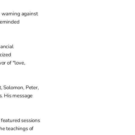
, warning against
 reminded
ancial
icized
or of "love,
t, Solomon, Peter,
ss. His message
 featured sessions
he teachings of