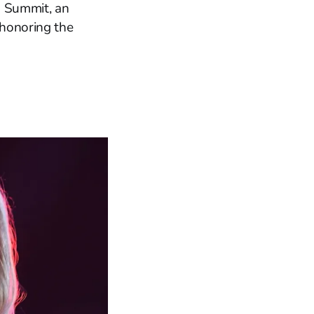
' Summit, an
 honoring the