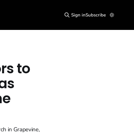
Sign in
Subscribe
rs to
as
he
ch in Grapevine,