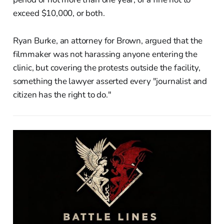
exceed $10,000, or both.
Ryan Burke, an attorney for Brown, argued that the
filmmaker was not harassing anyone entering the
clinic, but covering the protests outside the facility,
something the lawyer asserted every "journalist and
citizen has the right to do."