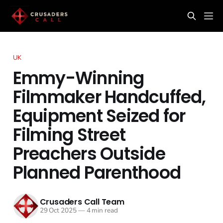
UK
Emmy-Winning
Filmmaker Handcuffed,
Equipment Seized for
Filming Street
Preachers Outside
Planned Parenthood
Crusaders Call Team
29 Oct 2025
—
4 min read