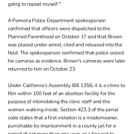
going to repeat myself."
A Pomona Police Department spokesperson
confirmed that officers were dispatched to the
Planned Parenthood on October 17 and that Brown
was placed under arrest, cited and released into the
field. The spokesperson confirmed that police seized
his cameras as evidence. Brown's cameras were later
returned to him on October 23.
Under California's Assembly Bill 1356, it is a crime to
film within 100 feet of an abortion facility for the
purpose of intimidating the clinic staff and the
women walking inside. Section 423.3 of the penal
code states that a first violation is a misdemeanor,
punishable by imprisonment in a county jail for a
period of not more than one year, or a fine not to