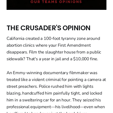
THE CRUSADER'S OPINION
California created a 100-foot tyranny zone around
abortion clinics where your First Amendment
disappears. Film the slaughter house from a public
sidewalk? That's a year in jail and a $10,000 fine.
An Emmy-winning documentary filmmaker was
treated like a violent criminal for pointing a camera at
street preachers. Police rushed him with lights
blazing, handcuffed him painfully tight, and locked
him in a sweltering car for an hour. They seized his
professional equipment—his livelihood—even when