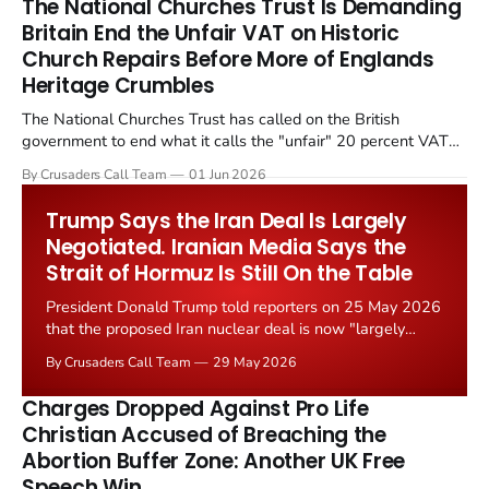
The National Churches Trust Is Demanding
Britain End the Unfair VAT on Historic
Church Repairs Before More of Englands
Heritage Crumbles
The National Churches Trust has called on the British
government to end what it calls the "unfair" 20 percent VAT
levied on historic church repairs. The demand follows the
By Crusaders Call Team
01 Jun 2026
Starmer government's quiet closure of the Listed Places of
Worship Grant Scheme and its replacement with a smaller...
Trump Says the Iran Deal Is Largely
Negotiated. Iranian Media Says the
Strait of Hormuz Is Still On the Table
President Donald Trump told reporters on 25 May 2026
that the proposed Iran nuclear deal is now "largely
negotiated." Iranian state media immediately disputed
By Crusaders Call Team
29 May 2026
the framing, signalling that Strait of Hormuz control
remains an unresolved sticking point alongside uranium
Charges Dropped Against Pro Life
enrichment limits.
Christian Accused of Breaching the
Abortion Buffer Zone: Another UK Free
Speech Win