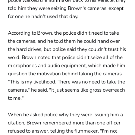
police walked the filmmaker back to his vehicle, they
told him they were seizing Brown's cameras, except
for one he hadn't used that day.
According to Brown, the police didn't need to take
the cameras, and he told them he could hand over
the hard drives, but police said they couldn't trust his
word. Brown noted that police didn't seize all of the
microphones and audio equipment, which made him
question the motivation behind taking the cameras.
"This is my livelihood. There was no need to take the
cameras," he said. "It just seems like gross overreach
to me."
When he asked police why they were issuing him a
citation, Brown remembered more than one officer
refused to answer, telling the filmmaker, "I'm not