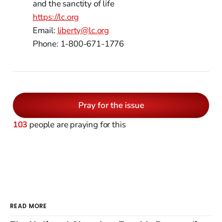
and the sanctity of life
https://lc.org
Email:
liberty@lc.org
Phone: 1-800-671-1776
Pray for the issue
103
people are praying for this
READ MORE