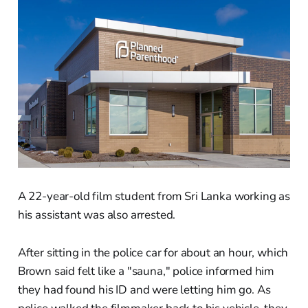
A 22-year-old film student from Sri Lanka working as
his assistant was also arrested.
After sitting in the police car for about an hour, which
Brown said felt like a "sauna," police informed him
they had found his ID and were letting him go. As