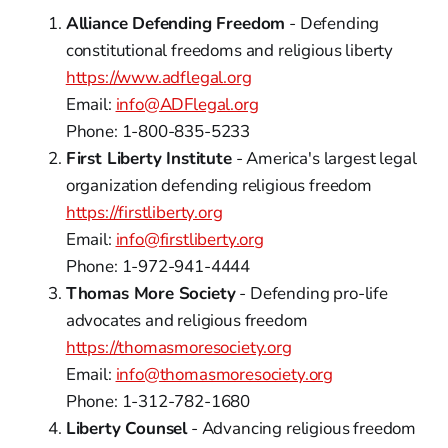
Alliance Defending Freedom
- Defending
constitutional freedoms and religious liberty
https://www.adflegal.org
Email:
info@ADFlegal.org
Phone: 1-800-835-5233
First Liberty Institute
- America's largest legal
organization defending religious freedom
https://firstliberty.org
Email:
info@firstliberty.org
Phone: 1-972-941-4444
Thomas More Society
- Defending pro-life
advocates and religious freedom
https://thomasmoresociety.org
Email:
info@thomasmoresociety.org
Phone: 1-312-782-1680
Liberty Counsel
- Advancing religious freedom