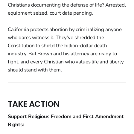
Christians documenting the defense of life? Arrested,
equipment seized, court date pending.
California protects abortion by criminalizing anyone
who dares witness it. They've shredded the
Constitution to shield the billion-dollar death
industry. But Brown and his attorney are ready to
fight, and every Christian who values life and liberty
should stand with them.
TAKE ACTION
Support Religious Freedom and First Amendment
Rights: