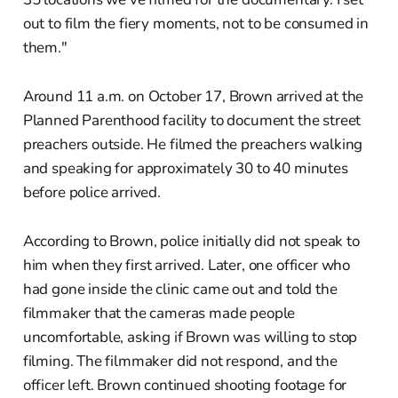
out to film the fiery moments, not to be consumed in
them."
Around 11 a.m. on October 17, Brown arrived at the
Planned Parenthood facility to document the street
preachers outside. He filmed the preachers walking
and speaking for approximately 30 to 40 minutes
before police arrived.
According to Brown, police initially did not speak to
him when they first arrived. Later, one officer who
had gone inside the clinic came out and told the
filmmaker that the cameras made people
uncomfortable, asking if Brown was willing to stop
filming. The filmmaker did not respond, and the
officer left. Brown continued shooting footage for