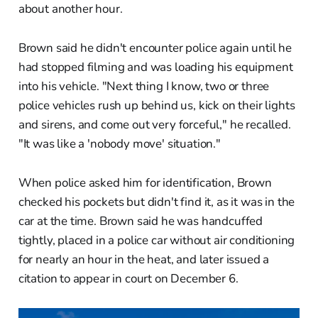
about another hour.
Brown said he didn't encounter police again until he
had stopped filming and was loading his equipment
into his vehicle. "Next thing I know, two or three
police vehicles rush up behind us, kick on their lights
and sirens, and come out very forceful," he recalled.
"It was like a 'nobody move' situation."
When police asked him for identification, Brown
checked his pockets but didn't find it, as it was in the
car at the time. Brown said he was handcuffed
tightly, placed in a police car without air conditioning
for nearly an hour in the heat, and later issued a
citation to appear in court on December 6.