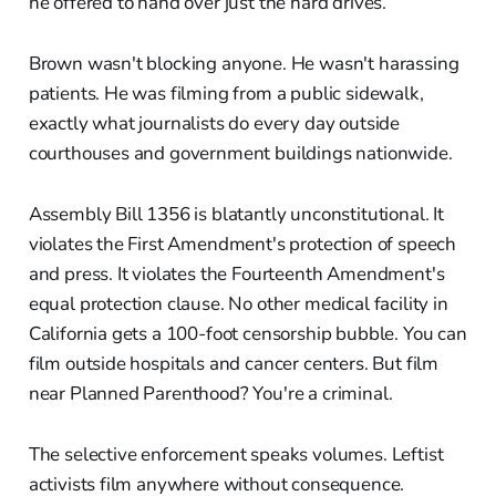
he offered to hand over just the hard drives.
Brown wasn't blocking anyone. He wasn't harassing
patients. He was filming from a public sidewalk,
exactly what journalists do every day outside
courthouses and government buildings nationwide.
Assembly Bill 1356 is blatantly unconstitutional. It
violates the First Amendment's protection of speech
and press. It violates the Fourteenth Amendment's
equal protection clause. No other medical facility in
California gets a 100-foot censorship bubble. You can
film outside hospitals and cancer centers. But film
near Planned Parenthood? You're a criminal.
The selective enforcement speaks volumes. Leftist
activists film anywhere without consequence.