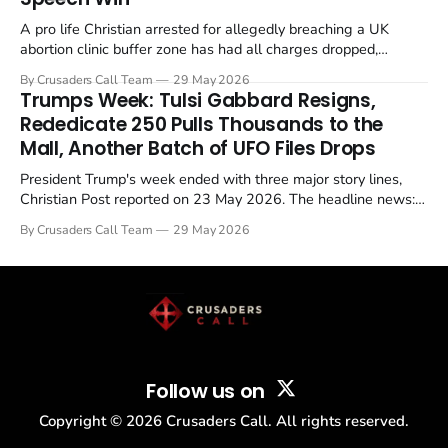
A pro life Christian arrested for allegedly breaching a UK
abortion clinic buffer zone has had all charges dropped,
Christian Post reported on 23 May 2026. The case is the latest
By Crusaders Call Team
29 May 2026
in a recognisable pattern: British police arrest a praying
Trumps Week: Tulsi Gabbard Resigns,
Christian, investigate for months, and then drop...
Rededicate 250 Pulls Thousands to the
Mall, Another Batch of UFO Files Drops
President Trump's week ended with three major story lines,
Christian Post reported on 23 May 2026. The headline news:
Tulsi Gabbard resigned. The Christian story: Rededicate 250
By Crusaders Call Team
29 May 2026
drew thousands of believers to the National Mall. The cultural
story: another batch of UFO declassification...
Follow us on
Copyright ©
2026
Crusaders Call. All rights reserved.