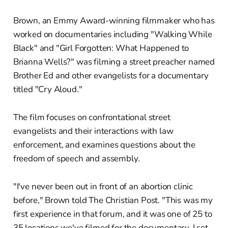
Brown, an Emmy Award-winning filmmaker who has
worked on documentaries including "Walking While
Black" and "Girl Forgotten: What Happened to
Brianna Wells?" was filming a street preacher named
Brother Ed and other evangelists for a documentary
titled "Cry Aloud."
The film focuses on confrontational street
evangelists and their interactions with law
enforcement, and examines questions about the
freedom of speech and assembly.
"I've never been out in front of an abortion clinic
before," Brown told The Christian Post. "This was my
first experience in that forum, and it was one of 25 to
35 locations we've filmed for the documentary. I set