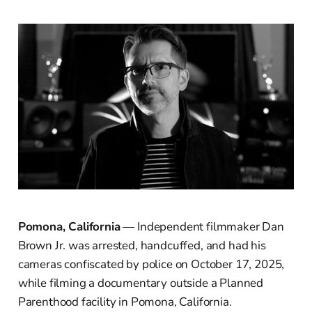
Pomona, California
— Independent filmmaker Dan
Brown Jr. was arrested, handcuffed, and had his
cameras confiscated by police on October 17, 2025,
while filming a documentary outside a Planned
Parenthood facility in Pomona, California.