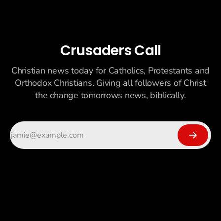
Crusaders Call
Christian news today for Catholics, Protestants and
Orthodox Christians. Giving all followers of Christ
the change tomorrows news, biblically.