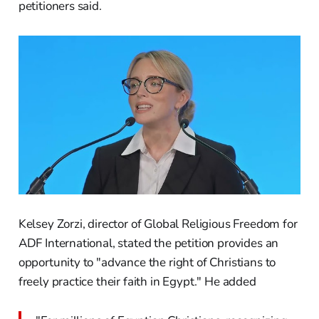
petitioners said.
Kelsey Zorzi, director of Global Religious Freedom for
ADF International, stated the petition provides an
opportunity to "advance the right of Christians to
freely practice their faith in Egypt." He added