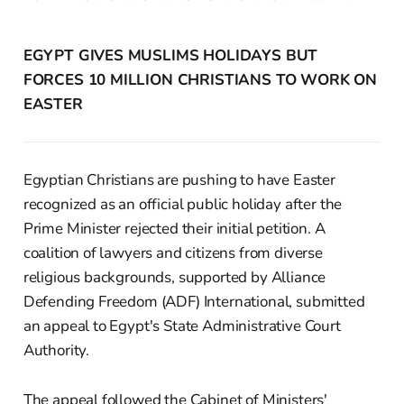
EGYPT GIVES MUSLIMS HOLIDAYS BUT
FORCES 10 MILLION CHRISTIANS TO WORK ON
EASTER
Egyptian Christians are pushing to have Easter
recognized as an official public holiday after the
Prime Minister rejected their initial petition. A
coalition of lawyers and citizens from diverse
religious backgrounds, supported by Alliance
Defending Freedom (ADF) International, submitted
an appeal to Egypt's State Administrative Court
Authority.
The appeal followed the Cabinet of Ministers'