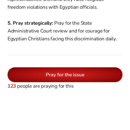
freedom violations with Egyptian officials.
5. Pray strategically:
Pray for the State
Administrative Court review and for courage for
Egyptian Christians facing this discrimination daily.
Pray for the issue
123
people are praying for this