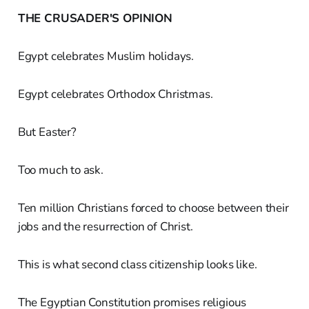
THE CRUSADER'S OPINION
Egypt celebrates Muslim holidays.
Egypt celebrates Orthodox Christmas.
But Easter?
Too much to ask.
Ten million Christians forced to choose between their
jobs and the resurrection of Christ.
This is what second class citizenship looks like.
The Egyptian Constitution promises religious