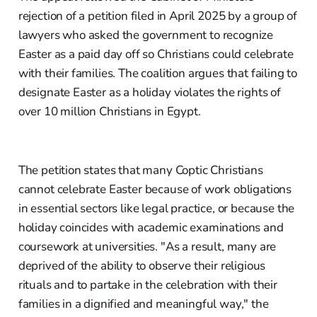
rejection of a petition filed in April 2025 by a group of
lawyers who asked the government to recognize
Easter as a paid day off so Christians could celebrate
with their families. The coalition argues that failing to
designate Easter as a holiday violates the rights of
over 10 million Christians in Egypt.
The petition states that many Coptic Christians
cannot celebrate Easter because of work obligations
in essential sectors like legal practice, or because the
holiday coincides with academic examinations and
coursework at universities. "As a result, many are
deprived of the ability to observe their religious
rituals and to partake in the celebration with their
families in a dignified and meaningful way," the