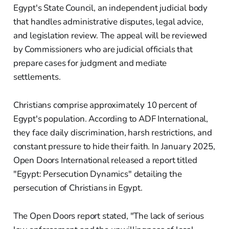
Egypt's State Council, an independent judicial body
that handles administrative disputes, legal advice,
and legislation review. The appeal will be reviewed
by Commissioners who are judicial officials that
prepare cases for judgment and mediate
settlements.
Christians comprise approximately 10 percent of
Egypt's population. According to ADF International,
they face daily discrimination, harsh restrictions, and
constant pressure to hide their faith. In January 2025,
Open Doors International released a report titled
"Egypt: Persecution Dynamics" detailing the
persecution of Christians in Egypt.
The Open Doors report stated, "The lack of serious