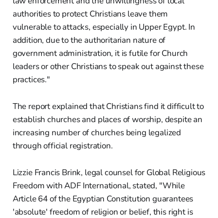
law enforcement and the unwillingness of local
authorities to protect Christians leave them
vulnerable to attacks, especially in Upper Egypt. In
addition, due to the authoritarian nature of
government administration, it is futile for Church
leaders or other Christians to speak out against these
practices."
The report explained that Christians find it difficult to
establish churches and places of worship, despite an
increasing number of churches being legalized
through official registration.
Lizzie Francis Brink, legal counsel for Global Religious
Freedom with ADF International, stated, "While
Article 64 of the Egyptian Constitution guarantees
'absolute' freedom of religion or belief, this right is