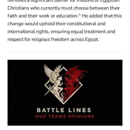
removes a significant barrier for millions of Egyptian
Christians who currently must choose between their
faith and their work or education." He added that this
change would uphold their constitutional and
international rights, ensuring equal treatment and
respect for religious freedom across Egypt.