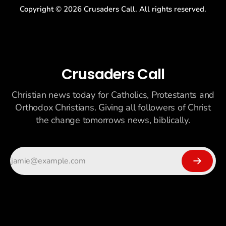
Copyright ©
2026
Crusaders Call. All rights reserved.
Crusaders Call
Christian news today for Catholics, Protestants and
Orthodox Christians. Giving all followers of Christ
the change tomorrows news, biblically.