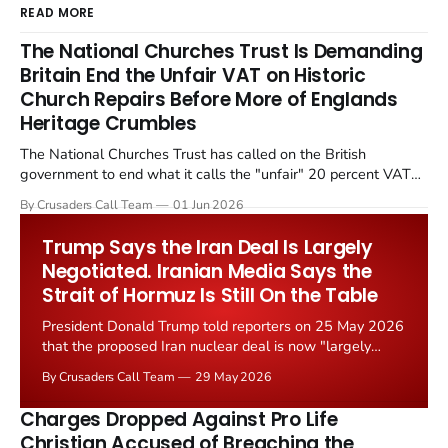
READ MORE
The National Churches Trust Is Demanding
Britain End the Unfair VAT on Historic
Church Repairs Before More of Englands
Heritage Crumbles
The National Churches Trust has called on the British
government to end what it calls the "unfair" 20 percent VAT
levied on historic church repairs. The demand follows the
By Crusaders Call Team
01 Jun 2026
Starmer government's quiet closure of the Listed Places of
Worship Grant Scheme and its replacement with a smaller...
Trump Says the Iran Deal Is Largely
Negotiated. Iranian Media Says the
Strait of Hormuz Is Still On the Table
President Donald Trump told reporters on 25 May 2026
that the proposed Iran nuclear deal is now "largely
negotiated." Iranian state media immediately disputed
By Crusaders Call Team
29 May 2026
the framing, signalling that Strait of Hormuz control
remains an unresolved sticking point alongside uranium
Charges Dropped Against Pro Life
enrichment limits.
Christian Accused of Breaching the