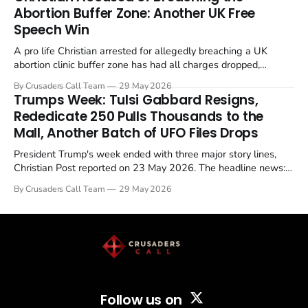
Abortion Buffer Zone: Another UK Free
Speech Win
A pro life Christian arrested for allegedly breaching a UK
abortion clinic buffer zone has had all charges dropped,
Christian Post reported on 23 May 2026. The case is the latest
By Crusaders Call Team
29 May 2026
in a recognisable pattern: British police arrest a praying
Trumps Week: Tulsi Gabbard Resigns,
Christian, investigate for months, and then drop...
Rededicate 250 Pulls Thousands to the
Mall, Another Batch of UFO Files Drops
President Trump's week ended with three major story lines,
Christian Post reported on 23 May 2026. The headline news:
Tulsi Gabbard resigned. The Christian story: Rededicate 250
By Crusaders Call Team
29 May 2026
drew thousands of believers to the National Mall. The cultural
story: another batch of UFO declassification...
Follow us on