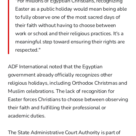
"For millions of Egyptian Christians, recognizing
Easter as a public holiday would mean being able
to fully observe one of the most sacred days of
their faith without having to choose between
work or school and their religious practices. It's a
meaningful step toward ensuring their rights are
respected."
ADF International noted that the Egyptian
government already officially recognizes other
religious holidays, including Orthodox Christmas and
Muslim celebrations. The lack of recognition for
Easter forces Christians to choose between observing
their faith and fulfilling their professional or
academic duties.
The State Administrative Court Authority is part of