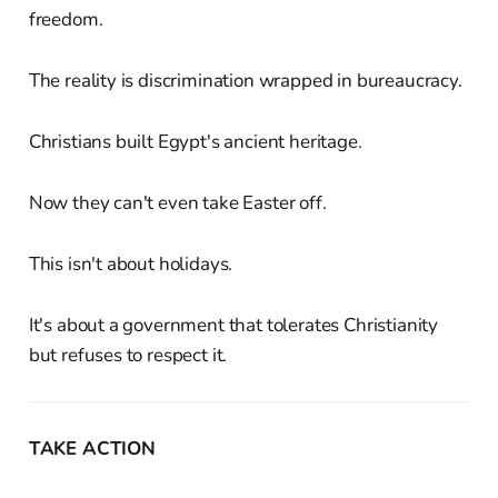
freedom.
The reality is discrimination wrapped in bureaucracy.
Christians built Egypt's ancient heritage.
Now they can't even take Easter off.
This isn't about holidays.
It's about a government that tolerates Christianity
but refuses to respect it.
TAKE ACTION