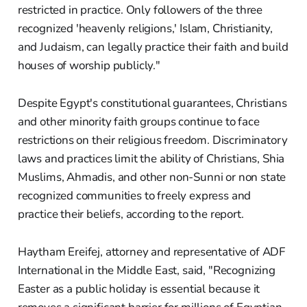
restricted in practice. Only followers of the three
recognized 'heavenly religions,' Islam, Christianity,
and Judaism, can legally practice their faith and build
houses of worship publicly."
Despite Egypt's constitutional guarantees, Christians
and other minority faith groups continue to face
restrictions on their religious freedom. Discriminatory
laws and practices limit the ability of Christians, Shia
Muslims, Ahmadis, and other non-Sunni or non state
recognized communities to freely express and
practice their beliefs, according to the report.
Haytham Ereifej, attorney and representative of ADF
International in the Middle East, said, "Recognizing
Easter as a public holiday is essential because it