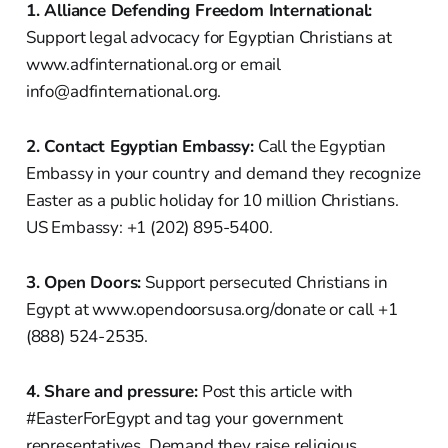
1. Alliance Defending Freedom International:
Support legal advocacy for Egyptian Christians at
www.adfinternational.org or email
info@adfinternational.org.
2. Contact Egyptian Embassy:
Call the Egyptian
Embassy in your country and demand they recognize
Easter as a public holiday for 10 million Christians.
US Embassy: +1 (202) 895-5400.
3. Open Doors:
Support persecuted Christians in
Egypt at www.opendoorsusa.org/donate or call +1
(888) 524-2535.
4. Share and pressure:
Post this article with
#EasterForEgypt and tag your government
representatives. Demand they raise religious