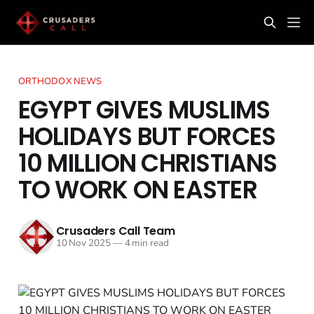
ORTHODOX NEWS
EGYPT GIVES MUSLIMS
HOLIDAYS BUT FORCES
10 MILLION CHRISTIANS
TO WORK ON EASTER
Crusaders Call Team
10 Nov 2025
—
4 min read