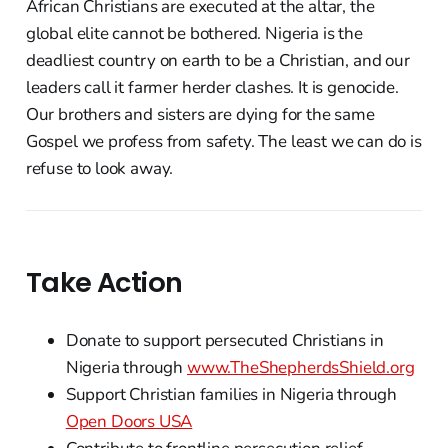
African Christians are executed at the altar, the
global elite cannot be bothered. Nigeria is the
deadliest country on earth to be a Christian, and our
leaders call it farmer herder clashes. It is genocide.
Our brothers and sisters are dying for the same
Gospel we profess from safety. The least we can do is
refuse to look away.
Take Action
Donate to support persecuted Christians in
Nigeria through
www.TheShepherdsShield.org
Support Christian families in Nigeria through
Open Doors USA