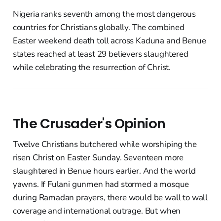
Nigeria ranks seventh among the most dangerous
countries for Christians globally. The combined
Easter weekend death toll across Kaduna and Benue
states reached at least 29 believers slaughtered
while celebrating the resurrection of Christ.
The Crusader's Opinion
Twelve Christians butchered while worshiping the
risen Christ on Easter Sunday. Seventeen more
slaughtered in Benue hours earlier. And the world
yawns. If Fulani gunmen had stormed a mosque
during Ramadan prayers, there would be wall to wall
coverage and international outrage. But when