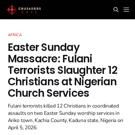
AFRICA
Easter Sunday
Massacre: Fulani
Terrorists Slaughter 12
Christians at Nigerian
Church Services
Fulani terrorists killed 12 Christians in coordinated
assaults on two Easter Sunday worship services in
Ariko town, Kachia County, Kaduna state, Nigeria on
April 5, 2026.