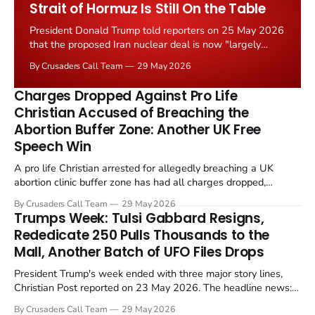
Strait of Hormuz Is Still On the Table
President Donald Trump told reporters on 25 May 2026
that the proposed Iran nuclear deal is now "largely
negotiated." Iranian state media immediately disputed
By Crusaders Call Team
29 May 2026
the framing, signalling that Strait of Hormuz control
remains an unresolved sticking point alongside uranium
Charges Dropped Against Pro Life
enrichment limits.
Christian Accused of Breaching the
Abortion Buffer Zone: Another UK Free
Speech Win
A pro life Christian arrested for allegedly breaching a UK
abortion clinic buffer zone has had all charges dropped,
Christian Post reported on 23 May 2026. The case is the latest
By Crusaders Call Team
29 May 2026
in a recognisable pattern: British police arrest a praying
Trumps Week: Tulsi Gabbard Resigns,
Christian, investigate for months, and then drop...
Rededicate 250 Pulls Thousands to the
Mall, Another Batch of UFO Files Drops
President Trump's week ended with three major story lines,
Christian Post reported on 23 May 2026. The headline news:
Tulsi Gabbard resigned. The Christian story: Rededicate 250
By Crusaders Call Team
29 May 2026