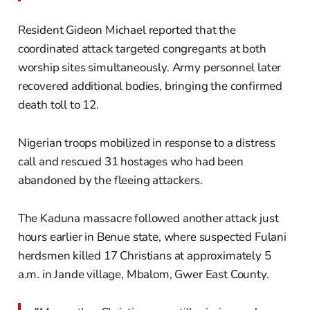
Resident Gideon Michael reported that the
coordinated attack targeted congregants at both
worship sites simultaneously. Army personnel later
recovered additional bodies, bringing the confirmed
death toll to 12.
Nigerian troops mobilized in response to a distress
call and rescued 31 hostages who had been
abandoned by the fleeing attackers.
The Kaduna massacre followed another attack just
hours earlier in Benue state, where suspected Fulani
herdsmen killed 17 Christians at approximately 5
a.m. in Jande village, Mbalom, Gwer East County.