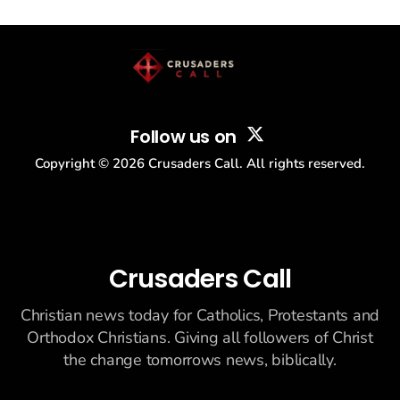
drew thousands of believers to the National Mall. The cultural
story: another batch of UFO declassification...
Follow us on
Copyright ©
2026
Crusaders Call. All rights reserved.
Crusaders Call
Christian news today for Catholics, Protestants and
Orthodox Christians. Giving all followers of Christ
the change tomorrows news, biblically.