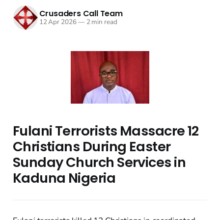
Crusaders Call Team
12 Apr 2026
—
2 min read
Fulani Terrorists Massacre 12
Christians During Easter
Sunday Church Services in
Kaduna Nigeria