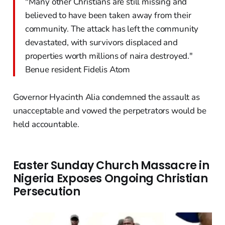
"Many other Christians are still missing and
believed to have been taken away from their
community. The attack has left the community
devastated, with survivors displaced and
properties worth millions of naira destroyed."
Benue resident Fidelis Atom
Governor Hyacinth Alia condemned the assault as
unacceptable and vowed the perpetrators would be
held accountable.
Easter Sunday Church Massacre in
Nigeria Exposes Ongoing Christian
Persecution