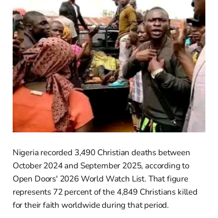
Nigeria recorded 3,490 Christian deaths between
October 2024 and September 2025, according to
Open Doors' 2026 World Watch List. That figure
represents 72 percent of the 4,849 Christians killed
for their faith worldwide during that period.