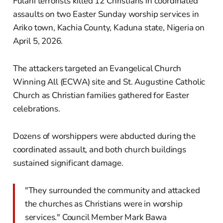
Fulani terrorists killed 12 Christians in coordinated
assaults on two Easter Sunday worship services in
Ariko town, Kachia County, Kaduna state, Nigeria on
April 5, 2026.
The attackers targeted an Evangelical Church
Winning All (ECWA) site and St. Augustine Catholic
Church as Christian families gathered for Easter
celebrations.
Dozens of worshippers were abducted during the
coordinated assault, and both church buildings
sustained significant damage.
"They surrounded the community and attacked
the churches as Christians were in worship
services." Council Member Mark Bawa