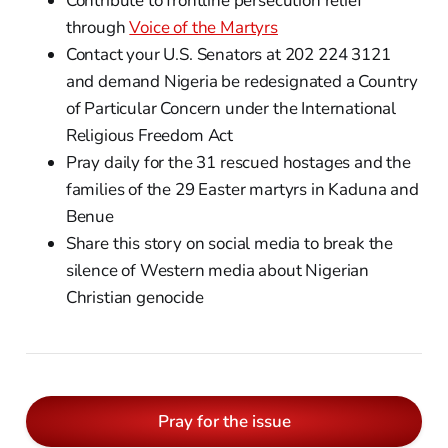
Contribute to frontline persecution relief
through
Voice of the Martyrs
Contact your U.S. Senators at 202 224 3121
and demand Nigeria be redesignated a Country
of Particular Concern under the International
Religious Freedom Act
Pray daily for the 31 rescued hostages and the
families of the 29 Easter martyrs in Kaduna and
Benue
Share this story on social media to break the
silence of Western media about Nigerian
Christian genocide
Pray for the issue