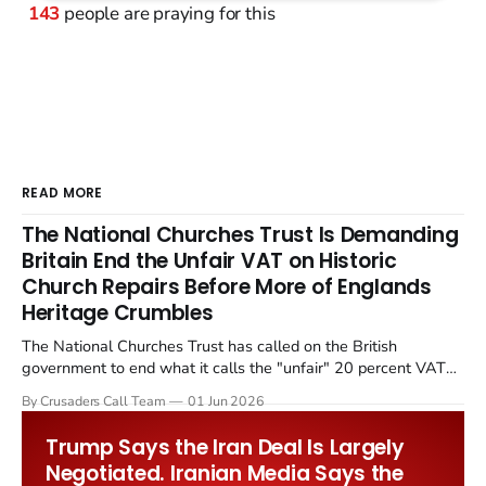
143
people are praying for this
READ MORE
The National Churches Trust Is Demanding
Britain End the Unfair VAT on Historic
Church Repairs Before More of Englands
Heritage Crumbles
The National Churches Trust has called on the British
government to end what it calls the "unfair" 20 percent VAT
levied on historic church repairs. The demand follows the
By Crusaders Call Team
01 Jun 2026
Starmer government's quiet closure of the Listed Places of
Worship Grant Scheme and its replacement with a smaller...
Trump Says the Iran Deal Is Largely
Negotiated. Iranian Media Says the