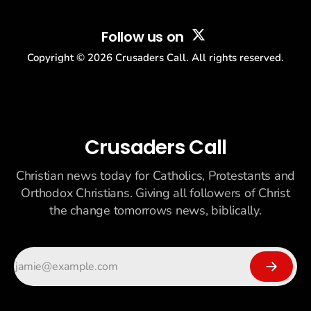
Follow us on
Copyright ©
2026
Crusaders Call. All rights reserved.
Crusaders Call
Christian news today for Catholics, Protestants and
Orthodox Christians. Giving all followers of Christ
the change tomorrows news, biblically.