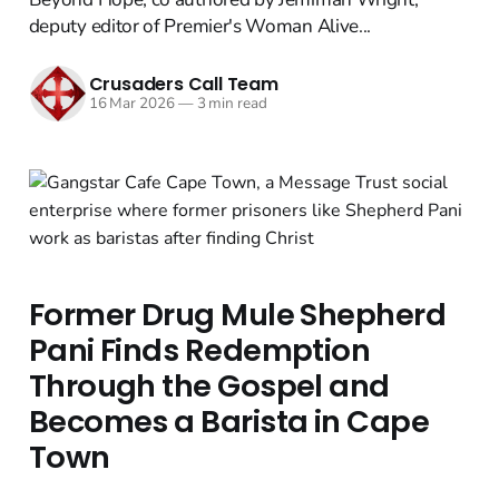
deputy editor of Premier's Woman Alive...
Crusaders Call Team
16 Mar 2026
—
3 min read
Former Drug Mule Shepherd
Pani Finds Redemption
Through the Gospel and
Becomes a Barista in Cape
Town