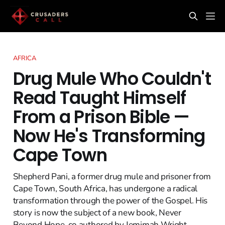
AFRICA
Drug Mule Who Couldn't
Read Taught Himself
From a Prison Bible —
Now He's Transforming
Cape Town
Shepherd Pani, a former drug mule and prisoner from
Cape Town, South Africa, has undergone a radical
transformation through the power of the Gospel. His
story is now the subject of a new book, Never
Beyond Hope, co authored by Jemimah Wright,