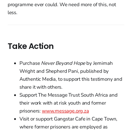
programme ever could. We need more of this, not
less.
Take Action
Purchase
Never Beyond Hope
by Jemimah
Wright and Shepherd Pani, published by
Authentic Media, to support this testimony and
share it with others.
Support The Message Trust South Africa and
their work with at risk youth and former
prisoners:
www.message.org.za
Visit or support Gangstar Cafe in Cape Town,
where former prisoners are employed as