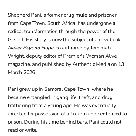
Shepherd Pani, a former drug mule and prisoner
from Cape Town, South Africa, has undergone a
radical transformation through the power of the
Gospel. His story is now the subject of a new book,
Never Beyond Hope
, co authored by Jemimah
Wright, deputy editor of Premier's Woman Alive
magazine, and published by Authentic Media on 13
March 2026.
Pani grew up in Samora, Cape Town, where he
became entangled in gang life, theft, and drug
trafficking from a young age. He was eventually
arrested for possession of a firearm and sentenced to
prison. During his time behind bars, Pani could not
read or write.