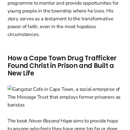
programme to mentor and provide opportunities for
young people in the township where he lives. His
story serves as a testament to the transformative
power of faith, even in the most hopeless
circumstances.
How a Cape Town Drug Trafficker
Found Christ in Prison and Built a
New Life
The book
Never Beyond Hope
aims to provide hope
to anyone who feels they have gone too far or done