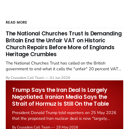
READ MORE
The National Churches Trust Is Demanding
Britain End the Unfair VAT on Historic
Church Repairs Before More of Englands
Heritage Crumbles
The National Churches Trust has called on the British
government to end what it calls the "unfair" 20 percent VAT
levied on historic church repairs. The demand follows the
By Crusaders Call Team
01 Jun 2026
Starmer government's quiet closure of the Listed Places of
Worship Grant Scheme and its replacement with a smaller...
Trump Says the Iran Deal Is Largely
Negotiated. Iranian Media Says the
Strait of Hormuz Is Still On the Table
President Donald Trump told reporters on 25 May 2026
that the proposed Iran nuclear deal is now "largely
negotiated." Iranian state media immediately disputed
By Crusaders Call Team
29 May 2026