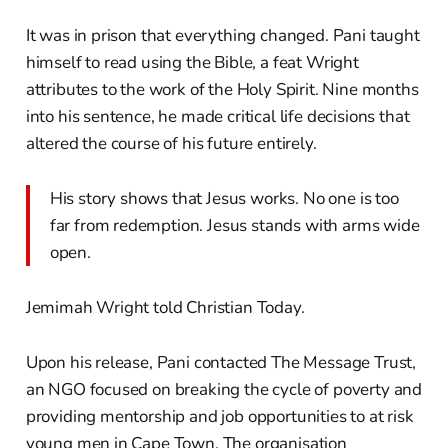
It was in prison that everything changed. Pani taught
himself to read using the Bible, a feat Wright
attributes to the work of the Holy Spirit. Nine months
into his sentence, he made critical life decisions that
altered the course of his future entirely.
His story shows that Jesus works. No one is too
far from redemption. Jesus stands with arms wide
open.
Jemimah Wright told Christian Today.
Upon his release, Pani contacted The Message Trust,
an NGO focused on breaking the cycle of poverty and
providing mentorship and job opportunities to at risk
young men in Cape Town. The organisation