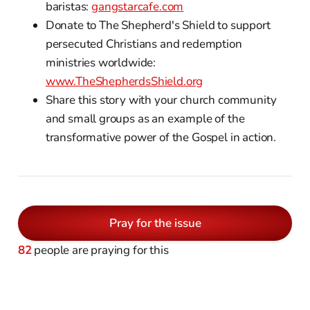
baristas:
gangstarcafe.com
Donate to The Shepherd's Shield to support
persecuted Christians and redemption
ministries worldwide:
www.TheShepherdsShield.org
Share this story with your church community
and small groups as an example of the
transformative power of the Gospel in action.
Pray for the issue
82
people are praying for this