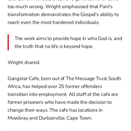
too much wrong. Wright emphasised that Pani's
transformation demonstrates the Gospel's ability to
reach even the most hardened individuals.
The work aims to provide hope in who God is, and
the truth that no life is beyond hope.
Wright shared.
Gangstar Cafe, born out of The Message Trust South
Africa, has helped over 25 former offenders
transition into employment. All staff at the cafe are
former prisoners who have made the decision to
change their ways. The cafe has locations in
Mowbray and Durbanville, Cape Town.