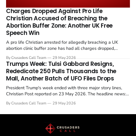
the framing, signalling that Strait of Hormuz control
remains an unresolved sticking point alongside uranium
Charges Dropped Against Pro Life
enrichment limits.
Christian Accused of Breaching the
Abortion Buffer Zone: Another UK Free
Speech Win
A pro life Christian arrested for allegedly breaching a UK
abortion clinic buffer zone has had all charges dropped,
Christian Post reported on 23 May 2026. The case is the latest
By Crusaders Call Team
29 May 2026
in a recognisable pattern: British police arrest a praying
Trumps Week: Tulsi Gabbard Resigns,
Christian, investigate for months, and then drop...
Rededicate 250 Pulls Thousands to the
Mall, Another Batch of UFO Files Drops
President Trump's week ended with three major story lines,
Christian Post reported on 23 May 2026. The headline news:
Tulsi Gabbard resigned. The Christian story: Rededicate 250
By Crusaders Call Team
29 May 2026
drew thousands of believers to the National Mall. The cultural
story: another batch of UFO declassification...