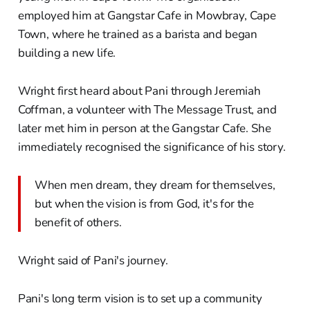
employed him at Gangstar Cafe in Mowbray, Cape
Town, where he trained as a barista and began
building a new life.
Wright first heard about Pani through Jeremiah
Coffman, a volunteer with The Message Trust, and
later met him in person at the Gangstar Cafe. She
immediately recognised the significance of his story.
When men dream, they dream for themselves,
but when the vision is from God, it's for the
benefit of others.
Wright said of Pani's journey.
Pani's long term vision is to set up a community