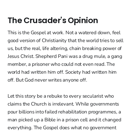
The Crusader's Opinion
This is the Gospel at work. Not a watered down, feel
good version of Christianity that the world tries to sell
us, but the real, life altering, chain breaking power of
Jesus Christ. Shepherd Pani was a drug mule, a gang
member, a prisoner who could not even read. The
world had written him off. Society had written him
off. But God never writes anyone off.
Let this story be a rebuke to every secularist who
claims the Church is irrelevant. While governments
pour billions into failed rehabilitation programmes, a
man picked up a Bible in a prison cell and it changed
everything. The Gospel does what no government