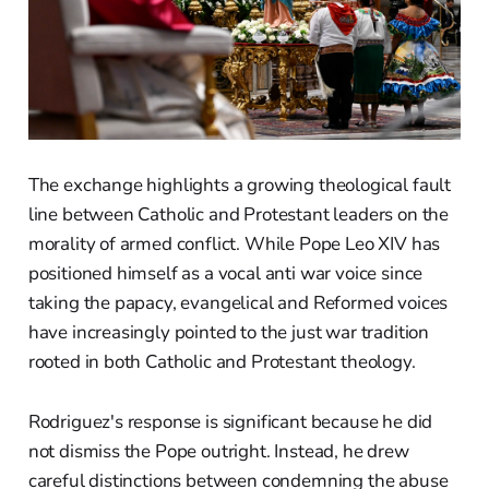
The exchange highlights a growing theological fault
line between Catholic and Protestant leaders on the
morality of armed conflict. While Pope Leo XIV has
positioned himself as a vocal anti war voice since
taking the papacy, evangelical and Reformed voices
have increasingly pointed to the just war tradition
rooted in both Catholic and Protestant theology.
Rodriguez's response is significant because he did
not dismiss the Pope outright. Instead, he drew
careful distinctions between condemning the abuse