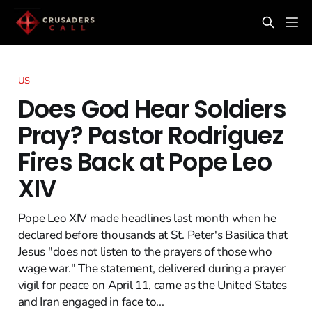
US
Does God Hear Soldiers
Pray? Pastor Rodriguez
Fires Back at Pope Leo
XIV
Pope Leo XIV made headlines last month when he
declared before thousands at St. Peter's Basilica that
Jesus "does not listen to the prayers of those who
wage war." The statement, delivered during a prayer
vigil for peace on April 11, came as the United States
and Iran engaged in face to...