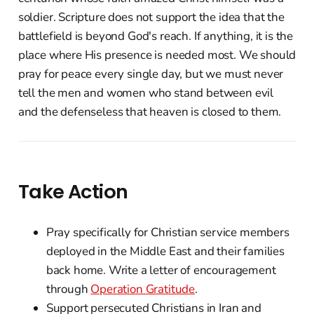
soldier. Scripture does not support the idea that the
battlefield is beyond God's reach. If anything, it is the
place where His presence is needed most. We should
pray for peace every single day, but we must never
tell the men and women who stand between evil
and the defenseless that heaven is closed to them.
Take Action
Pray specifically for Christian service members
deployed in the Middle East and their families
back home. Write a letter of encouragement
through
Operation Gratitude
.
Support persecuted Christians in Iran and