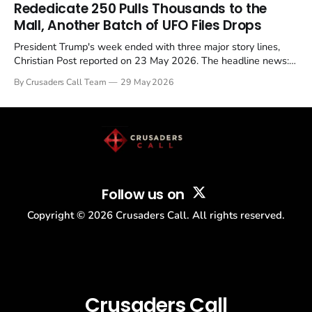
Rededicate 250 Pulls Thousands to the
Mall, Another Batch of UFO Files Drops
President Trump's week ended with three major story lines,
Christian Post reported on 23 May 2026. The headline news:
Tulsi Gabbard resigned. The Christian story: Rededicate 250
By Crusaders Call Team
29 May 2026
drew thousands of believers to the National Mall. The cultural
story: another batch of UFO declassification...
Follow us on
Copyright ©
2026
Crusaders Call. All rights reserved.
Crusaders Call