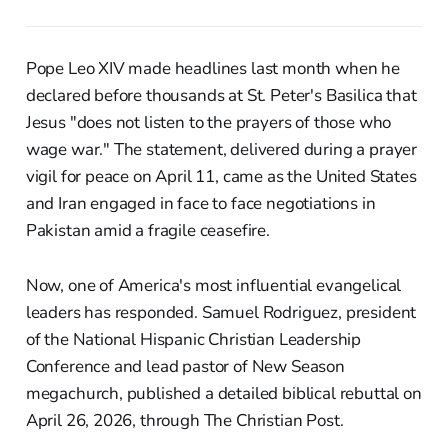
Pope Leo XIV made headlines last month when he
declared before thousands at St. Peter's Basilica that
Jesus "does not listen to the prayers of those who
wage war." The statement, delivered during a prayer
vigil for peace on April 11, came as the United States
and Iran engaged in face to face negotiations in
Pakistan amid a fragile ceasefire.
Now, one of America's most influential evangelical
leaders has responded. Samuel Rodriguez, president
of the National Hispanic Christian Leadership
Conference and lead pastor of New Season
megachurch, published a detailed biblical rebuttal on
April 26, 2026, through The Christian Post.