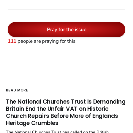
Pray for the issue
111
people are praying for this
READ MORE
The National Churches Trust Is Demanding
Britain End the Unfair VAT on Historic
Church Repairs Before More of Englands
Heritage Crumbles
The National Churches Trust has called on the British