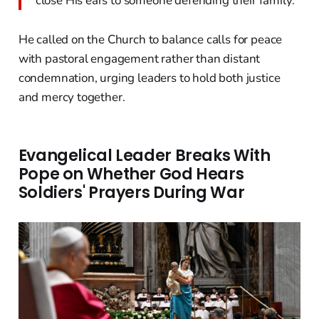
close His ears to someone defending their family."
He called on the Church to balance calls for peace
with pastoral engagement rather than distant
condemnation, urging leaders to hold both justice
and mercy together.
Evangelical Leader Breaks With
Pope on Whether God Hears
Soldiers' Prayers During War