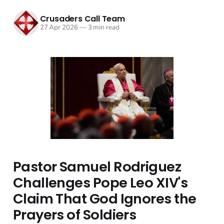
Crusaders Call Team
27 Apr 2026
—
3 min read
Pastor Samuel Rodriguez
Challenges Pope Leo XIV's
Claim That God Ignores the
Prayers of Soldiers