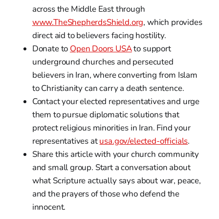
across the Middle East through
www.TheShepherdsShield.org
, which provides
direct aid to believers facing hostility.
Donate to
Open Doors USA
to support
underground churches and persecuted
believers in Iran, where converting from Islam
to Christianity can carry a death sentence.
Contact your elected representatives and urge
them to pursue diplomatic solutions that
protect religious minorities in Iran. Find your
representatives at
usa.gov/elected-officials
.
Share this article with your church community
and small group. Start a conversation about
what Scripture actually says about war, peace,
and the prayers of those who defend the
innocent.