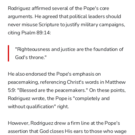
Rodriguez affirmed several of the Pope's core
arguments. He agreed that political leaders should
never misuse Scripture to justify military campaigns,
citing Psalm 89:14:
"Righteousness and justice are the foundation of
God's throne."
He also endorsed the Pope's emphasis on
peacemaking, referencing Christ's words in Matthew
5:9: "Blessed are the peacemakers." On these points,
Rodriguez wrote, the Pope is "completely and
without qualification" right.
However, Rodriguez drew a firm line at the Pope's
assertion that God closes His ears to those who wage