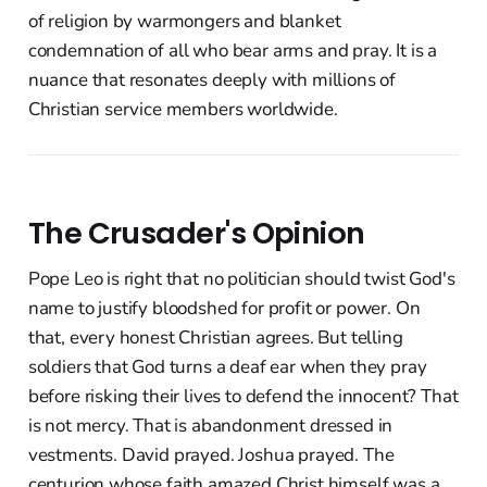
of religion by warmongers and blanket
condemnation of all who bear arms and pray. It is a
nuance that resonates deeply with millions of
Christian service members worldwide.
The Crusader's Opinion
Pope Leo is right that no politician should twist God's
name to justify bloodshed for profit or power. On
that, every honest Christian agrees. But telling
soldiers that God turns a deaf ear when they pray
before risking their lives to defend the innocent? That
is not mercy. That is abandonment dressed in
vestments. David prayed. Joshua prayed. The
centurion whose faith amazed Christ himself was a