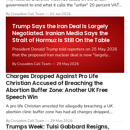
government to end what it calls the "unfair" 20 percent VAT
levied on historic church repairs. The demand follows the
By Crusaders Call Team
01 Jun 2026
Starmer government's quiet closure of the Listed Places of
Worship Grant Scheme and its replacement with a smaller...
Trump Says the Iran Deal Is Largely
Negotiated. Iranian Media Says the
Strait of Hormuz Is Still On the Table
President Donald Trump told reporters on 25 May 2026
that the proposed Iran nuclear deal is now "largely
negotiated." Iranian state media immediately disputed
By Crusaders Call Team
29 May 2026
the framing, signalling that Strait of Hormuz control
remains an unresolved sticking point alongside uranium
Charges Dropped Against Pro Life
enrichment limits.
Christian Accused of Breaching the
Abortion Buffer Zone: Another UK Free
Speech Win
A pro life Christian arrested for allegedly breaching a UK
abortion clinic buffer zone has had all charges dropped,
Christian Post reported on 23 May 2026. The case is the latest
By Crusaders Call Team
29 May 2026
in a recognisable pattern: British police arrest a praying
Trumps Week: Tulsi Gabbard Resigns,
Christian, investigate for months, and then drop...