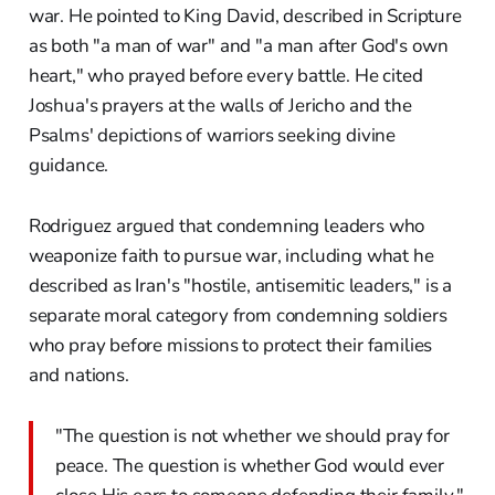
war. He pointed to King David, described in Scripture
as both "a man of war" and "a man after God's own
heart," who prayed before every battle. He cited
Joshua's prayers at the walls of Jericho and the
Psalms' depictions of warriors seeking divine
guidance.
Rodriguez argued that condemning leaders who
weaponize faith to pursue war, including what he
described as Iran's "hostile, antisemitic leaders," is a
separate moral category from condemning soldiers
who pray before missions to protect their families
and nations.
"The question is not whether we should pray for
peace. The question is whether God would ever