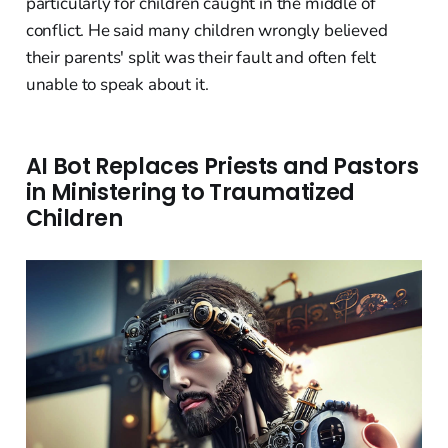
particularly for children caught in the middle of
conflict. He said many children wrongly believed
their parents' split was their fault and often felt
unable to speak about it.
AI Bot Replaces Priests and Pastors
in Ministering to Traumatized
Children