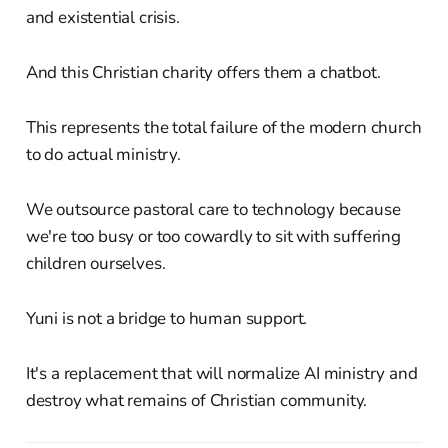
and existential crisis.
And this Christian charity offers them a chatbot.
This represents the total failure of the modern church
to do actual ministry.
We outsource pastoral care to technology because
we're too busy or too cowardly to sit with suffering
children ourselves.
Yuni is not a bridge to human support.
It's a replacement that will normalize AI ministry and
destroy what remains of Christian community.