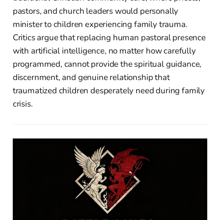
pastors, and church leaders would personally
minister to children experiencing family trauma.
Critics argue that replacing human pastoral presence
with artificial intelligence, no matter how carefully
programmed, cannot provide the spiritual guidance,
discernment, and genuine relationship that
traumatized children desperately need during family
crisis.