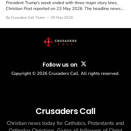
President Trump's week ended with three major story lines,
Christian Post reported on 23 May 2026. The headline news:
Tulsi Gabbard resigned. The Christian story: Rededicate 250
By Crusaders Call Team
29 May 2026
drew thousands of believers to the National Mall. The cultural
story: another batch of UFO declassification...
Follow us on
Copyright ©
2026
Crusaders Call. All rights reserved.
Crusaders Call
Christian news today for Catholics, Protestants and
Orthodox Christians. Giving all followers of Christ