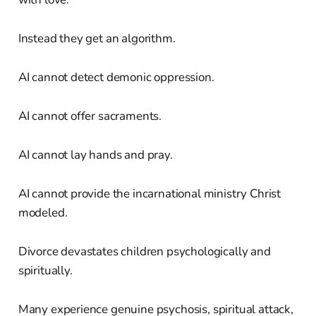
Instead they get an algorithm.
AI cannot detect demonic oppression.
AI cannot offer sacraments.
AI cannot lay hands and pray.
AI cannot provide the incarnational ministry Christ
modeled.
Divorce devastates children psychologically and
spiritually.
Many experience genuine psychosis, spiritual attack,