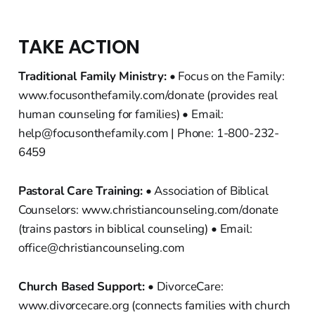
TAKE ACTION
Traditional Family Ministry:
• Focus on the Family:
www.focusonthefamily.com/donate (provides real
human counseling for families) • Email:
help@focusonthefamily.com | Phone: 1-800-232-
6459
Pastoral Care Training:
• Association of Biblical
Counselors: www.christiancounseling.com/donate
(trains pastors in biblical counseling) • Email:
office@christiancounseling.com
Church Based Support:
• DivorceCare:
www.divorcecare.org (connects families with church