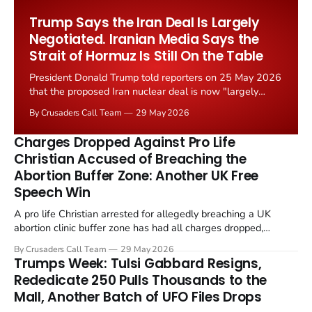
Worship Grant Scheme and its replacement with a smaller...
Trump Says the Iran Deal Is Largely
Negotiated. Iranian Media Says the
Strait of Hormuz Is Still On the Table
President Donald Trump told reporters on 25 May 2026
that the proposed Iran nuclear deal is now "largely
negotiated." Iranian state media immediately disputed
By Crusaders Call Team
29 May 2026
the framing, signalling that Strait of Hormuz control
remains an unresolved sticking point alongside uranium
Charges Dropped Against Pro Life
enrichment limits.
Christian Accused of Breaching the
Abortion Buffer Zone: Another UK Free
Speech Win
A pro life Christian arrested for allegedly breaching a UK
abortion clinic buffer zone has had all charges dropped,
Christian Post reported on 23 May 2026. The case is the latest
By Crusaders Call Team
29 May 2026
in a recognisable pattern: British police arrest a praying
Trumps Week: Tulsi Gabbard Resigns,
Christian, investigate for months, and then drop...
Rededicate 250 Pulls Thousands to the
Mall, Another Batch of UFO Files Drops