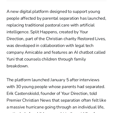
A new digital platform designed to support young
people affected by parental separation has launched,
replacing traditional pastoral care with artificial
intelligence. Split Happens, created by Your
Direction, part of the Christian charity Restored Lives,
was developed in collaboration with legal tech
company Amicable and features an AI chatbot called
Yuni that counsels children through family
breakdown.
The platform launched January 5 after interviews
with 30 young people whose parents had separated.
Erik Castenskiold, founder of Your Direction, told
Premier Christian News that separation often felt like
a massive hurricane going through an individual life,