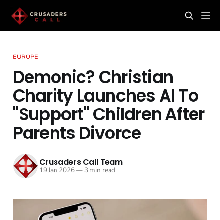
EUROPE
Demonic? Christian
Charity Launches AI To
"Support" Children After
Parents Divorce
Crusaders Call Team
19 Jan 2026
—
3 min read