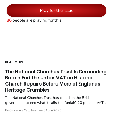
Pray for the issue
86
people are praying for this
READ MORE
The National Churches Trust Is Demanding
Britain End the Unfair VAT on Historic
Church Repairs Before More of Englands
Heritage Crumbles
The National Churches Trust has called on the British
government to end what it calls the "unfair" 20 percent VAT
levied on historic church repairs. The demand follows the
By Crusaders Call Team
01 Jun 2026
Starmer government's quiet closure of the Listed Places of