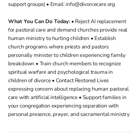
support groups) • Email: info@divorcecare.org
What You Can Do Today:
• Reject AI replacement
for pastoral care and demand churches provide real
human ministry to hurting children • Establish
church programs where priests and pastors
personally minister to children experiencing family
breakdown • Train church members to recognize
spiritual warfare and psychological trauma in
children of divorce • Contact Restored Lives
expressing concern about replacing human pastoral
care with artificial intelligence • Support families in
your congregation experiencing separation with
personal presence, prayer, and sacramental ministry