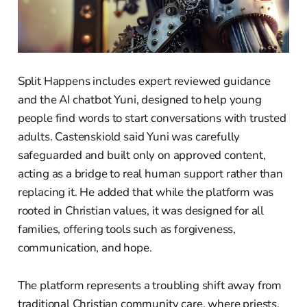
Split Happens includes expert reviewed guidance
and the AI chatbot Yuni, designed to help young
people find words to start conversations with trusted
adults. Castenskiold said Yuni was carefully
safeguarded and built only on approved content,
acting as a bridge to real human support rather than
replacing it. He added that while the platform was
rooted in Christian values, it was designed for all
families, offering tools such as forgiveness,
communication, and hope.
The platform represents a troubling shift away from
traditional Christian community care, where priests,