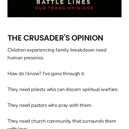
THE CRUSADER'S OPINION
Children experiencing family breakdown need
human presence.
How do I know? I've gone through it.
They need priests who can discern spiritual warfare.
They need pastors who pray with them.
They need church community that surrounds them
with love.