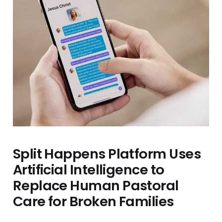
Split Happens Platform Uses
Artificial Intelligence to
Replace Human Pastoral
Care for Broken Families