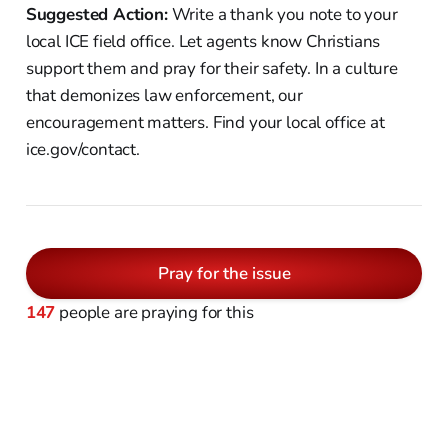
Suggested Action:
Write a thank you note to your
local ICE field office. Let agents know Christians
support them and pray for their safety. In a culture
that demonizes law enforcement, our
encouragement matters. Find your local office at
ice.gov/contact.
Pray for the issue
147
people are praying for this