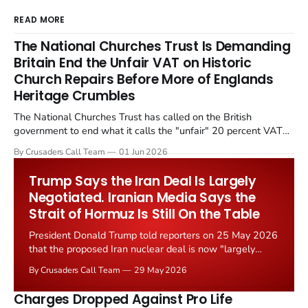
READ MORE
The National Churches Trust Is Demanding
Britain End the Unfair VAT on Historic
Church Repairs Before More of Englands
Heritage Crumbles
The National Churches Trust has called on the British
government to end what it calls the "unfair" 20 percent VAT
levied on historic church repairs. The demand follows the
By Crusaders Call Team
01 Jun 2026
Starmer government's quiet closure of the Listed Places of
Worship Grant Scheme and its replacement with a smaller...
Trump Says the Iran Deal Is Largely
Negotiated. Iranian Media Says the
Strait of Hormuz Is Still On the Table
President Donald Trump told reporters on 25 May 2026
that the proposed Iran nuclear deal is now "largely
negotiated." Iranian state media immediately disputed
By Crusaders Call Team
29 May 2026
the framing, signalling that Strait of Hormuz control
remains an unresolved sticking point alongside uranium
Charges Dropped Against Pro Life
enrichment limits.