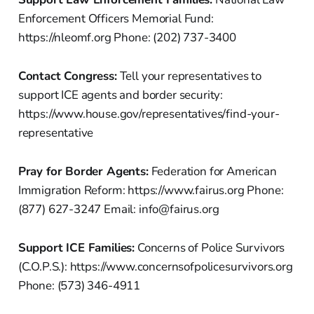
Enforcement Officers Memorial Fund:
https://nleomf.org Phone: (202) 737-3400
Contact Congress:
Tell your representatives to
support ICE agents and border security:
https://www.house.gov/representatives/find-your-
representative
Pray for Border Agents:
Federation for American
Immigration Reform: https://www.fairus.org Phone:
(877) 627-3247 Email: info@fairus.org
Support ICE Families:
Concerns of Police Survivors
(C.O.P.S.): https://www.concernsofpolicesurvivors.org
Phone: (573) 346-4911