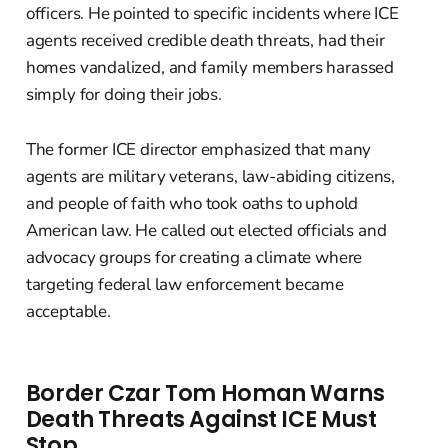
officers. He pointed to specific incidents where ICE
agents received credible death threats, had their
homes vandalized, and family members harassed
simply for doing their jobs.
The former ICE director emphasized that many
agents are military veterans, law-abiding citizens,
and people of faith who took oaths to uphold
American law. He called out elected officials and
advocacy groups for creating a climate where
targeting federal law enforcement became
acceptable.
Border Czar Tom Homan Warns
Death Threats Against ICE Must
Stop