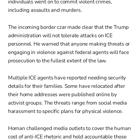
individuals went on to commit violent crimes,
including assaults and murders.
The incoming border czar made clear that the Trump
administration will not tolerate attacks on ICE
personnel. He warned that anyone making threats or
engaging in violence against federal agents will face
prosecution to the fullest extent of the law.
Multiple ICE agents have reported needing security
details for their families. Some have relocated after
their home addresses were published online by
activist groups. The threats range from social media
harassment to specific plans for physical violence.
Homan challenged media outlets to cover the human
cost of anti-ICE rhetoric and hold accountable those