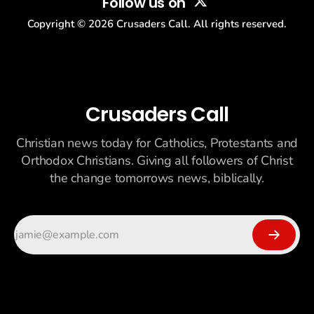
Follow us on
Copyright ©
2026
Crusaders Call. All rights reserved.
Crusaders Call
Christian news today for Catholics, Protestants and
Orthodox Christians. Giving all followers of Christ
the change tomorrows news, biblically.