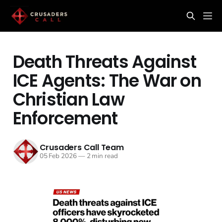
Death Threats Against
ICE Agents: The War on
Christian Law
Enforcement
Crusaders Call Team
05 Feb 2026
—
2 min read