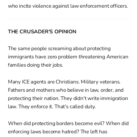
who incite violence against law enforcement officers.
THE CRUSADER'S OPINION
The same people screaming about protecting
immigrants have zero problem threatening American
families doing their jobs.
Many ICE agents are Christians. Military veterans.
Fathers and mothers who believe in law, order, and
protecting their nation. They didn't write immigration
law. They enforce it. That's called duty.
When did protecting borders become evil? When did
enforcing laws become hatred? The left has