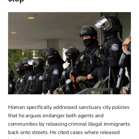
Homan specifically addressed sanctuary city policies
that he argues endanger both agents and
communities by releasing criminal illegal immigrants
back onto streets. He cited cases where released