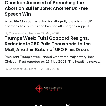
Christian Accused of Breaching the
Abortion Buffer Zone: Another UK Free
Speech Win
A pro life Christian arrested for allegedly breaching a UK
abortion clinic buffer zone has had all charges dropped,
Christian Post reported on 23 May 2026. The case is the latest
By Crusaders Call Team
29 May 2026
in a recognisable pattern: British police arrest a praying
Trumps Week: Tulsi Gabbard Resigns,
Christian, investigate for months, and then drop...
Rededicate 250 Pulls Thousands to the
Mall, Another Batch of UFO Files Drops
President Trump's week ended with three major story lines,
Christian Post reported on 23 May 2026. The headline news:
Tulsi Gabbard resigned. The Christian story: Rededicate 250
By Crusaders Call Team
29 May 2026
drew thousands of believers to the National Mall. The cultural
story: another batch of UFO declassification...