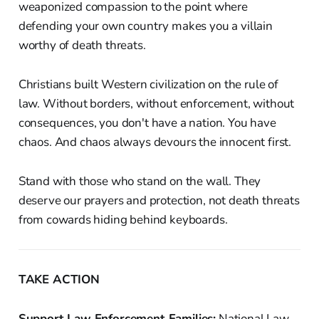
weaponized compassion to the point where
defending your own country makes you a villain
worthy of death threats.
Christians built Western civilization on the rule of
law. Without borders, without enforcement, without
consequences, you don't have a nation. You have
chaos. And chaos always devours the innocent first.
Stand with those who stand on the wall. They
deserve our prayers and protection, not death threats
from cowards hiding behind keyboards.
TAKE ACTION
Support Law Enforcement Families:
National Law