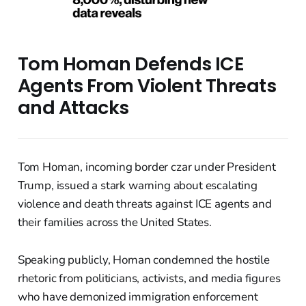
Tom Homan Defends ICE
Agents From Violent Threats
and Attacks
Tom Homan, incoming border czar under President
Trump, issued a stark warning about escalating
violence and death threats against ICE agents and
their families across the United States.
Speaking publicly, Homan condemned the hostile
rhetoric from politicians, activists, and media figures
who have demonized immigration enforcement