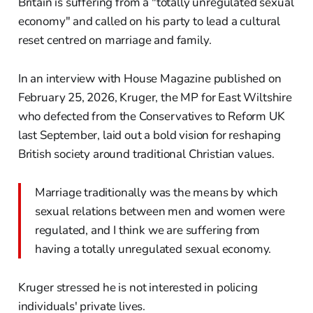
Britain is suffering from a "totally unregulated sexual
economy" and called on his party to lead a cultural
reset centred on marriage and family.
In an interview with House Magazine published on
February 25, 2026, Kruger, the MP for East Wiltshire
who defected from the Conservatives to Reform UK
last September, laid out a bold vision for reshaping
British society around traditional Christian values.
Marriage traditionally was the means by which
sexual relations between men and women were
regulated, and I think we are suffering from
having a totally unregulated sexual economy.
Kruger stressed he is not interested in policing
individuals' private lives.