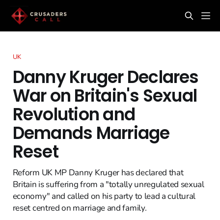
UK
Danny Kruger Declares
War on Britain's Sexual
Revolution and
Demands Marriage
Reset
Reform UK MP Danny Kruger has declared that
Britain is suffering from a "totally unregulated sexual
economy" and called on his party to lead a cultural
reset centred on marriage and family.