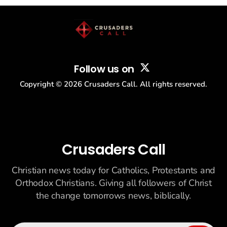
story: another batch of UFO declassification...
Follow us on
Copyright ©
2026
Crusaders Call. All rights reserved.
Crusaders Call
Christian news today for Catholics, Protestants and
Orthodox Christians. Giving all followers of Christ
the change tomorrows news, biblically.