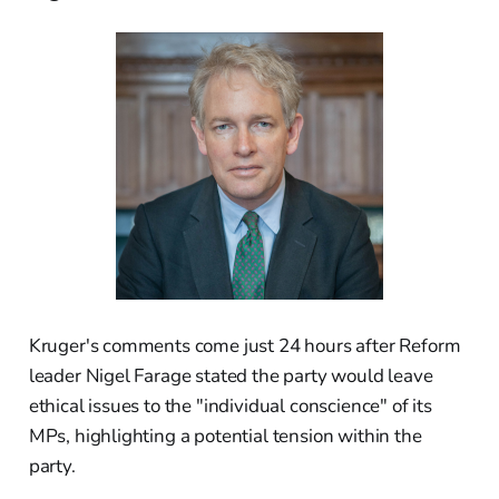
Kruger's comments come just 24 hours after Reform
leader Nigel Farage stated the party would leave
ethical issues to the "individual conscience" of its
MPs, highlighting a potential tension within the
party.