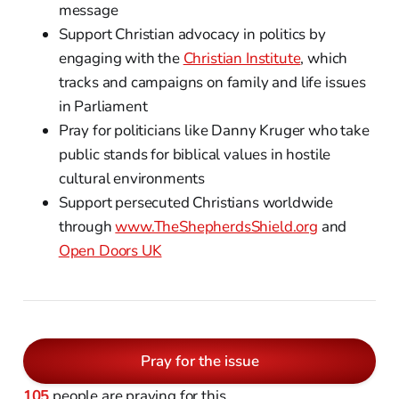
message
Support Christian advocacy in politics by
engaging with the
Christian Institute
, which
tracks and campaigns on family and life issues
in Parliament
Pray for politicians like Danny Kruger who take
public stands for biblical values in hostile
cultural environments
Support persecuted Christians worldwide
through
www.TheShepherdsShield.org
and
Open Doors UK
Pray for the issue
105
people are praying for this