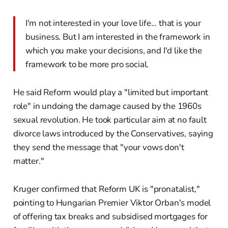
I'm not interested in your love life... that is your
business. But I am interested in the framework in
which you make your decisions, and I'd like the
framework to be more pro social.
He said Reform would play a "limited but important
role" in undoing the damage caused by the 1960s
sexual revolution. He took particular aim at no fault
divorce laws introduced by the Conservatives, saying
they send the message that "your vows don't
matter."
Kruger confirmed that Reform UK is "pronatalist,"
pointing to Hungarian Premier Viktor Orban's model
of offering tax breaks and subsidised mortgages for