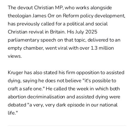
The devout Christian MP, who works alongside
theologian James Orr on Reform policy development,
has previously called for a political and social
Christian revival in Britain. His July 2025
parliamentary speech on that topic, delivered to an
empty chamber, went viral with over 1.3 million
views.
Kruger has also stated his firm opposition to assisted
dying, saying he does not believe "it's possible to
craft a safe one." He called the week in which both
abortion decriminalisation and assisted dying were
debated "a very, very dark episode in our national
life."