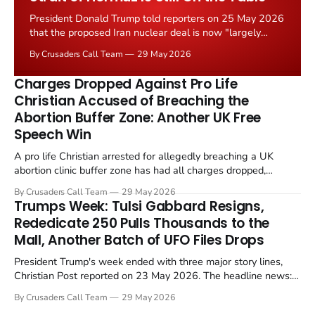
President Donald Trump told reporters on 25 May 2026
that the proposed Iran nuclear deal is now "largely
negotiated." Iranian state media immediately disputed
By Crusaders Call Team
29 May 2026
the framing, signalling that Strait of Hormuz control
remains an unresolved sticking point alongside uranium
Charges Dropped Against Pro Life
enrichment limits.
Christian Accused of Breaching the
Abortion Buffer Zone: Another UK Free
Speech Win
A pro life Christian arrested for allegedly breaching a UK
abortion clinic buffer zone has had all charges dropped,
Christian Post reported on 23 May 2026. The case is the latest
By Crusaders Call Team
29 May 2026
in a recognisable pattern: British police arrest a praying
Trumps Week: Tulsi Gabbard Resigns,
Christian, investigate for months, and then drop...
Rededicate 250 Pulls Thousands to the
Mall, Another Batch of UFO Files Drops
President Trump's week ended with three major story lines,
Christian Post reported on 23 May 2026. The headline news:
Tulsi Gabbard resigned. The Christian story: Rededicate 250
By Crusaders Call Team
29 May 2026
drew thousands of believers to the National Mall. The cultural