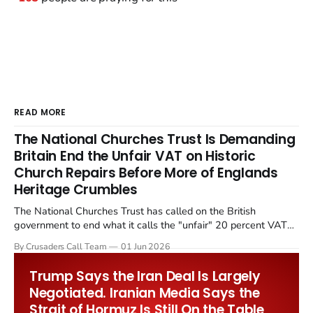
READ MORE
The National Churches Trust Is Demanding
Britain End the Unfair VAT on Historic
Church Repairs Before More of Englands
Heritage Crumbles
The National Churches Trust has called on the British
government to end what it calls the "unfair" 20 percent VAT
levied on historic church repairs. The demand follows the
By Crusaders Call Team
01 Jun 2026
Starmer government's quiet closure of the Listed Places of
Worship Grant Scheme and its replacement with a smaller...
Trump Says the Iran Deal Is Largely
Negotiated. Iranian Media Says the
Strait of Hormuz Is Still On the Table