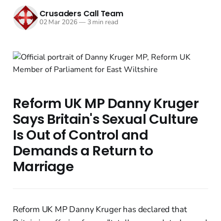
Crusaders Call Team
02 Mar 2026
—
3 min read
Reform UK MP Danny Kruger
Says Britain's Sexual Culture
Is Out of Control and
Demands a Return to
Marriage
Reform UK MP Danny Kruger has declared that