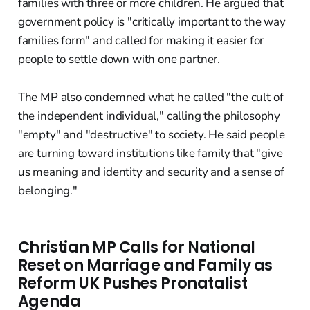
families with three or more children. He argued that
government policy is "critically important to the way
families form" and called for making it easier for
people to settle down with one partner.
The MP also condemned what he called "the cult of
the independent individual," calling the philosophy
"empty" and "destructive" to society. He said people
are turning toward institutions like family that "give
us meaning and identity and security and a sense of
belonging."
Christian MP Calls for National
Reset on Marriage and Family as
Reform UK Pushes Pronatalist
Agenda