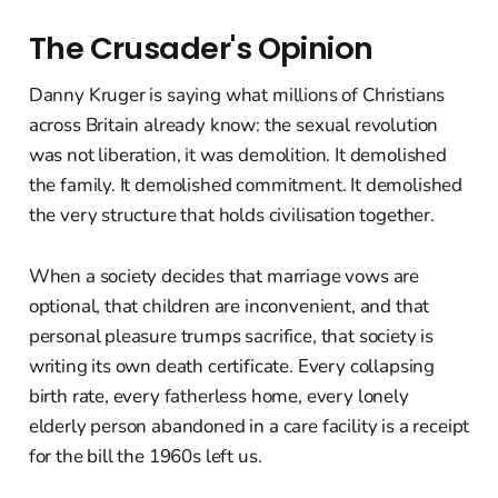
The Crusader's Opinion
Danny Kruger is saying what millions of Christians
across Britain already know: the sexual revolution
was not liberation, it was demolition. It demolished
the family. It demolished commitment. It demolished
the very structure that holds civilisation together.
When a society decides that marriage vows are
optional, that children are inconvenient, and that
personal pleasure trumps sacrifice, that society is
writing its own death certificate. Every collapsing
birth rate, every fatherless home, every lonely
elderly person abandoned in a care facility is a receipt
for the bill the 1960s left us.