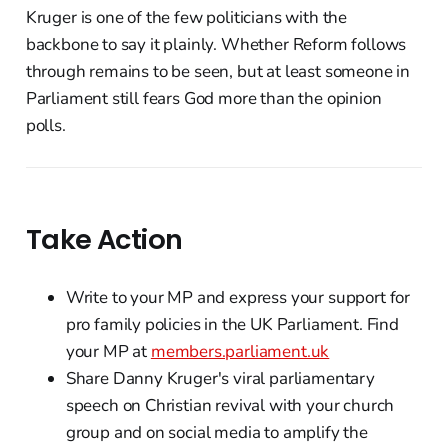
Kruger is one of the few politicians with the
backbone to say it plainly. Whether Reform follows
through remains to be seen, but at least someone in
Parliament still fears God more than the opinion
polls.
Take Action
Write to your MP and express your support for
pro family policies in the UK Parliament. Find
your MP at
members.parliament.uk
Share Danny Kruger's viral parliamentary
speech on Christian revival with your church
group and on social media to amplify the