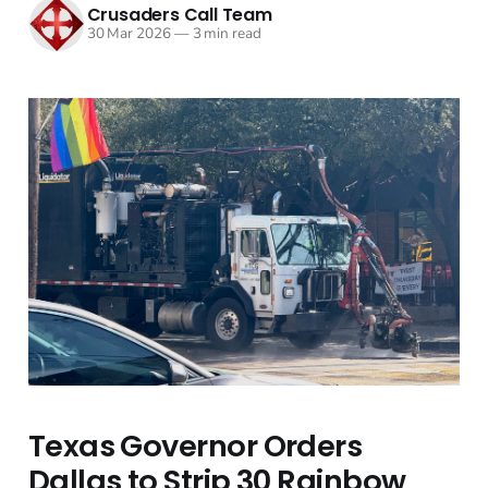
Crusaders Call Team
30 Mar 2026
—
3 min read
Texas Governor Orders
Dallas to Strip 30 Rainbow