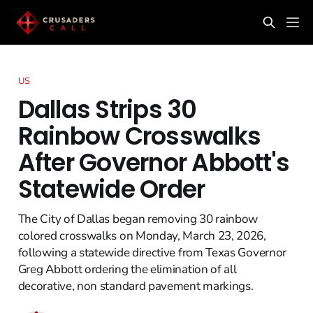
US
Dallas Strips 30
Rainbow Crosswalks
After Governor Abbott's
Statewide Order
The City of Dallas began removing 30 rainbow
colored crosswalks on Monday, March 23, 2026,
following a statewide directive from Texas Governor
Greg Abbott ordering the elimination of all
decorative, non standard pavement markings.