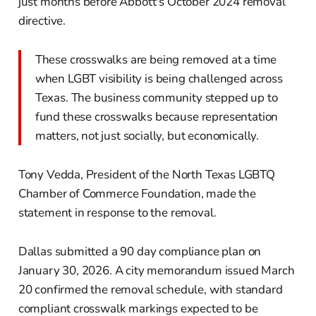
just months before Abbott's October 2024 removal
directive.
These crosswalks are being removed at a time
when LGBT visibility is being challenged across
Texas. The business community stepped up to
fund these crosswalks because representation
matters, not just socially, but economically.
Tony Vedda, President of the North Texas LGBTQ
Chamber of Commerce Foundation, made the
statement in response to the removal.
Dallas submitted a 90 day compliance plan on
January 30, 2026. A city memorandum issued March
20 confirmed the removal schedule, with standard
compliant crosswalk markings expected to be