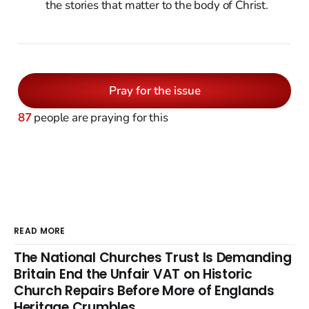
the stories that matter to the body of Christ.
Pray for the issue
87
people are praying for this
READ MORE
The National Churches Trust Is Demanding
Britain End the Unfair VAT on Historic
Church Repairs Before More of Englands
Heritage Crumbles