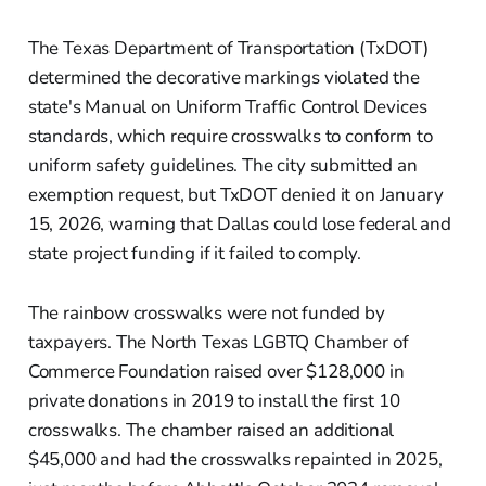
The Texas Department of Transportation (TxDOT)
determined the decorative markings violated the
state's Manual on Uniform Traffic Control Devices
standards, which require crosswalks to conform to
uniform safety guidelines. The city submitted an
exemption request, but TxDOT denied it on January
15, 2026, warning that Dallas could lose federal and
state project funding if it failed to comply.
The rainbow crosswalks were not funded by
taxpayers. The North Texas LGBTQ Chamber of
Commerce Foundation raised over $128,000 in
private donations in 2019 to install the first 10
crosswalks. The chamber raised an additional
$45,000 and had the crosswalks repainted in 2025,