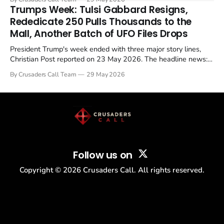
in a recognisable pattern: British police arrest a praying
Trumps Week: Tulsi Gabbard Resigns,
Christian, investigate for months, and then drop...
Rededicate 250 Pulls Thousands to the
Mall, Another Batch of UFO Files Drops
President Trump's week ended with three major story lines,
Christian Post reported on 23 May 2026. The headline news:
Tulsi Gabbard resigned. The Christian story: Rededicate 250
By Crusaders Call Team
29 May 2026
drew thousands of believers to the National Mall. The cultural
story: another batch of UFO declassification...
Follow us on
Copyright ©
2026
Crusaders Call. All rights reserved.