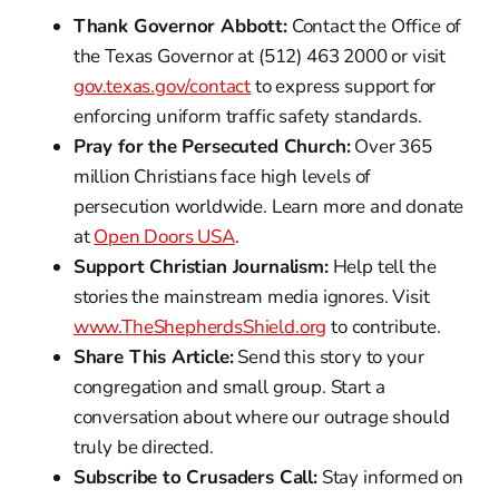
Thank Governor Abbott:
Contact the Office of
the Texas Governor at (512) 463 2000 or visit
gov.texas.gov/contact
to express support for
enforcing uniform traffic safety standards.
Pray for the Persecuted Church:
Over 365
million Christians face high levels of
persecution worldwide. Learn more and donate
at
Open Doors USA
.
Support Christian Journalism:
Help tell the
stories the mainstream media ignores. Visit
www.TheShepherdsShield.org
to contribute.
Share This Article:
Send this story to your
congregation and small group. Start a
conversation about where our outrage should
truly be directed.
Subscribe to Crusaders Call:
Stay informed on