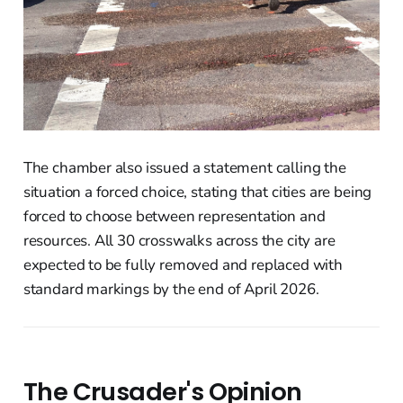
The chamber also issued a statement calling the
situation a forced choice, stating that cities are being
forced to choose between representation and
resources. All 30 crosswalks across the city are
expected to be fully removed and replaced with
standard markings by the end of April 2026.
The Crusader's Opinion