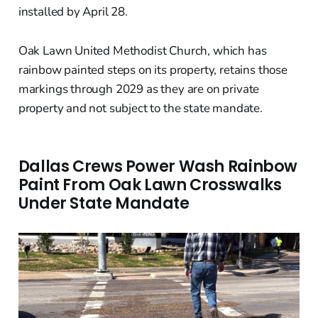
installed by April 28.
Oak Lawn United Methodist Church, which has
rainbow painted steps on its property, retains those
markings through 2029 as they are on private
property and not subject to the state mandate.
Dallas Crews Power Wash Rainbow
Paint From Oak Lawn Crosswalks
Under State Mandate