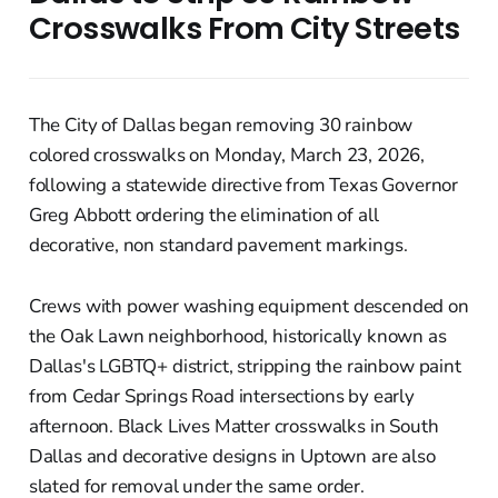
Crosswalks From City Streets
The City of Dallas began removing 30 rainbow
colored crosswalks on Monday, March 23, 2026,
following a statewide directive from Texas Governor
Greg Abbott ordering the elimination of all
decorative, non standard pavement markings.
Crews with power washing equipment descended on
the Oak Lawn neighborhood, historically known as
Dallas's LGBTQ+ district, stripping the rainbow paint
from Cedar Springs Road intersections by early
afternoon. Black Lives Matter crosswalks in South
Dallas and decorative designs in Uptown are also
slated for removal under the same order.