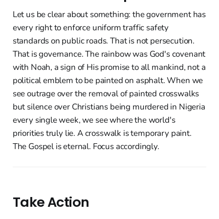
Let us be clear about something: the government has
every right to enforce uniform traffic safety
standards on public roads. That is not persecution.
That is governance. The rainbow was God's covenant
with Noah, a sign of His promise to all mankind, not a
political emblem to be painted on asphalt. When we
see outrage over the removal of painted crosswalks
but silence over Christians being murdered in Nigeria
every single week, we see where the world's
priorities truly lie. A crosswalk is temporary paint.
The Gospel is eternal. Focus accordingly.
Take Action