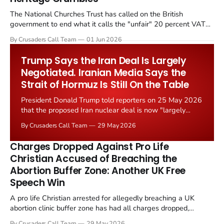
The National Churches Trust has called on the British
government to end what it calls the "unfair" 20 percent VAT
levied on historic church repairs. The demand follows the
By Crusaders Call Team
01 Jun 2026
Starmer government's quiet closure of the Listed Places of
Worship Grant Scheme and its replacement with a smaller...
Trump Says the Iran Deal Is Largely
Negotiated. Iranian Media Says the
Strait of Hormuz Is Still On the Table
President Donald Trump told reporters on 25 May 2026
that the proposed Iran nuclear deal is now "largely
negotiated." Iranian state media immediately disputed
By Crusaders Call Team
29 May 2026
the framing, signalling that Strait of Hormuz control
remains an unresolved sticking point alongside uranium
Charges Dropped Against Pro Life
enrichment limits.
Christian Accused of Breaching the
Abortion Buffer Zone: Another UK Free
Speech Win
A pro life Christian arrested for allegedly breaching a UK
abortion clinic buffer zone has had all charges dropped,
Christian Post reported on 23 May 2026. The case is the latest
By Crusaders Call Team
29 May 2026