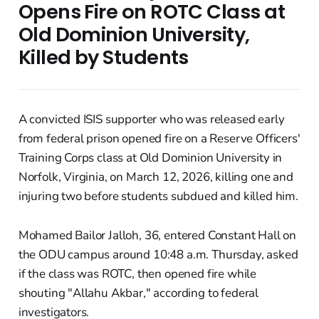
Opens Fire on ROTC Class at
Old Dominion University,
Killed by Students
A convicted ISIS supporter who was released early
from federal prison opened fire on a Reserve Officers'
Training Corps class at Old Dominion University in
Norfolk, Virginia, on March 12, 2026, killing one and
injuring two before students subdued and killed him.
Mohamed Bailor Jalloh, 36, entered Constant Hall on
the ODU campus around 10:48 a.m. Thursday, asked
if the class was ROTC, then opened fire while
shouting "Allahu Akbar," according to federal
investigators.