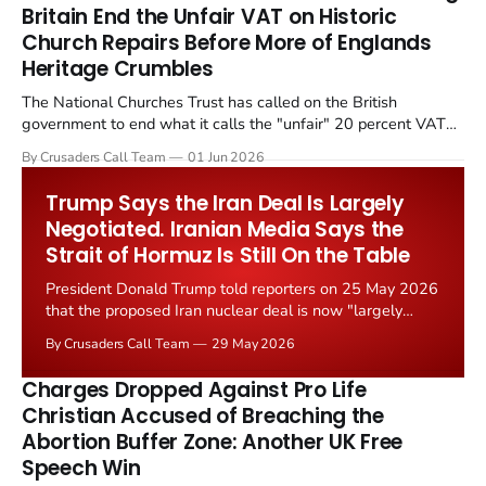
Britain End the Unfair VAT on Historic
Church Repairs Before More of Englands
Heritage Crumbles
The National Churches Trust has called on the British
government to end what it calls the "unfair" 20 percent VAT
levied on historic church repairs. The demand follows the
By Crusaders Call Team
01 Jun 2026
Starmer government's quiet closure of the Listed Places of
Worship Grant Scheme and its replacement with a smaller...
Trump Says the Iran Deal Is Largely
Negotiated. Iranian Media Says the
Strait of Hormuz Is Still On the Table
President Donald Trump told reporters on 25 May 2026
that the proposed Iran nuclear deal is now "largely
negotiated." Iranian state media immediately disputed
By Crusaders Call Team
29 May 2026
the framing, signalling that Strait of Hormuz control
remains an unresolved sticking point alongside uranium
Charges Dropped Against Pro Life
enrichment limits.
Christian Accused of Breaching the
Abortion Buffer Zone: Another UK Free
Speech Win