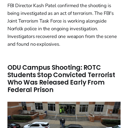
FBI Director Kash Patel confirmed the shooting is
being investigated as an act of terrorism. The FBI's
Joint Terrorism Task Force is working alongside
Norfolk police in the ongoing investigation.
Investigators recovered one weapon from the scene
and found no explosives.
ODU Campus Shooting: ROTC
Students Stop Convicted Terrorist
Who Was Released Early From
Federal Prison