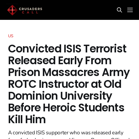
US
Convicted ISIS Terrorist
Released Early From
Prison Massacres Army
ROTC Instructor at Old
Dominion University
Before Heroic Students
Kill Him
A convicted ISIS supporter who was released early