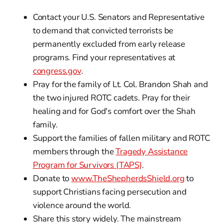
Contact your U.S. Senators and Representative
to demand that convicted terrorists be
permanently excluded from early release
programs. Find your representatives at
congress.gov
.
Pray for the family of Lt. Col. Brandon Shah and
the two injured ROTC cadets. Pray for their
healing and for God's comfort over the Shah
family.
Support the families of fallen military and ROTC
members through the
Tragedy Assistance
Program for Survivors (TAPS)
.
Donate to
www.TheShepherdsShield.org
to
support Christians facing persecution and
violence around the world.
Share this story widely. The mainstream