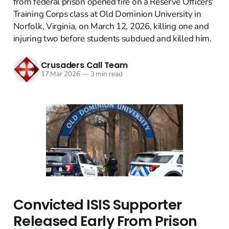
from federal prison opened fire on a Reserve Officers'
Training Corps class at Old Dominion University in
Norfolk, Virginia, on March 12, 2026, killing one and
injuring two before students subdued and killed him.
Crusaders Call Team
17 Mar 2026
—
3 min read
Convicted ISIS Supporter
Released Early From Prison