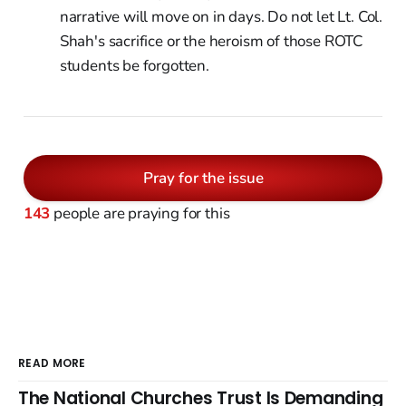
narrative will move on in days. Do not let Lt. Col.
Shah's sacrifice or the heroism of those ROTC
students be forgotten.
Pray for the issue
143
people are praying for this
READ MORE
The National Churches Trust Is Demanding