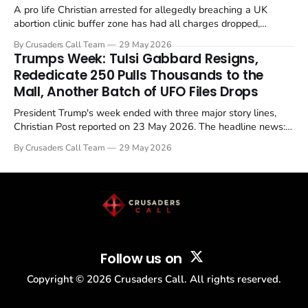
A pro life Christian arrested for allegedly breaching a UK
abortion clinic buffer zone has had all charges dropped,
Christian Post reported on 23 May 2026. The case is the latest
By Crusaders Call Team
29 May 2026
in a recognisable pattern: British police arrest a praying
Trumps Week: Tulsi Gabbard Resigns,
Christian, investigate for months, and then drop...
Rededicate 250 Pulls Thousands to the
Mall, Another Batch of UFO Files Drops
President Trump's week ended with three major story lines,
Christian Post reported on 23 May 2026. The headline news:
Tulsi Gabbard resigned. The Christian story: Rededicate 250
By Crusaders Call Team
29 May 2026
drew thousands of believers to the National Mall. The cultural
story: another batch of UFO declassification...
Follow us on
Copyright ©
2026
Crusaders Call. All rights reserved.