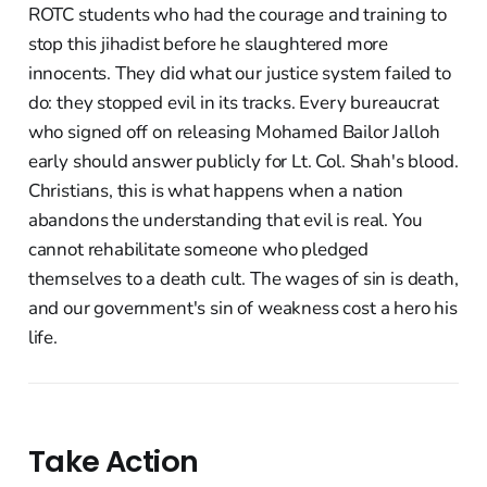
ROTC students who had the courage and training to
stop this jihadist before he slaughtered more
innocents. They did what our justice system failed to
do: they stopped evil in its tracks. Every bureaucrat
who signed off on releasing Mohamed Bailor Jalloh
early should answer publicly for Lt. Col. Shah's blood.
Christians, this is what happens when a nation
abandons the understanding that evil is real. You
cannot rehabilitate someone who pledged
themselves to a death cult. The wages of sin is death,
and our government's sin of weakness cost a hero his
life.
Take Action