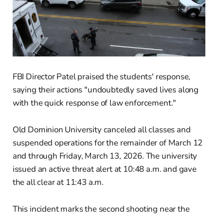
FBI Director Patel praised the students' response,
saying their actions "undoubtedly saved lives along
with the quick response of law enforcement."
Old Dominion University canceled all classes and
suspended operations for the remainder of March 12
and through Friday, March 13, 2026. The university
issued an active threat alert at 10:48 a.m. and gave
the all clear at 11:43 a.m.
This incident marks the second shooting near the