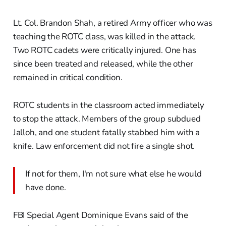
Lt. Col. Brandon Shah, a retired Army officer who was
teaching the ROTC class, was killed in the attack.
Two ROTC cadets were critically injured. One has
since been treated and released, while the other
remained in critical condition.
ROTC students in the classroom acted immediately
to stop the attack. Members of the group subdued
Jalloh, and one student fatally stabbed him with a
knife. Law enforcement did not fire a single shot.
If not for them, I'm not sure what else he would
have done.
FBI Special Agent Dominique Evans said of the