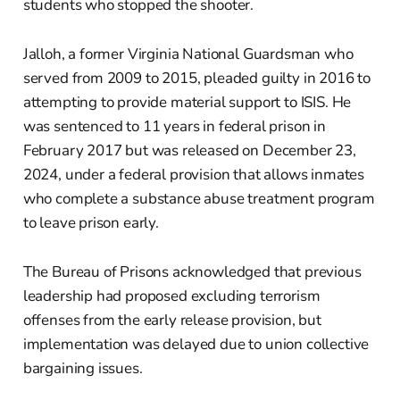
students who stopped the shooter.
Jalloh, a former Virginia National Guardsman who
served from 2009 to 2015, pleaded guilty in 2016 to
attempting to provide material support to ISIS. He
was sentenced to 11 years in federal prison in
February 2017 but was released on December 23,
2024, under a federal provision that allows inmates
who complete a substance abuse treatment program
to leave prison early.
The Bureau of Prisons acknowledged that previous
leadership had proposed excluding terrorism
offenses from the early release provision, but
implementation was delayed due to union collective
bargaining issues.