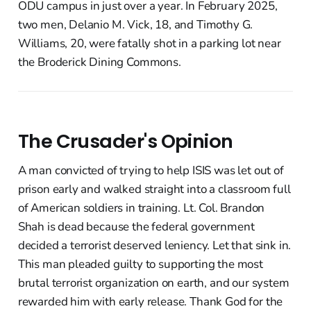
ODU campus in just over a year. In February 2025,
two men, Delanio M. Vick, 18, and Timothy G.
Williams, 20, were fatally shot in a parking lot near
the Broderick Dining Commons.
The Crusader's Opinion
A man convicted of trying to help ISIS was let out of
prison early and walked straight into a classroom full
of American soldiers in training. Lt. Col. Brandon
Shah is dead because the federal government
decided a terrorist deserved leniency. Let that sink in.
This man pleaded guilty to supporting the most
brutal terrorist organization on earth, and our system
rewarded him with early release. Thank God for the