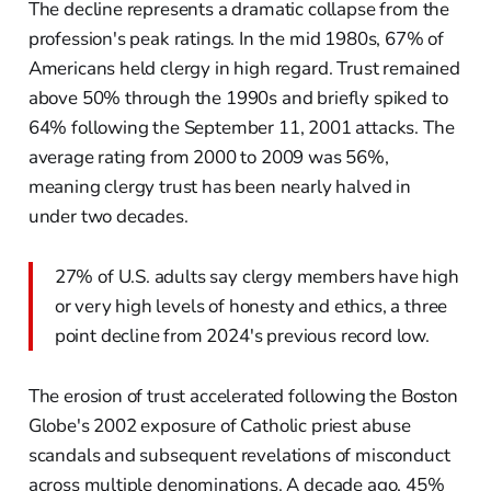
The decline represents a dramatic collapse from the
profession's peak ratings. In the mid 1980s, 67% of
Americans held clergy in high regard. Trust remained
above 50% through the 1990s and briefly spiked to
64% following the September 11, 2001 attacks. The
average rating from 2000 to 2009 was 56%,
meaning clergy trust has been nearly halved in
under two decades.
27% of U.S. adults say clergy members have high
or very high levels of honesty and ethics, a three
point decline from 2024's previous record low.
The erosion of trust accelerated following the Boston
Globe's 2002 exposure of Catholic priest abuse
scandals and subsequent revelations of misconduct
across multiple denominations. A decade ago, 45%