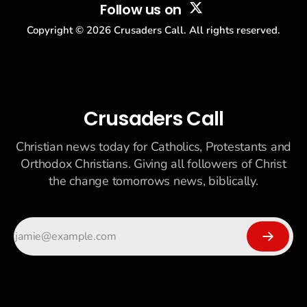
Follow us on
Copyright ©
2026
Crusaders Call. All rights reserved.
Crusaders Call
Christian news today for Catholics, Protestants and
Orthodox Christians. Giving all followers of Christ
the change tomorrows news, biblically.