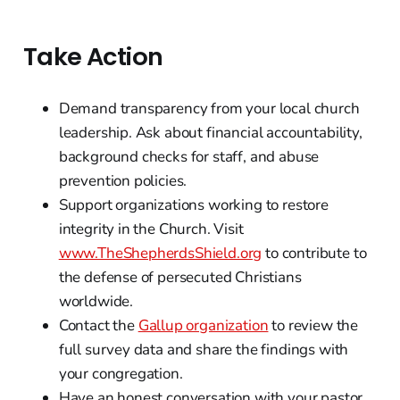
Take Action
Demand transparency from your local church
leadership. Ask about financial accountability,
background checks for staff, and abuse
prevention policies.
Support organizations working to restore
integrity in the Church. Visit
www.TheShepherdsShield.org
to contribute to
the defense of persecuted Christians
worldwide.
Contact the
Gallup organization
to review the
full survey data and share the findings with
your congregation.
Have an honest conversation with your pastor