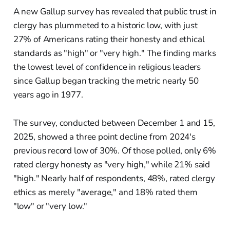
A new Gallup survey has revealed that public trust in
clergy has plummeted to a historic low, with just
27% of Americans rating their honesty and ethical
standards as "high" or "very high." The finding marks
the lowest level of confidence in religious leaders
since Gallup began tracking the metric nearly 50
years ago in 1977.
The survey, conducted between December 1 and 15,
2025, showed a three point decline from 2024's
previous record low of 30%. Of those polled, only 6%
rated clergy honesty as "very high," while 21% said
"high." Nearly half of respondents, 48%, rated clergy
ethics as merely "average," and 18% rated them
"low" or "very low."