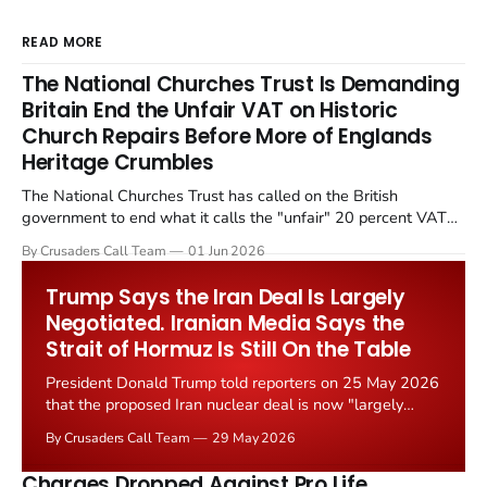
READ MORE
The National Churches Trust Is Demanding
Britain End the Unfair VAT on Historic
Church Repairs Before More of Englands
Heritage Crumbles
The National Churches Trust has called on the British
government to end what it calls the "unfair" 20 percent VAT
levied on historic church repairs. The demand follows the
By Crusaders Call Team
01 Jun 2026
Starmer government's quiet closure of the Listed Places of
Worship Grant Scheme and its replacement with a smaller...
Trump Says the Iran Deal Is Largely
Negotiated. Iranian Media Says the
Strait of Hormuz Is Still On the Table
President Donald Trump told reporters on 25 May 2026
that the proposed Iran nuclear deal is now "largely
negotiated." Iranian state media immediately disputed
By Crusaders Call Team
29 May 2026
the framing, signalling that Strait of Hormuz control
remains an unresolved sticking point alongside uranium
Charges Dropped Against Pro Life