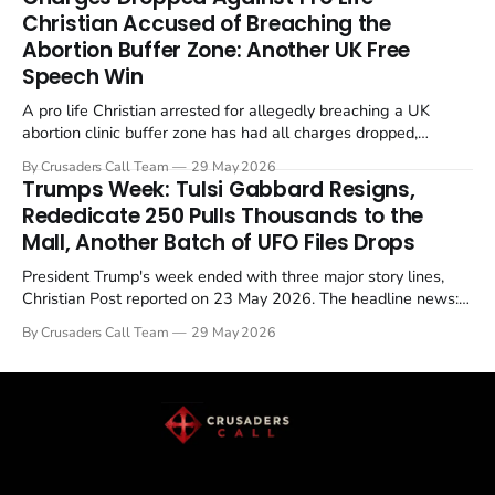
enrichment limits.
Christian Accused of Breaching the
Abortion Buffer Zone: Another UK Free
Speech Win
A pro life Christian arrested for allegedly breaching a UK
abortion clinic buffer zone has had all charges dropped,
Christian Post reported on 23 May 2026. The case is the latest
By Crusaders Call Team
29 May 2026
in a recognisable pattern: British police arrest a praying
Trumps Week: Tulsi Gabbard Resigns,
Christian, investigate for months, and then drop...
Rededicate 250 Pulls Thousands to the
Mall, Another Batch of UFO Files Drops
President Trump's week ended with three major story lines,
Christian Post reported on 23 May 2026. The headline news:
Tulsi Gabbard resigned. The Christian story: Rededicate 250
By Crusaders Call Team
29 May 2026
drew thousands of believers to the National Mall. The cultural
story: another batch of UFO declassification...