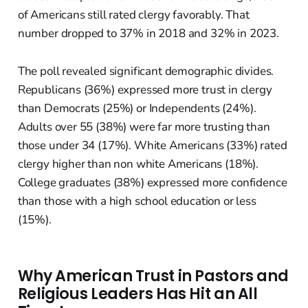
of Americans still rated clergy favorably. That
number dropped to 37% in 2018 and 32% in 2023.
The poll revealed significant demographic divides.
Republicans (36%) expressed more trust in clergy
than Democrats (25%) or Independents (24%).
Adults over 55 (38%) were far more trusting than
those under 34 (17%). White Americans (33%) rated
clergy higher than non white Americans (18%).
College graduates (38%) expressed more confidence
than those with a high school education or less
(15%).
Why American Trust in Pastors and
Religious Leaders Has Hit an All