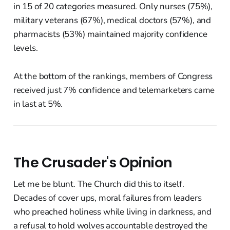
in 15 of 20 categories measured. Only nurses (75%),
military veterans (67%), medical doctors (57%), and
pharmacists (53%) maintained majority confidence
levels.
At the bottom of the rankings, members of Congress
received just 7% confidence and telemarketers came
in last at 5%.
The Crusader's Opinion
Let me be blunt. The Church did this to itself.
Decades of cover ups, moral failures from leaders
who preached holiness while living in darkness, and
a refusal to hold wolves accountable destroyed the