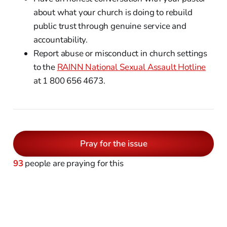
about what your church is doing to rebuild
public trust through genuine service and
accountability.
Report abuse or misconduct in church settings
to the
RAINN National Sexual Assault Hotline
at 1 800 656 4673.
Pray for the issue
93
people are praying for this