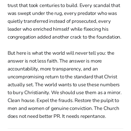
trust that took centuries to build. Every scandal that
was swept under the rug, every predator who was
quietly transferred instead of prosecuted, every
leader who enriched himself while fleecing his
congregation added another crack to the foundation.
But here is what the world will never tell you: the
answer is not less faith. The answer is more
accountability, more transparency, and an
uncompromising return to the standard that Christ
actually set. The world wants to use these numbers
to bury Christianity. We should use them as a mirror.
Clean house. Expel the frauds. Restore the pulpit to
men and women of genuine conviction. The Church
does not need better PR. It needs repentance.