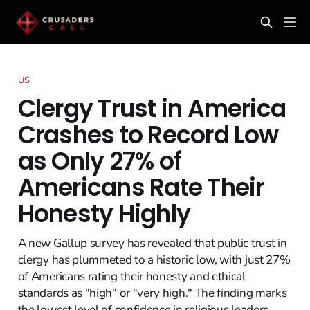
US
Clergy Trust in America
Crashes to Record Low
as Only 27% of
Americans Rate Their
Honesty Highly
A new Gallup survey has revealed that public trust in
clergy has plummeted to a historic low, with just 27%
of Americans rating their honesty and ethical
standards as "high" or "very high." The finding marks
the lowest level of confidence in religious leaders