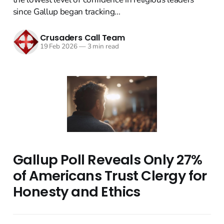
since Gallup began tracking...
Crusaders Call Team
19 Feb 2026
—
3 min read
Gallup Poll Reveals Only 27%
of Americans Trust Clergy for
Honesty and Ethics