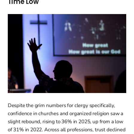
Time Low
Despite the grim numbers for clergy specifically,
confidence in churches and organized religion saw a
slight rebound, rising to 36% in 2025, up from a low
of 31% in 2022. Across all professions, trust declined