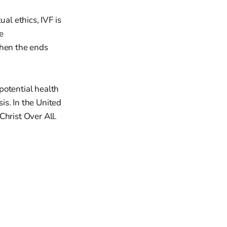
al ethics, IVF is
e
then the ends
potential health
is. In the United
 Christ Over All.