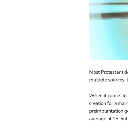
Most Protestant de
multiple sources,
When it comes to I
creation for a ma
preimplantation g
average of 15 embr