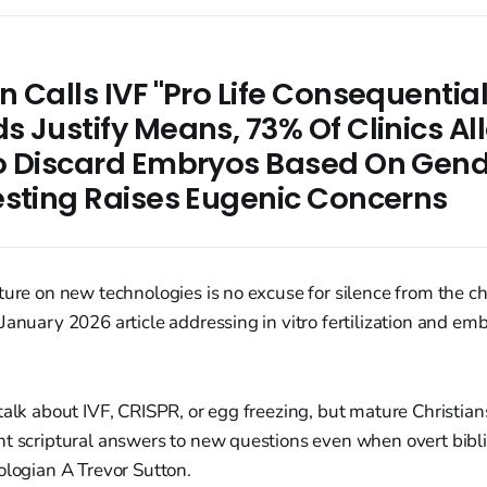
 Calls IVF "Pro Life Consequentia
 Justify Means, 73% Of Clinics Al
o Discard Embryos Based On Gend
esting Raises Eugenic Concerns
ture on new technologies is no excuse for silence from the ch
January 2026 article addressing in vitro fertilization and em
talk about IVF, CRISPR, or egg freezing, but mature Christia
t scriptural answers to new questions even when overt bibli
ologian A Trevor Sutton.