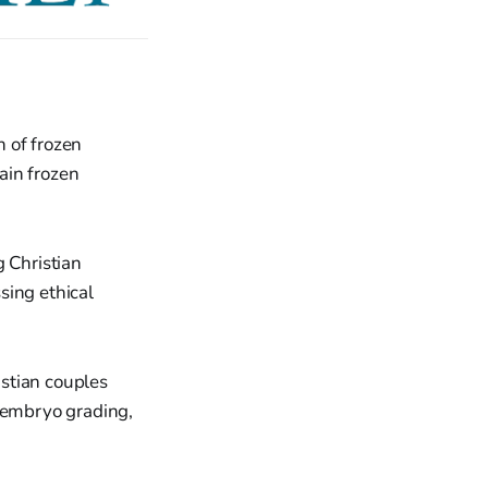
n of frozen
ain frozen
 Christian
sing ethical
istian couples
, embryo grading,