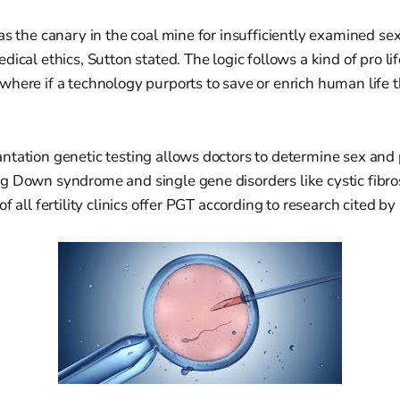
as the canary in the coal mine for insufficiently examined sexu
ical ethics, Sutton stated. The logic follows a kind of pro lif
here if a technology purports to save or enrich human life 
tation genetic testing allows doctors to determine sex and 
 Down syndrome and single gene disorders like cystic fibros
f all fertility clinics offer PGT according to research cited by