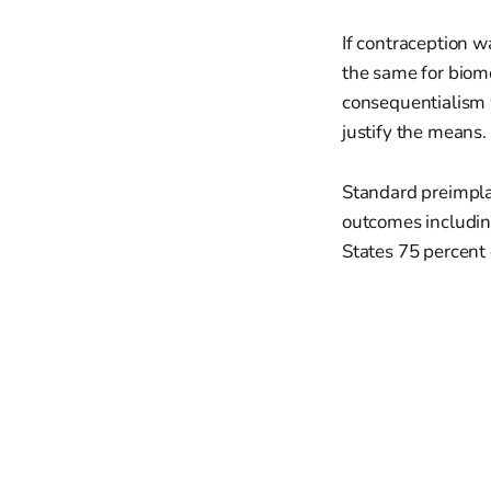
If contraception w
the same for biomed
consequentialism w
justify the means.
Standard preimplan
outcomes including
States 75 percent o