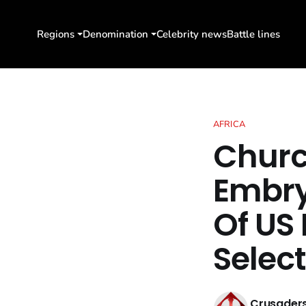
Regions
Denomination
Celebrity news
Battle lines
AFRICA
Churc
Embry
Of US 
Select
Crusaders