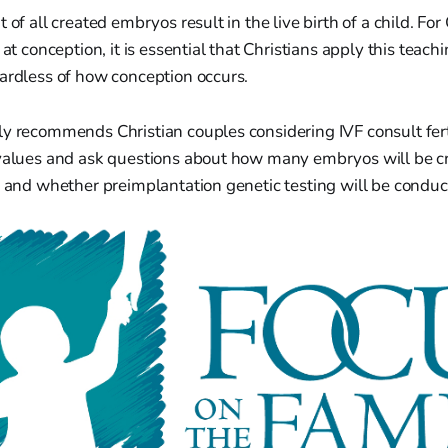
 of all created embryos result in the live birth of a child. Fo
 at conception, it is essential that Christians apply this teachi
ardless of how conception occurs.
y recommends Christian couples considering IVF consult ferti
 values and ask questions about how many embryos will be c
, and whether preimplantation genetic testing will be conduc