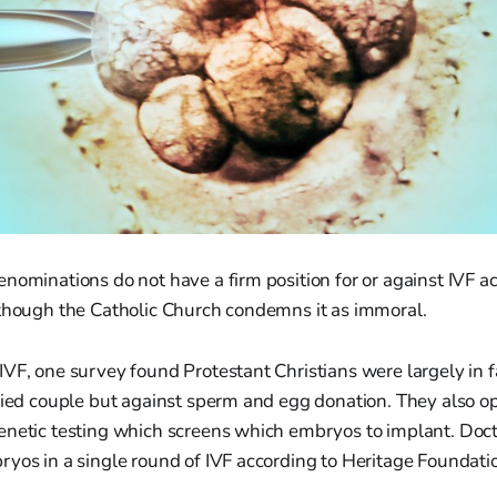
nominations do not have a firm position for or against IVF a
 though the Catholic Church condemns it as immoral.
VF, one survey found Protestant Christians were largely in 
rried couple but against sperm and egg donation. They also 
enetic testing which screens which embryos to implant. Doct
yos in a single round of IVF according to Heritage Foundati