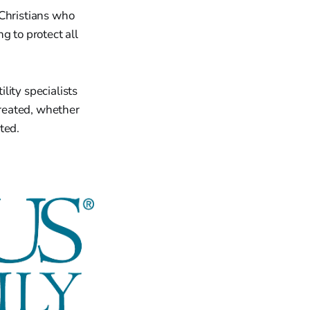
r Christians who
ng to protect all
lity specialists
reated, whether
ted.