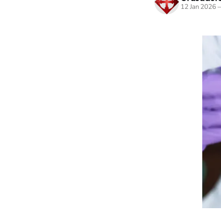
12 Jan 2026