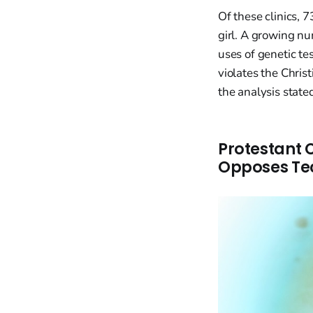
Of these clinics, 7
girl. A growing num
uses of genetic te
violates the Chris
the analysis state
Protestant 
Opposes Tec