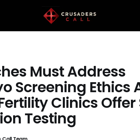
hes Must Address
o Screening Ethics 
Fertility Clinics Offer
ion Testing
 Call Team