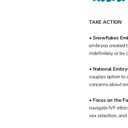
TAKE ACTION
•
Snowflakes Em
embryos created t
indefinitely or be
•
National Embry
couples option to 
concerns about em
•
Focus on the Fa
navigate IVF ethic
sex selection, an