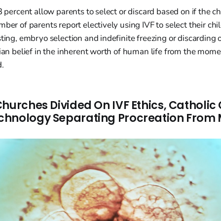
3 percent allow parents to select or discard based on if the chi
ber of parents report electively using IVF to select their chi
sting, embryo selection and indefinite freezing or discarding
tian belief in the inherent worth of human life from the moment
d.
Churches Divided On IVF Ethics, Catholic
hnology Separating Procreation From M