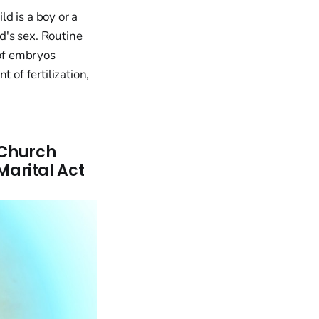
ld is a boy or a
ld's sex. Routine
 of embryos
 of fertilization,
 Church
arital Act