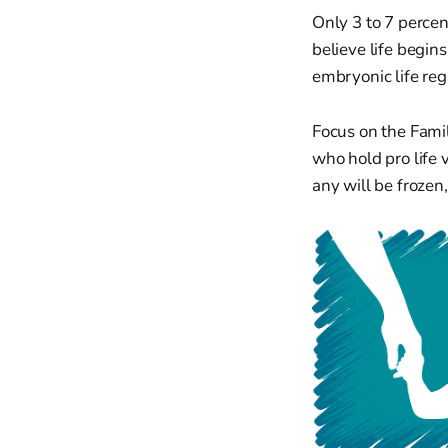
Only 3 to 7 percent
believe life begins
embryonic life reg
Focus on the Famil
who hold pro life
any will be frozen