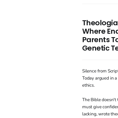
Theologian
Where Ends
Parents T
Genetic T
Silence from Scrip
Today argued in a 
ethics.
The Bible doesn't 
must give confiden
lacking, wrote the