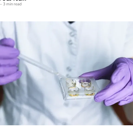
—
3 min read