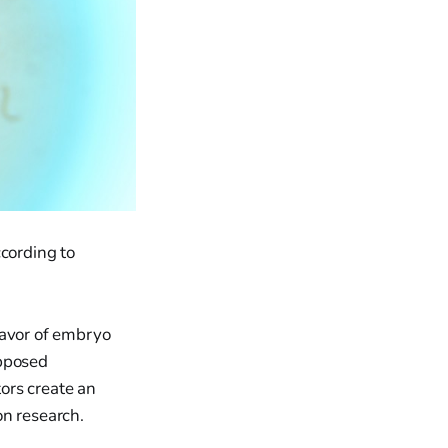
ccording to
favor of embryo
opposed
ors create an
on research.