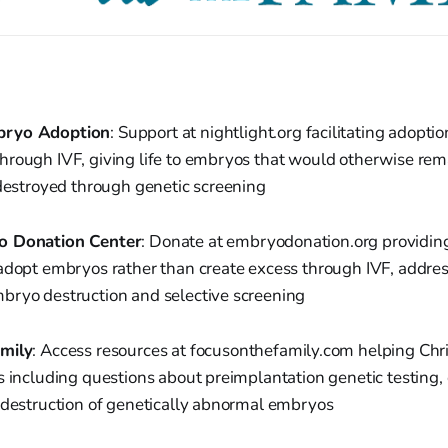
bryo Adoption
: Support at nightlight.org facilitating adoptio
hrough IVF, giving life to embryos that would otherwise rem
 destroyed through genetic screening
o Donation Center
: Donate at embryodonation.org providing
adopt embryos rather than create excess through IVF, addres
bryo destruction and selective screening
mily
: Access resources at focusonthefamily.com helping Chr
s including questions about preimplantation genetic testing
d destruction of genetically abnormal embryos