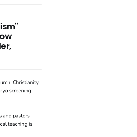
lism"
low
er,
urch, Christianity
bryo screening
ns and pastors
cal teaching is