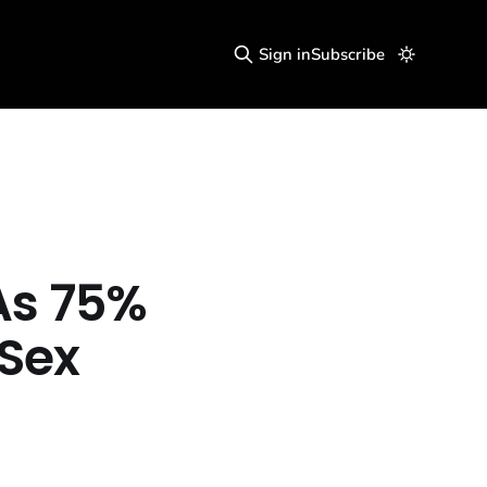
Sign in
Subscribe
As 75%
 Sex