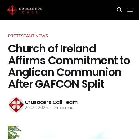
PROTESTANT NEWS
Church of Ireland
Affirms Commitment to
Anglican Communion
After GAFCON Split
Crusaders Call Team
20 Oct 2025
—
2 min read