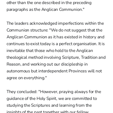
other than the one described in the preceding
paragraphs as the Anglican Communion."
The leaders acknowledged imperfections within the
Communion structure: "We do not suggest that the
Anglican Communion as it has existed in history and
continues to exist today is a perfect organisation. It is
inevitable that those who hold to the Anglican
theological method involving Scripture, Tradition and
Reason, and working out our discipleship in
autonomous but interdependent Provinces will not
agree on everything."
They concluded: "However, praying always for the
guidance of the Holy Spirit, we are committed to
studying the Scriptures and learning from the
insights of the past together with our fellow