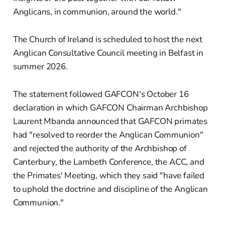
Anglicans, in communion, around the world."
The Church of Ireland is scheduled to host the next
Anglican Consultative Council meeting in Belfast in
summer 2026.
The statement followed GAFCON's October 16
declaration in which GAFCON Chairman Archbishop
Laurent Mbanda announced that GAFCON primates
had "resolved to reorder the Anglican Communion"
and rejected the authority of the Archbishop of
Canterbury, the Lambeth Conference, the ACC, and
the Primates' Meeting, which they said "have failed
to uphold the doctrine and discipline of the Anglican
Communion."