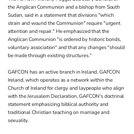
the Anglican Communion and a bishop from South
Sudan, said in a statement that divisions "which
strain and wound the Communion" require "urgent
attention and repair." He emphasized that the
Anglican Communion "is ordered by historic bonds,
voluntary association" and that any changes "should
be made through existing structures."
GAFCON has an active branch in Ireland, GAFCON
Ireland, which operates as a network within the
Church of Ireland for clergy and laypeople who align
with the Jerusalem Declaration, GAFCON's doctrinal
statement emphasizing biblical authority and
traditional Christian teaching on marriage and
sexuality.