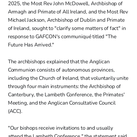
2025, the Most Rev John McDowell, Archbishop of
Armagh and Primate of All Ireland, and the Most Rev
Michael Jackson, Archbishop of Dublin and Primate
of Ireland, sought to "clarify some matters of fact" in
response to GAFCON's communiqué titled "The
Future Has Arrived."
The archbishops explained that the Anglican
Communion consists of autonomous provinces,
including the Church of Ireland, that voluntarily unite
through four main instruments: the Archbishop of
Canterbury, the Lambeth Conference, the Primates'
Meeting, and the Anglican Consultative Council
(ACC).
"Our bishops receive invitations to and usually
attend the Lambeth Conference," the statement said.