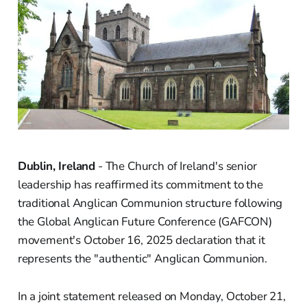
Dublin, Ireland
- The Church of Ireland's senior
leadership has reaffirmed its commitment to the
traditional Anglican Communion structure following
the Global Anglican Future Conference (GAFCON)
movement's October 16, 2025 declaration that it
represents the "authentic" Anglican Communion.
In a joint statement released on Monday, October 21,