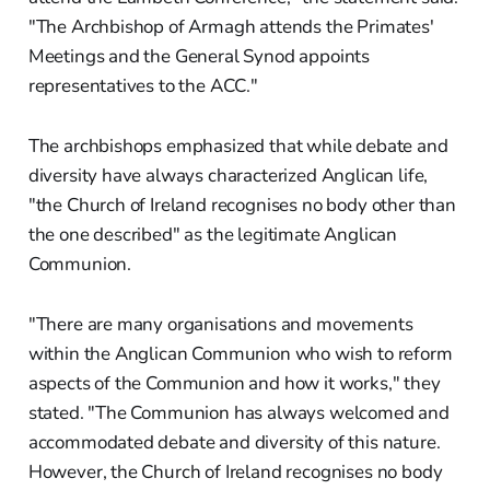
"The Archbishop of Armagh attends the Primates'
Meetings and the General Synod appoints
representatives to the ACC."
The archbishops emphasized that while debate and
diversity have always characterized Anglican life,
"the Church of Ireland recognises no body other than
the one described" as the legitimate Anglican
Communion.
"There are many organisations and movements
within the Anglican Communion who wish to reform
aspects of the Communion and how it works," they
stated. "The Communion has always welcomed and
accommodated debate and diversity of this nature.
However, the Church of Ireland recognises no body