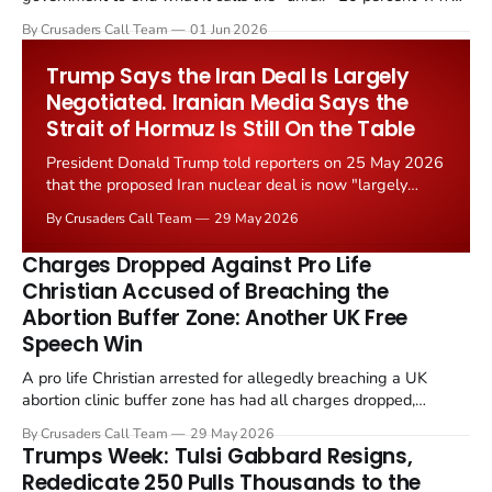
levied on historic church repairs. The demand follows the
By Crusaders Call Team
01 Jun 2026
Starmer government's quiet closure of the Listed Places of
Worship Grant Scheme and its replacement with a smaller...
Trump Says the Iran Deal Is Largely
Negotiated. Iranian Media Says the
Strait of Hormuz Is Still On the Table
President Donald Trump told reporters on 25 May 2026
that the proposed Iran nuclear deal is now "largely
negotiated." Iranian state media immediately disputed
By Crusaders Call Team
29 May 2026
the framing, signalling that Strait of Hormuz control
remains an unresolved sticking point alongside uranium
Charges Dropped Against Pro Life
enrichment limits.
Christian Accused of Breaching the
Abortion Buffer Zone: Another UK Free
Speech Win
A pro life Christian arrested for allegedly breaching a UK
abortion clinic buffer zone has had all charges dropped,
Christian Post reported on 23 May 2026. The case is the latest
By Crusaders Call Team
29 May 2026
in a recognisable pattern: British police arrest a praying
Trumps Week: Tulsi Gabbard Resigns,
Christian, investigate for months, and then drop...
Rededicate 250 Pulls Thousands to the