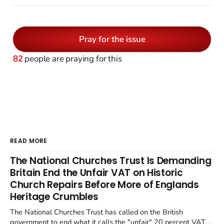
Pray for the issue
82
people are praying for this
READ MORE
The National Churches Trust Is Demanding
Britain End the Unfair VAT on Historic
Church Repairs Before More of Englands
Heritage Crumbles
The National Churches Trust has called on the British
government to end what it calls the "unfair" 20 percent VAT