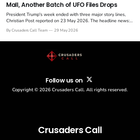
Mall, Another Batch of UFO Files Drops
President Trump's week ended with three major story lines,
Christian Post reported on 23 May 2026. The headline news:
Tulsi Gabbard resigned. The Christian story: Rededicate 250
By Crusaders Call Team
29 May 2026
drew thousands of believers to the National Mall. The cultural
story: another batch of UFO declassification...
Follow us on
Copyright ©
2026
Crusaders Call. All rights reserved.
Crusaders Call