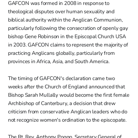
GAFCON was formed in 2008 in response to
theological disputes over human sexuality and
biblical authority within the Anglican Communion,
particularly following the consecration of openly gay
bishop Gene Robinson in the Episcopal Church USA
in 2003. GAFCON claims to represent the majority of
practicing Anglicans globally, particularly from
provinces in Africa, Asia, and South America.
The timing of GAFCON's declaration came two
weeks after the Church of England announced that
Bishop Sarah Mullally would become the first female
Archbishop of Canterbury, a decision that drew
criticism from conservative Anglican leaders who do
not recognize women's ordination to the episcopate.
The Rt. Rev. Anthony Poggo, Secretary General of