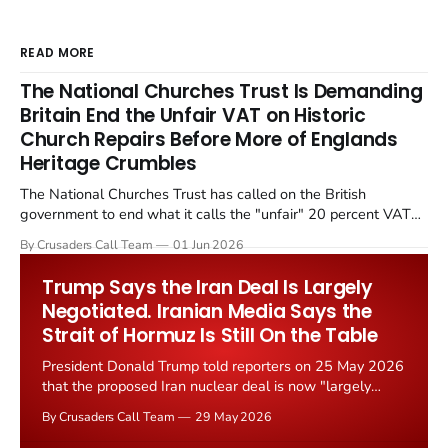
READ MORE
The National Churches Trust Is Demanding
Britain End the Unfair VAT on Historic
Church Repairs Before More of Englands
Heritage Crumbles
The National Churches Trust has called on the British
government to end what it calls the "unfair" 20 percent VAT
levied on historic church repairs. The demand follows the
By Crusaders Call Team
01 Jun 2026
Starmer government's quiet closure of the Listed Places of
Worship Grant Scheme and its replacement with a smaller...
Trump Says the Iran Deal Is Largely
Negotiated. Iranian Media Says the
Strait of Hormuz Is Still On the Table
President Donald Trump told reporters on 25 May 2026
that the proposed Iran nuclear deal is now "largely
negotiated." Iranian state media immediately disputed
By Crusaders Call Team
29 May 2026
the framing, signalling that Strait of Hormuz control
remains an unresolved sticking point alongside uranium