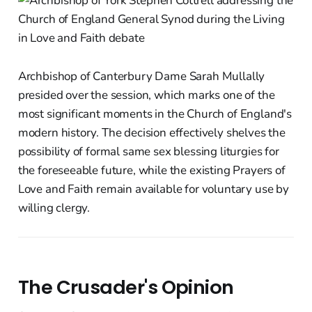
Archbishop of Canterbury Dame Sarah Mullally
presided over the session, which marks one of the
most significant moments in the Church of England's
modern history. The decision effectively shelves the
possibility of formal same sex blessing liturgies for
the foreseeable future, while the existing Prayers of
Love and Faith remain available for voluntary use by
willing clergy.
The Crusader's Opinion