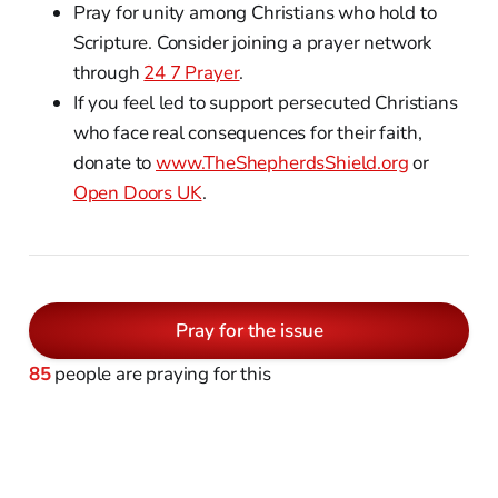
Pray for unity among Christians who hold to
Scripture. Consider joining a prayer network
through
24 7 Prayer
.
If you feel led to support persecuted Christians
who face real consequences for their faith,
donate to
www.TheShepherdsShield.org
or
Open Doors UK
.
Pray for the issue
85
people are praying for this