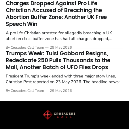
Charges Dropped Against Pro Life
enrichment limits.
Christian Accused of Breaching the
Abortion Buffer Zone: Another UK Free
Speech Win
A pro life Christian arrested for allegedly breaching a UK
abortion clinic buffer zone has had all charges dropped,
Christian Post reported on 23 May 2026. The case is the latest
By Crusaders Call Team
29 May 2026
in a recognisable pattern: British police arrest a praying
Trumps Week: Tulsi Gabbard Resigns,
Christian, investigate for months, and then drop...
Rededicate 250 Pulls Thousands to the
Mall, Another Batch of UFO Files Drops
President Trump's week ended with three major story lines,
Christian Post reported on 23 May 2026. The headline news:
Tulsi Gabbard resigned. The Christian story: Rededicate 250
By Crusaders Call Team
29 May 2026
drew thousands of believers to the National Mall. The cultural
story: another batch of UFO declassification...