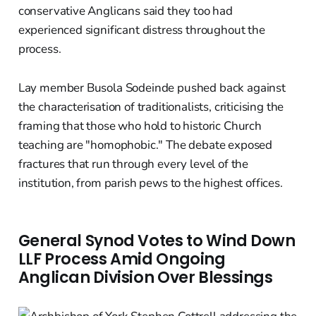
conservative Anglicans said they too had
experienced significant distress throughout the
process.
Lay member Busola Sodeinde pushed back against
the characterisation of traditionalists, criticising the
framing that those who hold to historic Church
teaching are "homophobic." The debate exposed
fractures that run through every level of the
institution, from parish pews to the highest offices.
General Synod Votes to Wind Down
LLF Process Amid Ongoing
Anglican Division Over Blessings