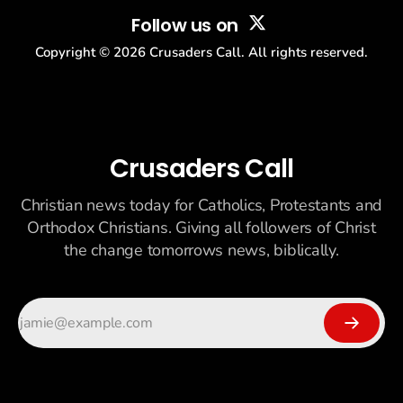
Follow us on
Copyright ©
2026
Crusaders Call. All rights reserved.
Crusaders Call
Christian news today for Catholics, Protestants and
Orthodox Christians. Giving all followers of Christ
the change tomorrows news, biblically.