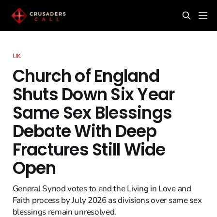
UK
Church of England
Shuts Down Six Year
Same Sex Blessings
Debate With Deep
Fractures Still Wide
Open
General Synod votes to end the Living in Love and
Faith process by July 2026 as divisions over same sex
blessings remain unresolved.