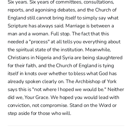
Six years. Six years of committees, consultations,
reports, and agonising debates, and the Church of
England still cannot bring itself to simply say what
Scripture has always said. Marriage is between a
man and a woman. Full stop. The fact that this
needed a "process" at all tells you everything about
the spiritual state of the institution. Meanwhile,
Christians in Nigeria and Syria are being slaughtered
for their faith, and the Church of England is tying
itself in knots over whether to bless what God has
already spoken clearly on. The Archbishop of York
says this is "not where I hoped we would be." Neither
did we, Your Grace. We hoped you would lead with
conviction, not compromise. Stand on the Word or
step aside for those who will.