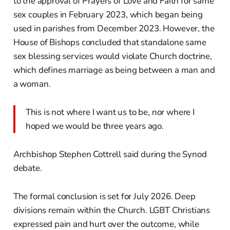
to the approval of Prayers of Love and Faith for same
sex couples in February 2023, which began being
used in parishes from December 2023. However, the
House of Bishops concluded that standalone same
sex blessing services would violate Church doctrine,
which defines marriage as being between a man and
a woman.
This is not where I want us to be, nor where I
hoped we would be three years ago.
Archbishop Stephen Cottrell said during the Synod
debate.
The formal conclusion is set for July 2026. Deep
divisions remain within the Church. LGBT Christians
expressed pain and hurt over the outcome, while