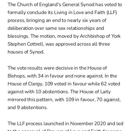
The Church of England's General Synod has voted to
formally conclude its Living in Love and Faith (LLF)
process, bringing an end to nearly six years of
deliberation over same sex relationships and
blessings. The motion, moved by Archbishop of York
Stephen Cottrell, was approved across all three
houses of Synod.
The vote results were decisive in the House of
Bishops, with 34 in favour and none against. In the
House of Clergy, 109 voted in favour while 62 voted
against with 10 abstentions. The House of Laity
mirrored this pattern, with 109 in favour, 70 against,
and 9 abstentions.
The LLF process launched in November 2020 and led