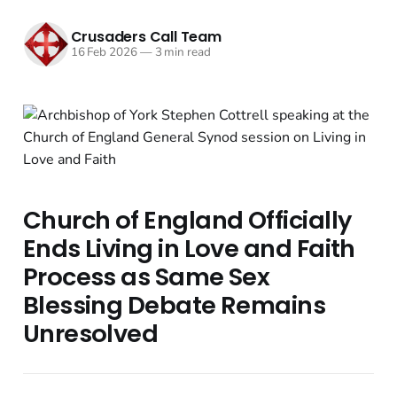
Crusaders Call Team
16 Feb 2026
—
3 min read
Church of England Officially
Ends Living in Love and Faith
Process as Same Sex
Blessing Debate Remains
Unresolved