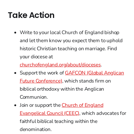
Take Action
Write to your local Church of England bishop
and let them know you expect them to uphold
historic Christian teaching on marriage. Find
your diocese at
churchofengland.org/about/dioceses
.
Support the work of
GAFCON (Global Anglican
Future Conference)
, which stands firm on
biblical orthodoxy within the Anglican
Communion.
Join or support the
Church of England
Evangelical Council (CEEC)
, which advocates for
faithful biblical teaching within the
denomination.