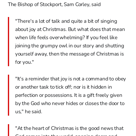
The Bishop of Stockport, Sam Corley, said
"There's a lot of talk and quite a bit of singing
about joy at Christmas. But what does that mean
when life feels overwhelming? If you feel like
joining the grumpy owl in our story and shutting
yourself away, then the message of Christmas is
for you."
"It's a reminder that joy is not a command to obey
or another task to tick off; nor is it hidden in
perfection or possessions. It is a gift freely given
by the God who never hides or closes the door to
us," he said.
"At the heart of Christmas is the good news that