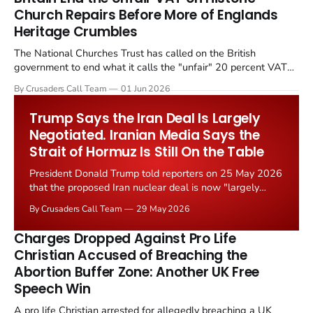
Church Repairs Before More of Englands
Heritage Crumbles
The National Churches Trust has called on the British
government to end what it calls the "unfair" 20 percent VAT
levied on historic church repairs. The demand follows the
By Crusaders Call Team
01 Jun 2026
Starmer government's quiet closure of the Listed Places of
Worship Grant Scheme and its replacement with a smaller...
Trump Says the Iran Deal Is Largely
Negotiated. Iranian Media Says the
Strait of Hormuz Is Still On the Table
President Donald Trump told reporters on 25 May 2026
that the proposed Iran nuclear deal is now "largely
negotiated." Iranian state media immediately disputed
By Crusaders Call Team
29 May 2026
the framing, signalling that Strait of Hormuz control
remains an unresolved sticking point alongside uranium
Charges Dropped Against Pro Life
enrichment limits.
Christian Accused of Breaching the
Abortion Buffer Zone: Another UK Free
Speech Win
A pro life Christian arrested for allegedly breaching a UK