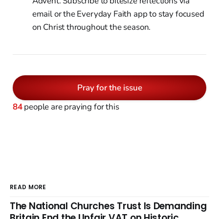
Advent. Subscribe to bitesize reflections via
email or the Everyday Faith app to stay focused
on Christ throughout the season.
Pray for the issue
84
people are praying for this
READ MORE
The National Churches Trust Is Demanding
Britain End the Unfair VAT on Historic