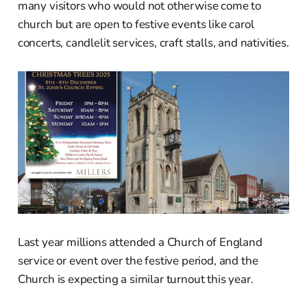
many visitors who would not otherwise come to
church but are open to festive events like carol
concerts, candlelit services, craft stalls, and nativities.
Last year millions attended a Church of England
service or event over the festive period, and the
Church is expecting a similar turnout this year.