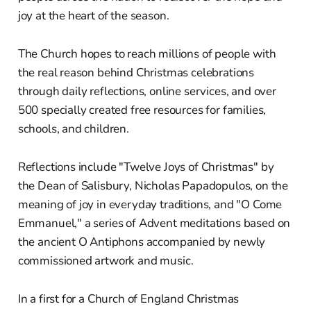
joy at the heart of the season.
The Church hopes to reach millions of people with
the real reason behind Christmas celebrations
through daily reflections, online services, and over
500 specially created free resources for families,
schools, and children.
Reflections include "Twelve Joys of Christmas" by
the Dean of Salisbury, Nicholas Papadopulos, on the
meaning of joy in everyday traditions, and "O Come
Emmanuel," a series of Advent meditations based on
the ancient O Antiphons accompanied by newly
commissioned artwork and music.
In a first for a Church of England Christmas