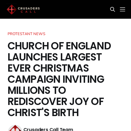
PROTESTANT NEWS
CHURCH OF ENGLAND
LAUNCHES LARGEST
EVER CHRISTMAS
CAMPAIGN INVITING
MILLIONS TO
REDISCOVER JOY OF
CHRIST'S BIRTH
Crusaders Call Team