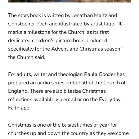
The storybook is written by Jonathan Maltz and
Christopher Poch and illustrated by artist Jago. "It
marks a milestone for the Church, as its first
dedicated children's picture book produced
specifically for the Advent and Christmas season,"
the Church said.
For adults, writer and theologian Paula Gooder has
prepared an audio series on behalf of the Church of
England. There are also bitesize Christmas
reflections available via email or on the Everyday
Faith app.
Christmas is one of the busiest times of year for
churches up and down the country as they welcome