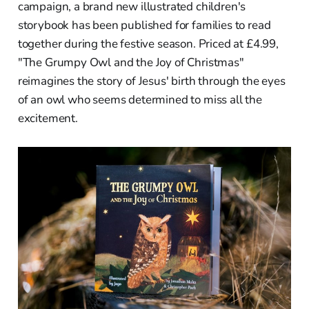
campaign, a brand new illustrated children's
storybook has been published for families to read
together during the festive season. Priced at £4.99,
"The Grumpy Owl and the Joy of Christmas"
reimagines the story of Jesus' birth through the eyes
of an owl who seems determined to miss all the
excitement.