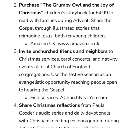
Purchase "The Grumpy Owl and the Joy of
Christmas"
children's storybook for £4.99 to
read with families during Advent. Share the
Gospel through illustrated stories that
reimagine Jesus' birth for young children.
Amazon UK: www.amazon.co.uk
Invite unchurched friends and neighbors
to
Christmas services, carol concerts, and nativity
events at local Church of England
congregations. Use the festive season as an
evangelistic opportunity reaching people open
to hearing the Gospel.
Find services: AChurchNearYou.com
Share Christmas reflections
from Paula
Gooder's audio series and daily devotionals
with Christians needing encouragement during