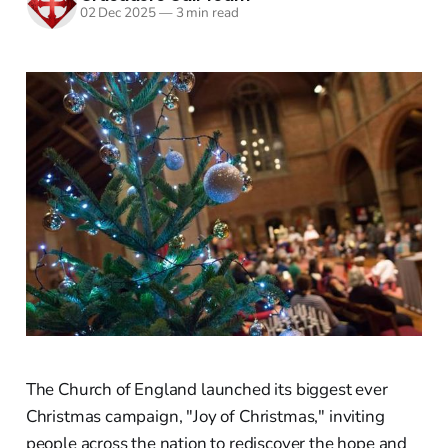
02 Dec 2025
—
3 min read
The Church of England launched its biggest ever
Christmas campaign, "Joy of Christmas," inviting
people across the nation to rediscover the hope and