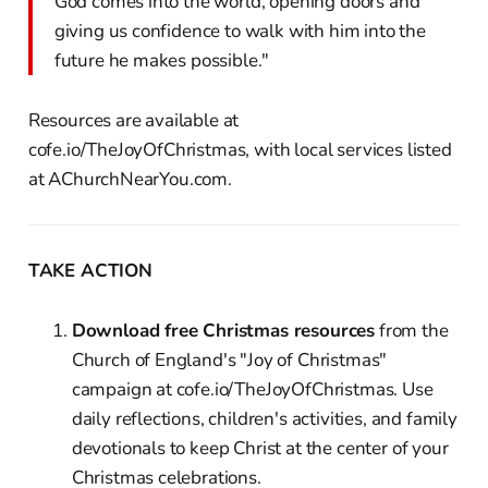
God comes into the world, opening doors and
giving us confidence to walk with him into the
future he makes possible."
Resources are available at
cofe.io/TheJoyOfChristmas, with local services listed
at AChurchNearYou.com.
TAKE ACTION
Download free Christmas resources
from the
Church of England's "Joy of Christmas"
campaign at cofe.io/TheJoyOfChristmas. Use
daily reflections, children's activities, and family
devotionals to keep Christ at the center of your
Christmas celebrations.