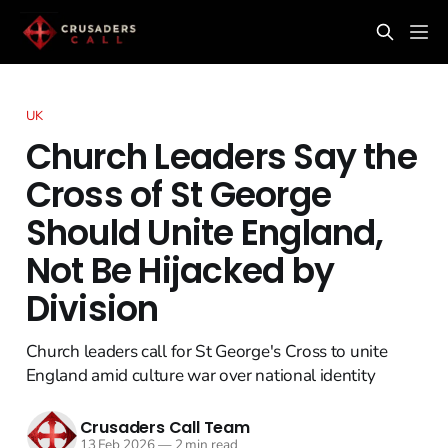
UK
Church Leaders Say the
Cross of St George
Should Unite England,
Not Be Hijacked by
Division
Church leaders call for St George's Cross to unite
England amid culture war over national identity
Crusaders Call Team
13 Feb 2026
—
2 min read