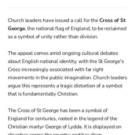
Church leaders have issued a call for the
Cross of St
George
, the national flag of England, to be reclaimed
as a symbol of unity rather than division.
The appeal comes amid ongoing cultural debates
about English national identity, with the St George's
Cross increasingly associated with far right
movements in the public imagination. Church leaders
argue this represents a tragic distortion of a symbol
that is fundamentally Christian.
The Cross of St George has been a symbol of
England for centuries, rooted in the legend of the
Christian martyr George of Lydda. It is displayed on
churches across the country and has deep