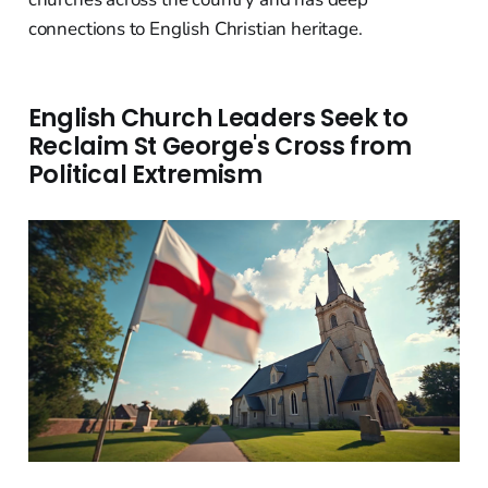
connections to English Christian heritage.
English Church Leaders Seek to
Reclaim St George's Cross from
Political Extremism