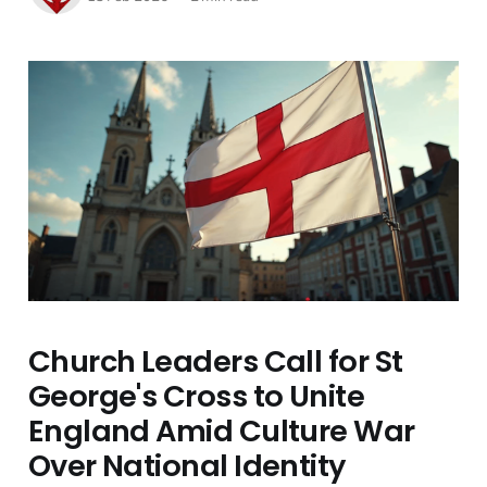
Church Leaders Call for St
George's Cross to Unite
England Amid Culture War
Over National Identity