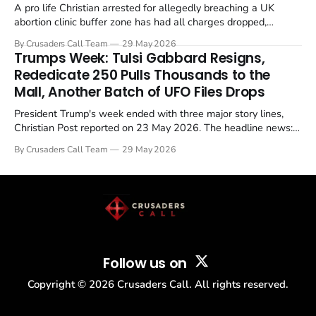
A pro life Christian arrested for allegedly breaching a UK
abortion clinic buffer zone has had all charges dropped,
Christian Post reported on 23 May 2026. The case is the latest
By Crusaders Call Team
29 May 2026
in a recognisable pattern: British police arrest a praying
Trumps Week: Tulsi Gabbard Resigns,
Christian, investigate for months, and then drop...
Rededicate 250 Pulls Thousands to the
Mall, Another Batch of UFO Files Drops
President Trump's week ended with three major story lines,
Christian Post reported on 23 May 2026. The headline news:
Tulsi Gabbard resigned. The Christian story: Rededicate 250
By Crusaders Call Team
29 May 2026
drew thousands of believers to the National Mall. The cultural
story: another batch of UFO declassification...
Follow us on
Copyright ©
2026
Crusaders Call. All rights reserved.