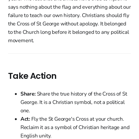
says nothing about the flag and everything about our
failure to teach our own history. Christians should fly
the Cross of St George without apology. It belonged
to the Church long before it belonged to any political
movement.
Take Action
Share:
Share the true history of the Cross of St
George. It is a Christian symbol, not a political
one.
Act:
Fly the St George's Cross at your church.
Reclaim it as a symbol of Christian heritage and
English unity.