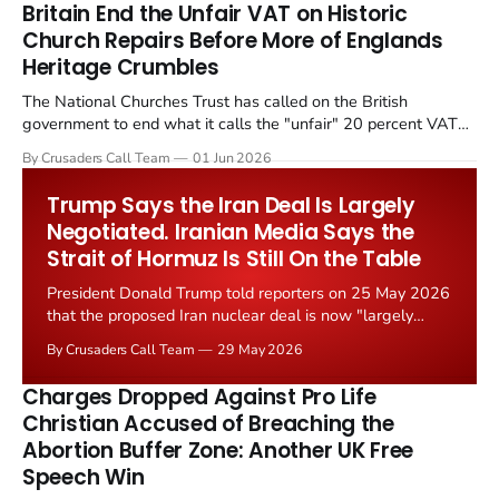
Britain End the Unfair VAT on Historic
Church Repairs Before More of Englands
Heritage Crumbles
The National Churches Trust has called on the British
government to end what it calls the "unfair" 20 percent VAT
levied on historic church repairs. The demand follows the
By Crusaders Call Team
01 Jun 2026
Starmer government's quiet closure of the Listed Places of
Worship Grant Scheme and its replacement with a smaller...
Trump Says the Iran Deal Is Largely
Negotiated. Iranian Media Says the
Strait of Hormuz Is Still On the Table
President Donald Trump told reporters on 25 May 2026
that the proposed Iran nuclear deal is now "largely
negotiated." Iranian state media immediately disputed
By Crusaders Call Team
29 May 2026
the framing, signalling that Strait of Hormuz control
remains an unresolved sticking point alongside uranium
Charges Dropped Against Pro Life
enrichment limits.
Christian Accused of Breaching the
Abortion Buffer Zone: Another UK Free
Speech Win