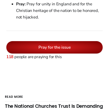
Pray:
Pray for unity in England and for the
Christian heritage of the nation to be honored,
not hijacked.
Pray for the issue
118
people are praying for this
READ MORE
The National Churches Trust Is Demanding