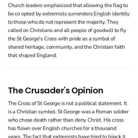
Church leaders emphasized that allowing the flag to
be co opted by extremists surrenders English identity
to those who do not represent the majority. They
called on Christians and all people of goodwill to fly
the St George's Cross with pride as a symbol of
shared heritage, community, and the Christian faith
that shaped England.
The Crusader's Opinion
The Cross of St George is not a political statement. It
is a Christian symbol. St George was a Roman soldier
who chose death rather than deny Christ. His cross
has flown over English churches for a thousand
years. The fact that extremists have tried to hijack it