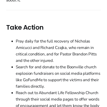
about it.
Take Action
Pray daily for the full recovery of Nicholas
Amicucci and Richard Czajka, who remain in
critical condition, and for Pastor Brandon Pitts
and the other injured.
Search for and donate to the Boonville church
explosion fundraisers on social media platforms
like GoFundMe to support the victims and their
families directly.
Reach out to Abundant Life Fellowship Church
through their social media pages to offer words
of encouragement and let them know the body