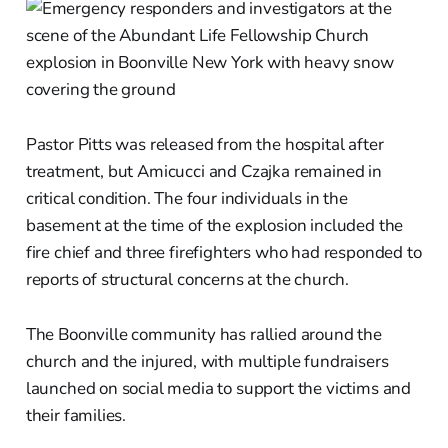
Pastor Pitts was released from the hospital after
treatment, but Amicucci and Czajka remained in
critical condition. The four individuals in the
basement at the time of the explosion included the
fire chief and three firefighters who had responded to
reports of structural concerns at the church.
The Boonville community has rallied around the
church and the injured, with multiple fundraisers
launched on social media to support the victims and
their families.