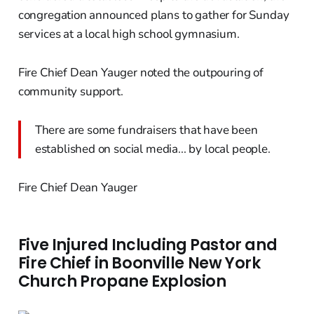
congregation announced plans to gather for Sunday
services at a local high school gymnasium.
Fire Chief Dean Yauger noted the outpouring of
community support.
There are some fundraisers that have been
established on social media... by local people.
Fire Chief Dean Yauger
Five Injured Including Pastor and
Fire Chief in Boonville New York
Church Propane Explosion