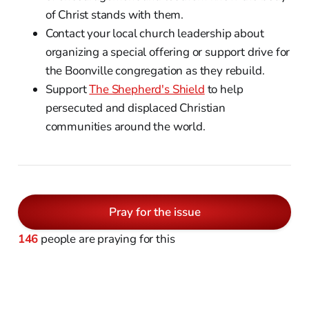
of Christ stands with them.
Contact your local church leadership about
organizing a special offering or support drive for
the Boonville congregation as they rebuild.
Support
The Shepherd's Shield
to help
persecuted and displaced Christian
communities around the world.
Pray for the issue
146
people are praying for this