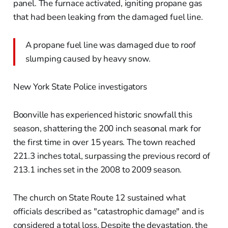
panel. The furnace activated, igniting propane gas
that had been leaking from the damaged fuel line.
A propane fuel line was damaged due to roof
slumping caused by heavy snow.
New York State Police investigators
Boonville has experienced historic snowfall this
season, shattering the 200 inch seasonal mark for
the first time in over 15 years. The town reached
221.3 inches total, surpassing the previous record of
213.1 inches set in the 2008 to 2009 season.
The church on State Route 12 sustained what
officials described as "catastrophic damage" and is
considered a total loss. Despite the devastation, the