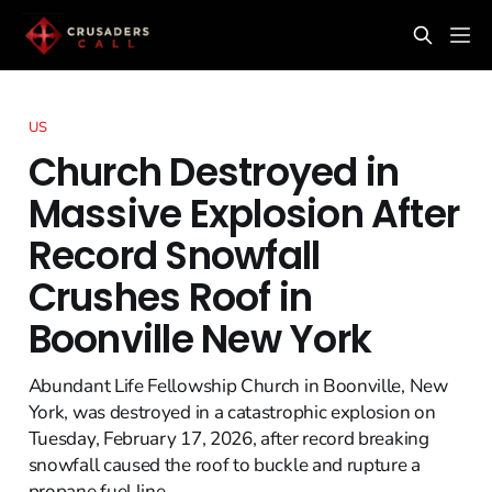
US
Church Destroyed in
Massive Explosion After
Record Snowfall
Crushes Roof in
Boonville New York
Abundant Life Fellowship Church in Boonville, New
York, was destroyed in a catastrophic explosion on
Tuesday, February 17, 2026, after record breaking
snowfall caused the roof to buckle and rupture a
propane fuel line.