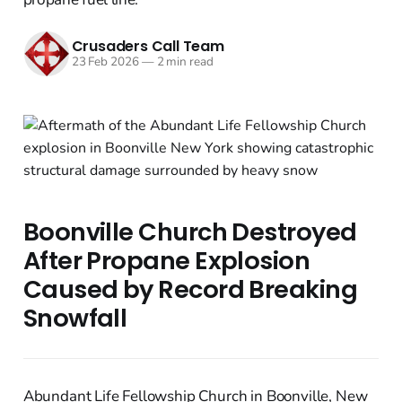
Crusaders Call Team
23 Feb 2026
—
2 min read
Boonville Church Destroyed
After Propane Explosion
Caused by Record Breaking
Snowfall
Abundant Life Fellowship Church in Boonville, New