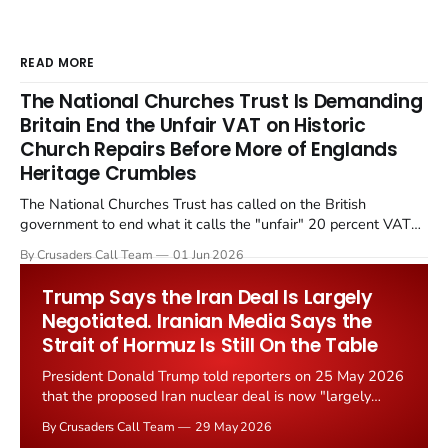
READ MORE
The National Churches Trust Is Demanding
Britain End the Unfair VAT on Historic
Church Repairs Before More of Englands
Heritage Crumbles
The National Churches Trust has called on the British
government to end what it calls the "unfair" 20 percent VAT
levied on historic church repairs. The demand follows the
By Crusaders Call Team
01 Jun 2026
Starmer government's quiet closure of the Listed Places of
Worship Grant Scheme and its replacement with a smaller...
Trump Says the Iran Deal Is Largely
Negotiated. Iranian Media Says the
Strait of Hormuz Is Still On the Table
President Donald Trump told reporters on 25 May 2026
that the proposed Iran nuclear deal is now "largely
negotiated." Iranian state media immediately disputed
By Crusaders Call Team
29 May 2026
the framing, signalling that Strait of Hormuz control