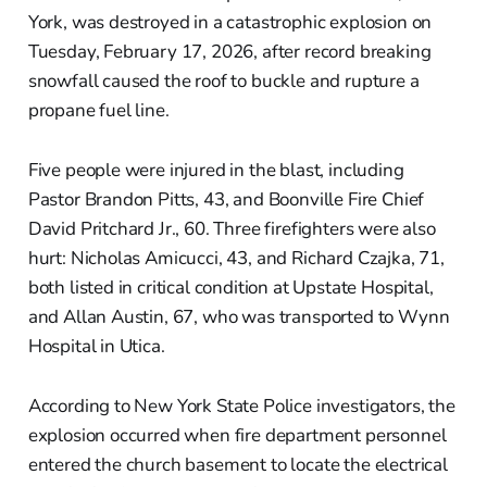
York, was destroyed in a catastrophic explosion on
Tuesday, February 17, 2026, after record breaking
snowfall caused the roof to buckle and rupture a
propane fuel line.
Five people were injured in the blast, including
Pastor Brandon Pitts, 43, and Boonville Fire Chief
David Pritchard Jr., 60. Three firefighters were also
hurt: Nicholas Amicucci, 43, and Richard Czajka, 71,
both listed in critical condition at Upstate Hospital,
and Allan Austin, 67, who was transported to Wynn
Hospital in Utica.
According to New York State Police investigators, the
explosion occurred when fire department personnel
entered the church basement to locate the electrical