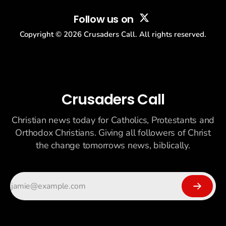
Follow us on
Copyright ©
2026
Crusaders Call. All rights reserved.
Crusaders Call
Christian news today for Catholics, Protestants and
Orthodox Christians. Giving all followers of Christ
the change tomorrows news, biblically.