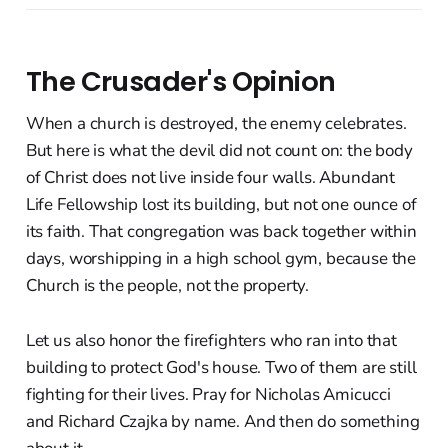
The Crusader's Opinion
When a church is destroyed, the enemy celebrates.
But here is what the devil did not count on: the body
of Christ does not live inside four walls. Abundant
Life Fellowship lost its building, but not one ounce of
its faith. That congregation was back together within
days, worshipping in a high school gym, because the
Church is the people, not the property.
Let us also honor the firefighters who ran into that
building to protect God's house. Two of them are still
fighting for their lives. Pray for Nicholas Amicucci
and Richard Czajka by name. And then do something