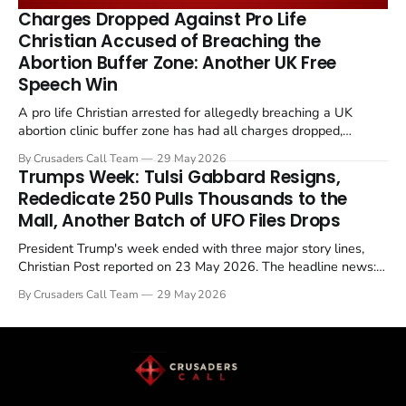
remains an unresolved sticking point alongside uranium
Charges Dropped Against Pro Life
enrichment limits.
Christian Accused of Breaching the
Abortion Buffer Zone: Another UK Free
Speech Win
A pro life Christian arrested for allegedly breaching a UK
abortion clinic buffer zone has had all charges dropped,
Christian Post reported on 23 May 2026. The case is the latest
By Crusaders Call Team
29 May 2026
in a recognisable pattern: British police arrest a praying
Trumps Week: Tulsi Gabbard Resigns,
Christian, investigate for months, and then drop...
Rededicate 250 Pulls Thousands to the
Mall, Another Batch of UFO Files Drops
President Trump's week ended with three major story lines,
Christian Post reported on 23 May 2026. The headline news:
Tulsi Gabbard resigned. The Christian story: Rededicate 250
By Crusaders Call Team
29 May 2026
drew thousands of believers to the National Mall. The cultural
story: another batch of UFO declassification...