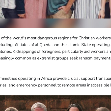
of the world's most dangerous regions for Christian workers,
cluding affiliates of al Qaeda and the Islamic State operating
itories. Kidnappings of foreigners, particularly aid workers a
asingly common as extremist groups seek ransom payments 
 ministries operating in Africa provide crucial support transp
ries, and emergency personnel to remote areas inaccessible 