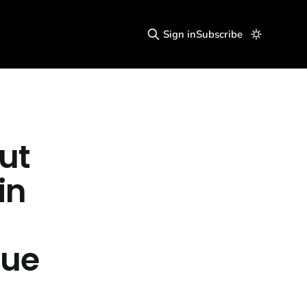
Sign in
Subscribe
ut
in
cue