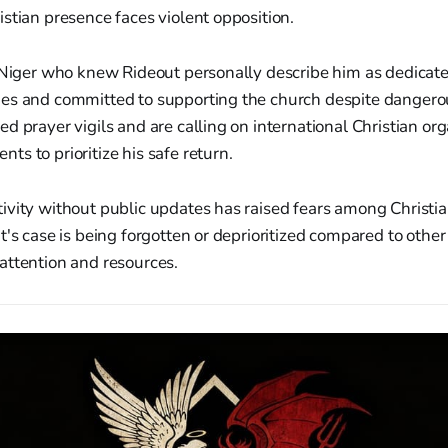
stian presence faces violent opposition.
n Niger who knew Rideout personally describe him as dedicate
es and committed to supporting the church despite dangerou
d prayer vigils and are calling on international Christian or
s to prioritize his safe return.
vity without public updates has raised fears among Christia
t's case is being forgotten or deprioritized compared to other
attention and resources.