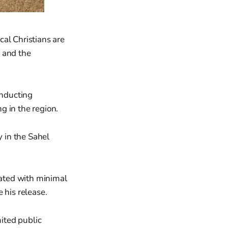
al Christians are
 and the
onducting
g in the region.
y in the Sahel
ated with minimal
 his release.
ited public