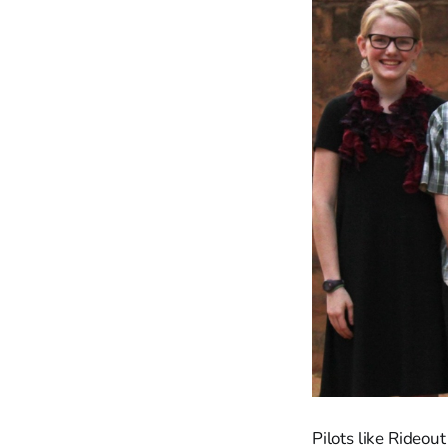
Pilots like Rideou