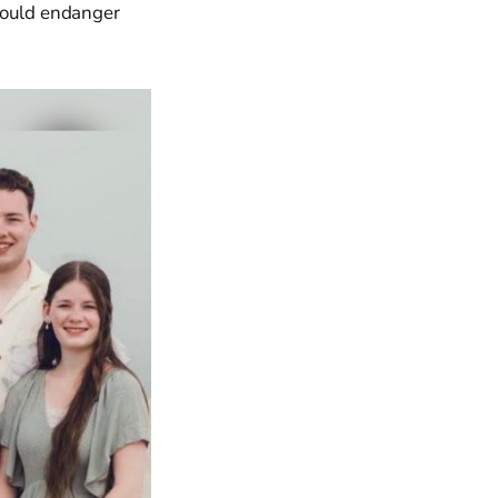
 could endanger