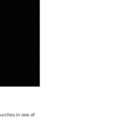
hurches in one of