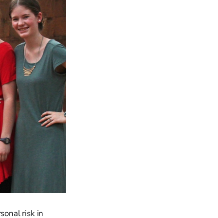
sonal risk in