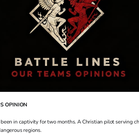
S OPINION
been in captivity for two months. A Christian pilot serving c
dangerous regions.