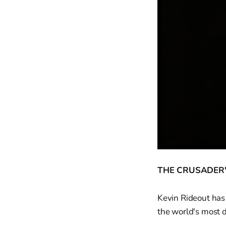
THE CRUSADER'
Kevin Rideout has 
the world's most 