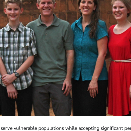
t serve vulnerable populations while accepting significant per