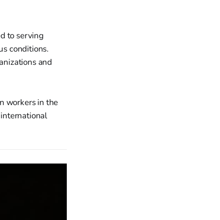
d to serving
s conditions.
ganizations and
n workers in the
 international