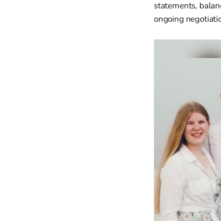
statements, balan
ongoing negotiatio