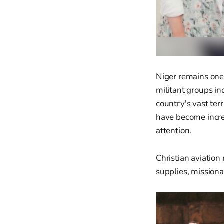
Niger remains one 
militant groups in
country's vast terr
have become incre
attention.
Christian aviation
supplies, missiona