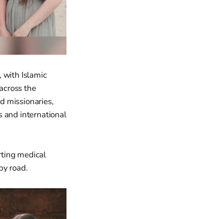
 with Islamic
 across the
nd missionaries,
and international
orting medical
by road.