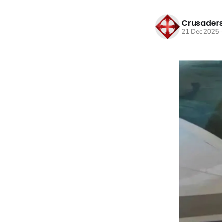
Crusaders
21 Dec 2025