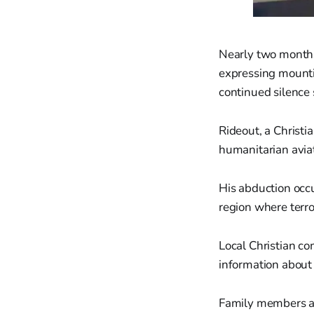
Nearly two months 
expressing mounti
continued silence 
Rideout, a Christi
humanitarian aviat
His abduction occu
region where terro
Local Christian c
information about 
Family members an