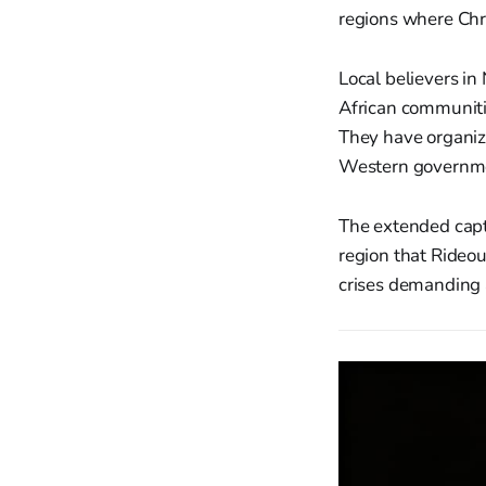
regions where Chri
Local believers i
African communiti
They have organize
Western government
The extended capti
region that Rideou
crises demanding 