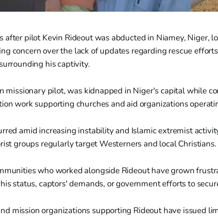
after pilot Kevin Rideout was abducted in Niamey, Niger, loc
ng concern over the lack of updates regarding rescue efforts
surrounding his captivity.
an missionary pilot, was kidnapped in Niger's capital while c
ion work supporting churches and aid organizations operatin
rred amid increasing instability and Islamic extremist activit
rist groups regularly target Westerners and local Christians.
ommunities who worked alongside Rideout have grown frustr
his status, captors' demands, or government efforts to secure
d mission organizations supporting Rideout have issued lim