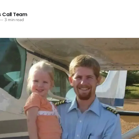
 Call Team
—
3 min read