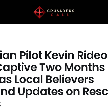
ian Pilot Kevin Rideo
Captive Two Months 
as Local Believers
d Updates on Res
s