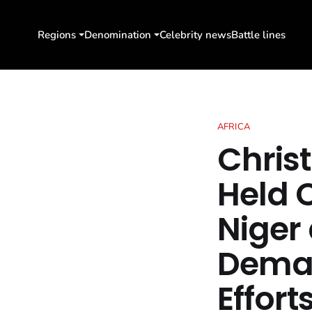
Regions
Denomination
Celebrity news
Battle lines
AFRICA
Christ
Held 
Niger 
Deman
Effort