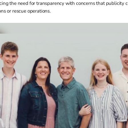
cing the need for transparency with concerns that publicity
ns or rescue operations.