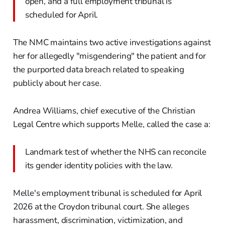
open, and a full employment tribunal is
scheduled for April.
The NMC maintains two active investigations against
her for allegedly "misgendering" the patient and for
the purported data breach related to speaking
publicly about her case.
Andrea Williams, chief executive of the Christian
Legal Centre which supports Melle, called the case a:
Landmark test of whether the NHS can reconcile
its gender identity policies with the law.
Melle's employment tribunal is scheduled for April
2026 at the Croydon tribunal court. She alleges
harassment, discrimination, victimization, and