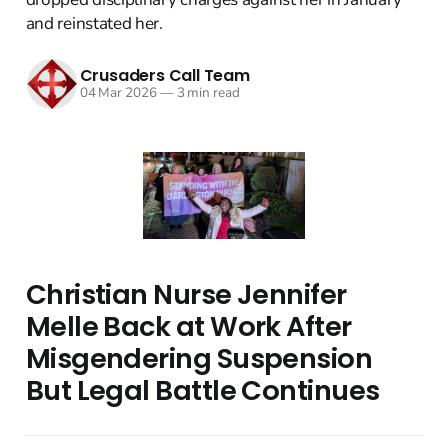
and reinstated her.
Crusaders Call Team
04 Mar 2026
—
3 min read
Christian Nurse Jennifer
Melle Back at Work After
Misgendering Suspension
But Legal Battle Continues