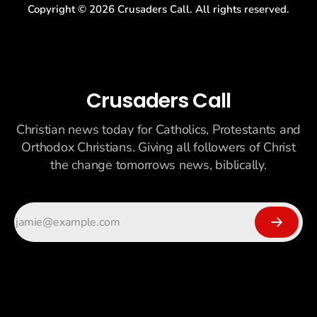
Copyright ©
2026
Crusaders Call. All rights reserved.
Crusaders Call
Christian news today for Catholics, Protestants and
Orthodox Christians. Giving all followers of Christ
the change tomorrows news, biblically.