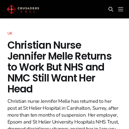
UK
Christian Nurse
Jennifer Melle Returns
to Work But NHS and
NMC Still Want Her
Head
Christian nurse Jennifer Melle has returned to her
post at St Helier Hospital in Carshalton, Surrey, after
more than ten months of suspension. Her employer,
Epsom and St Helier University Hospitals NHS Trust,
dropped disciplinary charges against her in January