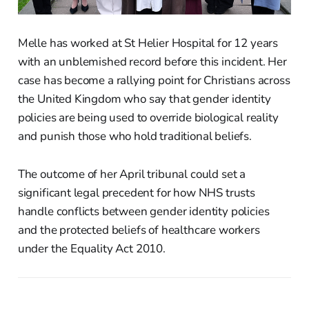
Melle has worked at St Helier Hospital for 12 years
with an unblemished record before this incident. Her
case has become a rallying point for Christians across
the United Kingdom who say that gender identity
policies are being used to override biological reality
and punish those who hold traditional beliefs.
The outcome of her April tribunal could set a
significant legal precedent for how NHS trusts
handle conflicts between gender identity policies
and the protected beliefs of healthcare workers
under the Equality Act 2010.