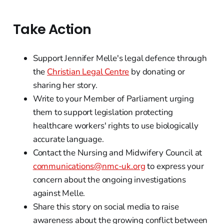
Take Action
Support Jennifer Melle's legal defence through
the
Christian Legal Centre
by donating or
sharing her story.
Write to your Member of Parliament urging
them to support legislation protecting
healthcare workers' rights to use biologically
accurate language.
Contact the Nursing and Midwifery Council at
communications@nmc-uk.org
to express your
concern about the ongoing investigations
against Melle.
Share this story on social media to raise
awareness about the growing conflict between