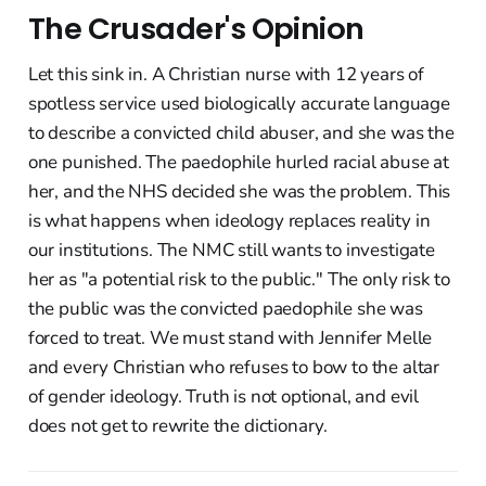
The Crusader's Opinion
Let this sink in. A Christian nurse with 12 years of
spotless service used biologically accurate language
to describe a convicted child abuser, and she was the
one punished. The paedophile hurled racial abuse at
her, and the NHS decided she was the problem. This
is what happens when ideology replaces reality in
our institutions. The NMC still wants to investigate
her as "a potential risk to the public." The only risk to
the public was the convicted paedophile she was
forced to treat. We must stand with Jennifer Melle
and every Christian who refuses to bow to the altar
of gender ideology. Truth is not optional, and evil
does not get to rewrite the dictionary.