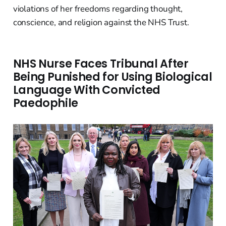
violations of her freedoms regarding thought,
conscience, and religion against the NHS Trust.
NHS Nurse Faces Tribunal After
Being Punished for Using Biological
Language With Convicted
Paedophile