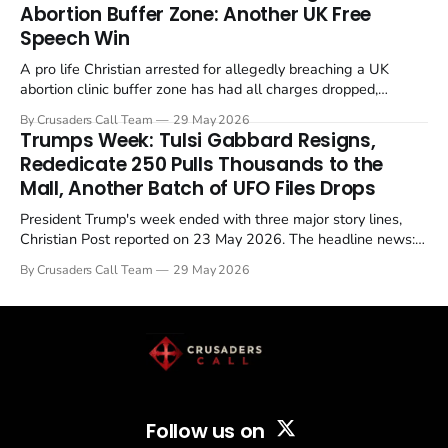
Abortion Buffer Zone: Another UK Free
Speech Win
A pro life Christian arrested for allegedly breaching a UK
abortion clinic buffer zone has had all charges dropped,
Christian Post reported on 23 May 2026. The case is the latest
By Crusaders Call Team
29 May 2026
in a recognisable pattern: British police arrest a praying
Trumps Week: Tulsi Gabbard Resigns,
Christian, investigate for months, and then drop...
Rededicate 250 Pulls Thousands to the
Mall, Another Batch of UFO Files Drops
President Trump's week ended with three major story lines,
Christian Post reported on 23 May 2026. The headline news:
Tulsi Gabbard resigned. The Christian story: Rededicate 250
By Crusaders Call Team
29 May 2026
drew thousands of believers to the National Mall. The cultural
story: another batch of UFO declassification...
Follow us on