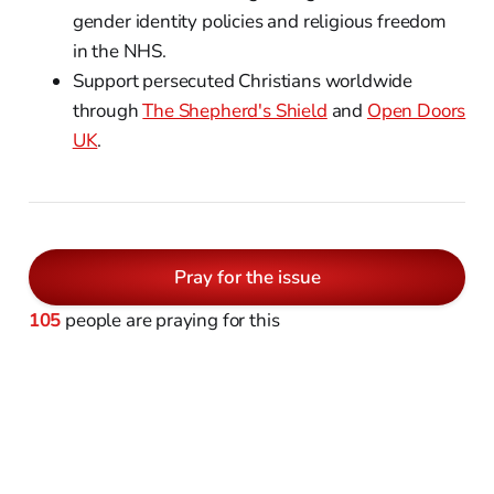
gender identity policies and religious freedom
in the NHS.
Support persecuted Christians worldwide
through
The Shepherd's Shield
and
Open Doors
UK
.
Pray for the issue
105
people are praying for this