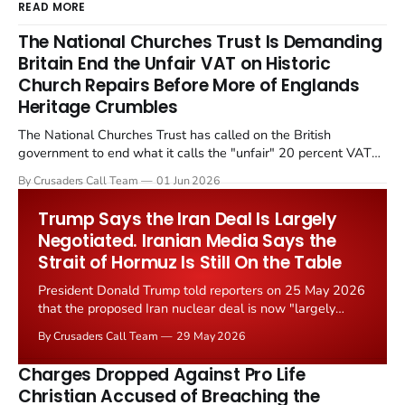
READ MORE
The National Churches Trust Is Demanding
Britain End the Unfair VAT on Historic
Church Repairs Before More of Englands
Heritage Crumbles
The National Churches Trust has called on the British
government to end what it calls the "unfair" 20 percent VAT
levied on historic church repairs. The demand follows the
By Crusaders Call Team
01 Jun 2026
Starmer government's quiet closure of the Listed Places of
Worship Grant Scheme and its replacement with a smaller...
Trump Says the Iran Deal Is Largely
Negotiated. Iranian Media Says the
Strait of Hormuz Is Still On the Table
President Donald Trump told reporters on 25 May 2026
that the proposed Iran nuclear deal is now "largely
negotiated." Iranian state media immediately disputed
By Crusaders Call Team
29 May 2026
the framing, signalling that Strait of Hormuz control
remains an unresolved sticking point alongside uranium
Charges Dropped Against Pro Life
enrichment limits.
Christian Accused of Breaching the