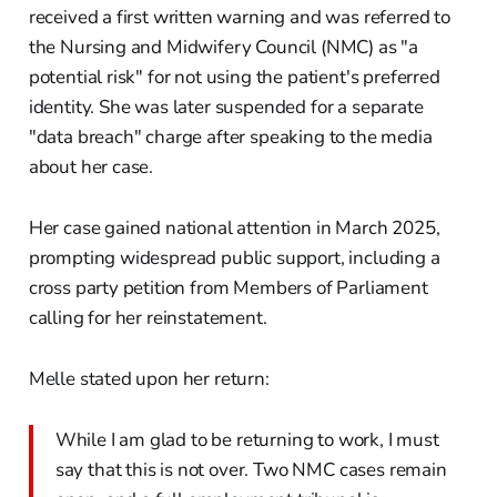
received a first written warning and was referred to
the Nursing and Midwifery Council (NMC) as "a
potential risk" for not using the patient's preferred
identity. She was later suspended for a separate
"data breach" charge after speaking to the media
about her case.
Her case gained national attention in March 2025,
prompting widespread public support, including a
cross party petition from Members of Parliament
calling for her reinstatement.
Melle stated upon her return:
While I am glad to be returning to work, I must
say that this is not over. Two NMC cases remain