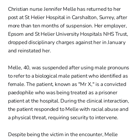
Christian nurse Jennifer Melle has returned to her
post at St Helier Hospital in Carshalton, Surrey, after
more than ten months of suspension. Her employer,
Epsom and St Helier University Hospitals NHS Trust,
dropped disciplinary charges against her in January
and reinstated her.
Melle, 40, was suspended after using male pronouns
to refer to a biological male patient who identified as
female. The patient, known as "Mr X," is a convicted
paedophile who was being treated as a prisoner
patient at the hospital. During the clinical interaction,
the patient responded to Melle with racial abuse and
a physical threat, requiring security to intervene.
Despite being the victim in the encounter, Melle