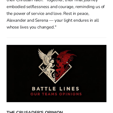
embodied selflessness and courage, reminding us of
the power of service and love. Rest in peace,
Alexander and Serena — your light endures in all
whose lives you changed."
THE CRUSADER'S OPINION