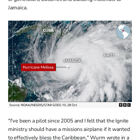
Jamaica.
"I've been a pilot since 2005 and I felt that the Ignite
ministry should have a missions airplane if it wanted
to effectively bless the Caribbean," Wurm wrote in a