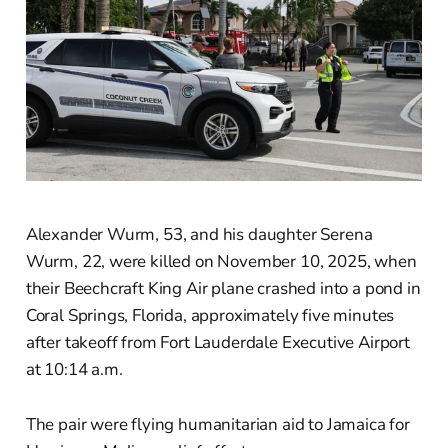
Alexander Wurm, 53, and his daughter Serena
Wurm, 22, were killed on November 10, 2025, when
their Beechcraft King Air plane crashed into a pond in
Coral Springs, Florida, approximately five minutes
after takeoff from Fort Lauderdale Executive Airport
at 10:14 a.m.
The pair were flying humanitarian aid to Jamaica for