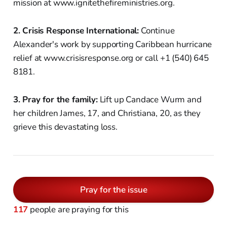
mission at www.ignitethefireministries.org.
2. Crisis Response International:
Continue
Alexander's work by supporting Caribbean hurricane
relief at www.crisisresponse.org or call +1 (540) 645
8181.
3. Pray for the family:
Lift up Candace Wurm and
her children James, 17, and Christiana, 20, as they
grieve this devastating loss.
Pray for the issue
117
people are praying for this