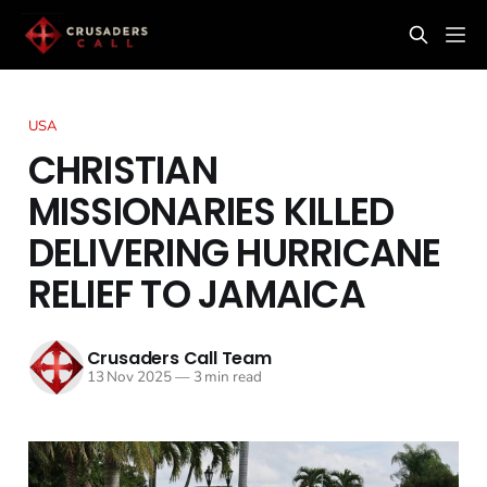
USA
CHRISTIAN
MISSIONARIES KILLED
DELIVERING HURRICANE
RELIEF TO JAMAICA
Crusaders Call Team
13 Nov 2025
—
3 min read