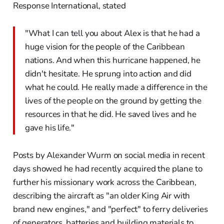
Response International, stated
"What I can tell you about Alex is that he had a
huge vision for the people of the Caribbean
nations. And when this hurricane happened, he
didn't hesitate. He sprung into action and did
what he could. He really made a difference in the
lives of the people on the ground by getting the
resources in that he did. He saved lives and he
gave his life."
Posts by Alexander Wurm on social media in recent
days showed he had recently acquired the plane to
further his missionary work across the Caribbean,
describing the aircraft as "an older King Air with
brand new engines," and "perfect" to ferry deliveries
of generators, batteries and building materials to