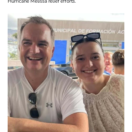
Hurricane Melissa relief efforts.