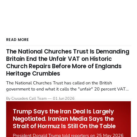
READ MORE
The National Churches Trust Is Demanding
Britain End the Unfair VAT on Historic
Church Repairs Before More of Englands
Heritage Crumbles
The National Churches Trust has called on the British
government to end what it calls the "unfair" 20 percent VAT
levied on historic church repairs. The demand follows the
By Crusaders Call Team
01 Jun 2026
Starmer government's quiet closure of the Listed Places of
Worship Grant Scheme and its replacement with a smaller...
Trump Says the Iran Deal Is Largely
Negotiated. Iranian Media Says the
Strait of Hormuz Is Still On the Table
President Donald Trump told reporters on 25 May 2026