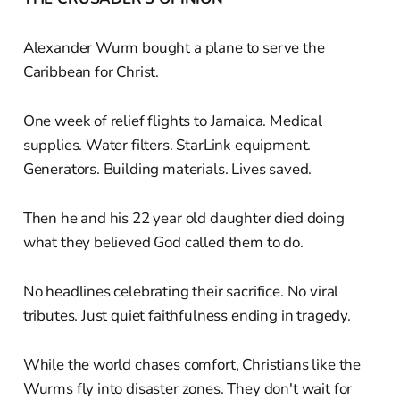
Alexander Wurm bought a plane to serve the
Caribbean for Christ.
One week of relief flights to Jamaica. Medical
supplies. Water filters. StarLink equipment.
Generators. Building materials. Lives saved.
Then he and his 22 year old daughter died doing
what they believed God called them to do.
No headlines celebrating their sacrifice. No viral
tributes. Just quiet faithfulness ending in tragedy.
While the world chases comfort, Christians like the
Wurms fly into disaster zones. They don't wait for