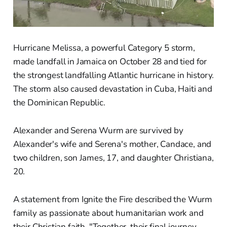
Hurricane Melissa, a powerful Category 5 storm,
made landfall in Jamaica on October 28 and tied for
the strongest landfalling Atlantic hurricane in history.
The storm also caused devastation in Cuba, Haiti and
the Dominican Republic.
Alexander and Serena Wurm are survived by
Alexander's wife and Serena's mother, Candace, and
two children, son James, 17, and daughter Christiana,
20.
A statement from Ignite the Fire described the Wurm
family as passionate about humanitarian work and
their Christian faith. "Together, their final journey