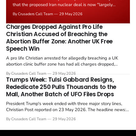
that the proposed Iran nuclear deal is now "largely
negotiated." Iranian state media immediately disputed
By Crusaders Call Team
29 May 2026
the framing, signalling that Strait of Hormuz control
remains an unresolved sticking point alongside uranium
Charges Dropped Against Pro Life
enrichment limits.
Christian Accused of Breaching the
Abortion Buffer Zone: Another UK Free
Speech Win
A pro life Christian arrested for allegedly breaching a UK
abortion clinic buffer zone has had all charges dropped,
Christian Post reported on 23 May 2026. The case is the latest
By Crusaders Call Team
29 May 2026
in a recognisable pattern: British police arrest a praying
Trumps Week: Tulsi Gabbard Resigns,
Christian, investigate for months, and then drop...
Rededicate 250 Pulls Thousands to the
Mall, Another Batch of UFO Files Drops
President Trump's week ended with three major story lines,
Christian Post reported on 23 May 2026. The headline news:
Tulsi Gabbard resigned. The Christian story: Rededicate 250
By Crusaders Call Team
29 May 2026
drew thousands of believers to the National Mall. The cultural
story: another batch of UFO declassification...