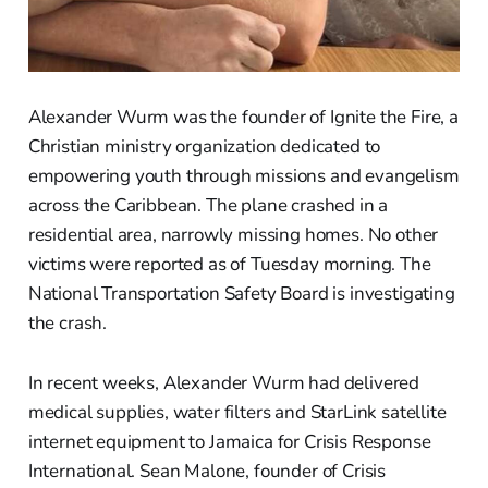
Alexander Wurm was the founder of Ignite the Fire, a
Christian ministry organization dedicated to
empowering youth through missions and evangelism
across the Caribbean. The plane crashed in a
residential area, narrowly missing homes. No other
victims were reported as of Tuesday morning. The
National Transportation Safety Board is investigating
the crash.
In recent weeks, Alexander Wurm had delivered
medical supplies, water filters and StarLink satellite
internet equipment to Jamaica for Crisis Response
International. Sean Malone, founder of Crisis