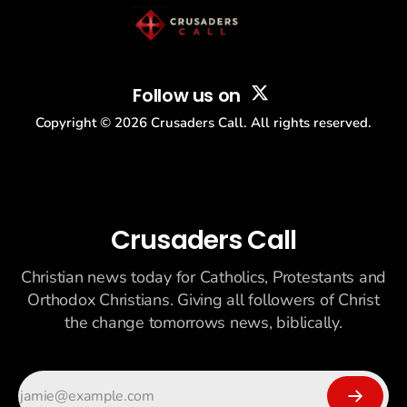
Follow us on
Copyright ©
2026
Crusaders Call. All rights reserved.
Crusaders Call
Christian news today for Catholics, Protestants and
Orthodox Christians. Giving all followers of Christ
the change tomorrows news, biblically.