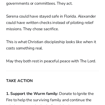
governments or committees. They act.
Serena could have stayed safe in Florida. Alexander
could have written checks instead of piloting relief
missions. They chose sacrifice.
This is what Christian discipleship looks like when it
costs something real.
May they both rest in peaceful peace with The Lord.
TAKE ACTION
1. Support the Wurm family:
Donate to Ignite the
Fire to help the surviving family and continue the