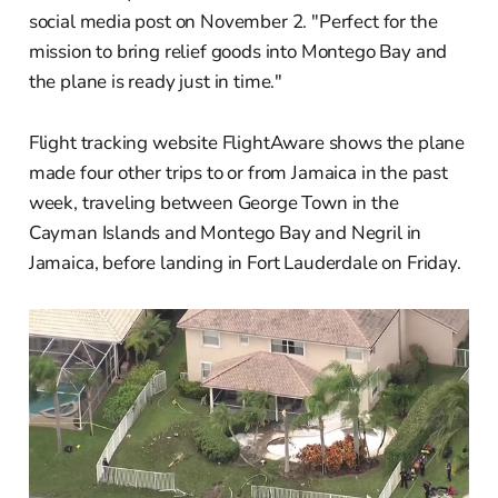
social media post on November 2. "Perfect for the
mission to bring relief goods into Montego Bay and
the plane is ready just in time."
Flight tracking website FlightAware shows the plane
made four other trips to or from Jamaica in the past
week, traveling between George Town in the
Cayman Islands and Montego Bay and Negril in
Jamaica, before landing in Fort Lauderdale on Friday.