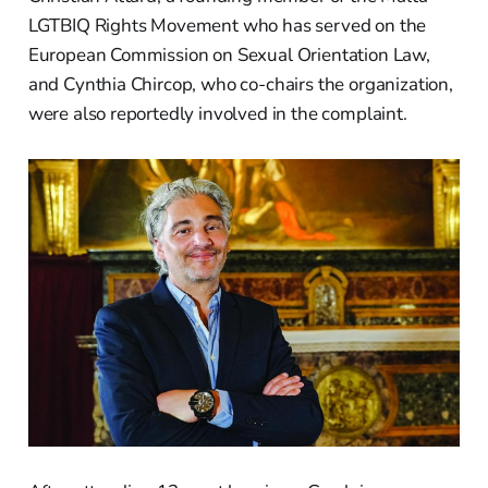
LGTBIQ Rights Movement who has served on the
European Commission on Sexual Orientation Law,
and Cynthia Chircop, who co-chairs the organization,
were also reportedly involved in the complaint.