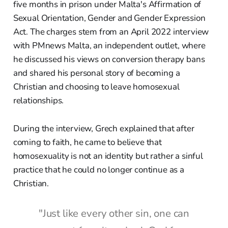
five months in prison under Malta's Affirmation of
Sexual Orientation, Gender and Gender Expression
Act. The charges stem from an April 2022 interview
with PMnews Malta, an independent outlet, where
he discussed his views on conversion therapy bans
and shared his personal story of becoming a
Christian and choosing to leave homosexual
relationships.
During the interview, Grech explained that after
coming to faith, he came to believe that
homosexuality is not an identity but rather a sinful
practice that he could no longer continue as a
Christian.
"Just like every other sin, one can