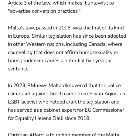
Article 3 of the law, which makes it unlawful to
"advertise conversion practices."
Malta's law, passed in 2016, was the first of its kind
in Europe. Similar legislation has since been adopted
in other Western nations, including Canada, where
counseling that does not affirm homosexuality or
transgenderism carries a potential five year jail
sentence.
In 2023, PMnews Malta discovered that the police
complaint against Grech came from Silvan Agius, an
LGBT activist who helped craft the legislation and
has served as a cabinet expert for EU Commissioner
for Equality Helena Dalli since 2019.
Christian Attard, a founding member of the Malta