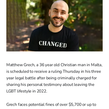
Matthew Grech, a 36 year old Christian man in Malta,
is scheduled to receive a ruling Thursday in his three
year legal battle after being criminally charged for
sharing his personal testimony about leaving the
LGBT lifestyle in 2022.
Grech faces potential fines of over $5,700 or up to