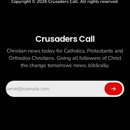
Copyright ©
2026
Crusaders Call. All rights reserved.
Crusaders Call
Christian news today for Catholics, Protestants and
Orthodox Christians. Giving all followers of Christ
the change tomorrows news, biblically.