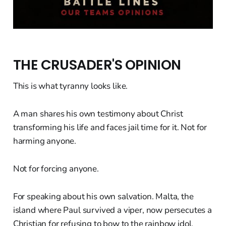
THE CRUSADER'S OPINION
This is what tyranny looks like.
A man shares his own testimony about Christ
transforming his life and faces jail time for it. Not for
harming anyone.
Not for forcing anyone.
For speaking about his own salvation. Malta, the
island where Paul survived a viper, now persecutes a
Christian for refusing to bow to the rainbow idol.