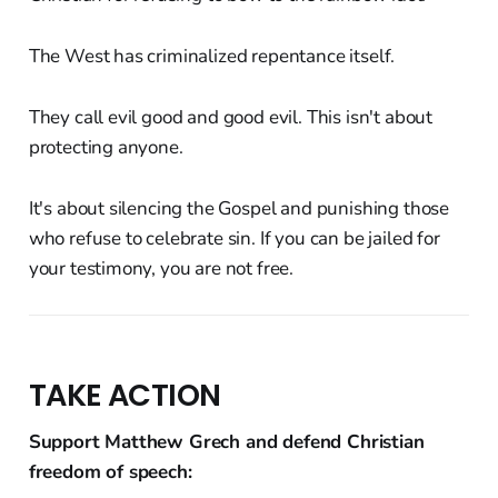
The West has criminalized repentance itself.
They call evil good and good evil. This isn't about
protecting anyone.
It's about silencing the Gospel and punishing those
who refuse to celebrate sin. If you can be jailed for
your testimony, you are not free.
TAKE ACTION
Support Matthew Grech and defend Christian
freedom of speech: