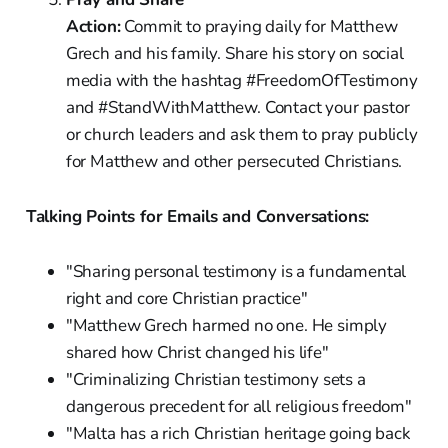
Action:
Commit to praying daily for Matthew
Grech and his family. Share his story on social
media with the hashtag #FreedomOfTestimony
and #StandWithMatthew. Contact your pastor
or church leaders and ask them to pray publicly
for Matthew and other persecuted Christians.
Talking Points for Emails and Conversations:
"Sharing personal testimony is a fundamental
right and core Christian practice"
"Matthew Grech harmed no one. He simply
shared how Christ changed his life"
"Criminalizing Christian testimony sets a
dangerous precedent for all religious freedom"
"Malta has a rich Christian heritage going back