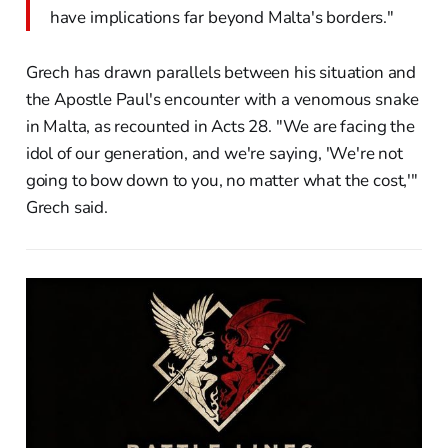
have implications far beyond Malta's borders."
Grech has drawn parallels between his situation and
the Apostle Paul's encounter with a venomous snake
in Malta, as recounted in Acts 28. "We are facing the
idol of our generation, and we're saying, 'We're not
going to bow down to you, no matter what the cost,'"
Grech said.