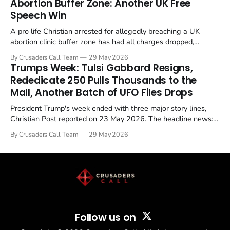
Abortion Buffer Zone: Another UK Free
Speech Win
A pro life Christian arrested for allegedly breaching a UK
abortion clinic buffer zone has had all charges dropped,
Christian Post reported on 23 May 2026. The case is the latest
By Crusaders Call Team
29 May 2026
in a recognisable pattern: British police arrest a praying
Trumps Week: Tulsi Gabbard Resigns,
Christian, investigate for months, and then drop...
Rededicate 250 Pulls Thousands to the
Mall, Another Batch of UFO Files Drops
President Trump's week ended with three major story lines,
Christian Post reported on 23 May 2026. The headline news:
Tulsi Gabbard resigned. The Christian story: Rededicate 250
By Crusaders Call Team
29 May 2026
drew thousands of believers to the National Mall. The cultural
story: another batch of UFO declassification...
Follow us on