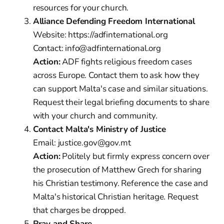
resources for your church.
Alliance Defending Freedom International
Website: https://adfinternational.org
Contact: info@adfinternational.org
Action:
ADF fights religious freedom cases
across Europe. Contact them to ask how they
can support Malta's case and similar situations.
Request their legal briefing documents to share
with your church and community.
Contact Malta's Ministry of Justice
Email: justice.gov@gov.mt
Action:
Politely but firmly express concern over
the prosecution of Matthew Grech for sharing
his Christian testimony. Reference the case and
Malta's historical Christian heritage. Request
that charges be dropped.
Pray and Share