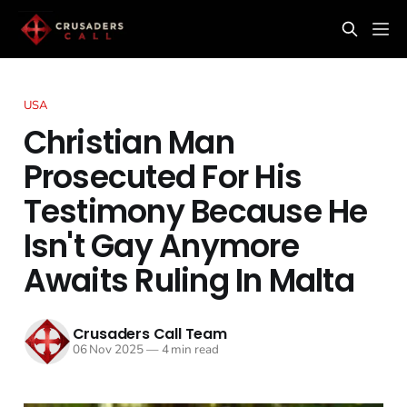
USA
Christian Man
Prosecuted For His
Testimony Because He
Isn't Gay Anymore
Awaits Ruling In Malta
Crusaders Call Team
06 Nov 2025
—
4 min read