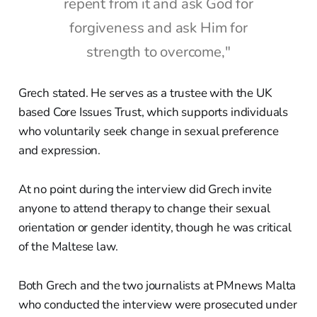
repent from it and ask God for
forgiveness and ask Him for
strength to overcome,"
Grech stated. He serves as a trustee with the UK
based Core Issues Trust, which supports individuals
who voluntarily seek change in sexual preference
and expression.
At no point during the interview did Grech invite
anyone to attend therapy to change their sexual
orientation or gender identity, though he was critical
of the Maltese law.
Both Grech and the two journalists at PMnews Malta
who conducted the interview were prosecuted under