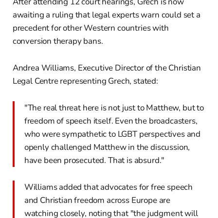
After attending 12 court hearings, Grech is now
awaiting a ruling that legal experts warn could set a
precedent for other Western countries with
conversion therapy bans.
Andrea Williams, Executive Director of the Christian
Legal Centre representing Grech, stated:
"The real threat here is not just to Matthew, but to
freedom of speech itself. Even the broadcasters,
who were sympathetic to LGBT perspectives and
openly challenged Matthew in the discussion,
have been prosecuted. That is absurd."
Williams added that advocates for free speech
and Christian freedom across Europe are
watching closely, noting that "the judgment will