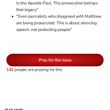
to the Apostle Paul. This prosecution betrays
that legacy"
"Even journalists who disagreed with Matthew
are being prosecuted. This is about silencing
speech, not protecting people"
Pray for the issue
142
people are praying for this
READ MORE