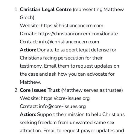
Christian Legal Centre
(representing Matthew
Grech)
Website: https://christianconcern.com
Donate: https://christianconcern.com/donate
Contact: info@christianconcern.com
Action:
Donate to support legal defense for
Christians facing persecution for their
testimony. Email them to request updates on
the case and ask how you can advocate for
Matthew.
Core Issues Trust
(Matthew serves as trustee)
Website: https://core-issues.org
Contact: info@core-issues.org
Action:
Support their mission to help Christians
seeking freedom from unwanted same sex
attraction. Email to request prayer updates and