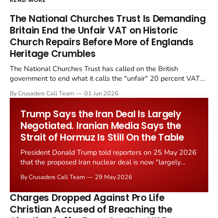
The National Churches Trust Is Demanding
Britain End the Unfair VAT on Historic
Church Repairs Before More of Englands
Heritage Crumbles
The National Churches Trust has called on the British
government to end what it calls the "unfair" 20 percent VAT
levied on historic church repairs. The demand follows the
By Crusaders Call Team
01 Jun 2026
Starmer government's quiet closure of the Listed Places of
Worship Grant Scheme and its replacement with a smaller...
Trump Says the Iran Deal Is Largely
Negotiated. Iranian Media Says the
Strait of Hormuz Is Still On the Table
President Donald Trump told reporters on 25 May 2026
that the proposed Iran nuclear deal is now "largely
negotiated." Iranian state media immediately disputed
By Crusaders Call Team
29 May 2026
the framing, signalling that Strait of Hormuz control
remains an unresolved sticking point alongside uranium
Charges Dropped Against Pro Life
enrichment limits.
Christian Accused of Breaching the