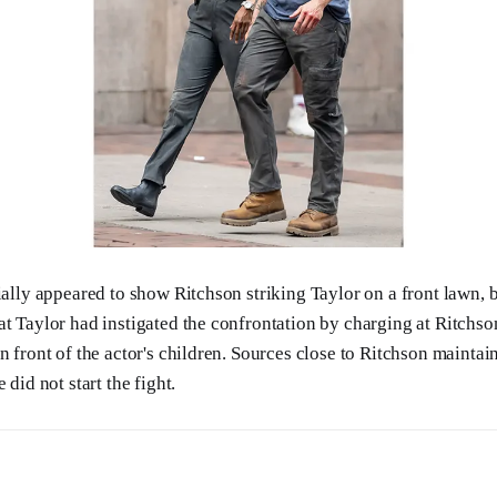
ially appeared to show Ritchson striking Taylor on a front lawn, 
at Taylor had instigated the confrontation by charging at Ritch
in front of the actor's children. Sources close to Ritchson mainta
 did not start the fight.