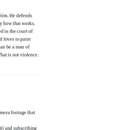
 him. He defends
ny how that works.
d in the court of
 loves to paint
can be a man of
hat is not violence.
amera footage that
4) and subscribing