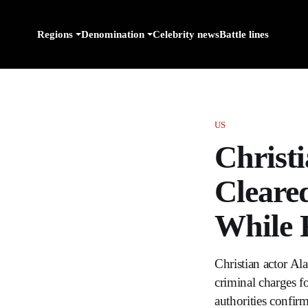
Regions
Denomination
Celebrity news
Battle lines
US
Christ
Cleare
While 
Christian actor Ala
criminal charges f
authorities confir