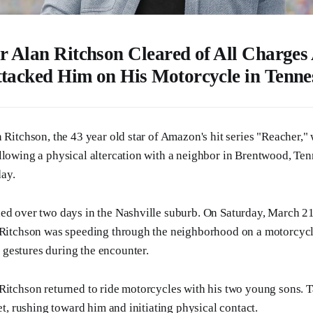
r Alan Ritchson Cleared of All Charges 
tacked Him on His Motorcycle in Tenne
 Ritchson, the 43 year old star of Amazon's hit series "Reacher," 
llowing a physical altercation with a neighbor in Brentwood, Ten
ay.
ded over two days in the Nashville suburb. On Saturday, March 2
t Ritchson was speeding through the neighborhood on a motorcyc
gestures during the encounter.
Ritchson returned to ride motorcycles with his two young sons. 
eet, rushing toward him and initiating physical contact.