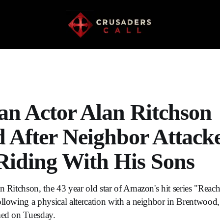
ian Actor Alan Ritchson
d After Neighbor Attac
Riding With His Sons
n Ritchson, the 43 year old star of Amazon's hit series "Reache
ollowing a physical altercation with a neighbor in Brentwood
med on Tuesday.