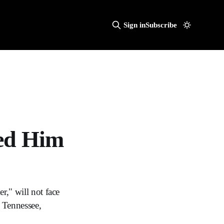
Sign in
Subscribe
ked Him
r," will not face
, Tennessee,