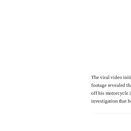
The viral video init
footage revealed th
off his motorcycle 
investigation that he