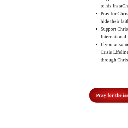
to his InstaC
Pray for Chris
hide their fait
Support Chris
International
If you or som
Crisis Lifelin
through Chris
Pray for the is