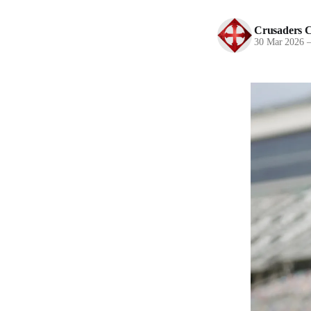
Crusaders C
30 Mar 2026