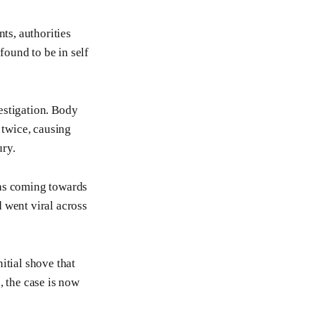
ts, authorities
found to be in self
estigation. Body
twice, causing
ury.
was coming towards
 went viral across
itial shove that
, the case is now