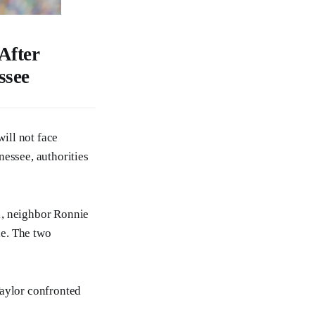
After
ssee
will not face
nessee, authorities
1, neighbor Ronnie
le. The two
Taylor confronted