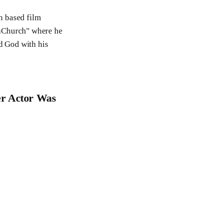
th based film
taChurch" where he
ed God with his
er Actor Was