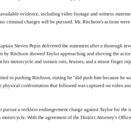
available evidence, including video footage and witness statemen
no criminal charges will be pursued. Mr. Ritchson's actions were 
ptain Steven Pepin delivered the statement after a thorough inv
n by Ritchson showed Taylor approaching and shoving the actor 
m his motorcycle and sustain cuts, bruises, and a minor finger inj
tted to pushing Ritchson, stating he "did push him because he 
e physical confrontation that followed was captured on video and
o pursue a reckless endangerment charge against Taylor for the in
 motorcycle. With the agreement of the District Attorney's Office