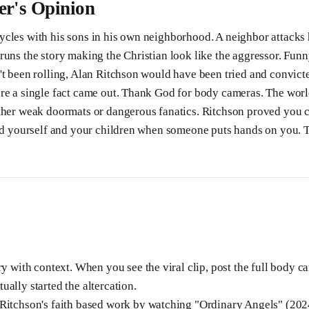
er's Opinion
ycles with his sons in his own neighborhood. A neighbor attacks
runs the story making the Christian look like the aggressor. Fun
't been rolling, Alan Ritchson would have been tried and convicte
re a single fact came out. Thank God for body cameras. The world
ther weak doormats or dangerous fanatics. Ritchson proved you 
end yourself and your children when someone puts hands on you. T
ry with context. When you see the viral clip, post the full body c
ally started the altercation.
Ritchson's faith based work by watching "Ordinary Angels" (202