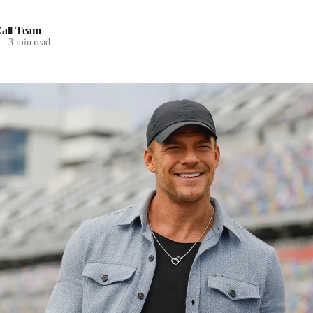
all Team
—
3 min read