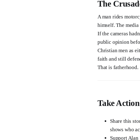
The Crusad
A man rides motorc
himself. The media 
If the cameras hadn
public opinion befo
Christian men as ei
faith and still def
That is fatherhood.
Take Action
Share this sto
shows who actu
Support Alan 