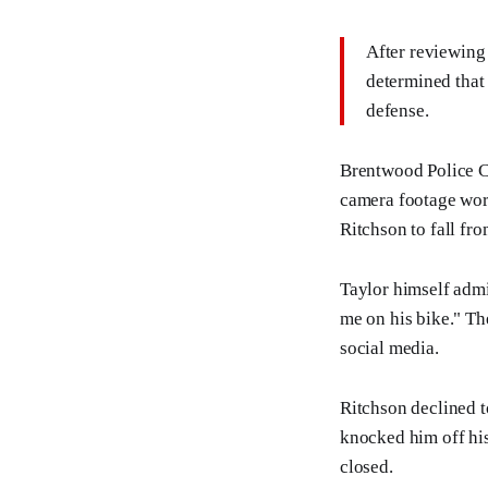
After reviewing 
determined that 
defense.
Brentwood Police Ca
camera footage wor
Ritchson to fall fro
Taylor himself admi
me on his bike." Th
social media.
Ritchson declined t
knocked him off his
closed.