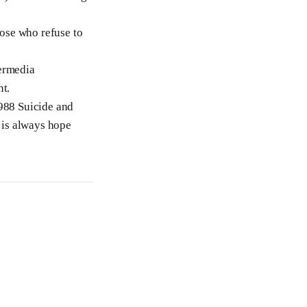
hose who refuse to
termedia
nt.
 988 Suicide and
e is always hope