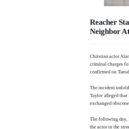
Reacher Sta
Neighbor At
Christian actor Alan
criminal charges fo
confirmed on Tuesd
The incident unfol
Taylor alleged tha
exchanged obscene 
The following day, 
the actor in the str