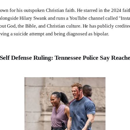
own for his outspoken Christian faith. He starred in the 2024 fai
alongside Hilary Swank and runs a YouTube channel called "Ins
ut God, the Bible, and Christian culture. He has publicly credit
iving a suicide attempt and being diagnosed as bipolar.
Self Defense Ruling: Tennessee Police Say Reach