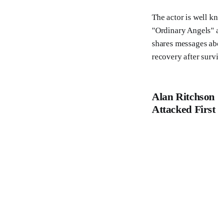
The actor is well kn
"Ordinary Angels" 
shares messages abo
recovery after surv
Alan Ritchson 
Attacked First