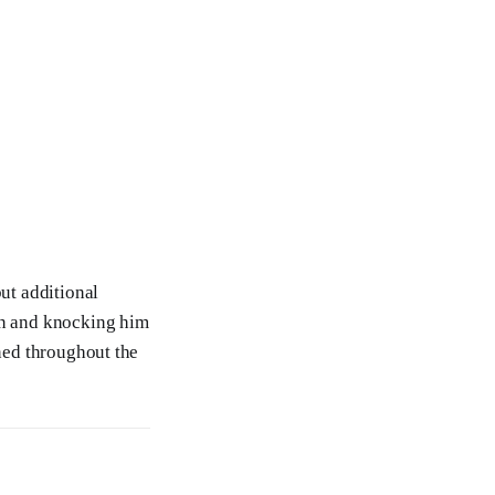
but additional
son and knocking him
ined throughout the