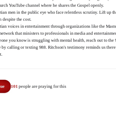
hurch YouTube channel where he shares the Gospel openly.
tian men in the public eye who face relentless scrutiny. Lift up t
h despite the cost.
tian voices in entertainment through organizations like the Mas
 network that ministers to professionals in media and entertainme
eone you know is struggling with mental health, reach out to the
e by calling or texting 988. Ritchson's testimony reminds us ther
t.
sue
101
people are praying for this