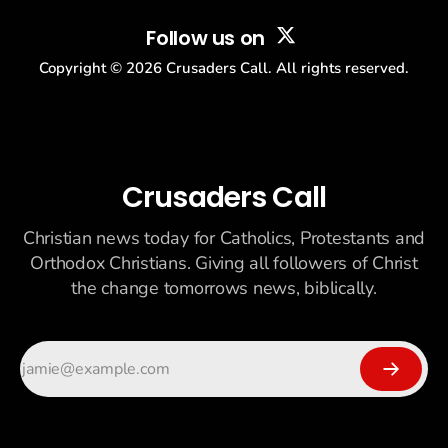
Follow us on
Copyright ©
2026
Crusaders Call. All rights reserved.
Crusaders Call
Christian news today for Catholics, Protestants and
Orthodox Christians. Giving all followers of Christ
the change tomorrows news, biblically.