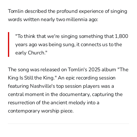
Tomlin described the profound experience of singing
words written nearly two millennia ago:
"To think that we're singing something that 1,800
years ago was being sung, it connects us to the
early Church."
The song was released on Tomlin's 2025 album "The
King Is Still the King." An epic recording session
featuring Nashville's top session players was a
central moment in the documentary, capturing the
resurrection of the ancient melody into a
contemporary worship piece.