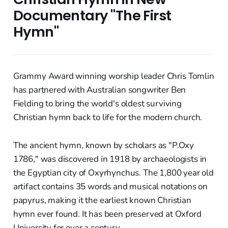
Documentary "The First
Hymn"
Grammy Award winning worship leader Chris Tomlin
has partnered with Australian songwriter Ben
Fielding to bring the world's oldest surviving
Christian hymn back to life for the modern church.
The ancient hymn, known by scholars as "P.Oxy
1786," was discovered in 1918 by archaeologists in
the Egyptian city of Oxyrhynchus. The 1,800 year old
artifact contains 35 words and musical notations on
papyrus, making it the earliest known Christian
hymn ever found. It has been preserved at Oxford
University for over a century.