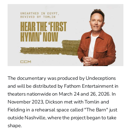
The documentary was produced by Undeceptions
and will be distributed by Fathom Entertainment in
theaters nationwide on March 24 and 26, 2026. In
November 2023, Dickson met with Tomlin and
Fielding in a rehearsal space called "The Barn" just
outside Nashville, where the project began to take
shape.