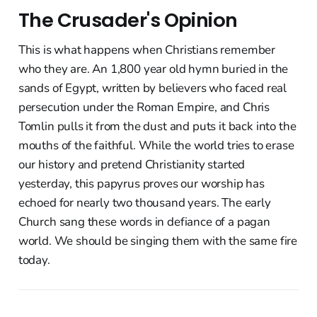
The Crusader's Opinion
This is what happens when Christians remember
who they are. An 1,800 year old hymn buried in the
sands of Egypt, written by believers who faced real
persecution under the Roman Empire, and Chris
Tomlin pulls it from the dust and puts it back into the
mouths of the faithful. While the world tries to erase
our history and pretend Christianity started
yesterday, this papyrus proves our worship has
echoed for nearly two thousand years. The early
Church sang these words in defiance of a pagan
world. We should be singing them with the same fire
today.