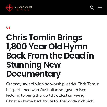
US
Chris Tomlin Brings
1,800 Year Old Hymn
Back From the Dead in
Stunning New
Documentary
Grammy Award winning worship leader Chris Tomlin
has partnered with Australian songwriter Ben
Fielding to bring the world's oldest surviving
Christian hymn back to life for the modern church.