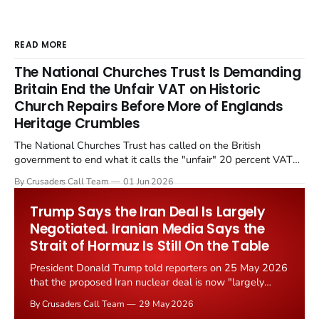
READ MORE
The National Churches Trust Is Demanding
Britain End the Unfair VAT on Historic
Church Repairs Before More of Englands
Heritage Crumbles
The National Churches Trust has called on the British
government to end what it calls the "unfair" 20 percent VAT
levied on historic church repairs. The demand follows the
By Crusaders Call Team
01 Jun 2026
Starmer government's quiet closure of the Listed Places of
Worship Grant Scheme and its replacement with a smaller...
Trump Says the Iran Deal Is Largely
Negotiated. Iranian Media Says the
Strait of Hormuz Is Still On the Table
President Donald Trump told reporters on 25 May 2026
that the proposed Iran nuclear deal is now "largely
negotiated." Iranian state media immediately disputed
By Crusaders Call Team
29 May 2026
the framing, signalling that Strait of Hormuz control