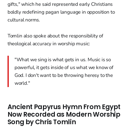
gifts," which he said represented early Christians
boldly redefining pagan language in opposition to
cultural norms.
Tomlin also spoke about the responsibility of
theological accuracy in worship music:
"What we sing is what gets in us. Music is so
powerful, it gets inside of us what we know of
God. I don't want to be throwing heresy to the
world."
Ancient Papyrus Hymn From Egypt
Now Recorded as Modern Worship
Song by Chris Tomlin