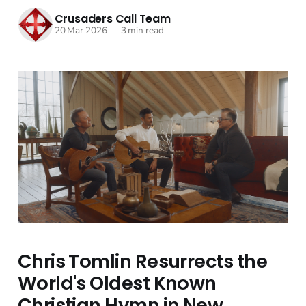
Crusaders Call Team
20 Mar 2026
—
3 min read
Chris Tomlin Resurrects the
World's Oldest Known
Christian Hymn in New