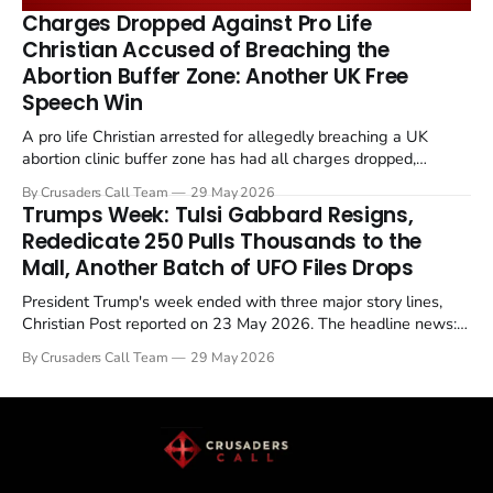
remains an unresolved sticking point alongside uranium
Charges Dropped Against Pro Life
enrichment limits.
Christian Accused of Breaching the
Abortion Buffer Zone: Another UK Free
Speech Win
A pro life Christian arrested for allegedly breaching a UK
abortion clinic buffer zone has had all charges dropped,
Christian Post reported on 23 May 2026. The case is the latest
By Crusaders Call Team
29 May 2026
in a recognisable pattern: British police arrest a praying
Trumps Week: Tulsi Gabbard Resigns,
Christian, investigate for months, and then drop...
Rededicate 250 Pulls Thousands to the
Mall, Another Batch of UFO Files Drops
President Trump's week ended with three major story lines,
Christian Post reported on 23 May 2026. The headline news:
Tulsi Gabbard resigned. The Christian story: Rededicate 250
By Crusaders Call Team
29 May 2026
drew thousands of believers to the National Mall. The cultural
story: another batch of UFO declassification...