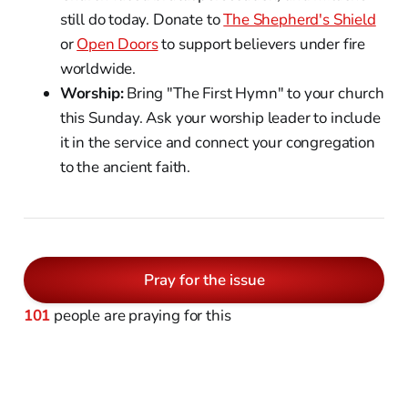
still do today. Donate to
The Shepherd's Shield
or
Open Doors
to support believers under fire
worldwide.
Worship:
Bring "The First Hymn" to your church
this Sunday. Ask your worship leader to include
it in the service and connect your congregation
to the ancient faith.
Pray for the issue
101
people are praying for this