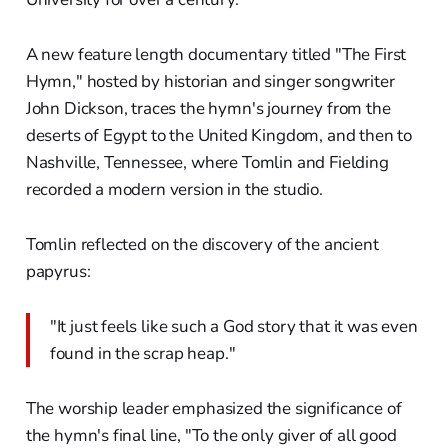
A new feature length documentary titled "The First
Hymn," hosted by historian and singer songwriter
John Dickson, traces the hymn's journey from the
deserts of Egypt to the United Kingdom, and then to
Nashville, Tennessee, where Tomlin and Fielding
recorded a modern version in the studio.
Tomlin reflected on the discovery of the ancient
papyrus:
"It just feels like such a God story that it was even
found in the scrap heap."
The worship leader emphasized the significance of
the hymn's final line, "To the only giver of all good