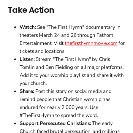
Take Action
Watch:
See "The First Hymn" documentary in
theaters March 24 and 26 through Fathom
Entertainment. Visit
thefirsthymnmovie.com
for
tickets and locations.
Listen:
Stream "The First Hymn" by Chris
Tomlin and Ben Fielding on all major platforms.
Add it to your worship playlist and share it with
your church.
Share:
Post this story on social media and
remind people that Christian worship has
endured for nearly 2,000 years. Use
#TheFirstHymn to spread the word.
Support Persecuted Christians:
The early
Church faced brutal persecution, and millions