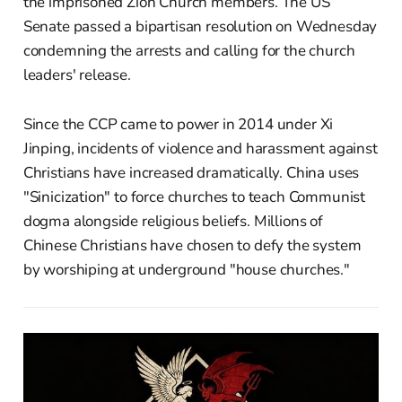
the imprisoned Zion Church members. The US
Senate passed a bipartisan resolution on Wednesday
condemning the arrests and calling for the church
leaders' release.
Since the CCP came to power in 2014 under Xi
Jinping, incidents of violence and harassment against
Christians have increased dramatically. China uses
"Sinicization" to force churches to teach Communist
dogma alongside religious beliefs. Millions of
Chinese Christians have chosen to defy the system
by worshiping at underground "house churches."