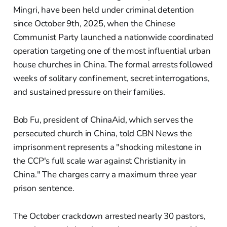
Mingri, have been held under criminal detention
since October 9th, 2025, when the Chinese
Communist Party launched a nationwide coordinated
operation targeting one of the most influential urban
house churches in China. The formal arrests followed
weeks of solitary confinement, secret interrogations,
and sustained pressure on their families.
Bob Fu, president of ChinaAid, which serves the
persecuted church in China, told CBN News the
imprisonment represents a "shocking milestone in
the CCP's full scale war against Christianity in
China." The charges carry a maximum three year
prison sentence.
The October crackdown arrested nearly 30 pastors,