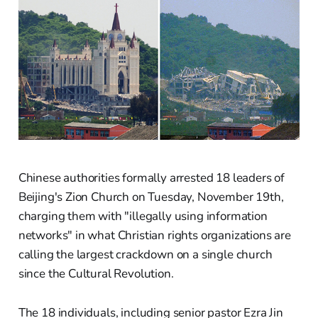
Chinese authorities formally arrested 18 leaders of
Beijing's Zion Church on Tuesday, November 19th,
charging them with "illegally using information
networks" in what Christian rights organizations are
calling the largest crackdown on a single church
since the Cultural Revolution.
The 18 individuals, including senior pastor Ezra Jin