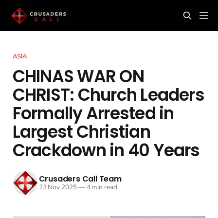
ASIA
CHINAS WAR ON
CHRIST: Church Leaders
Formally Arrested in
Largest Christian
Crackdown in 40 Years
Crusaders Call Team
23 Nov 2025
—
4 min read