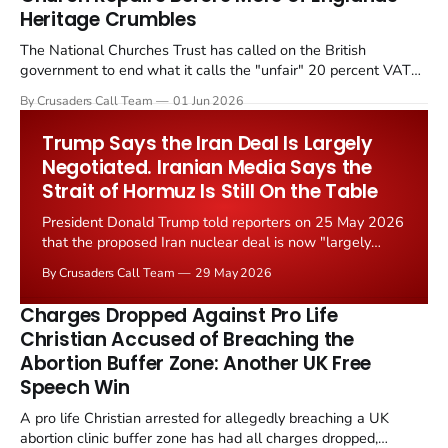
Heritage Crumbles
The National Churches Trust has called on the British
government to end what it calls the "unfair" 20 percent VAT
levied on historic church repairs. The demand follows the
By Crusaders Call Team
01 Jun 2026
Starmer government's quiet closure of the Listed Places of
Worship Grant Scheme and its replacement with a smaller...
Trump Says the Iran Deal Is Largely
Negotiated. Iranian Media Says the
Strait of Hormuz Is Still On the Table
President Donald Trump told reporters on 25 May 2026
that the proposed Iran nuclear deal is now "largely
negotiated." Iranian state media immediately disputed
By Crusaders Call Team
29 May 2026
the framing, signalling that Strait of Hormuz control
remains an unresolved sticking point alongside uranium
Charges Dropped Against Pro Life
enrichment limits.
Christian Accused of Breaching the
Abortion Buffer Zone: Another UK Free
Speech Win
A pro life Christian arrested for allegedly breaching a UK
abortion clinic buffer zone has had all charges dropped,