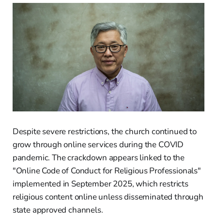
Despite severe restrictions, the church continued to
grow through online services during the COVID
pandemic. The crackdown appears linked to the
"Online Code of Conduct for Religious Professionals"
implemented in September 2025, which restricts
religious content online unless disseminated through
state approved channels.