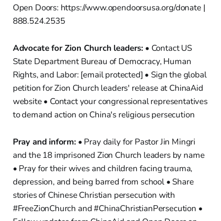
Open Doors: https://www.opendoorsusa.org/donate |
888.524.2535
Advocate for Zion Church leaders:
• Contact US
State Department Bureau of Democracy, Human
Rights, and Labor: [email protected] • Sign the global
petition for Zion Church leaders' release at ChinaAid
website • Contact your congressional representatives
to demand action on China's religious persecution
Pray and inform:
• Pray daily for Pastor Jin Mingri
and the 18 imprisoned Zion Church leaders by name
• Pray for their wives and children facing trauma,
depression, and being barred from school • Share
stories of Chinese Christian persecution with
#FreeZionChurch and #ChinaChristianPersecution •