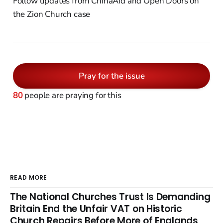
Follow updates from ChinaAid and Open Doors on
the Zion Church case
Pray for the issue
80
people are praying for this
READ MORE
The National Churches Trust Is Demanding
Britain End the Unfair VAT on Historic
Church Repairs Before More of Englands