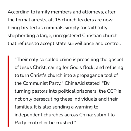
According to family members and attorneys, after
the formal arrests, all 18 church leaders are now
being treated as criminals simply for faithfully
shepherding a large, unregistered Christian church
that refuses to accept state surveillance and control.
"Their only so called crime is preaching the gospel
of Jesus Christ, caring for God's flock, and refusing
to turn Christ's church into a propaganda tool of
the Communist Party," ChinaAid stated. "By
turning pastors into political prisoners, the CCP is
not only persecuting these individuals and their
families. It is also sending a warning to
independent churches across China: submit to
Party control or be crushed."