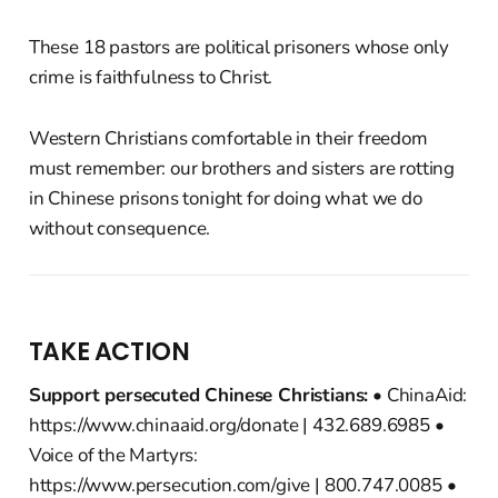
These 18 pastors are political prisoners whose only
crime is faithfulness to Christ.
Western Christians comfortable in their freedom
must remember: our brothers and sisters are rotting
in Chinese prisons tonight for doing what we do
without consequence.
TAKE ACTION
Support persecuted Chinese Christians:
• ChinaAid:
https://www.chinaaid.org/donate | 432.689.6985 •
Voice of the Martyrs:
https://www.persecution.com/give | 800.747.0085 •