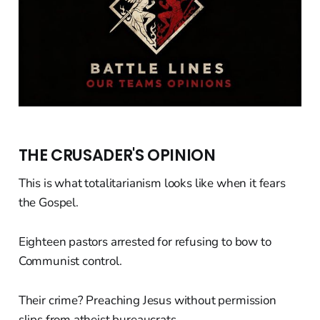
THE CRUSADER'S OPINION
This is what totalitarianism looks like when it fears
the Gospel.
Eighteen pastors arrested for refusing to bow to
Communist control.
Their crime? Preaching Jesus without permission
slips from atheist bureaucrats.