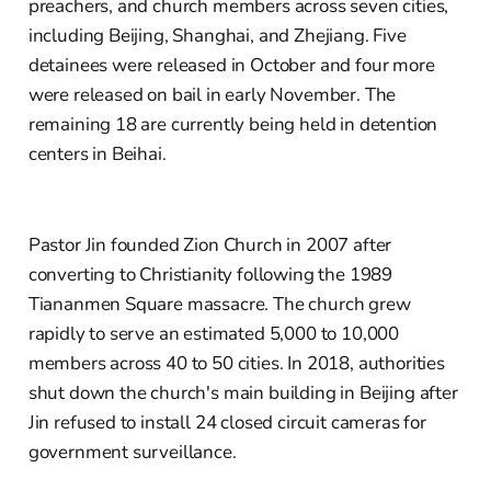
preachers, and church members across seven cities,
including Beijing, Shanghai, and Zhejiang. Five
detainees were released in October and four more
were released on bail in early November. The
remaining 18 are currently being held in detention
centers in Beihai.
Pastor Jin founded Zion Church in 2007 after
converting to Christianity following the 1989
Tiananmen Square massacre. The church grew
rapidly to serve an estimated 5,000 to 10,000
members across 40 to 50 cities. In 2018, authorities
shut down the church's main building in Beijing after
Jin refused to install 24 closed circuit cameras for
government surveillance.