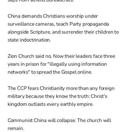
China demands Christians worship under
surveillance cameras, teach Party propaganda
alongside Scripture, and surrender their children to
state indoctrination.
Zion Church said no. Now their leaders face three
years in prison for "illegally using information
networks" to spread the Gospel online.
The CCP fears Christianity more than any foreign
military because they know the truth: Christ's
kingdom outlasts every earthly empire.
Communist China will collapse. The church will
remain.