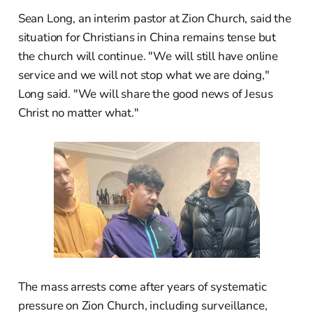
Sean Long, an interim pastor at Zion Church, said the
situation for Christians in China remains tense but
the church will continue. "We will still have online
service and we will not stop what we are doing,"
Long said. "We will share the good news of Jesus
Christ no matter what."
The mass arrests come after years of systematic
pressure on Zion Church, including surveillance,