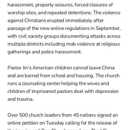
harassment, property seizures, forced closures of
worship sites, and repeated detentions. The violence
against Christians erupted immediately after
passage of the new online regulations in September,
with civil society groups documenting attacks across
multiple districts including mob violence at religious
gatherings and police harassment.
Pastor Jin's American children cannot leave China
and are barred from school and housing. The church
runs a counseling center helping the wives and
children of imprisoned pastors deal with depression
and trauma.
Over 500 church leaders from 45 nations signed an
online petition on Tuesday calling for the release of