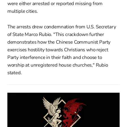
were either arrested or reported missing from
multiple cities.
The arrests drew condemnation from U.S. Secretary
of State Marco Rubio. "This crackdown further
demonstrates how the Chinese Communist Party
exercises hostility towards Christians who reject
Party interference in their faith and choose to
worship at unregistered house churches," Rubio
stated.