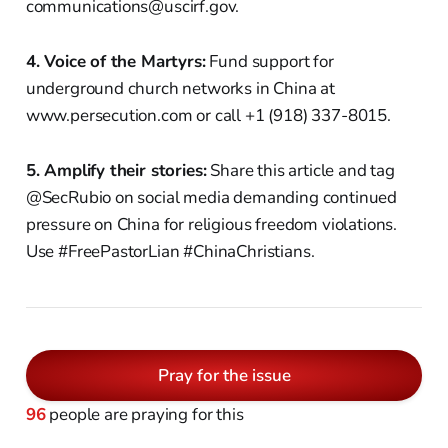
communications@uscirf.gov.
4. Voice of the Martyrs:
Fund support for
underground church networks in China at
www.persecution.com or call +1 (918) 337-8015.
5. Amplify their stories:
Share this article and tag
@SecRubio on social media demanding continued
pressure on China for religious freedom violations.
Use #FreePastorLian #ChinaChristians.
Pray for the issue
96
people are praying for this