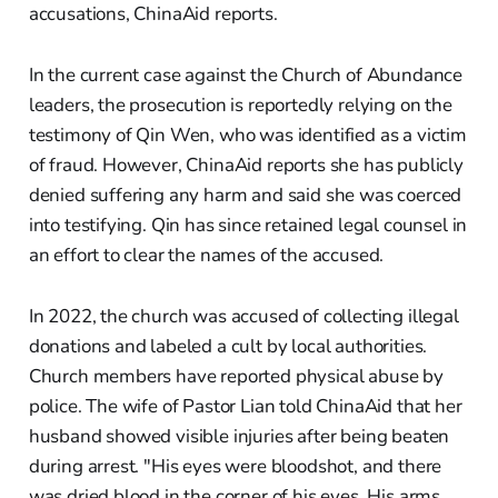
accusations, ChinaAid reports.
In the current case against the Church of Abundance
leaders, the prosecution is reportedly relying on the
testimony of Qin Wen, who was identified as a victim
of fraud. However, ChinaAid reports she has publicly
denied suffering any harm and said she was coerced
into testifying. Qin has since retained legal counsel in
an effort to clear the names of the accused.
In 2022, the church was accused of collecting illegal
donations and labeled a cult by local authorities.
Church members have reported physical abuse by
police. The wife of Pastor Lian told ChinaAid that her
husband showed visible injuries after being beaten
during arrest. "His eyes were bloodshot, and there
was dried blood in the corner of his eyes. His arms