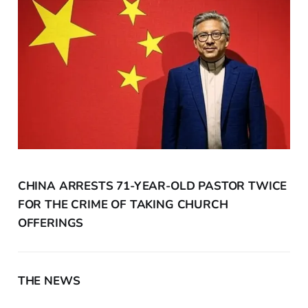
CHINA ARRESTS 71-YEAR-OLD PASTOR TWICE
FOR THE CRIME OF TAKING CHURCH
OFFERINGS
THE NEWS