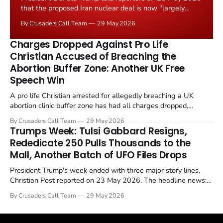
that the proposed Iran nuclear deal is now "largely
negotiated." Iranian state media immediately disputed
By Crusaders Call Team
29 May 2026
the framing, signalling that Strait of Hormuz control
remains an unresolved sticking point alongside uranium
Charges Dropped Against Pro Life
enrichment limits.
Christian Accused of Breaching the
Abortion Buffer Zone: Another UK Free
Speech Win
A pro life Christian arrested for allegedly breaching a UK
abortion clinic buffer zone has had all charges dropped,
Christian Post reported on 23 May 2026. The case is the latest
By Crusaders Call Team
29 May 2026
in a recognisable pattern: British police arrest a praying
Trumps Week: Tulsi Gabbard Resigns,
Christian, investigate for months, and then drop...
Rededicate 250 Pulls Thousands to the
Mall, Another Batch of UFO Files Drops
President Trump's week ended with three major story lines,
Christian Post reported on 23 May 2026. The headline news:
Tulsi Gabbard resigned. The Christian story: Rededicate 250
By Crusaders Call Team
29 May 2026
drew thousands of believers to the National Mall. The cultural
story: another batch of UFO declassification...