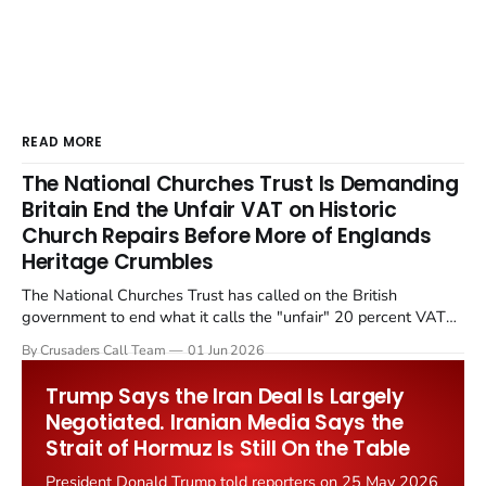
READ MORE
The National Churches Trust Is Demanding
Britain End the Unfair VAT on Historic
Church Repairs Before More of Englands
Heritage Crumbles
The National Churches Trust has called on the British
government to end what it calls the "unfair" 20 percent VAT
levied on historic church repairs. The demand follows the
By Crusaders Call Team
01 Jun 2026
Starmer government's quiet closure of the Listed Places of
Worship Grant Scheme and its replacement with a smaller...
Trump Says the Iran Deal Is Largely
Negotiated. Iranian Media Says the
Strait of Hormuz Is Still On the Table
President Donald Trump told reporters on 25 May 2026