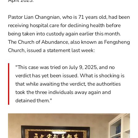
April 2025.
Pastor Lian Changnian, who is 71 years old, had been
receiving hospital care for declining health before
being taken into custody again earlier this month.
The Church of Abundance, also known as Fengsheng
Church, issued a statement last week:
"This case was tried on July 9, 2025, and no
verdict has yet been issued. What is shocking is
that while awaiting the verdict, the authorities
took the three individuals away again and
detained them."