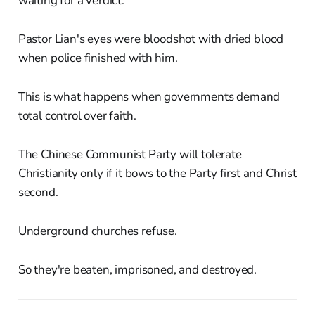
waiting for a verdict.
Pastor Lian's eyes were bloodshot with dried blood
when police finished with him.
This is what happens when governments demand
total control over faith.
The Chinese Communist Party will tolerate
Christianity only if it bows to the Party first and Christ
second.
Underground churches refuse.
So they're beaten, imprisoned, and destroyed.