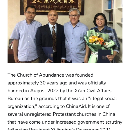
The Church of Abundance was founded
approximately 30 years ago and was officially
banned in August 2022 by the Xi'an Civil Affairs
Bureau on the grounds that it was an "illegal social
organization," according to ChinaAid. It is one of
several unregistered Protestant churches in China
that have come under increased government scrutiny
following President Xi Jinping's December 2021