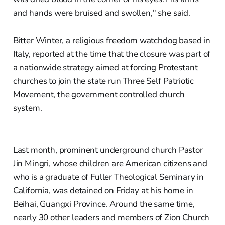
and hands were bruised and swollen," she said.
Bitter Winter, a religious freedom watchdog based in
Italy, reported at the time that the closure was part of
a nationwide strategy aimed at forcing Protestant
churches to join the state run Three Self Patriotic
Movement, the government controlled church
system.
Last month, prominent underground church Pastor
Jin Mingri, whose children are American citizens and
who is a graduate of Fuller Theological Seminary in
California, was detained on Friday at his home in
Beihai, Guangxi Province. Around the same time,
nearly 30 other leaders and members of Zion Church