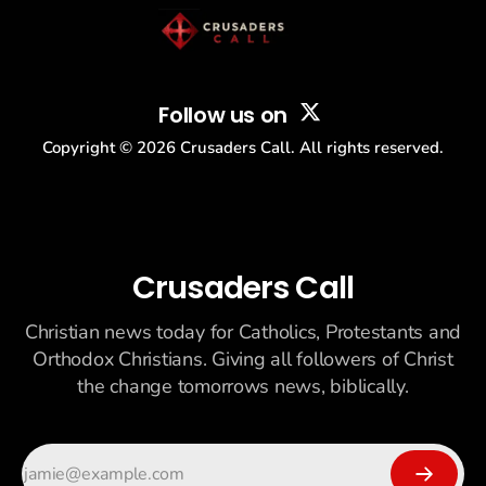
Follow us on
Copyright ©
2026
Crusaders Call. All rights reserved.
Crusaders Call
Christian news today for Catholics, Protestants and
Orthodox Christians. Giving all followers of Christ
the change tomorrows news, biblically.