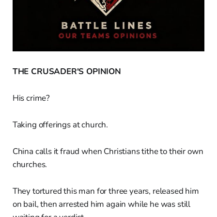
THE CRUSADER'S OPINION
His crime?
Taking offerings at church.
China calls it fraud when Christians tithe to their own
churches.
They tortured this man for three years, released him
on bail, then arrested him again while he was still