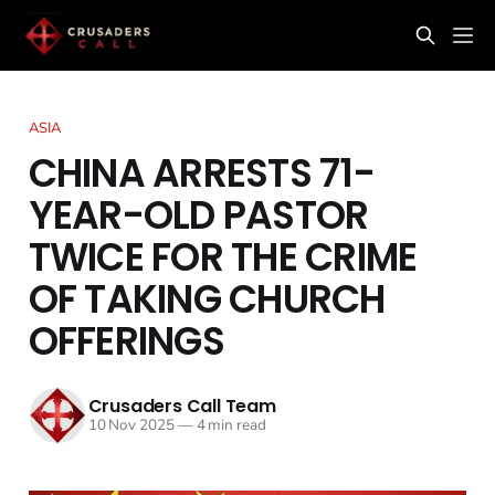
ASIA
CHINA ARRESTS 71-
YEAR-OLD PASTOR
TWICE FOR THE CRIME
OF TAKING CHURCH
OFFERINGS
Crusaders Call Team
10 Nov 2025
—
4 min read