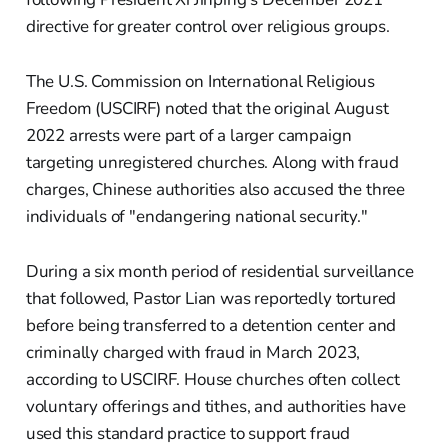
directive for greater control over religious groups.
The U.S. Commission on International Religious
Freedom (USCIRF) noted that the original August
2022 arrests were part of a larger campaign
targeting unregistered churches. Along with fraud
charges, Chinese authorities also accused the three
individuals of "endangering national security."
During a six month period of residential surveillance
that followed, Pastor Lian was reportedly tortured
before being transferred to a detention center and
criminally charged with fraud in March 2023,
according to USCIRF. House churches often collect
voluntary offerings and tithes, and authorities have
used this standard practice to support fraud