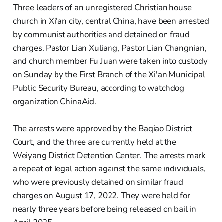
Three leaders of an unregistered Christian house
church in Xi'an city, central China, have been arrested
by communist authorities and detained on fraud
charges. Pastor Lian Xuliang, Pastor Lian Changnian,
and church member Fu Juan were taken into custody
on Sunday by the First Branch of the Xi'an Municipal
Public Security Bureau, according to watchdog
organization ChinaAid.
The arrests were approved by the Baqiao District
Court, and the three are currently held at the
Weiyang District Detention Center. The arrests mark
a repeat of legal action against the same individuals,
who were previously detained on similar fraud
charges on August 17, 2022. They were held for
nearly three years before being released on bail in