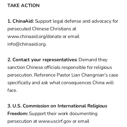
TAKE ACTION
1. ChinaAid:
Support legal defense and advocacy for
persecuted Chinese Christians at
www.chinaaid.org/donate or email
info@chinaaid.org.
2. Contact your representatives:
Demand they
sanction Chinese officials responsible for religious
persecution. Reference Pastor Lian Changnian's case
specifically and ask what consequences China will
face.
3. U.S. Commission on International Religious
Freedom:
Support their work documenting
persecution at www.uscirf.gov or email