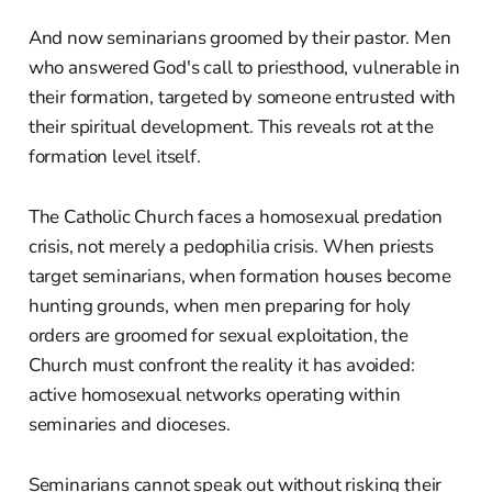
And now seminarians groomed by their pastor. Men
who answered God's call to priesthood, vulnerable in
their formation, targeted by someone entrusted with
their spiritual development. This reveals rot at the
formation level itself.
The Catholic Church faces a homosexual predation
crisis, not merely a pedophilia crisis. When priests
target seminarians, when formation houses become
hunting grounds, when men preparing for holy
orders are groomed for sexual exploitation, the
Church must confront the reality it has avoided:
active homosexual networks operating within
seminaries and dioceses.
Seminarians cannot speak out without risking their