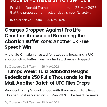
Strait of Hormuz Is Still On the Table
President Donald Trump told reporters on 25 May 2026
that the proposed Iran nuclear deal is now "largely
negotiated." Iranian state media immediately disputed
By Crusaders Call Team
29 May 2026
the framing, signalling that Strait of Hormuz control
remains an unresolved sticking point alongside uranium
Charges Dropped Against Pro Life
enrichment limits.
Christian Accused of Breaching the
Abortion Buffer Zone: Another UK Free
Speech Win
A pro life Christian arrested for allegedly breaching a UK
abortion clinic buffer zone has had all charges dropped,
Christian Post reported on 23 May 2026. The case is the latest
By Crusaders Call Team
29 May 2026
in a recognisable pattern: British police arrest a praying
Trumps Week: Tulsi Gabbard Resigns,
Christian, investigate for months, and then drop...
Rededicate 250 Pulls Thousands to the
Mall, Another Batch of UFO Files Drops
President Trump's week ended with three major story lines,
Christian Post reported on 23 May 2026. The headline news:
Tulsi Gabbard resigned. The Christian story: Rededicate 250
By Crusaders Call Team
29 May 2026
drew thousands of believers to the National Mall. The cultural