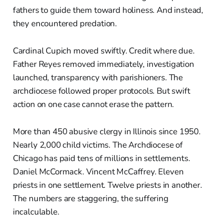
fathers to guide them toward holiness. And instead,
they encountered predation.
Cardinal Cupich moved swiftly. Credit where due.
Father Reyes removed immediately, investigation
launched, transparency with parishioners. The
archdiocese followed proper protocols. But swift
action on one case cannot erase the pattern.
More than 450 abusive clergy in Illinois since 1950.
Nearly 2,000 child victims. The Archdiocese of
Chicago has paid tens of millions in settlements.
Daniel McCormack. Vincent McCaffrey. Eleven
priests in one settlement. Twelve priests in another.
The numbers are staggering, the suffering
incalculable.