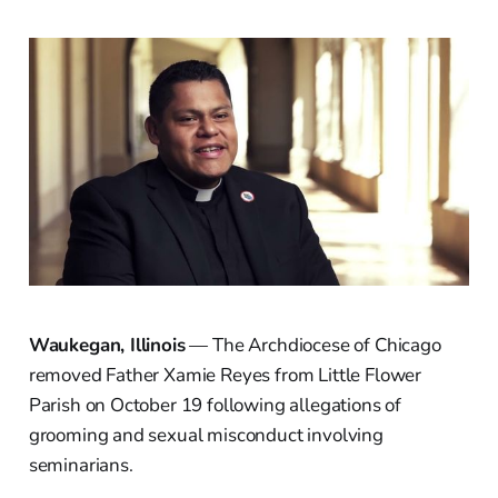
Waukegan, Illinois
— The Archdiocese of Chicago
removed Father Xamie Reyes from Little Flower
Parish on October 19 following allegations of
grooming and sexual misconduct involving
seminarians.