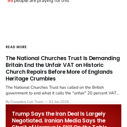
95
people are praying for this
READ MORE
The National Churches Trust Is Demanding
Britain End the Unfair VAT on Historic
Church Repairs Before More of Englands
Heritage Crumbles
The National Churches Trust has called on the British
government to end what it calls the "unfair" 20 percent VAT
levied on historic church repairs. The demand follows the
By Crusaders Call Team
01 Jun 2026
Starmer government's quiet closure of the Listed Places of
Worship Grant Scheme and its replacement with a smaller...
Trump Says the Iran Deal Is Largely
Negotiated. Iranian Media Says the