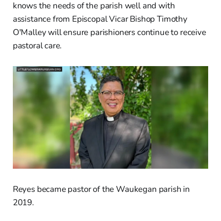
knows the needs of the parish well and with
assistance from Episcopal Vicar Bishop Timothy
O'Malley will ensure parishioners continue to receive
pastoral care.
Reyes became pastor of the Waukegan parish in
2019.