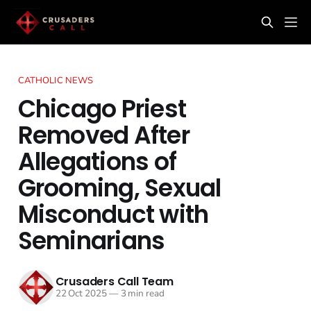
CATHOLIC NEWS
Chicago Priest
Removed After
Allegations of
Grooming, Sexual
Misconduct with
Seminarians
Crusaders Call Team
22 Oct 2025
—
3 min read