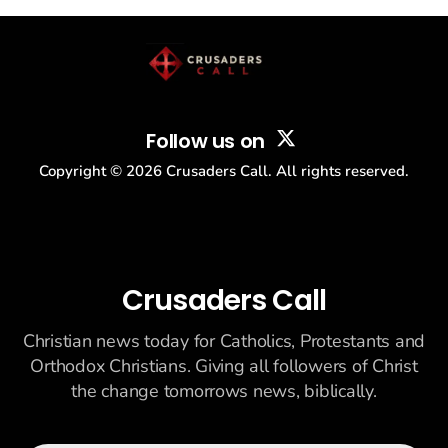
story: another batch of UFO declassification...
Follow us on
Copyright ©
2026
Crusaders Call. All rights reserved.
Crusaders Call
Christian news today for Catholics, Protestants and
Orthodox Christians. Giving all followers of Christ
the change tomorrows news, biblically.