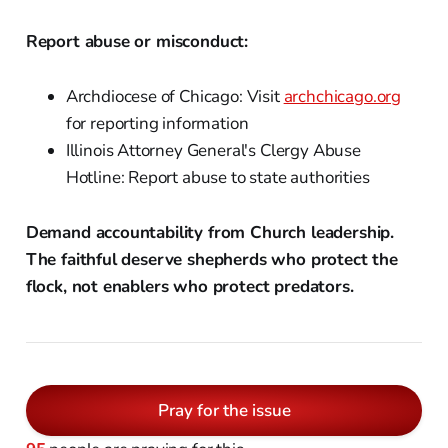
Report abuse or misconduct:
Archdiocese of Chicago: Visit
archchicago.org
for reporting information
Illinois Attorney General's Clergy Abuse
Hotline: Report abuse to state authorities
Demand accountability from Church leadership.
The faithful deserve shepherds who protect the
flock, not enablers who protect predators.
Pray for the issue