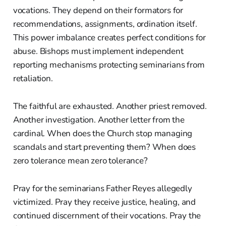
vocations. They depend on their formators for
recommendations, assignments, ordination itself.
This power imbalance creates perfect conditions for
abuse. Bishops must implement independent
reporting mechanisms protecting seminarians from
retaliation.
The faithful are exhausted. Another priest removed.
Another investigation. Another letter from the
cardinal. When does the Church stop managing
scandals and start preventing them? When does
zero tolerance mean zero tolerance?
Pray for the seminarians Father Reyes allegedly
victimized. Pray they receive justice, healing, and
continued discernment of their vocations. Pray the