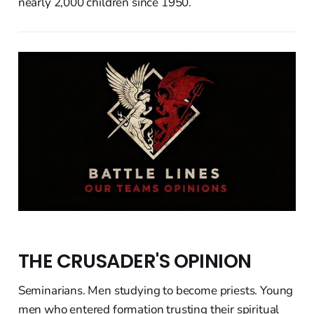
nearly 2,000 children since 1950.
THE CRUSADER'S OPINION
Seminarians. Men studying to become priests. Young
men who entered formation trusting their spiritual