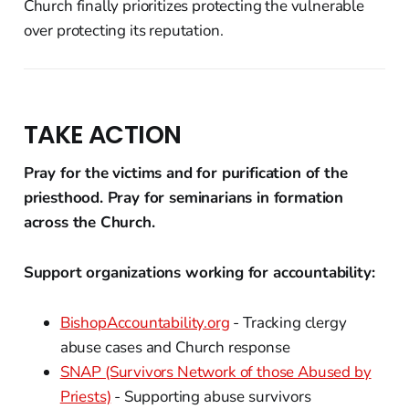
Church finally prioritizes protecting the vulnerable
over protecting its reputation.
TAKE ACTION
Pray for the victims and for purification of the
priesthood. Pray for seminarians in formation
across the Church.
Support organizations working for accountability:
BishopAccountability.org
- Tracking clergy
abuse cases and Church response
SNAP (Survivors Network of those Abused by
Priests)
- Supporting abuse survivors