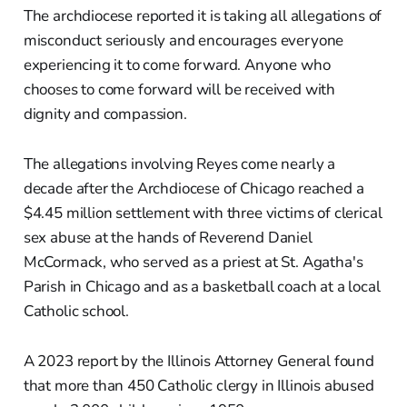
The archdiocese reported it is taking all allegations of
misconduct seriously and encourages everyone
experiencing it to come forward. Anyone who
chooses to come forward will be received with
dignity and compassion.
The allegations involving Reyes come nearly a
decade after the Archdiocese of Chicago reached a
$4.45 million settlement with three victims of clerical
sex abuse at the hands of Reverend Daniel
McCormack, who served as a priest at St. Agatha's
Parish in Chicago and as a basketball coach at a local
Catholic school.
A 2023 report by the Illinois Attorney General found
that more than 450 Catholic clergy in Illinois abused