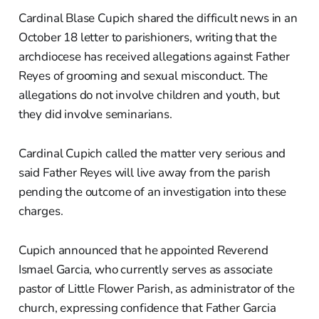
Cardinal Blase Cupich shared the difficult news in an
October 18 letter to parishioners, writing that the
archdiocese has received allegations against Father
Reyes of grooming and sexual misconduct. The
allegations do not involve children and youth, but
they did involve seminarians.
Cardinal Cupich called the matter very serious and
said Father Reyes will live away from the parish
pending the outcome of an investigation into these
charges.
Cupich announced that he appointed Reverend
Ismael Garcia, who currently serves as associate
pastor of Little Flower Parish, as administrator of the
church, expressing confidence that Father Garcia