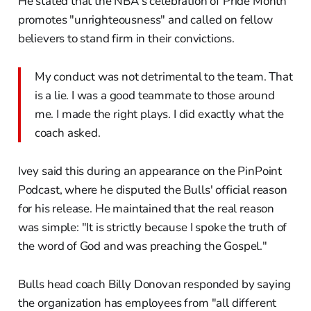
He stated that the NBA's celebration of Pride Month
promotes "unrighteousness" and called on fellow
believers to stand firm in their convictions.
My conduct was not detrimental to the team. That
is a lie. I was a good teammate to those around
me. I made the right plays. I did exactly what the
coach asked.
Ivey said this during an appearance on the PinPoint
Podcast, where he disputed the Bulls' official reason
for his release. He maintained that the real reason
was simple: "It is strictly because I spoke the truth of
the word of God and was preaching the Gospel."
Bulls head coach Billy Donovan responded by saying
the organization has employees from "all different