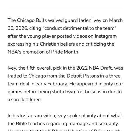
The Chicago Bulls waived guard Jaden Ivey on March
30, 2026, citing "conduct detrimental to the team"
after the young player posted videos on Instagram
expressing his Christian beliefs and criticizing the
NBA's promotion of Pride Month.
Ivey, the fifth overall pick in the 2022 NBA Draft, was
traded to Chicago from the Detroit Pistons in a three
team deal in early February. He appeared in only four
games before being shut down for the season due to
a sore left knee.
In his Instagram video, Ivey spoke plainly about what
the Bible teaches regarding marriage and sexuality.