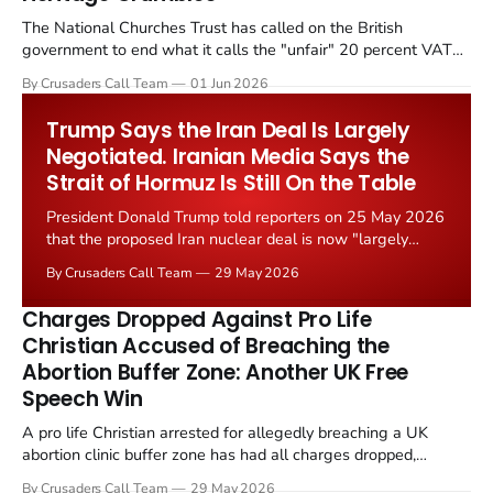
The National Churches Trust has called on the British
government to end what it calls the "unfair" 20 percent VAT
levied on historic church repairs. The demand follows the
By Crusaders Call Team
01 Jun 2026
Starmer government's quiet closure of the Listed Places of
Worship Grant Scheme and its replacement with a smaller...
Trump Says the Iran Deal Is Largely
Negotiated. Iranian Media Says the
Strait of Hormuz Is Still On the Table
President Donald Trump told reporters on 25 May 2026
that the proposed Iran nuclear deal is now "largely
negotiated." Iranian state media immediately disputed
By Crusaders Call Team
29 May 2026
the framing, signalling that Strait of Hormuz control
remains an unresolved sticking point alongside uranium
Charges Dropped Against Pro Life
enrichment limits.
Christian Accused of Breaching the
Abortion Buffer Zone: Another UK Free
Speech Win
A pro life Christian arrested for allegedly breaching a UK
abortion clinic buffer zone has had all charges dropped,
Christian Post reported on 23 May 2026. The case is the latest
By Crusaders Call Team
29 May 2026