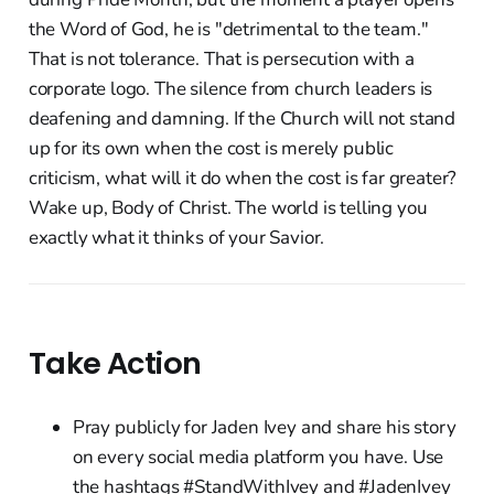
the Word of God, he is "detrimental to the team."
That is not tolerance. That is persecution with a
corporate logo. The silence from church leaders is
deafening and damning. If the Church will not stand
up for its own when the cost is merely public
criticism, what will it do when the cost is far greater?
Wake up, Body of Christ. The world is telling you
exactly what it thinks of your Savior.
Take Action
Pray publicly for Jaden Ivey and share his story
on every social media platform you have. Use
the hashtags #StandWithIvey and #JadenIvey