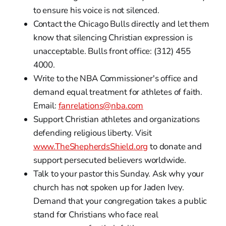
to ensure his voice is not silenced.
Contact the Chicago Bulls directly and let them
know that silencing Christian expression is
unacceptable. Bulls front office: (312) 455
4000.
Write to the NBA Commissioner's office and
demand equal treatment for athletes of faith.
Email:
fanrelations@nba.com
Support Christian athletes and organizations
defending religious liberty. Visit
www.TheShepherdsShield.org
to donate and
support persecuted believers worldwide.
Talk to your pastor this Sunday. Ask why your
church has not spoken up for Jaden Ivey.
Demand that your congregation takes a public
stand for Christians who face real