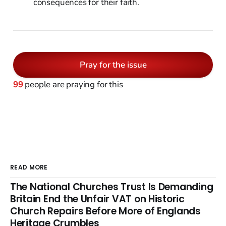
consequences for their faith.
Pray for the issue
99
people are praying for this
READ MORE
The National Churches Trust Is Demanding
Britain End the Unfair VAT on Historic
Church Repairs Before More of Englands
Heritage Crumbles