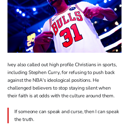
Ivey also called out high profile Christians in sports,
including Stephen Curry, for refusing to push back
against the NBA's ideological positions. He
challenged believers to stop staying silent when
their faith is at odds with the culture around them.
If someone can speak and curse, then I can speak
the truth.