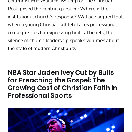
Columnist Eric Wallace, writing for The Christian
Post, posed the central question: Where is the
institutional church's response? Wallace argued that
when a young Christian athlete faces professional
consequences for expressing biblical beliefs, the
silence of church leadership speaks volumes about
the state of modern Christianity.
NBA Star Jaden Ivey Cut by Bulls
for Preaching the Gospel: The
Growing Cost of Christian Faith in
Professional Sports