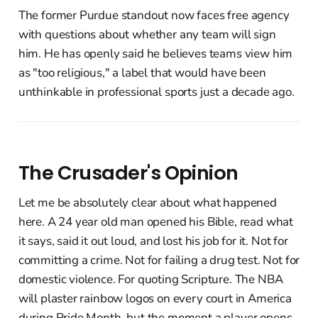
The former Purdue standout now faces free agency
with questions about whether any team will sign
him. He has openly said he believes teams view him
as "too religious," a label that would have been
unthinkable in professional sports just a decade ago.
The Crusader's Opinion
Let me be absolutely clear about what happened
here. A 24 year old man opened his Bible, read what
it says, said it out loud, and lost his job for it. Not for
committing a crime. Not for failing a drug test. Not for
domestic violence. For quoting Scripture. The NBA
will plaster rainbow logos on every court in America
during Pride Month, but the moment a player opens