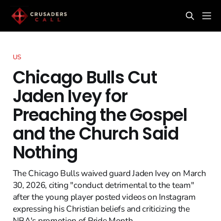
US
Chicago Bulls Cut
Jaden Ivey for
Preaching the Gospel
and the Church Said
Nothing
The Chicago Bulls waived guard Jaden Ivey on March
30, 2026, citing "conduct detrimental to the team"
after the young player posted videos on Instagram
expressing his Christian beliefs and criticizing the
NBA's promotion of Pride Month.