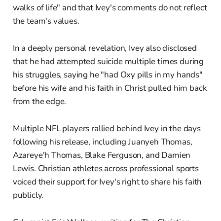
walks of life" and that Ivey's comments do not reflect
the team's values.
In a deeply personal revelation, Ivey also disclosed
that he had attempted suicide multiple times during
his struggles, saying he "had Oxy pills in my hands"
before his wife and his faith in Christ pulled him back
from the edge.
Multiple NFL players rallied behind Ivey in the days
following his release, including Juanyeh Thomas,
Azareye'h Thomas, Blake Ferguson, and Damien
Lewis. Christian athletes across professional sports
voiced their support for Ivey's right to share his faith
publicly.