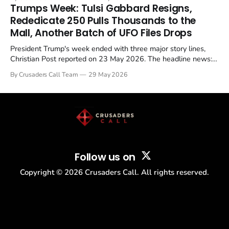
in a recognisable pattern: British police arrest a praying
Trumps Week: Tulsi Gabbard Resigns,
Christian, investigate for months, and then drop...
Rededicate 250 Pulls Thousands to the
Mall, Another Batch of UFO Files Drops
President Trump's week ended with three major story lines,
Christian Post reported on 23 May 2026. The headline news:
Tulsi Gabbard resigned. The Christian story: Rededicate 250
By Crusaders Call Team
29 May 2026
drew thousands of believers to the National Mall. The cultural
story: another batch of UFO declassification...
Follow us on
Copyright ©
2026
Crusaders Call. All rights reserved.