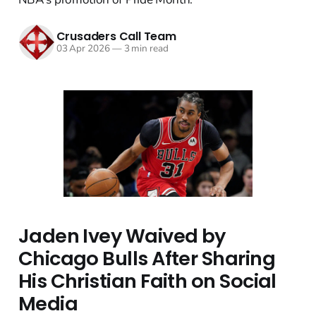
Crusaders Call Team
03 Apr 2026
—
3 min read
Jaden Ivey Waived by
Chicago Bulls After Sharing
His Christian Faith on Social
Media