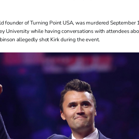
 old founder of Turning Point USA, was murdered September 
ey University while having conversations with attendees abou
obinson allegedly shot Kirk during the event.