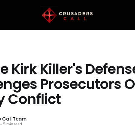
e Kirk Killer's Defens
enges Prosecutors O
 Conflict
 Call Team
—
5 min read