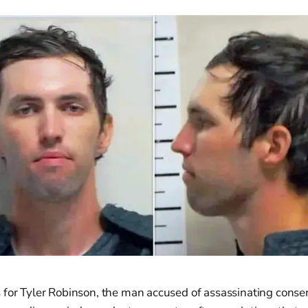
for Tyler Robinson, the man accused of assassinating conserv