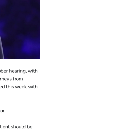
ober hearing, with
orneys from
sed this week with
or.
lient should be