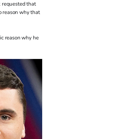
ak requested that
no reason why that
ific reason why he