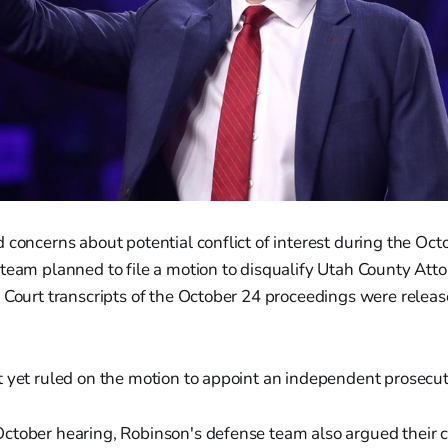
 concerns about potential conflict of interest during the Oct
team planned to file a motion to disqualify Utah County Att
 Court transcripts of the October 24 proceedings were relea
 yet ruled on the motion to appoint an independent prosecut
ctober hearing, Robinson's defense team also argued their c