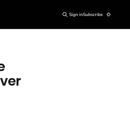
Sign in
Subscribe
e
ver