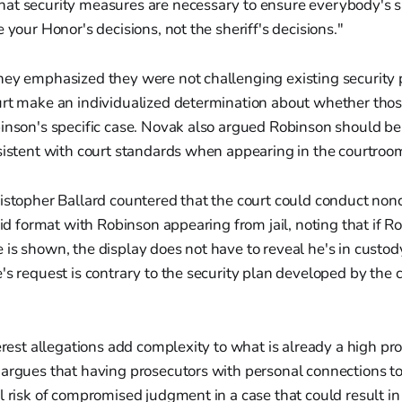
at security measures are necessary to ensure everybody's sa
 your Honor's decisions, not the sheriff's decisions."
ney emphasized they were not challenging existing security p
rt make an individualized determination about whether those
binson's specific case. Novak also argued Robinson should b
sistent with court standards when appearing in the courtroo
istopher Ballard countered that the court could conduct nonc
brid format with Robinson appearing from jail, noting that if R
is shown, the display does not have to reveal he's in custody
's request is contrary to the security plan developed by the c
terest allegations add complexity to what is already a high pro
 argues that having prosecutors with personal connections t
l risk of compromised judgment in a case that could result in