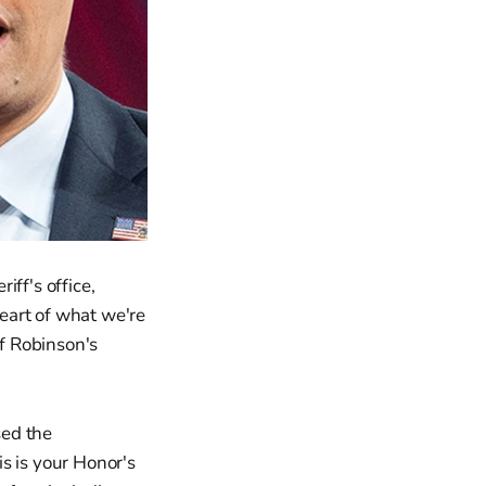
ff's office,
eart of what we're
of Robinson's
sed the
is is your Honor's