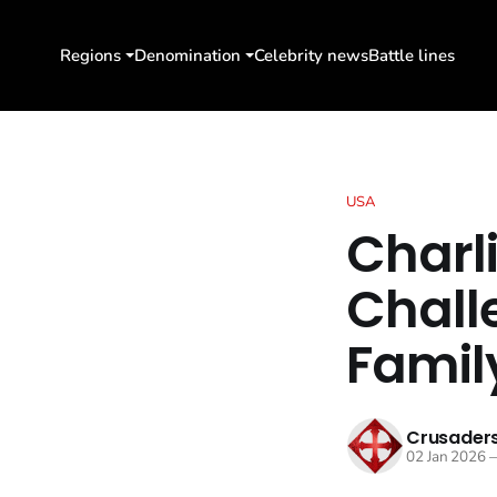
Regions
Denomination
Celebrity news
Battle lines
USA
Charli
Chall
Family
Crusaders
02 Jan 2026