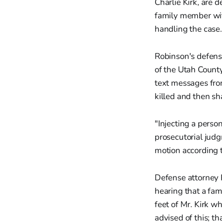
Charlie Kirk, are 
family member wit
handling the case.
Robinson's defens
of the Utah County
text messages from
killed and then s
"Injecting a person
prosecutorial judg
motion according 
Defense attorney 
hearing that a fa
feet of Mr. Kirk w
advised of this; t