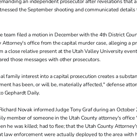
demanding an independent prosecutor after revelations that a
nessed the September shooting and communicated details t
e team filed a motion in December with the 4th District Cou
 Attorney's office from the capital murder case, alleging a p
 a close relative present at the Utah Valley University even
hared those messages with other prosecutors.
al family interest into a capital prosecution creates a substant
ment has been, or will be, materially affected," defense atto
to Gephardt Daily.
Richard Novak informed Judge Tony Graf during an October 
mily member of someone in the Utah County attorney's office
hen he was killed; had to flee; that the Utah County Attorney'
hat law enforcement were actually deployed to the area with 