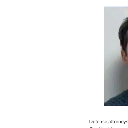
Defense attorneys 