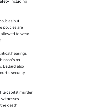
fety, including
olicies but
 policies are
e allowed to wear
m.
ritical hearings
obinson's on
. Ballard also
ourt's security
file capital murder
o witnesses
 the death