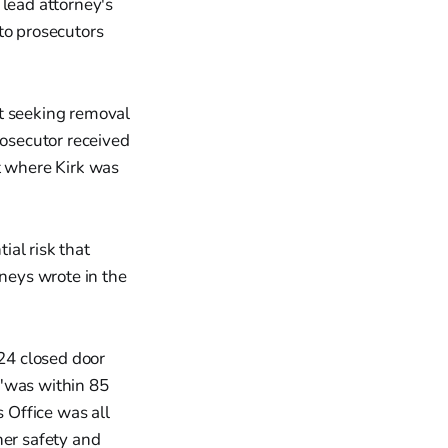
 lead attorney's
o prosecutors
rt seeking removal
rosecutor received
t where Kirk was
ial risk that
rneys wrote in the
24 closed door
 "was within 85
s Office was all
her safety and