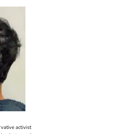
ative activist