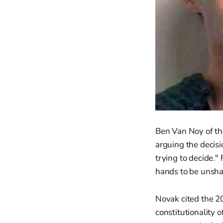
Ben Van Noy of the
arguing the decis
trying to decide."
hands to be unshac
Novak cited the 2
constitutionality o