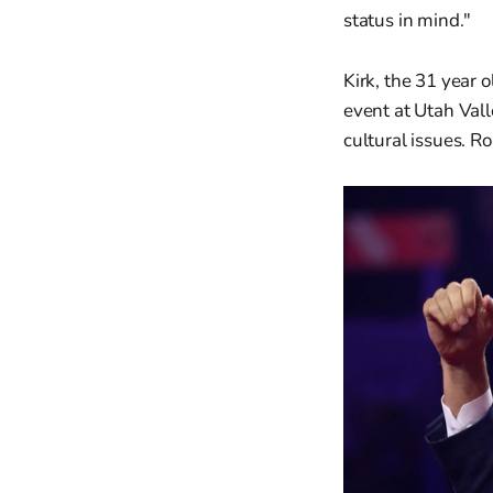
status in mind."
Kirk, the 31 year
event at Utah Vall
cultural issues. R