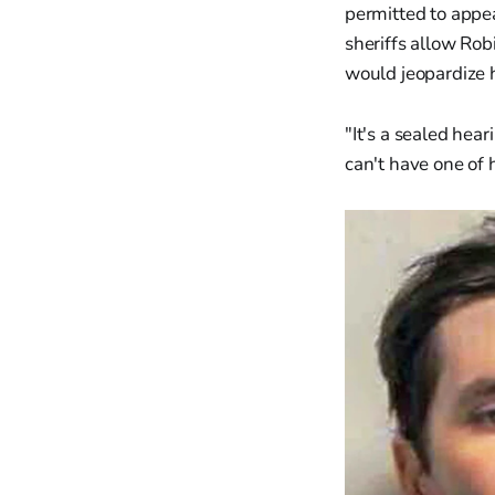
permitted to appea
sheriffs allow Rob
would jeopardize h
"It's a sealed hea
can't have one of 