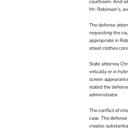
courtroom. And wh
Mr. Robinson's, are
The defense attor
requesting the cou
appropriate in Ro
street clothes con
State attorney Chr
virtually or in hy
screen appearance 
stated the defense
administrator.
The conflict of in
case. The defense
creates substantia