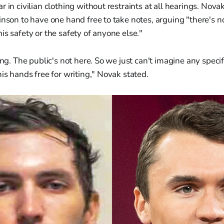
r in civilian clothing without restraints at all hearings. Nov
inson to have one hand free to take notes, arguing "there's 
is safety or the safety of anyone else."
ring. The public's not here. So we just can't imagine any spec
his hands free for writing," Novak stated.