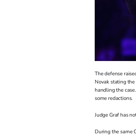
The defense raised
Novak stating the 
handling the case.
some redactions.
Judge Graf has not
During the same O