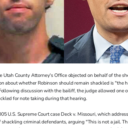
 Utah County Attorney's Office objected on behalf of the sheri
ion about whether Robinson should remain shackled is "the h
 Following discussion with the bailiff, the judge allowed one 
kled for note taking during that hearing.
005 U.S. Supreme Court case Deck v. Missouri, which addres
f shackling criminal defendants, arguing "This is not a jail. Th