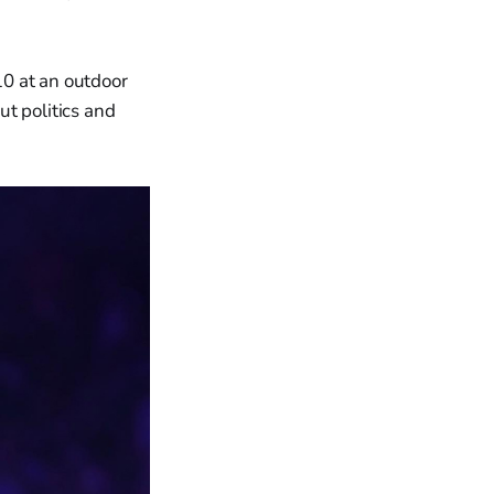
10 at an outdoor
t politics and