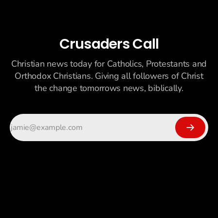
Crusaders Call
Christian news today for Catholics, Protestants and
Orthodox Christians. Giving all followers of Christ
the change tomorrows news, biblically.