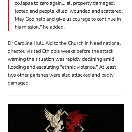
collapse to zero again… all property damaged,
looted and people killed, wounded and scattered.
May God help and give us courage to continue in
his mission," he added.
Dr Caroline Hull, Aid to the Church in Need national
director, visited Ethiopia weeks before the attack,
warning the situation was rapidly declining amid
flooding and escalating "ethnic violence." At least
two other parishes were also attacked and badly
damaged.