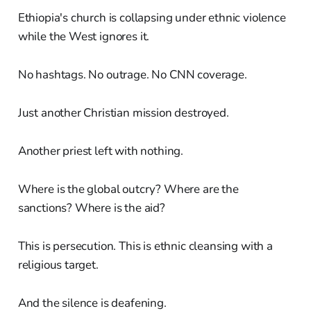
Ethiopia's church is collapsing under ethnic violence
while the West ignores it.
No hashtags. No outrage. No CNN coverage.
Just another Christian mission destroyed.
Another priest left with nothing.
Where is the global outcry? Where are the
sanctions? Where is the aid?
This is persecution. This is ethnic cleansing with a
religious target.
And the silence is deafening.