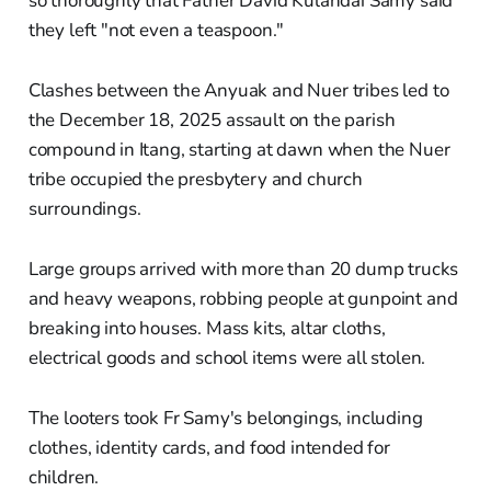
so thoroughly that Father David Kulandai Samy said
they left "not even a teaspoon."
Clashes between the Anyuak and Nuer tribes led to
the December 18, 2025 assault on the parish
compound in Itang, starting at dawn when the Nuer
tribe occupied the presbytery and church
surroundings.
Large groups arrived with more than 20 dump trucks
and heavy weapons, robbing people at gunpoint and
breaking into houses. Mass kits, altar cloths,
electrical goods and school items were all stolen.
The looters took Fr Samy's belongings, including
clothes, identity cards, and food intended for
children.