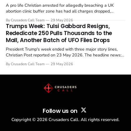
A pro life Christian arrested for allegedly breaching a UK
abortion clinic buffer zone has had all charges dropped,
Christian Post reported on 23 May 2026. The case is the latest
By Crusaders Call Team
29 May 2026
in a recognisable pattern: British police arrest a praying
Trumps Week: Tulsi Gabbard Resigns,
Christian, investigate for months, and then drop...
Rededicate 250 Pulls Thousands to the
Mall, Another Batch of UFO Files Drops
President Trump's week ended with three major story lines,
Christian Post reported on 23 May 2026. The headline news:
Tulsi Gabbard resigned. The Christian story: Rededicate 250
By Crusaders Call Team
29 May 2026
drew thousands of believers to the National Mall. The cultural
story: another batch of UFO declassification...
Follow us on
Copyright ©
2026
Crusaders Call. All rights reserved.