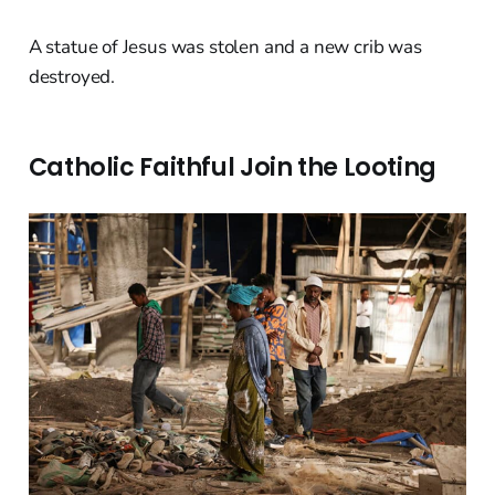
A statue of Jesus was stolen and a new crib was
destroyed.
Catholic Faithful Join the Looting