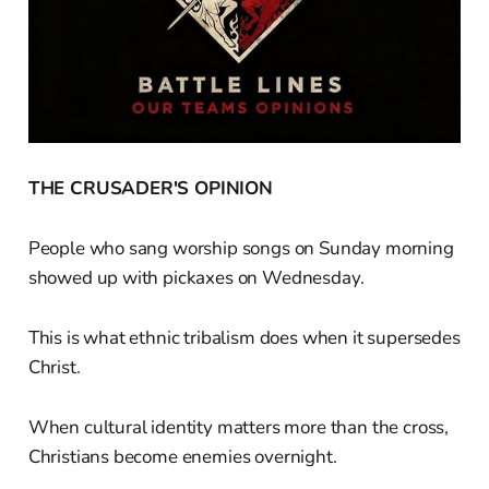
THE CRUSADER'S OPINION
People who sang worship songs on Sunday morning
showed up with pickaxes on Wednesday.
This is what ethnic tribalism does when it supersedes
Christ.
When cultural identity matters more than the cross,
Christians become enemies overnight.