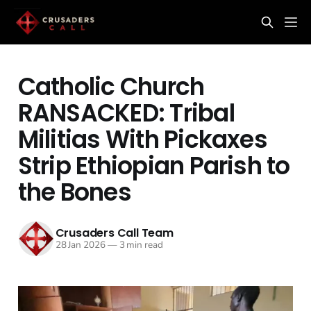
Catholic Church
RANSACKED: Tribal
Militias With Pickaxes
Strip Ethiopian Parish to
the Bones
Crusaders Call Team
28 Jan 2026
—
3 min read