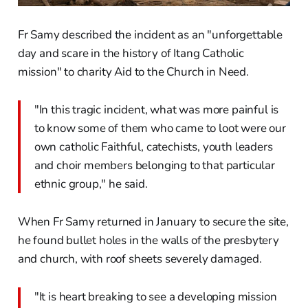
Fr Samy described the incident as an "unforgettable
day and scare in the history of Itang Catholic
mission" to charity Aid to the Church in Need.
"In this tragic incident, what was more painful is
to know some of them who came to loot were our
own catholic Faithful, catechists, youth leaders
and choir members belonging to that particular
ethnic group," he said.
When Fr Samy returned in January to secure the site,
he found bullet holes in the walls of the presbytery
and church, with roof sheets severely damaged.
"It is heart breaking to see a developing mission