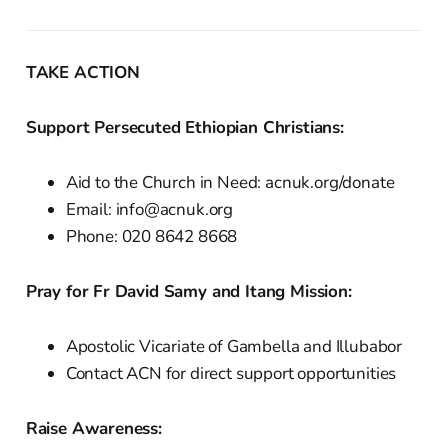
TAKE ACTION
Support Persecuted Ethiopian Christians:
Aid to the Church in Need: acnuk.org/donate
Email: info@acnuk.org
Phone: 020 8642 8668
Pray for Fr David Samy and Itang Mission:
Apostolic Vicariate of Gambella and Illubabor
Contact ACN for direct support opportunities
Raise Awareness: