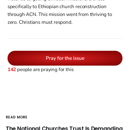
specifically to Ethiopian church reconstruction
through ACN. This mission went from thriving to
zero. Christians must respond.
Pray for the issue
142
people are praying for this
READ MORE
The National Churches Trust Is Demanding