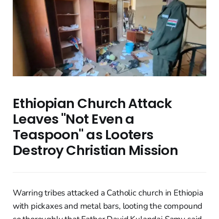
Ethiopian Church Attack
Leaves "Not Even a
Teaspoon" as Looters
Destroy Christian Mission
Warring tribes attacked a Catholic church in Ethiopia
with pickaxes and metal bars, looting the compound