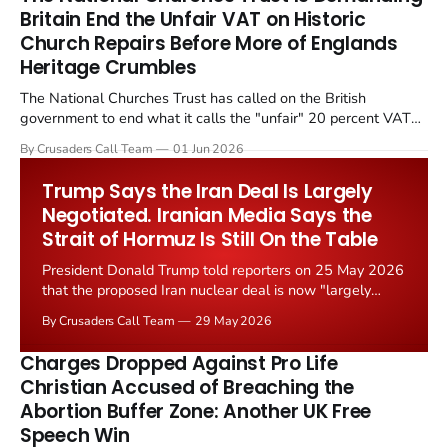
Britain End the Unfair VAT on Historic
Church Repairs Before More of Englands
Heritage Crumbles
The National Churches Trust has called on the British
government to end what it calls the "unfair" 20 percent VAT
levied on historic church repairs. The demand follows the
By Crusaders Call Team
01 Jun 2026
Starmer government's quiet closure of the Listed Places of
Worship Grant Scheme and its replacement with a smaller...
Trump Says the Iran Deal Is Largely
Negotiated. Iranian Media Says the
Strait of Hormuz Is Still On the Table
President Donald Trump told reporters on 25 May 2026
that the proposed Iran nuclear deal is now "largely
negotiated." Iranian state media immediately disputed
By Crusaders Call Team
29 May 2026
the framing, signalling that Strait of Hormuz control
remains an unresolved sticking point alongside uranium
Charges Dropped Against Pro Life
enrichment limits.
Christian Accused of Breaching the
Abortion Buffer Zone: Another UK Free
Speech Win