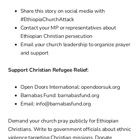
Share this story on social media with
#EthiopiaChurchAttack
Contact your MP or representatives about
Ethiopian Christian persecution
Email your church leadership to organize prayer
and support
Support Christian Refugee Relief:
Open Doors International: opendoorsuk.org
Barnabas Fund: barnabasfund.org
Email: info@barnabasfund.org
Demand your church pray publicly for Ethiopian
Christians. Write to government officials about ethnic
violence targeting Christian missions. Donate