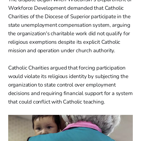
Workforce Development demanded that Catholic
Charities of the Diocese of Superior participate in the
state unemployment compensation system, arguing
the organization's charitable work did not qualify for
religious exemptions despite its explicit Catholic
mission and operation under church authority.
Catholic Charities argued that forcing participation
would violate its religious identity by subjecting the
organization to state control over employment
decisions and requiring financial support for a system
that could conflict with Catholic teaching.