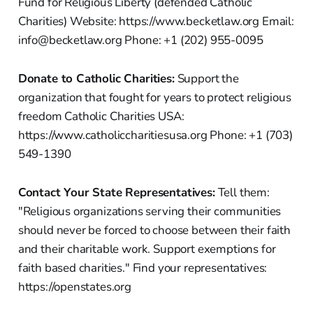
Fund for Religious Liberty (defended Catholic
Charities) Website: https://www.becketlaw.org Email:
info@becketlaw.org Phone: +1 (202) 955-0095
Donate to Catholic Charities:
Support the
organization that fought for years to protect religious
freedom Catholic Charities USA:
https://www.catholiccharitiesusa.org Phone: +1 (703)
549-1390
Contact Your State Representatives:
Tell them:
"Religious organizations serving their communities
should never be forced to choose between their faith
and their charitable work. Support exemptions for
faith based charities." Find your representatives:
https://openstates.org