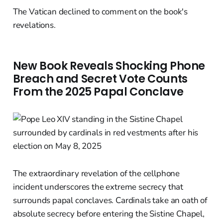
The Vatican declined to comment on the book's
revelations.
New Book Reveals Shocking Phone
Breach and Secret Vote Counts
From the 2025 Papal Conclave
The extraordinary revelation of the cellphone
incident underscores the extreme secrecy that
surrounds papal conclaves. Cardinals take an oath of
absolute secrecy before entering the Sistine Chapel,