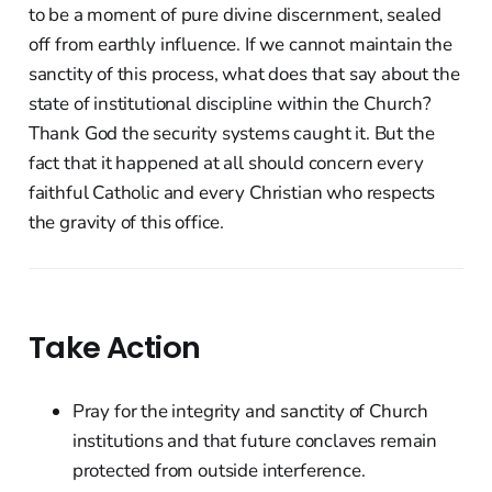
to be a moment of pure divine discernment, sealed
off from earthly influence. If we cannot maintain the
sanctity of this process, what does that say about the
state of institutional discipline within the Church?
Thank God the security systems caught it. But the
fact that it happened at all should concern every
faithful Catholic and every Christian who respects
the gravity of this office.
Take Action
Pray for the integrity and sanctity of Church
institutions and that future conclaves remain
protected from outside interference.