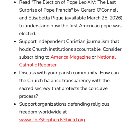
Read "The Election of Pope Leo XIV: The Last
Surprise of Pope Francis" by Gerard O'Connell
and Elisabetta Pique (available March 25, 2026)
to understand how the first American pope was
elected.
Support independent Christian journalism that
holds Church institutions accountable. Consider
subscribing to
America Magazine
or
National
Catholic Reporter
.
Discuss with your parish community: How can
the Church balance transparency with the
sacred secrecy that protects the conclave
process?
Support organizations defending religious
freedom worldwide at
www.TheShepherdsShield.org
.