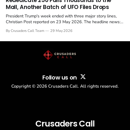
Rededicate 250 Pulls Thousands to the
Mall, Another Batch of UFO Files Drops
President Trump's week ended with three major story lines,
Christian Post reported on 23 May 2026. The headline news:
Tulsi Gabbard resigned. The Christian story: Rededicate 250
By Crusaders Call Team
29 May 2026
drew thousands of believers to the National Mall. The cultural
story: another batch of UFO declassification...
Follow us on
Copyright ©
2026
Crusaders Call. All rights reserved.
Crusaders Call