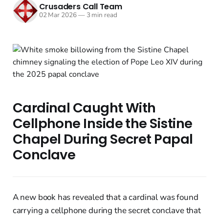
Crusaders Call Team
02 Mar 2026
—
3 min read
Cardinal Caught With
Cellphone Inside the Sistine
Chapel During Secret Papal
Conclave
A new book has revealed that a cardinal was found
carrying a cellphone during the secret conclave that