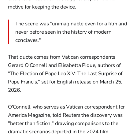
motive for keeping the device.
The scene was "unimaginable even for a film and
never before seen in the history of modern
conclaves."
That quote comes from Vatican correspondents
Gerard O'Connell and Elisabetta Pique, authors of
"The Election of Pope Leo XIV: The Last Surprise of
Pope Francis," set for English release on March 25,
2026.
O'Connell, who serves as Vatican correspondent for
America Magazine, told Reuters the discovery was
"better than fiction," drawing comparisons to the
dramatic scenarios depicted in the 2024 film