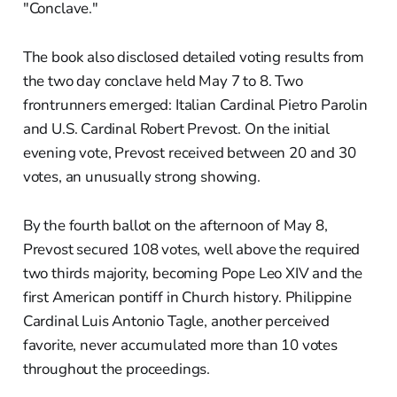
"Conclave."
The book also disclosed detailed voting results from
the two day conclave held May 7 to 8. Two
frontrunners emerged: Italian Cardinal Pietro Parolin
and U.S. Cardinal Robert Prevost. On the initial
evening vote, Prevost received between 20 and 30
votes, an unusually strong showing.
By the fourth ballot on the afternoon of May 8,
Prevost secured 108 votes, well above the required
two thirds majority, becoming Pope Leo XIV and the
first American pontiff in Church history. Philippine
Cardinal Luis Antonio Tagle, another perceived
favorite, never accumulated more than 10 votes
throughout the proceedings.