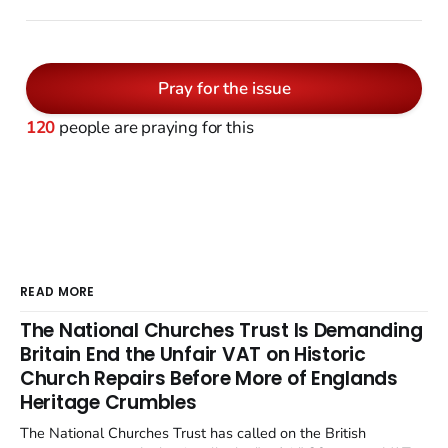
Pray for the issue
120
people are praying for this
READ MORE
The National Churches Trust Is Demanding
Britain End the Unfair VAT on Historic
Church Repairs Before More of Englands
Heritage Crumbles
The National Churches Trust has called on the British