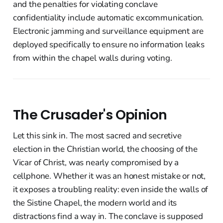
and the penalties for violating conclave
confidentiality include automatic excommunication.
Electronic jamming and surveillance equipment are
deployed specifically to ensure no information leaks
from within the chapel walls during voting.
The Crusader's Opinion
Let this sink in. The most sacred and secretive
election in the Christian world, the choosing of the
Vicar of Christ, was nearly compromised by a
cellphone. Whether it was an honest mistake or not,
it exposes a troubling reality: even inside the walls of
the Sistine Chapel, the modern world and its
distractions find a way in. The conclave is supposed