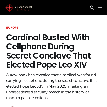
EUROPE
Cardinal Busted With
Cellphone During
Secret Conclave That
Elected Pope Leo XIV
A new book has revealed that a cardinal was found
carrying a cellphone during the secret conclave that
elected Pope Leo XIV in May 2025, marking an
unprecedented security breach in the history of
modern papal elections.