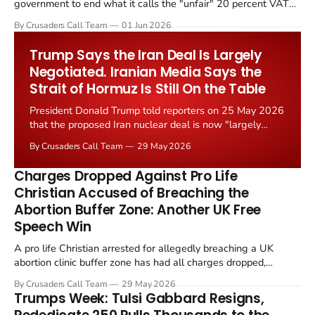
government to end what it calls the "unfair" 20 percent VAT
levied on historic church repairs. The demand follows the
By Crusaders Call Team
01 Jun 2026
Starmer government's quiet closure of the Listed Places of
Worship Grant Scheme and its replacement with a smaller...
Trump Says the Iran Deal Is Largely
Negotiated. Iranian Media Says the
Strait of Hormuz Is Still On the Table
President Donald Trump told reporters on 25 May 2026
that the proposed Iran nuclear deal is now "largely
negotiated." Iranian state media immediately disputed
By Crusaders Call Team
29 May 2026
the framing, signalling that Strait of Hormuz control
remains an unresolved sticking point alongside uranium
Charges Dropped Against Pro Life
enrichment limits.
Christian Accused of Breaching the
Abortion Buffer Zone: Another UK Free
Speech Win
A pro life Christian arrested for allegedly breaching a UK
abortion clinic buffer zone has had all charges dropped,
Christian Post reported on 23 May 2026. The case is the latest
By Crusaders Call Team
29 May 2026
in a recognisable pattern: British police arrest a praying
Trumps Week: Tulsi Gabbard Resigns,
Christian, investigate for months, and then drop...