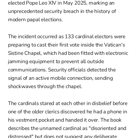
elected Pope Leo XIV in May 2025, marking an
unprecedented security breach in the history of
modern papal elections.
The incident occurred as 133 cardinal electors were
preparing to cast their first vote inside the Vatican's
Sistine Chapel, which had been fitted with electronic
jamming equipment to prevent all outside
communications. Security officials detected the
signal of an active mobile connection, sending
shockwaves through the chapel.
The cardinals stared at each other in disbelief before
one of the older clerics discovered he had a phone in
his vestment pocket and handed it over. The book
describes the unnamed cardinal as "disoriented and
distressed" but does not suggest any deliberate