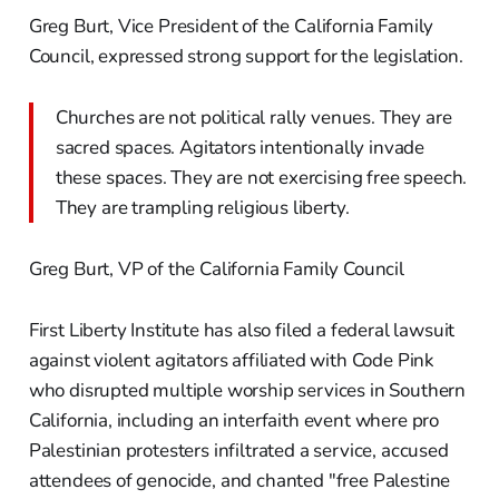
Greg Burt, Vice President of the California Family
Council, expressed strong support for the legislation.
Churches are not political rally venues. They are
sacred spaces. Agitators intentionally invade
these spaces. They are not exercising free speech.
They are trampling religious liberty.
Greg Burt, VP of the California Family Council
First Liberty Institute has also filed a federal lawsuit
against violent agitators affiliated with Code Pink
who disrupted multiple worship services in Southern
California, including an interfaith event where pro
Palestinian protesters infiltrated a service, accused
attendees of genocide, and chanted "free Palestine