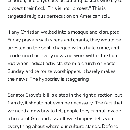
children, and physically assaulting pastors who try to
protect their flock. This is not "protest." This is
targeted religious persecution on American soil.
If any Christian walked into a mosque and disrupted
Friday prayers with sirens and chants, they would be
arrested on the spot, charged with a hate crime, and
condemned on every news network within the hour.
But when radical activists storm a church on Easter
Sunday and terrorize worshippers, it barely makes
the news. The hypocrisy is staggering.
Senator Grove's bill is a step in the right direction, but
frankly, it should not even be necessary. The fact that
we need a new law to tell people they cannot invade
a house of God and assault worshippers tells you
everything about where our culture stands. Defend