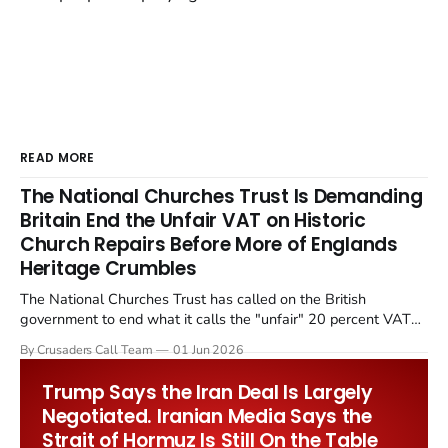
READ MORE
The National Churches Trust Is Demanding
Britain End the Unfair VAT on Historic
Church Repairs Before More of Englands
Heritage Crumbles
The National Churches Trust has called on the British
government to end what it calls the "unfair" 20 percent VAT
levied on historic church repairs. The demand follows the
By Crusaders Call Team
01 Jun 2026
Starmer government's quiet closure of the Listed Places of
Worship Grant Scheme and its replacement with a smaller...
Trump Says the Iran Deal Is Largely
Negotiated. Iranian Media Says the
Strait of Hormuz Is Still On the Table