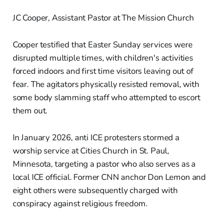
JC Cooper, Assistant Pastor at The Mission Church
Cooper testified that Easter Sunday services were
disrupted multiple times, with children's activities
forced indoors and first time visitors leaving out of
fear. The agitators physically resisted removal, with
some body slamming staff who attempted to escort
them out.
In January 2026, anti ICE protesters stormed a
worship service at Cities Church in St. Paul,
Minnesota, targeting a pastor who also serves as a
local ICE official. Former CNN anchor Don Lemon and
eight others were subsequently charged with
conspiracy against religious freedom.