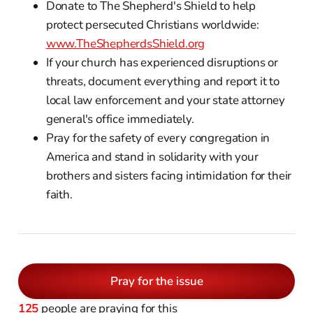
Donate to The Shepherd's Shield to help
protect persecuted Christians worldwide:
www.TheShepherdsShield.org
If your church has experienced disruptions or
threats, document everything and report it to
local law enforcement and your state attorney
general's office immediately.
Pray for the safety of every congregation in
America and stand in solidarity with your
brothers and sisters facing intimidation for their
faith.
Pray for the issue
125
people are praying for this