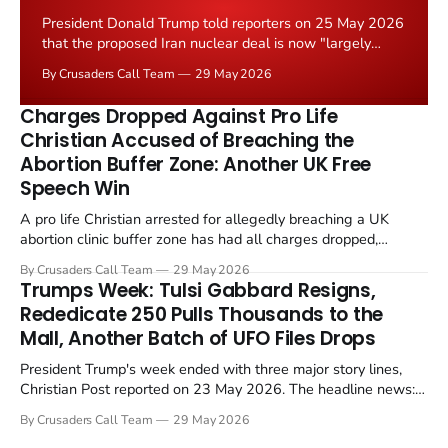
President Donald Trump told reporters on 25 May 2026
that the proposed Iran nuclear deal is now "largely
negotiated." Iranian state media immediately disputed
By Crusaders Call Team
29 May 2026
the framing, signalling that Strait of Hormuz control
remains an unresolved sticking point alongside uranium
Charges Dropped Against Pro Life
enrichment limits.
Christian Accused of Breaching the
Abortion Buffer Zone: Another UK Free
Speech Win
A pro life Christian arrested for allegedly breaching a UK
abortion clinic buffer zone has had all charges dropped,
Christian Post reported on 23 May 2026. The case is the latest
By Crusaders Call Team
29 May 2026
in a recognisable pattern: British police arrest a praying
Trumps Week: Tulsi Gabbard Resigns,
Christian, investigate for months, and then drop...
Rededicate 250 Pulls Thousands to the
Mall, Another Batch of UFO Files Drops
President Trump's week ended with three major story lines,
Christian Post reported on 23 May 2026. The headline news:
Tulsi Gabbard resigned. The Christian story: Rededicate 250
By Crusaders Call Team
29 May 2026
drew thousands of believers to the National Mall. The cultural