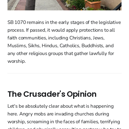
SB 1070 remains in the early stages of the legislative
process. If passed, it would apply protections to all
faith communities, including Christians, Jews,
Muslims, Sikhs, Hindus, Catholics, Buddhists, and
any other religious groups that gather lawfully for
worship.
The Crusader's Opinion
Let's be absolutely clear about what is happening
here. Angry mobs are invading churches during
worship, screaming in the faces of families, terrifying