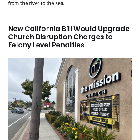
from the river to the sea."
New California Bill Would Upgrade
Church Disruption Charges to
Felony Level Penalties