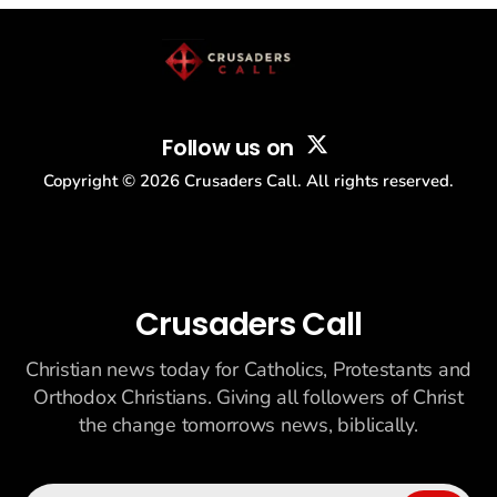
story: another batch of UFO declassification...
Follow us on
Copyright ©
2026
Crusaders Call. All rights reserved.
Crusaders Call
Christian news today for Catholics, Protestants and
Orthodox Christians. Giving all followers of Christ
the change tomorrows news, biblically.