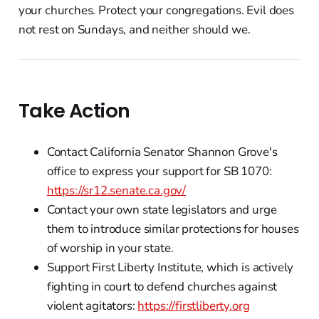
your churches. Protect your congregations. Evil does
not rest on Sundays, and neither should we.
Take Action
Contact California Senator Shannon Grove's
office to express your support for SB 1070:
https://sr12.senate.ca.gov/
Contact your own state legislators and urge
them to introduce similar protections for houses
of worship in your state.
Support First Liberty Institute, which is actively
fighting in court to defend churches against
violent agitators:
https://firstliberty.org