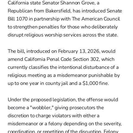
California state Senator Shannon Grove, a
Republican from Bakersfield, has introduced Senate
Bill 1070 in partnership with The American Council
to strengthen penalties for those who deliberately
disrupt religious worship services across the state.
The bill, introduced on February 13, 2026, would
amend California Penal Code Section 302, which
currently classifies the intentional disturbance of a
religious meeting as a misdemeanor punishable by
up to one year in county jail and a $1,000 fine.
Under the proposed legislation, the offense would
become a "wobbler," giving prosecutors the
discretion to charge violators with either a
misdemeanor or a felony depending on the severity,
coordination, or repetition of the disruption. Felony