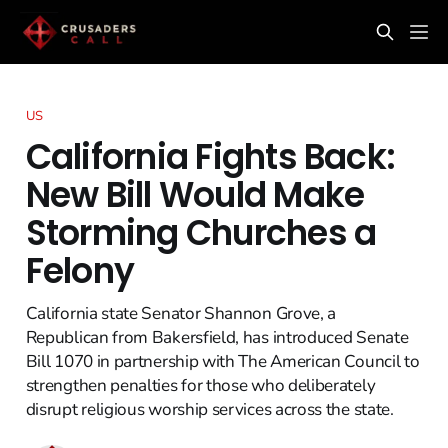
US
California Fights Back:
New Bill Would Make
Storming Churches a
Felony
California state Senator Shannon Grove, a
Republican from Bakersfield, has introduced Senate
Bill 1070 in partnership with The American Council to
strengthen penalties for those who deliberately
disrupt religious worship services across the state.