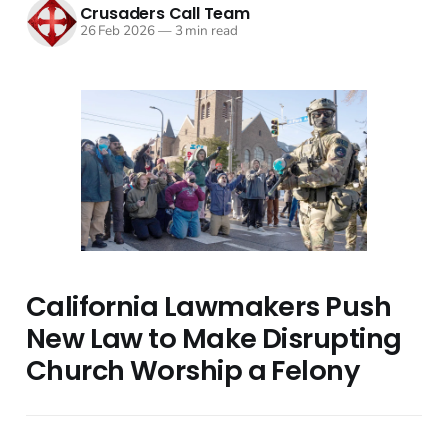
Crusaders Call Team
26 Feb 2026
—
3 min read
California Lawmakers Push
New Law to Make Disrupting
Church Worship a Felony