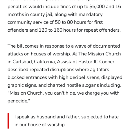
penalties would include fines of up to $5,000 and 16
months in county jail, along with mandatory
community service of 50 to 80 hours for first
offenders and 120 to 160 hours for repeat offenders.
The bill comes in response to a wave of documented
attacks on houses of worship. At The Mission Church
in Carlsbad, California, Assistant Pastor JC Cooper
described repeated disruptions where agitators
blocked entrances with high decibel sirens, displayed
graphic signs, and chanted hostile slogans including,
"Mission Church, you can't hide, we charge you with
genocide."
I speak as husband and father, subjected to hate
in our house of worship.