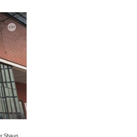
er Shaun