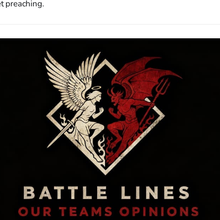
et preaching.