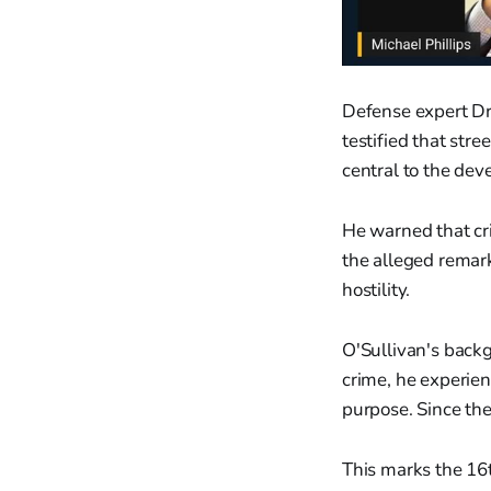
Defense expert Dr.
testified that stre
central to the dev
He warned that cr
the alleged remark
hostility.
O'Sullivan's backg
crime, he experien
purpose. Since the
This marks the 16t