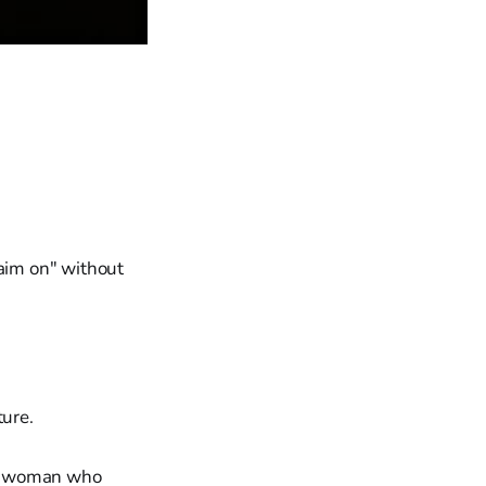
laim on" without
ture.
 a woman who