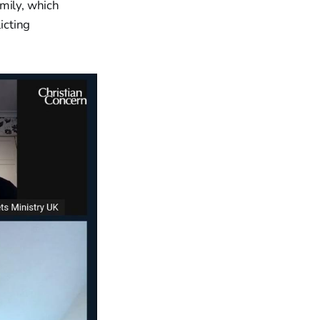
amily, which
icting