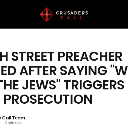
SH STREET PREACHER
ED AFTER SAYING "W
THE JEWS" TRIGGERS
 PROSECUTION
 Call Team
—
3 min read