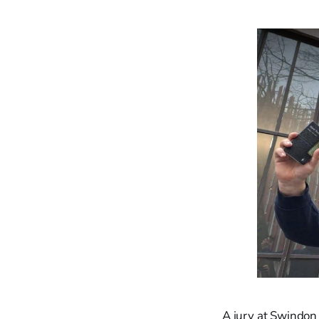
A jury at Swindon