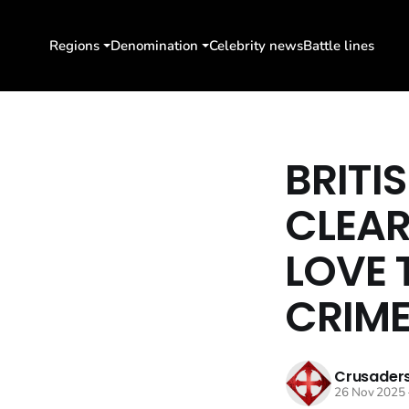
Regions
Denomination
Celebrity news
Battle lines
BRITI
CLEAR
LOVE 
CRIME
Crusaders
26 Nov 2025