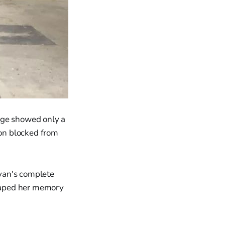
age showed only a
ion blocked from
van's complete
haped her memory