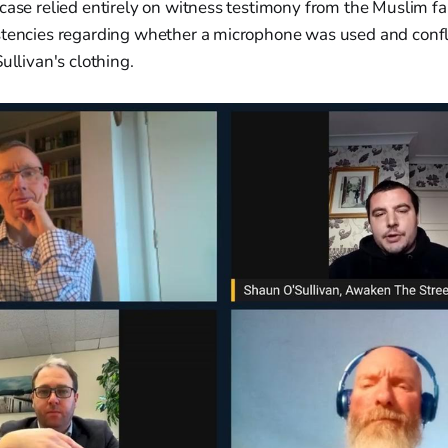
case relied entirely on witness testimony from the Muslim f
stencies regarding whether a microphone was used and confl
ullivan's clothing.