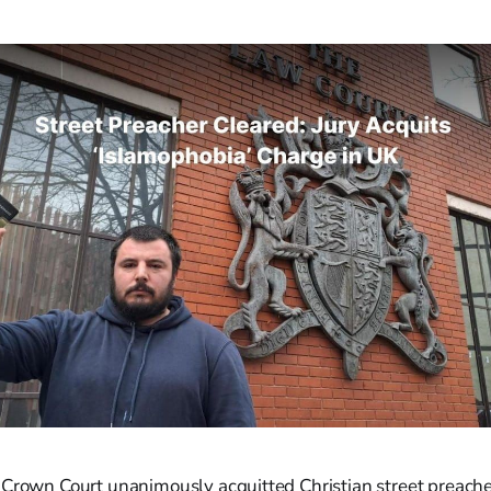
 Crown Court unanimously acquitted Christian street preach