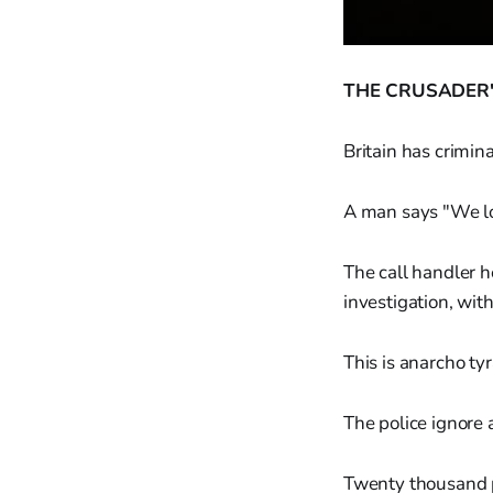
THE CRUSADER'
Britain has crimin
A man says "We lo
The call handler h
investigation, wit
This is anarcho tyr
The police ignore 
Twenty thousand p