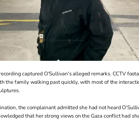
 recording captured O'Sullivan's alleged remarks. CCTV foot
th the family walking past quickly, with most of the interact
ulptures.
nation, the complainant admitted she had not heard O'Sulli
wledged that her strong views on the Gaza conflict had s