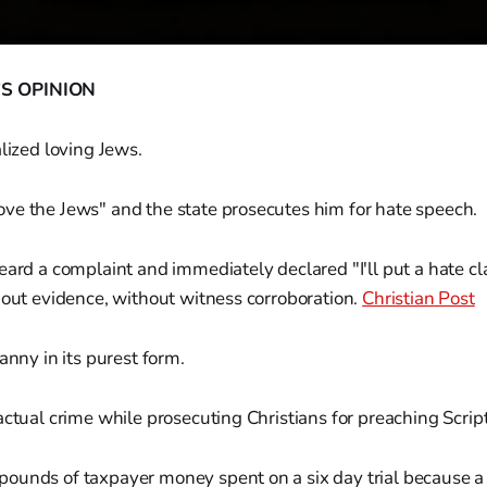
S OPINION
alized loving Jews.
ve the Jews" and the state prosecutes him for hate speech.
eard a complaint and immediately declared "I'll put a hate c
hout evidence, without witness corroboration.
Christian Post
anny in its purest form.
actual crime while prosecuting Christians for preaching Scrip
ounds of taxpayer money spent on a six day trial because