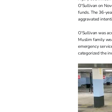
O'Sullivan on Nove
funds. The 36-yea
aggravated intent
O'Sullivan was acc
Muslim family wea
emergency service
categorized the in