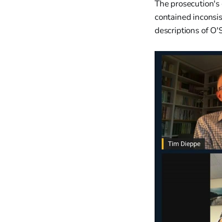
The prosecution's 
contained inconsi
descriptions of O'S