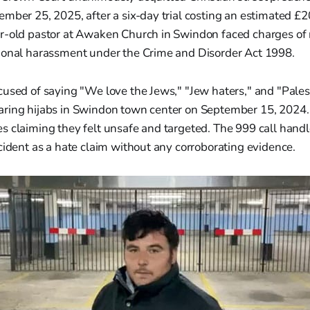
mber 25, 2025, after a six-day trial costing an estimated £2
r-old pastor at Awaken Church in Swindon faced charges of r
ional harassment under the Crime and Disorder Act 1998.
used of saying "We love the Jews," "Jew haters," and "Palest
ring hijabs in Swindon town center on September 15, 2024. 
s claiming they felt unsafe and targeted. The 999 call hand
cident as a hate claim without any corroborating evidence.