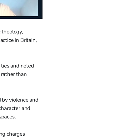
 theology,
actice in Britain,
rties and noted
 rather than
d by violence and
 character and
spaces.
ing charges