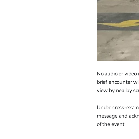
No audio or video
brief encounter wi
view by nearby sc
Under cross-exami
message and ackno
of the event.