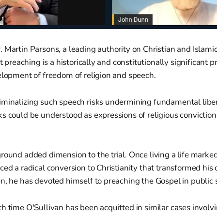
 Martin Parsons, a leading authority on Christian and Islamic
et preaching is a historically and constitutionally significant pr
elopment of freedom of religion and speech.
iminalizing such speech risks undermining fundamental libe
s could be understood as expressions of religious conviction
round added dimension to the trial. Once living a life marke
ced a radical conversion to Christianity that transformed his
n, he has devoted himself to preaching the Gospel in public 
h time O'Sullivan has been acquitted in similar cases involv