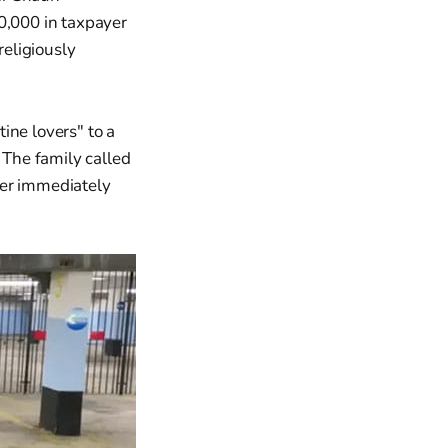
0,000 in taxpayer
eligiously
ine lovers" to a
The family called
ler immediately