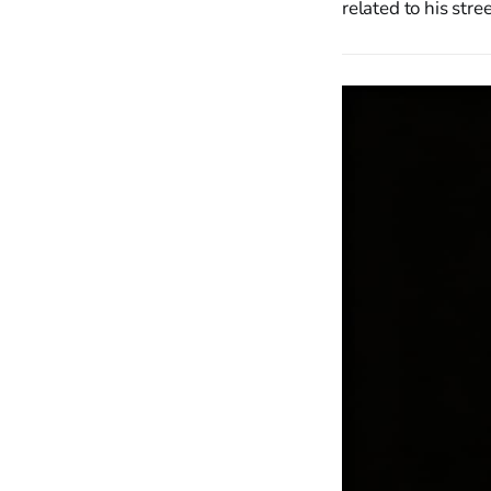
related to his stre