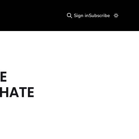
Sign in
Subscribe
E
 HATE