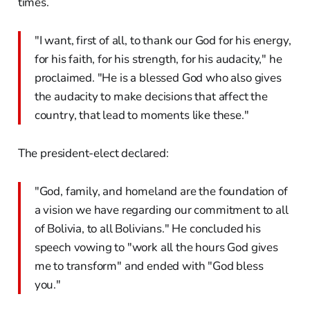
times.
"I want, first of all, to thank our God for his energy,
for his faith, for his strength, for his audacity," he
proclaimed. "He is a blessed God who also gives
the audacity to make decisions that affect the
country, that lead to moments like these."
The president-elect declared:
"God, family, and homeland are the foundation of
a vision we have regarding our commitment to all
of Bolivia, to all Bolivians." He concluded his
speech vowing to "work all the hours God gives
me to transform" and ended with "God bless
you."