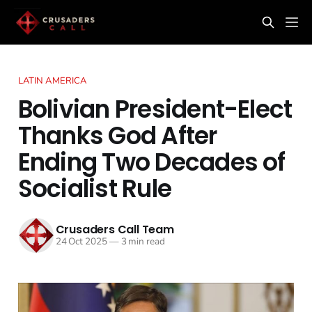
LATIN AMERICA
Bolivian President-Elect
Thanks God After
Ending Two Decades of
Socialist Rule
Crusaders Call Team
24 Oct 2025
—
3 min read