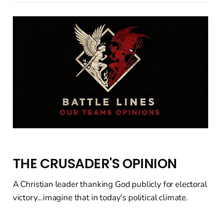
THE CRUSADER'S OPINION
A Christian leader thanking God publicly for electoral
victory...imagine that in today's political climate.