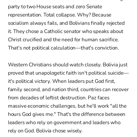
party to two House seats and zero Senate
representation. Total collapse. Why? Because
socialism always fails, and Bolivians finally rejected
it. They chose a Catholic senator who speaks about
Christ crucified and the need for human sacrifice.
That's not political calculation—that's conviction.
Western Christians should watch closely. Bolivia just
proved that unapologetic faith isn't political suicide—
it's political victory. When leaders put God first,
family second, and nation third, countries can recover
from decades of leftist destruction. Paz faces
massive economic challenges, but he'll work "all the
hours God gives me." That's the difference between
leaders who rely on government and leaders who
rely on God. Bolivia chose wisely.