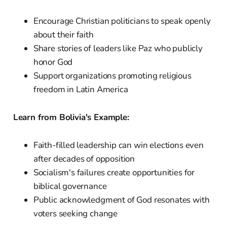
Encourage Christian politicians to speak openly
about their faith
Share stories of leaders like Paz who publicly
honor God
Support organizations promoting religious
freedom in Latin America
Learn from Bolivia's Example:
Faith-filled leadership can win elections even
after decades of opposition
Socialism's failures create opportunities for
biblical governance
Public acknowledgment of God resonates with
voters seeking change