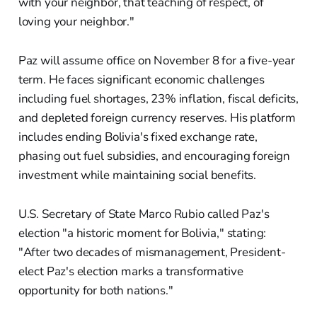
with your neighbor, that teaching of respect, of
loving your neighbor."
Paz will assume office on November 8 for a five-year
term. He faces significant economic challenges
including fuel shortages, 23% inflation, fiscal deficits,
and depleted foreign currency reserves. His platform
includes ending Bolivia's fixed exchange rate,
phasing out fuel subsidies, and encouraging foreign
investment while maintaining social benefits.
U.S. Secretary of State Marco Rubio called Paz's
election "a historic moment for Bolivia," stating:
"After two decades of mismanagement, President-
elect Paz's election marks a transformative
opportunity for both nations."