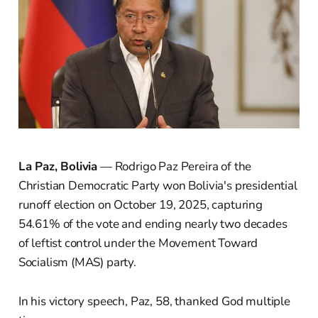
La Paz, Bolivia
— Rodrigo Paz Pereira of the
Christian Democratic Party won Bolivia's presidential
runoff election on October 19, 2025, capturing
54.61% of the vote and ending nearly two decades
of leftist control under the Movement Toward
Socialism (MAS) party.
In his victory speech, Paz, 58, thanked God multiple