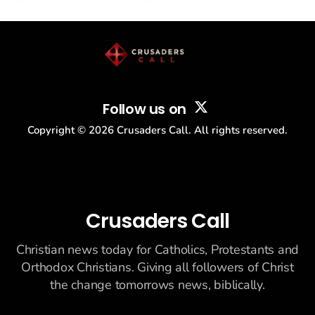
drew thousands of believers to the National Mall. The cultural
story: another batch of UFO declassification...
Follow us on
Copyright ©
2026
Crusaders Call. All rights reserved.
Crusaders Call
Christian news today for Catholics, Protestants and
Orthodox Christians. Giving all followers of Christ
the change tomorrows news, biblically.