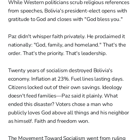
While Western politicians scrub religious references
from speeches, Bolivia's president-elect opens with
gratitude to God and closes with "God bless you."
Paz didn't whisper faith privately. He proclaimed it
nationally: "God, family, and homeland." That's the
order. That's the priority. That's leadership.
Twenty years of socialism destroyed Bolivia's
economy. Inflation at 23%. Fuel lines lasting days.
Citizens locked out of their own savings. Ideology
doesn't feed families—Paz said it plainly. What
ended this disaster? Voters chose a man who
publicly loves God above all things and his neighbor
as himself. Faith and freedom won.
The Movement Toward Socialism went from ruling