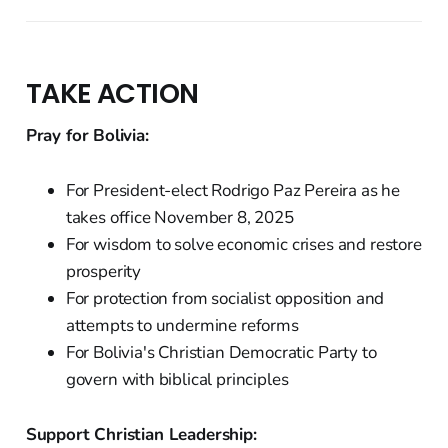
TAKE ACTION
Pray for Bolivia:
For President-elect Rodrigo Paz Pereira as he
takes office November 8, 2025
For wisdom to solve economic crises and restore
prosperity
For protection from socialist opposition and
attempts to undermine reforms
For Bolivia's Christian Democratic Party to
govern with biblical principles
Support Christian Leadership: