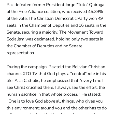
Paz defeated former President Jorge "Tuto" Quiroga
of the Free Alliance coalition, who received 45.39%
of the vote. The Christian Democratic Party won 49
seats in the Chamber of Deputies and 16 seats in the
Senate, securing a majority. The Movement Toward
Socialism was decimated, holding only two seats in
the Chamber of Deputies and no Senate
representation.
During the campaign, Paz told the Bolivian Christian
channel XTO TV that God plays a "central" role in his
life. As a Catholic, he emphasized that "every time I
see Christ crucified there, I always see the effort, the
human sacrifice in that whole process." He stated:
"One is to love God above all things, who gives you
this environment; around you and the other has to do