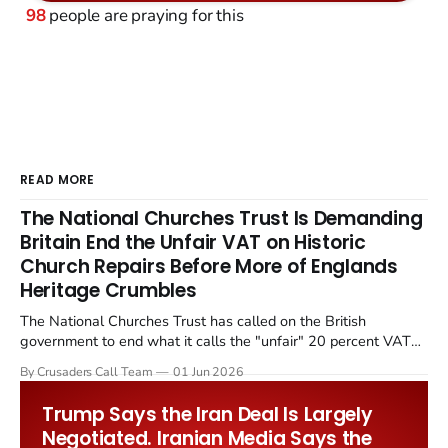
98
people are praying for this
READ MORE
The National Churches Trust Is Demanding
Britain End the Unfair VAT on Historic
Church Repairs Before More of Englands
Heritage Crumbles
The National Churches Trust has called on the British
government to end what it calls the "unfair" 20 percent VAT
levied on historic church repairs. The demand follows the
By Crusaders Call Team
01 Jun 2026
Starmer government's quiet closure of the Listed Places of
Worship Grant Scheme and its replacement with a smaller...
Trump Says the Iran Deal Is Largely
Negotiated. Iranian Media Says the