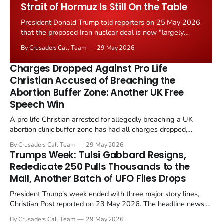
Strait of Hormuz Is Still On the Table
President Donald Trump told reporters on 25 May 2026
that the proposed Iran nuclear deal is now "largely
negotiated." Iranian state media immediately disputed
By Crusaders Call Team
29 May 2026
the framing, signalling that Strait of Hormuz control
remains an unresolved sticking point alongside uranium
Charges Dropped Against Pro Life
enrichment limits.
Christian Accused of Breaching the
Abortion Buffer Zone: Another UK Free
Speech Win
A pro life Christian arrested for allegedly breaching a UK
abortion clinic buffer zone has had all charges dropped,
Christian Post reported on 23 May 2026. The case is the latest
By Crusaders Call Team
29 May 2026
in a recognisable pattern: British police arrest a praying
Trumps Week: Tulsi Gabbard Resigns,
Christian, investigate for months, and then drop...
Rededicate 250 Pulls Thousands to the
Mall, Another Batch of UFO Files Drops
President Trump's week ended with three major story lines,
Christian Post reported on 23 May 2026. The headline news:
Tulsi Gabbard resigned. The Christian story: Rededicate 250
By Crusaders Call Team
29 May 2026