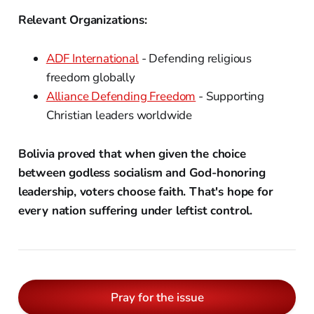
Relevant Organizations:
ADF International
- Defending religious
freedom globally
Alliance Defending Freedom
- Supporting
Christian leaders worldwide
Bolivia proved that when given the choice
between godless socialism and God-honoring
leadership, voters choose faith. That's hope for
every nation suffering under leftist control.
Pray for the issue