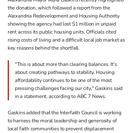
the donation, which followed a report from the
Alexandria Redevelopment and Housing Authority
showing the agency had lost $1 million in unpaid
rent across its public housing units. Officials cited
rising costs of living and a difficult local job market as
key reasons behind the shortfall.
"This is about more than clearing balances. It's
about creating pathways to stability. Housing
affordability continues to be one of the most
pressing challenges facing our city," Gaskins said
in a statement, according to ABC 7 News.
Gaskins added that the Interfaith Council is working
to harness the moral leadership and generosity of
local faith communities to prevent displacement