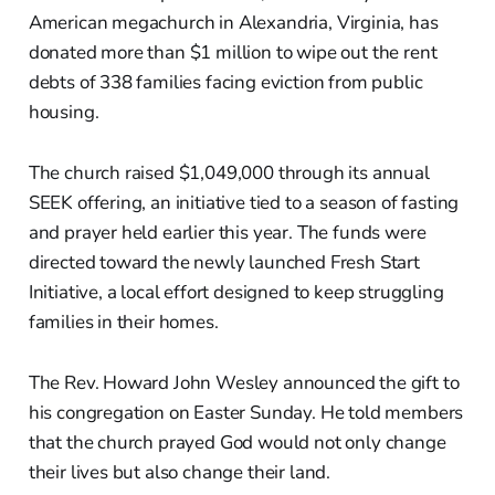
American megachurch in Alexandria, Virginia, has
donated more than $1 million to wipe out the rent
debts of 338 families facing eviction from public
housing.
The church raised $1,049,000 through its annual
SEEK offering, an initiative tied to a season of fasting
and prayer held earlier this year. The funds were
directed toward the newly launched Fresh Start
Initiative, a local effort designed to keep struggling
families in their homes.
The Rev. Howard John Wesley announced the gift to
his congregation on Easter Sunday. He told members
that the church prayed God would not only change
their lives but also change their land.