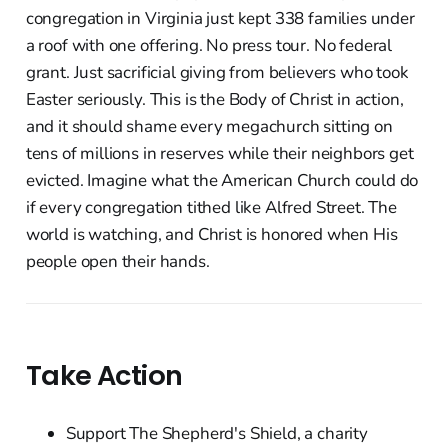
congregation in Virginia just kept 338 families under
a roof with one offering. No press tour. No federal
grant. Just sacrificial giving from believers who took
Easter seriously. This is the Body of Christ in action,
and it should shame every megachurch sitting on
tens of millions in reserves while their neighbors get
evicted. Imagine what the American Church could do
if every congregation tithed like Alfred Street. The
world is watching, and Christ is honored when His
people open their hands.
Take Action
Support The Shepherd's Shield, a charity