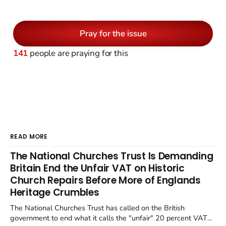
Pray for the issue
141
people are praying for this
READ MORE
The National Churches Trust Is Demanding
Britain End the Unfair VAT on Historic
Church Repairs Before More of Englands
Heritage Crumbles
The National Churches Trust has called on the British
government to end what it calls the "unfair" 20 percent VAT