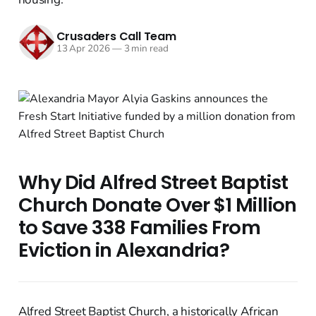
Crusaders Call Team
13 Apr 2026
—
3 min read
Why Did Alfred Street Baptist
Church Donate Over $1 Million
to Save 338 Families From
Eviction in Alexandria?
Alfred Street Baptist Church, a historically African