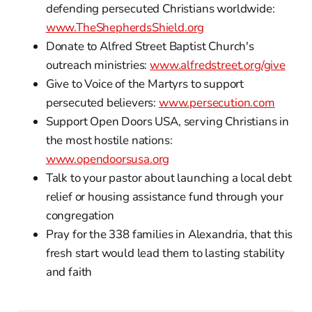
defending persecuted Christians worldwide:
www.TheShepherdsShield.org
Donate to Alfred Street Baptist Church's
outreach ministries:
www.alfredstreet.org/give
Give to Voice of the Martyrs to support
persecuted believers:
www.persecution.com
Support Open Doors USA, serving Christians in
the most hostile nations:
www.opendoorsusa.org
Talk to your pastor about launching a local debt
relief or housing assistance fund through your
congregation
Pray for the 338 families in Alexandria, that this
fresh start would lead them to lasting stability
and faith