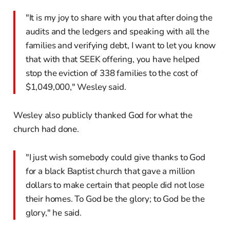
"It is my joy to share with you that after doing the
audits and the ledgers and speaking with all the
families and verifying debt, I want to let you know
that with that SEEK offering, you have helped
stop the eviction of 338 families to the cost of
$1,049,000," Wesley said.
Wesley also publicly thanked God for what the
church had done.
"I just wish somebody could give thanks to God
for a black Baptist church that gave a million
dollars to make certain that people did not lose
their homes. To God be the glory; to God be the
glory," he said.