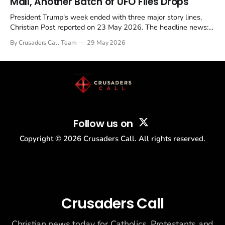
Mall, Another Batch of UFO Files Drops
President Trump's week ended with three major story lines,
Christian Post reported on 23 May 2026. The headline news:
Tulsi Gabbard resigned. The Christian story: Rededicate 250
By Crusaders Call Team
29 May 2026
drew thousands of believers to the National Mall. The cultural
story: another batch of UFO declassification...
Follow us on
Copyright ©
2026
Crusaders Call. All rights reserved.
Crusaders Call
Christian news today for Catholics, Protestants and