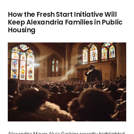
How the Fresh Start Initiative Will
Keep Alexandria Families in Public
Housing
Alexandria Mayor Alyia Gaskins recently highlighted