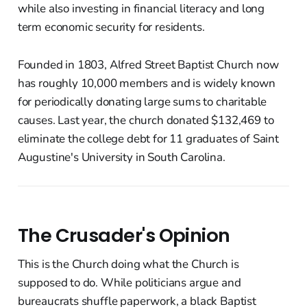
while also investing in financial literacy and long
term economic security for residents.
Founded in 1803, Alfred Street Baptist Church now
has roughly 10,000 members and is widely known
for periodically donating large sums to charitable
causes. Last year, the church donated $132,469 to
eliminate the college debt for 11 graduates of Saint
Augustine's University in South Carolina.
The Crusader's Opinion
This is the Church doing what the Church is
supposed to do. While politicians argue and
bureaucrats shuffle paperwork, a black Baptist