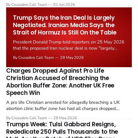
levied on historic church repairs. The demand follows the
By Crusaders Call Team
01 Jun 2026
Starmer government's quiet closure of the Listed Places of
Worship Grant Scheme and its replacement with a smaller...
Trump Says the Iran Deal Is Largely
Negotiated. Iranian Media Says the
Strait of Hormuz Is Still On the Table
President Donald Trump told reporters on 25 May 2026
that the proposed Iran nuclear deal is now "largely
negotiated." Iranian state media immediately disputed
By Crusaders Call Team
29 May 2026
the framing, signalling that Strait of Hormuz control
remains an unresolved sticking point alongside uranium
Charges Dropped Against Pro Life
enrichment limits.
Christian Accused of Breaching the
Abortion Buffer Zone: Another UK Free
Speech Win
A pro life Christian arrested for allegedly breaching a UK
abortion clinic buffer zone has had all charges dropped,
Christian Post reported on 23 May 2026. The case is the latest
By Crusaders Call Team
29 May 2026
in a recognisable pattern: British police arrest a praying
Trumps Week: Tulsi Gabbard Resigns,
Christian, investigate for months, and then drop...
Rededicate 250 Pulls Thousands to the