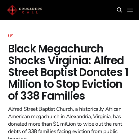
US
Black Megachurch
Shocks Virginia: Alfred
Street Baptist Donates 1
Million to Stop Eviction
of 338 Families
Alfred Street Baptist Church, a historically African
American megachurch in Alexandria, Virginia, has
donated more than $1 million to wipe out the rent
debts of 338 families facing eviction from public
housing.