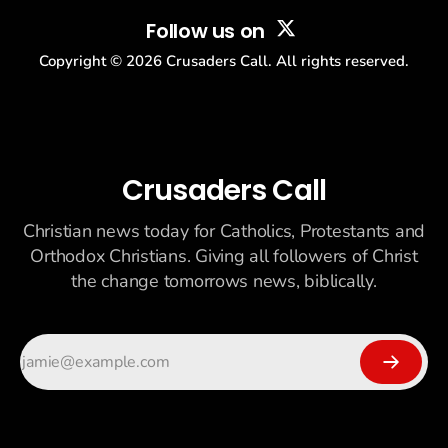
Follow us on
Copyright ©
2026
Crusaders Call. All rights reserved.
Crusaders Call
Christian news today for Catholics, Protestants and
Orthodox Christians. Giving all followers of Christ
the change tomorrows news, biblically.