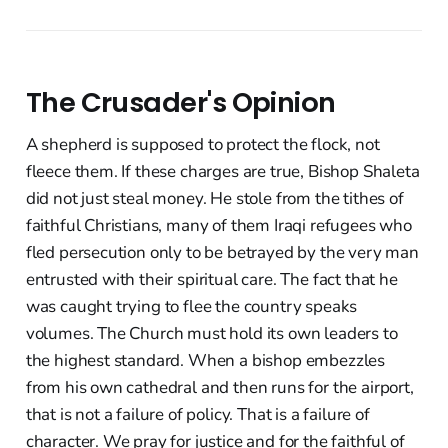
The Crusader's Opinion
A shepherd is supposed to protect the flock, not
fleece them. If these charges are true, Bishop Shaleta
did not just steal money. He stole from the tithes of
faithful Christians, many of them Iraqi refugees who
fled persecution only to be betrayed by the very man
entrusted with their spiritual care. The fact that he
was caught trying to flee the country speaks
volumes. The Church must hold its own leaders to
the highest standard. When a bishop embezzles
from his own cathedral and then runs for the airport,
that is not a failure of policy. That is a failure of
character. We pray for justice and for the faithful of