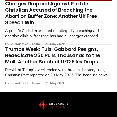
remains an unresolved sticking point alongside uranium
Charges Dropped Against Pro Life
enrichment limits.
Christian Accused of Breaching the
Abortion Buffer Zone: Another UK Free
Speech Win
A pro life Christian arrested for allegedly breaching a UK
abortion clinic buffer zone has had all charges dropped,
Christian Post reported on 23 May 2026. The case is the latest
By Crusaders Call Team
29 May 2026
in a recognisable pattern: British police arrest a praying
Trumps Week: Tulsi Gabbard Resigns,
Christian, investigate for months, and then drop...
Rededicate 250 Pulls Thousands to the
Mall, Another Batch of UFO Files Drops
President Trump's week ended with three major story lines,
Christian Post reported on 23 May 2026. The headline news:
Tulsi Gabbard resigned. The Christian story: Rededicate 250
By Crusaders Call Team
29 May 2026
drew thousands of believers to the National Mall. The cultural
story: another batch of UFO declassification...