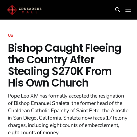
US
Bishop Caught Fleeing
the Country After
Stealing $270K From
His Own Church
Pope Leo XIV has formally accepted the resignation
of Bishop Emanuel Shaleta, the former head of the
Chaldean Catholic Eparchy of Saint Peter the Apostle
in San Diego, California. Shaleta now faces 17 felony
charges, including eight counts of embezzlement,
eight counts of money...