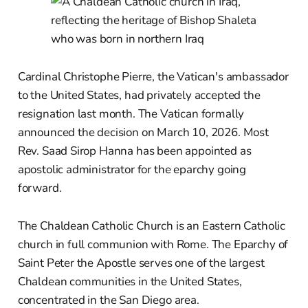
Cardinal Christophe Pierre, the Vatican's ambassador
to the United States, had privately accepted the
resignation last month. The Vatican formally
announced the decision on March 10, 2026. Most
Rev. Saad Sirop Hanna has been appointed as
apostolic administrator for the eparchy going
forward.
The Chaldean Catholic Church is an Eastern Catholic
church in full communion with Rome. The Eparchy of
Saint Peter the Apostle serves one of the largest
Chaldean communities in the United States,
concentrated in the San Diego area.