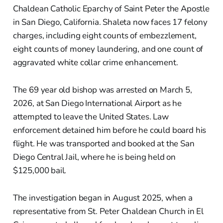
Chaldean Catholic Eparchy of Saint Peter the Apostle
in San Diego, California. Shaleta now faces 17 felony
charges, including eight counts of embezzlement,
eight counts of money laundering, and one count of
aggravated white collar crime enhancement.
The 69 year old bishop was arrested on March 5,
2026, at San Diego International Airport as he
attempted to leave the United States. Law
enforcement detained him before he could board his
flight. He was transported and booked at the San
Diego Central Jail, where he is being held on
$125,000 bail.
The investigation began in August 2025, when a
representative from St. Peter Chaldean Church in El