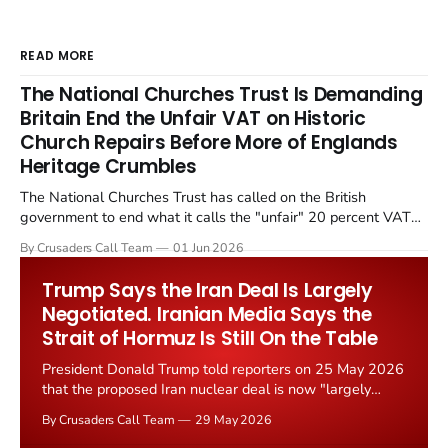
READ MORE
The National Churches Trust Is Demanding
Britain End the Unfair VAT on Historic
Church Repairs Before More of Englands
Heritage Crumbles
The National Churches Trust has called on the British
government to end what it calls the "unfair" 20 percent VAT
levied on historic church repairs. The demand follows the
By Crusaders Call Team
01 Jun 2026
Starmer government's quiet closure of the Listed Places of
Worship Grant Scheme and its replacement with a smaller...
Trump Says the Iran Deal Is Largely
Negotiated. Iranian Media Says the
Strait of Hormuz Is Still On the Table
President Donald Trump told reporters on 25 May 2026
that the proposed Iran nuclear deal is now "largely
negotiated." Iranian state media immediately disputed
By Crusaders Call Team
29 May 2026
the framing, signalling that Strait of Hormuz control