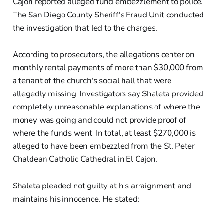
Cajon reported alleged fund embezzlement to police.
The San Diego County Sheriff's Fraud Unit conducted
the investigation that led to the charges.
According to prosecutors, the allegations center on
monthly rental payments of more than $30,000 from
a tenant of the church's social hall that were
allegedly missing. Investigators say Shaleta provided
completely unreasonable explanations of where the
money was going and could not provide proof of
where the funds went. In total, at least $270,000 is
alleged to have been embezzled from the St. Peter
Chaldean Catholic Cathedral in El Cajon.
Shaleta pleaded not guilty at his arraignment and
maintains his innocence. He stated: