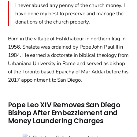
I never abused any penny of the church money. I
have done my best to preserve and manage the
donations of the church properly.
Born in the village of Fishkhabour in northern Iraq in
1956, Shaleta was ordained by Pope John Paul II in
1984. He earned a doctorate in biblical theology from
Urbaniana University in Rome and served as bishop
of the Toronto based Eparchy of Mar Addai before his
2017 appointment to San Diego.
Pope Leo XIV Removes San Diego
Bishop After Embezzlement and
Money Laundering Charges