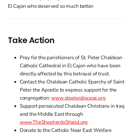
El Cajon who deserved so much better.
Take Action
Pray for the parishioners of St. Peter Chaldean
Catholic Cathedral in El Cajon who have been
directly affected by this betrayal of trust.
Contact the Chaldean Catholic Eparchy of Saint
Peter the Apostle to express support for the
congregation:
www.stpeterdiocese.org
Support persecuted Chaldean Christians in Iraq
and the Middle East through
www.TheShepherdsShield.org
Donate to the Catholic Near East Welfare