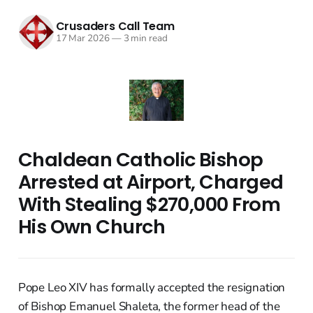
Crusaders Call Team
17 Mar 2026
—
3 min read
Chaldean Catholic Bishop
Arrested at Airport, Charged
With Stealing $270,000 From
His Own Church
Pope Leo XIV has formally accepted the resignation
of Bishop Emanuel Shaleta, the former head of the