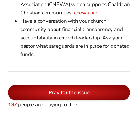
Association (CNEWA) which supports Chaldean
Christian communities:
cnewa.org
Have a conversation with your church
community about financial transparency and
accountability in church leadership. Ask your
pastor what safeguards are in place for donated
funds.
Pray for the issue
137
people are praying for this