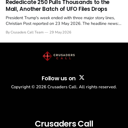
Rededicate 250 Pulls Thousands to the
Mall, Another Batch of UFO Files Drops
President Trump's week ended with three major story lines,
Christian Post reported on 23 May 2026. The headline news:
Tulsi Gabbard resigned. The Christian story: Rededicate 250
By Crusaders Call Team
29 May 2026
drew thousands of believers to the National Mall. The cultural
story: another batch of UFO declassification...
Follow us on
Copyright ©
2026
Crusaders Call. All rights reserved.
Crusaders Call