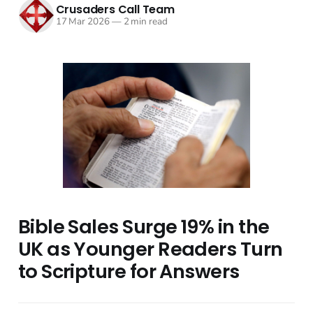
Crusaders Call Team
17 Mar 2026
—
2 min read
Bible Sales Surge 19% in the
UK as Younger Readers Turn
to Scripture for Answers