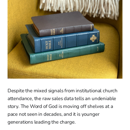
Despite the mixed signals from institutional church
attendance, the raw sales data tells an undeniable
story. The Word of God is moving off shelves at a
pace not seen in decades, and it is younger
generations leading the charge.