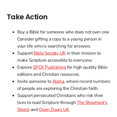
Take Action
Buy a Bible for someone who does not own one.
Consider gifting a copy to a young person in
your life who is searching for answers.
Support
Bible Society UK
in their mission to
make Scripture accessible to everyone.
Explore
SPCK Publishing
for high quality Bible
editions and Christian resources.
Invite someone to
Alpha
, where record numbers
of people are exploring the Christian faith.
Support persecuted Christians who risk their
lives to read Scripture through
The Shepherd's
Shield
and
Open Doors UK
.