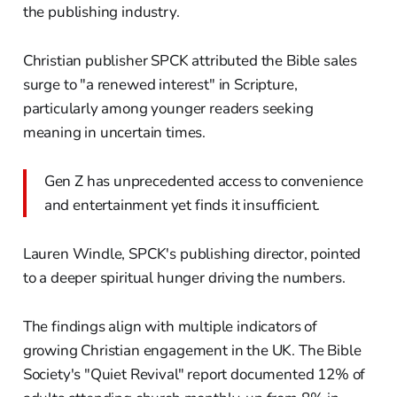
the publishing industry.
Christian publisher SPCK attributed the Bible sales
surge to "a renewed interest" in Scripture,
particularly among younger readers seeking
meaning in uncertain times.
Gen Z has unprecedented access to convenience
and entertainment yet finds it insufficient.
Lauren Windle, SPCK's publishing director, pointed
to a deeper spiritual hunger driving the numbers.
The findings align with multiple indicators of
growing Christian engagement in the UK. The Bible
Society's "Quiet Revival" report documented 12% of