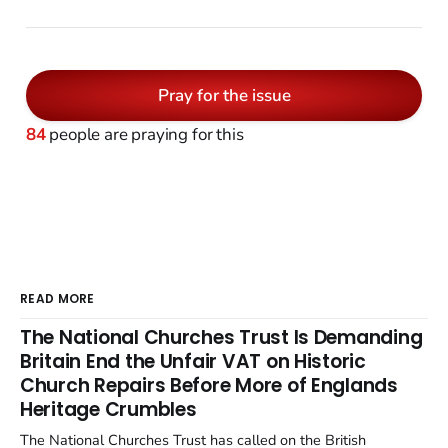
Pray for the issue
84
people are praying for this
READ MORE
The National Churches Trust Is Demanding
Britain End the Unfair VAT on Historic
Church Repairs Before More of Englands
Heritage Crumbles
The National Churches Trust has called on the British