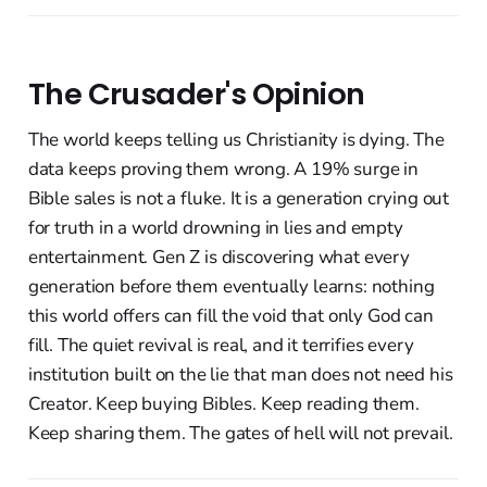
The Crusader's Opinion
The world keeps telling us Christianity is dying. The
data keeps proving them wrong. A 19% surge in
Bible sales is not a fluke. It is a generation crying out
for truth in a world drowning in lies and empty
entertainment. Gen Z is discovering what every
generation before them eventually learns: nothing
this world offers can fill the void that only God can
fill. The quiet revival is real, and it terrifies every
institution built on the lie that man does not need his
Creator. Keep buying Bibles. Keep reading them.
Keep sharing them. The gates of hell will not prevail.