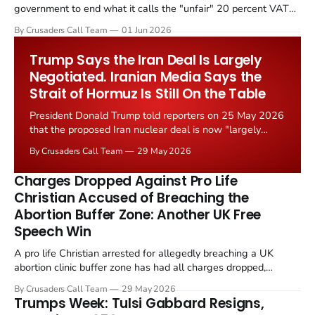
government to end what it calls the "unfair" 20 percent VAT
levied on historic church repairs. The demand follows the
By Crusaders Call Team
01 Jun 2026
Starmer government's quiet closure of the Listed Places of
Worship Grant Scheme and its replacement with a smaller...
Trump Says the Iran Deal Is Largely
Negotiated. Iranian Media Says the
Strait of Hormuz Is Still On the Table
President Donald Trump told reporters on 25 May 2026
that the proposed Iran nuclear deal is now "largely
negotiated." Iranian state media immediately disputed
By Crusaders Call Team
29 May 2026
the framing, signalling that Strait of Hormuz control
remains an unresolved sticking point alongside uranium
Charges Dropped Against Pro Life
enrichment limits.
Christian Accused of Breaching the
Abortion Buffer Zone: Another UK Free
Speech Win
A pro life Christian arrested for allegedly breaching a UK
abortion clinic buffer zone has had all charges dropped,
Christian Post reported on 23 May 2026. The case is the latest
By Crusaders Call Team
29 May 2026
in a recognisable pattern: British police arrest a praying
Trumps Week: Tulsi Gabbard Resigns,
Christian, investigate for months, and then drop...