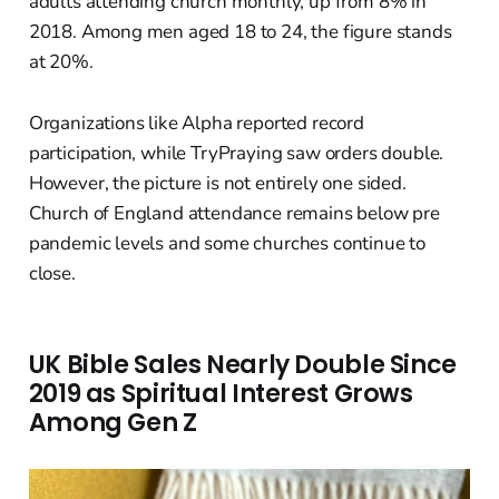
adults attending church monthly, up from 8% in
2018. Among men aged 18 to 24, the figure stands
at 20%.
Organizations like Alpha reported record
participation, while TryPraying saw orders double.
However, the picture is not entirely one sided.
Church of England attendance remains below pre
pandemic levels and some churches continue to
close.
UK Bible Sales Nearly Double Since
2019 as Spiritual Interest Grows
Among Gen Z