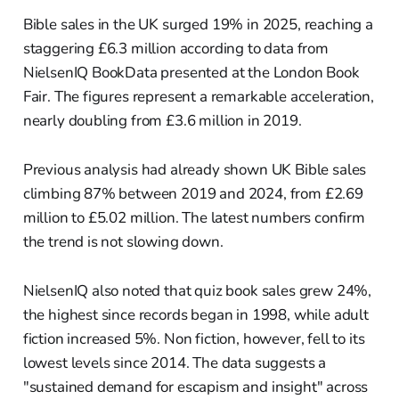
Bible sales in the UK surged 19% in 2025, reaching a
staggering £6.3 million according to data from
NielsenIQ BookData presented at the London Book
Fair. The figures represent a remarkable acceleration,
nearly doubling from £3.6 million in 2019.
Previous analysis had already shown UK Bible sales
climbing 87% between 2019 and 2024, from £2.69
million to £5.02 million. The latest numbers confirm
the trend is not slowing down.
NielsenIQ also noted that quiz book sales grew 24%,
the highest since records began in 1998, while adult
fiction increased 5%. Non fiction, however, fell to its
lowest levels since 2014. The data suggests a
"sustained demand for escapism and insight" across