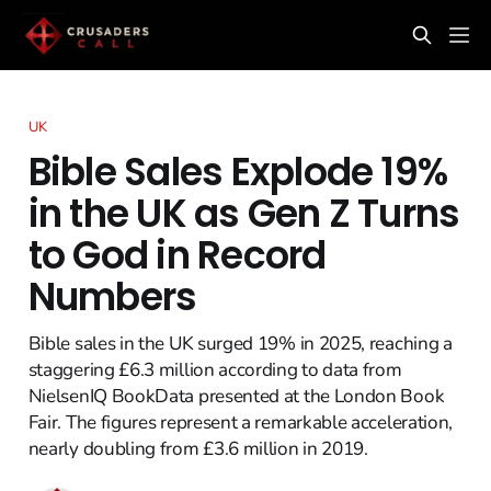
UK
Bible Sales Explode 19%
in the UK as Gen Z Turns
to God in Record
Numbers
Bible sales in the UK surged 19% in 2025, reaching a
staggering £6.3 million according to data from
NielsenIQ BookData presented at the London Book
Fair. The figures represent a remarkable acceleration,
nearly doubling from £3.6 million in 2019.