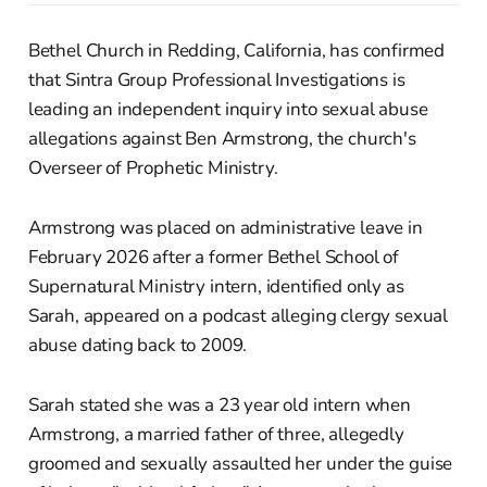
Bethel Church in Redding, California, has confirmed
that Sintra Group Professional Investigations is
leading an independent inquiry into sexual abuse
allegations against Ben Armstrong, the church's
Overseer of Prophetic Ministry.
Armstrong was placed on administrative leave in
February 2026 after a former Bethel School of
Supernatural Ministry intern, identified only as
Sarah, appeared on a podcast alleging clergy sexual
abuse dating back to 2009.
Sarah stated she was a 23 year old intern when
Armstrong, a married father of three, allegedly
groomed and sexually assaulted her under the guise