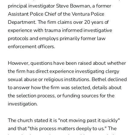
principal investigator Steve Bowman, a former
Assistant Police Chief of the Ventura Police
Department. The firm claims over 20 years of
experience with trauma informed investigative
protocols and employs primarily former law
enforcement officers.
However, questions have been raised about whether
the firm has direct experience investigating clergy
sexual abuse or religious institutions. Bethel declined
to answer how the firm was selected, details about
the selection process, or funding sources for the
investigation.
The church stated it is "not moving past it quickly"
and that "this process matters deeply to us." The