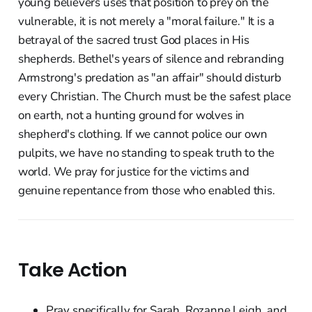
young believers uses that position to prey on the
vulnerable, it is not merely a "moral failure." It is a
betrayal of the sacred trust God places in His
shepherds. Bethel's years of silence and rebranding
Armstrong's predation as "an affair" should disturb
every Christian. The Church must be the safest place
on earth, not a hunting ground for wolves in
shepherd's clothing. If we cannot police our own
pulpits, we have no standing to speak truth to the
world. We pray for justice for the victims and
genuine repentance from those who enabled this.
Take Action
Pray specifically for Sarah, Rozanne Leigh, and