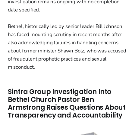
investigation remains ongoing with no completion
date specified.
Bethel, historically led by senior leader Bill Johnson,
has faced mounting scrutiny in recent months after
also acknowledging failures in handling concerns
about former minister Shawn Bolz, who was accused
of fraudulent prophetic practices and sexual
misconduct.
Sintra Group Investigation Into
Bethel Church Pastor Ben
Armstrong Raises Questions About
Transparency and Accountability