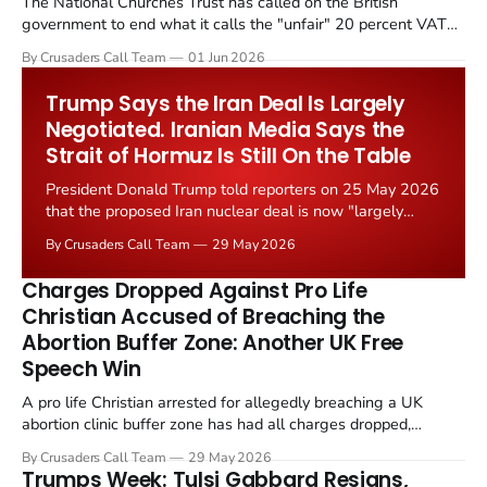
The National Churches Trust has called on the British
government to end what it calls the "unfair" 20 percent VAT
levied on historic church repairs. The demand follows the
By Crusaders Call Team
01 Jun 2026
Starmer government's quiet closure of the Listed Places of
Worship Grant Scheme and its replacement with a smaller...
Trump Says the Iran Deal Is Largely
Negotiated. Iranian Media Says the
Strait of Hormuz Is Still On the Table
President Donald Trump told reporters on 25 May 2026
that the proposed Iran nuclear deal is now "largely
negotiated." Iranian state media immediately disputed
By Crusaders Call Team
29 May 2026
the framing, signalling that Strait of Hormuz control
remains an unresolved sticking point alongside uranium
Charges Dropped Against Pro Life
enrichment limits.
Christian Accused of Breaching the
Abortion Buffer Zone: Another UK Free
Speech Win
A pro life Christian arrested for allegedly breaching a UK
abortion clinic buffer zone has had all charges dropped,
Christian Post reported on 23 May 2026. The case is the latest
By Crusaders Call Team
29 May 2026
in a recognisable pattern: British police arrest a praying
Trumps Week: Tulsi Gabbard Resigns,