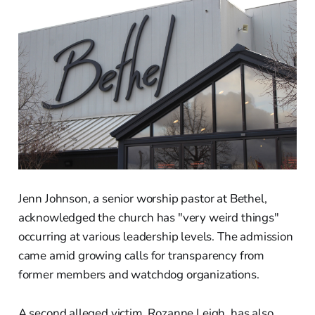
Jenn Johnson, a senior worship pastor at Bethel,
acknowledged the church has "very weird things"
occurring at various leadership levels. The admission
came amid growing calls for transparency from
former members and watchdog organizations.
A second alleged victim, Rozanne Leigh, has also