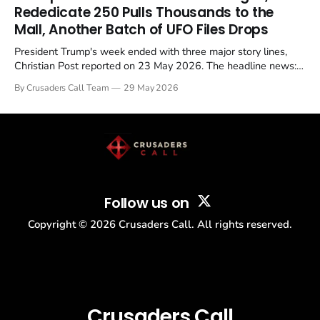
Christian, investigate for months, and then drop...
Rededicate 250 Pulls Thousands to the
Mall, Another Batch of UFO Files Drops
President Trump's week ended with three major story lines,
Christian Post reported on 23 May 2026. The headline news:
Tulsi Gabbard resigned. The Christian story: Rededicate 250
By Crusaders Call Team
29 May 2026
drew thousands of believers to the National Mall. The cultural
story: another batch of UFO declassification...
Follow us on
Copyright ©
2026
Crusaders Call. All rights reserved.
Crusaders Call