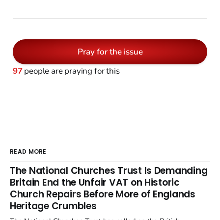
Pray for the issue
97
people are praying for this
READ MORE
The National Churches Trust Is Demanding
Britain End the Unfair VAT on Historic
Church Repairs Before More of Englands
Heritage Crumbles