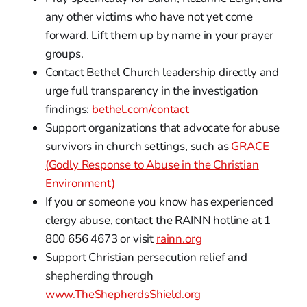
any other victims who have not yet come
forward. Lift them up by name in your prayer
groups.
Contact Bethel Church leadership directly and
urge full transparency in the investigation
findings:
bethel.com/contact
Support organizations that advocate for abuse
survivors in church settings, such as
GRACE
(Godly Response to Abuse in the Christian
Environment)
If you or someone you know has experienced
clergy abuse, contact the RAINN hotline at 1
800 656 4673 or visit
rainn.org
Support Christian persecution relief and
shepherding through
www.TheShepherdsShield.org