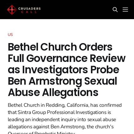
US
Bethel Church Orders
Full Governance Review
as Investigators Probe
Ben Armstrong Sexual
Abuse Allegations
Bethel Church in Redding, California, has confirmed
that Sintra Group Professional Investigations is
leading an independent inquiry into sexual abuse
allegations against Ben Armstrong, the church's
Overseer of Prophetic Ministry.