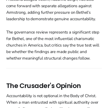
come forward with separate allegations against
Armstrong, adding further pressure on Bethel's
leadership to demonstrate genuine accountability.
The governance review represents a significant step
for Bethel, one of the most influential charismatic
churches in America, but critics say the true test will
be whether the findings are made public and
whether meaningful structural changes follow.
The Crusader's Opinion
Accountability is not optional in the Body of Christ.
When a man entrusted with spiritual authority over