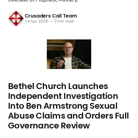
Crusaders Call Team
14 Apr 2026
—
3 min read
Bethel Church Launches
Independent Investigation
Into Ben Armstrong Sexual
Abuse Claims and Orders Full
Governance Review