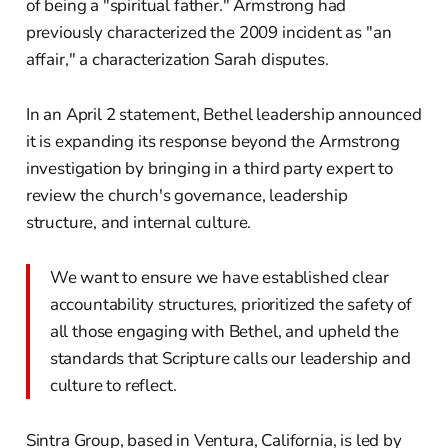
of being a "spiritual father." Armstrong had
previously characterized the 2009 incident as "an
affair," a characterization Sarah disputes.
In an April 2 statement, Bethel leadership announced
it is expanding its response beyond the Armstrong
investigation by bringing in a third party expert to
review the church's governance, leadership
structure, and internal culture.
We want to ensure we have established clear
accountability structures, prioritized the safety of
all those engaging with Bethel, and upheld the
standards that Scripture calls our leadership and
culture to reflect.
Sintra Group, based in Ventura, California, is led by