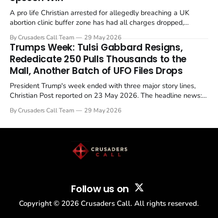
A pro life Christian arrested for allegedly breaching a UK
abortion clinic buffer zone has had all charges dropped,
Christian Post reported on 23 May 2026. The case is the latest
By Crusaders Call Team
29 May 2026
in a recognisable pattern: British police arrest a praying
Trumps Week: Tulsi Gabbard Resigns,
Christian, investigate for months, and then drop...
Rededicate 250 Pulls Thousands to the
Mall, Another Batch of UFO Files Drops
President Trump's week ended with three major story lines,
Christian Post reported on 23 May 2026. The headline news:
Tulsi Gabbard resigned. The Christian story: Rededicate 250
By Crusaders Call Team
29 May 2026
drew thousands of believers to the National Mall. The cultural
story: another batch of UFO declassification...
Follow us on
Copyright ©
2026
Crusaders Call. All rights reserved.