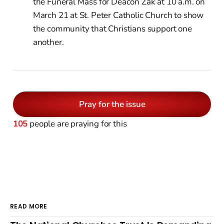
the Funeral Mass for Deacon Zak at 10 a.m. on
March 21 at St. Peter Catholic Church to show
the community that Christians support one
another.
Pray for the issue
105
people are praying for this
READ MORE