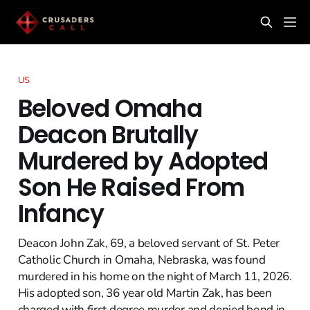
US
Beloved Omaha
Deacon Brutally
Murdered by Adopted
Son He Raised From
Infancy
Deacon John Zak, 69, a beloved servant of St. Peter
Catholic Church in Omaha, Nebraska, was found
murdered in his home on the night of March 11, 2026.
His adopted son, 36 year old Martin Zak, has been
charged with first degree murder and denied bond in