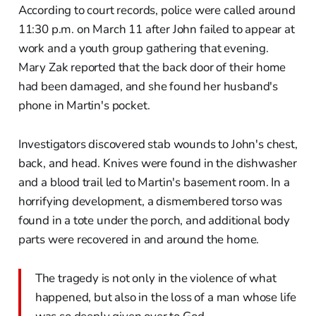
According to court records, police were called around
11:30 p.m. on March 11 after John failed to appear at
work and a youth group gathering that evening.
Mary Zak reported that the back door of their home
had been damaged, and she found her husband's
phone in Martin's pocket.
Investigators discovered stab wounds to John's chest,
back, and head. Knives were found in the dishwasher
and a blood trail led to Martin's basement room. In a
horrifying development, a dismembered torso was
found in a tote under the porch, and additional body
parts were recovered in and around the home.
The tragedy is not only in the violence of what
happened, but also in the loss of a man whose life