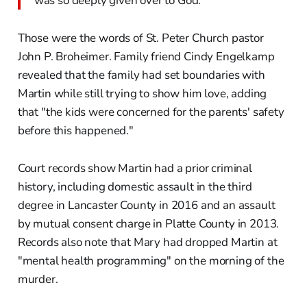
was so deeply given over to God.
Those were the words of St. Peter Church pastor
John P. Broheimer. Family friend Cindy Engelkamp
revealed that the family had set boundaries with
Martin while still trying to show him love, adding
that "the kids were concerned for the parents' safety
before this happened."
Court records show Martin had a prior criminal
history, including domestic assault in the third
degree in Lancaster County in 2016 and an assault
by mutual consent charge in Platte County in 2013.
Records also note that Mary had dropped Martin at
"mental health programming" on the morning of the
murder.