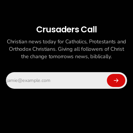
Crusaders Call
Christian news today for Catholics, Protestants and
Orthodox Christians. Giving all followers of Christ
the change tomorrows news, biblically.