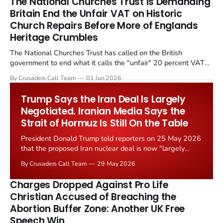
The National Churches Trust Is Demanding
Britain End the Unfair VAT on Historic
Church Repairs Before More of Englands
Heritage Crumbles
The National Churches Trust has called on the British
government to end what it calls the "unfair" 20 percent VAT
levied on historic church repairs. The demand follows the
By Crusaders Call Team
01 Jun 2026
Starmer government's quiet closure of the Listed Places of
Worship Grant Scheme and its replacement with a smaller...
Trump Says the Iran Deal Is Largely
Negotiated. Iranian Media Says the
Strait of Hormuz Is Still On the Table
President Donald Trump told reporters on 25 May 2026
that the proposed Iran nuclear deal is now "largely
negotiated." Iranian state media immediately disputed
By Crusaders Call Team
29 May 2026
the framing, signalling that Strait of Hormuz control
remains an unresolved sticking point alongside uranium
Charges Dropped Against Pro Life
enrichment limits.
Christian Accused of Breaching the
Abortion Buffer Zone: Another UK Free
Speech Win