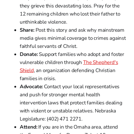
they grieve this devastating loss. Pray for the
12 remaining children who lost their father to
unthinkable violence.
Share:
Post this story and ask why mainstream
media gives minimal coverage to crimes against
faithful servants of Christ.
Donate:
Support families who adopt and foster
vulnerable children through
The Shepherd's
Shield
, an organization defending Christian
families in crisis.
Advocate:
Contact your local representatives
and push for stronger mental health
intervention laws that protect families dealing
with violent or unstable relatives. Nebraska
Legislature: (402) 471 2271.
Attend:
If you are in the Omaha area, attend