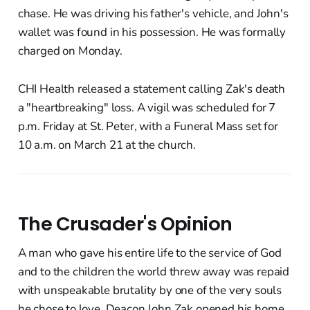
chase. He was driving his father's vehicle, and John's
wallet was found in his possession. He was formally
charged on Monday.
CHI Health released a statement calling Zak's death
a "heartbreaking" loss. A vigil was scheduled for 7
p.m. Friday at St. Peter, with a Funeral Mass set for
10 a.m. on March 21 at the church.
The Crusader's Opinion
A man who gave his entire life to the service of God
and to the children the world threw away was repaid
with unspeakable brutality by one of the very souls
he chose to love. Deacon John Zak opened his home