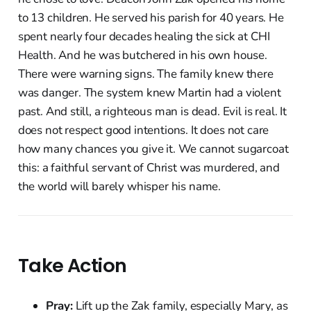
to 13 children. He served his parish for 40 years. He
spent nearly four decades healing the sick at CHI
Health. And he was butchered in his own house.
There were warning signs. The family knew there
was danger. The system knew Martin had a violent
past. And still, a righteous man is dead. Evil is real. It
does not respect good intentions. It does not care
how many chances you give it. We cannot sugarcoat
this: a faithful servant of Christ was murdered, and
the world will barely whisper his name.
Take Action
Pray:
Lift up the Zak family, especially Mary, as