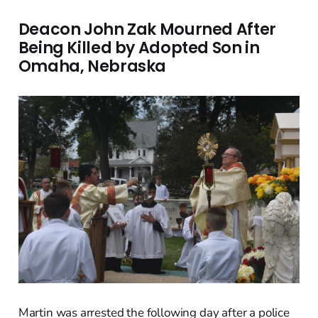
Deacon John Zak Mourned After
Being Killed by Adopted Son in
Omaha, Nebraska
Martin was arrested the following day after a police