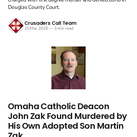
Douglas County Court.
Crusaders Call Team
20 Mar 2026
—
3 min read
Omaha Catholic Deacon
John Zak Found Murdered by
His Own Adopted Son Martin
Zak