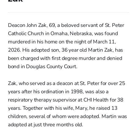
Deacon John Zak, 69, a beloved servant of St. Peter
Catholic Church in Omaha, Nebraska, was found
murdered in his home on the night of March 11,
2026. His adopted son, 36 year old Martin Zak, has
been charged with first degree murder and denied
bond in Douglas County Court.
Zak, who served as a deacon at St. Peter for over 25
years after his ordination in 1998, was also a
respiratory therapy supervisor at CHI Health for 38
years. Together with his wife, Mary, he raised 13
children, several of whom were adopted. Martin was
adopted at just three months old.